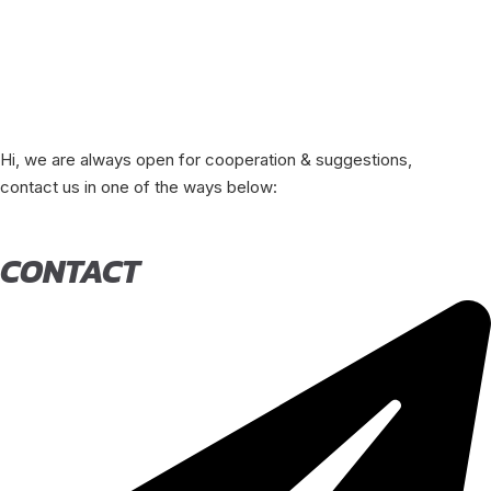
Hi, we are always open for cooperation & suggestions,
contact us in one of the ways below:
CONTACT