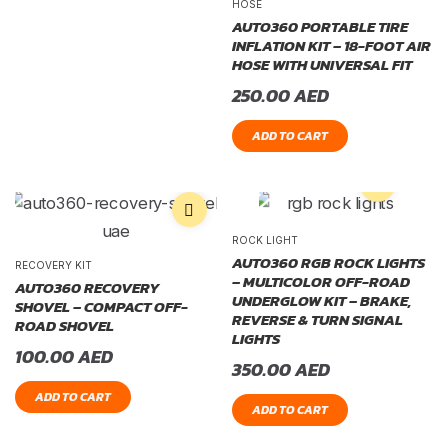
HOSE
AUTO360 PORTABLE TIRE
INFLATION KIT – 18-FOOT AIR
HOSE WITH UNIVERSAL FIT
250.00
AED
ADD TO CART
ROCK LIGHT
AUTO360 RGB ROCK LIGHTS
RECOVERY KIT
– MULTICOLOR OFF-ROAD
AUTO360 RECOVERY
UNDERGLOW KIT – BRAKE,
SHOVEL – COMPACT OFF-
REVERSE & TURN SIGNAL
ROAD SHOVEL
LIGHTS
100.00
AED
350.00
AED
ADD TO CART
ADD TO CART