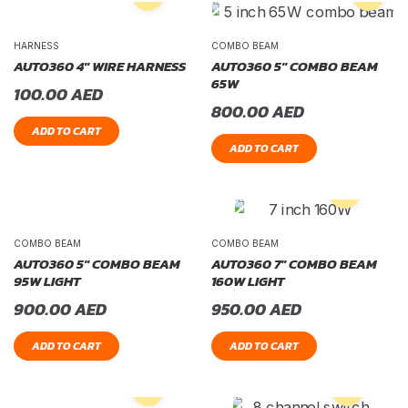
HARNESS
COMBO BEAM
AUTO360 4″ WIRE HARNESS
AUTO360 5″ COMBO BEAM
65W
100.00
AED
800.00
AED
ADD TO CART
ADD TO CART
COMBO BEAM
COMBO BEAM
AUTO360 5″ COMBO BEAM
AUTO360 7″ COMBO BEAM
95W LIGHT
160W LIGHT
900.00
AED
950.00
AED
ADD TO CART
ADD TO CART