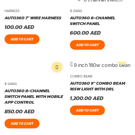
HARNESS
8 GANG
AUTO360 7″ WIRE HARNESS
AUTO360 8-CHANNEL
SWITCH PANEL
100.00
AED
600.00
AED
ADD TO CART
ADD TO CART
COMBO BEAM
AUTO360 9″ COMBO BEAM
8 GANG
165W LIGHT WITH DRL
AUTO360 8-CHANNEL
SWITCH PANEL WITH MOBILE
1,200.00
AED
APP CONTROL
850.00
AED
ADD TO CART
ADD TO CART