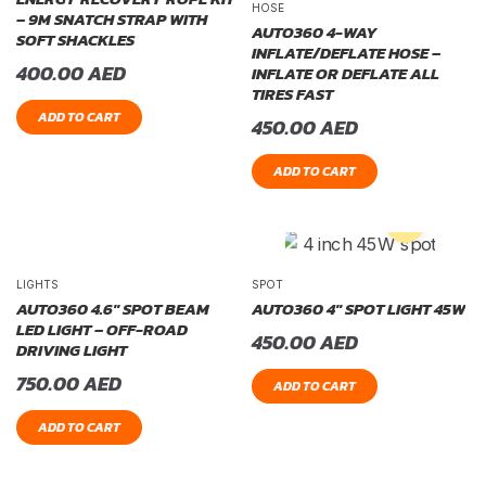
HOSE
– 9M SNATCH STRAP WITH
AUTO360 4-WAY
SOFT SHACKLES
INFLATE/DEFLATE HOSE –
400.00
AED
INFLATE OR DEFLATE ALL
TIRES FAST
ADD TO CART
450.00
AED
ADD TO CART
LIGHTS
SPOT
AUTO360 4.6″ SPOT BEAM
AUTO360 4″ SPOT LIGHT 45W
LED LIGHT – OFF-ROAD
450.00
AED
DRIVING LIGHT
750.00
AED
ADD TO CART
ADD TO CART