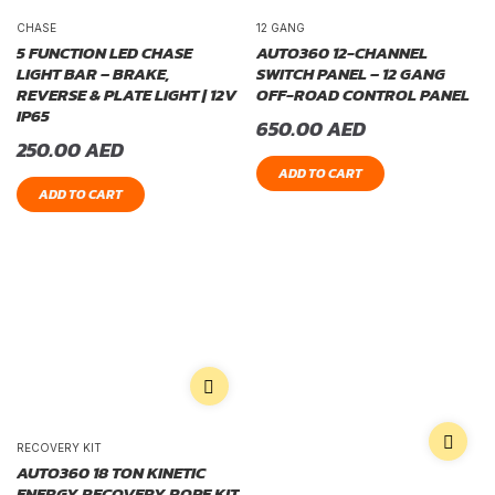
CHASE
12 GANG
5 FUNCTION LED CHASE
AUTO360 12-CHANNEL
LIGHT BAR – BRAKE,
SWITCH PANEL – 12 GANG
REVERSE & PLATE LIGHT | 12V
OFF-ROAD CONTROL PANEL
IP65
650.00
AED
250.00
AED
ADD TO CART
ADD TO CART
RECOVERY KIT
AUTO360 18 TON KINETIC
ENERGY RECOVERY ROPE KIT