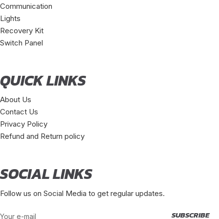
Communication
Lights
Recovery Kit
Switch Panel
QUICK LINKS
About Us
Contact Us
Privacy Policy
Refund and Return policy
SOCIAL LINKS
Follow us on Social Media to get regular updates.