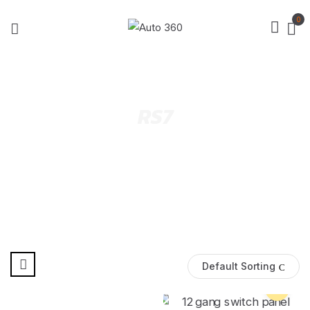
0
RS7
Default Sorting
Pre Order