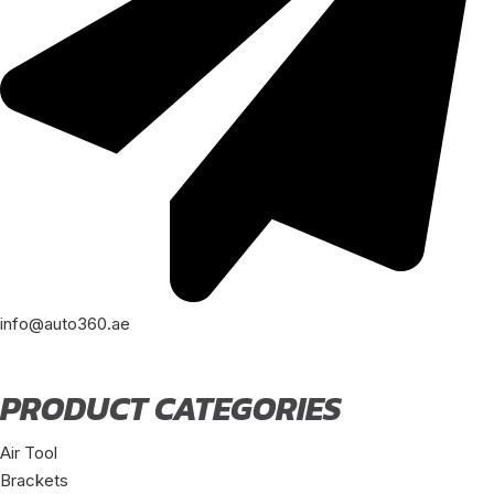
info@auto360.ae
PRODUCT CATEGORIES
Air Tool
Brackets