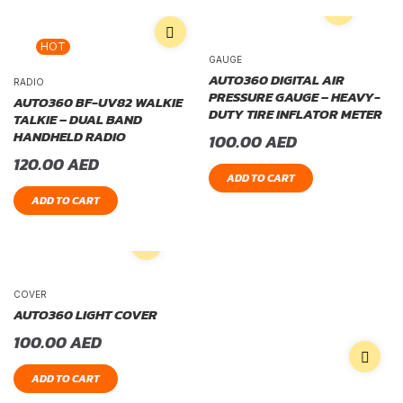
HOT
GAUGE
AUTO360 DIGITAL AIR
RADIO
PRESSURE GAUGE – HEAVY-
AUTO360 BF-UV82 WALKIE
DUTY TIRE INFLATOR METER
TALKIE – DUAL BAND
HANDHELD RADIO
100.00
AED
120.00
AED
ADD TO CART
ADD TO CART
COVER
AUTO360 LIGHT COVER
100.00
AED
ADD TO CART