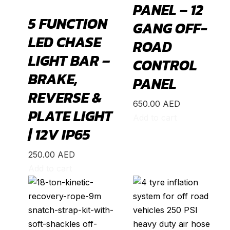
PANEL – 12
Edge
(
20
)
5 FUNCTION
GANG OFF-
Endeavour
(
20
)
LED CHASE
ROAD
Escape
(
20
)
LIGHT BAR –
CONTROL
Everest
(
20
)
BRAKE,
Excursion
(
20
)
PANEL
REVERSE &
Expedition
(
20
)
650.00
AED
PLATE LIGHT
Explorer
(
20
)
Add to cart
| 12V IP65
F-150
(
20
)
F-250
(
20
)
250.00
AED
F-350
(
20
)
Add to cart
F-450
(
20
)
Fiesta
(
20
)
Focus
(
20
)