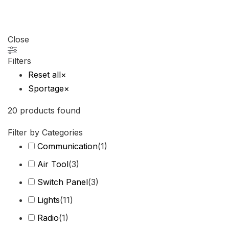
Close
Filters
Reset all
×
Sportage
×
20
products found
Filter by Categories
Communication
(
1
)
Air Tool
(
3
)
Switch Panel
(
3
)
Lights
(
11
)
Radio
(
1
)