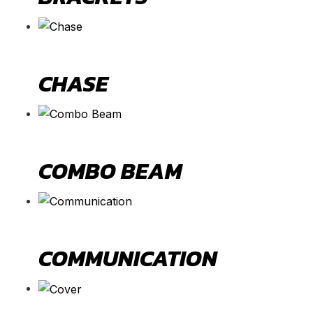
CHASE
COMBO BEAM
COMMUNICATION