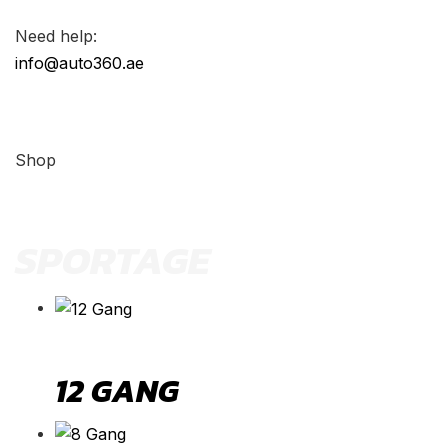
Need help:
info@auto360.ae
Shop
SPORTAGE
12 GANG