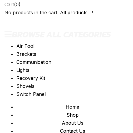
Cart(0)
No products in the cart.
All products
BROWSE ALL CATEGORIES
Air Tool
Brackets
Communication
Lights
Recovery Kit
Shovels
Switch Panel
Home
Shop
About Us
Contact Us