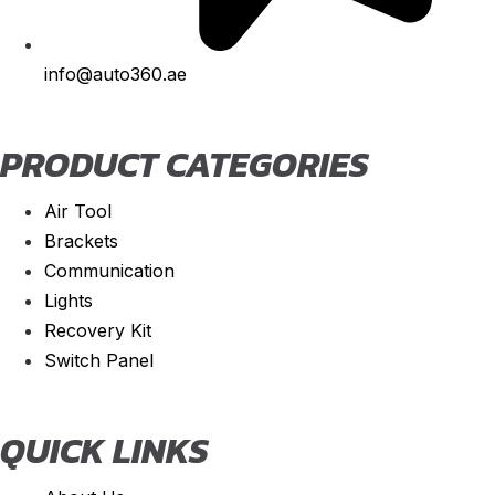
Spider
(
20
)
info@auto360.ae
Stelvio
(
20
)
Tonale
(
20
)
PRODUCT CATEGORIES
Ariel
(
20
)
Atom
(
20
)
Air Tool
Atom 3
(
20
)
Brackets
Atom 4
(
20
)
Communication
Lights
Nomad
(
20
)
Recovery Kit
Nomad R
(
20
)
Switch Panel
Nomad Tactical
(
20
)
Aston Martin
(
20
)
QUICK LINKS
DB2
(
20
)