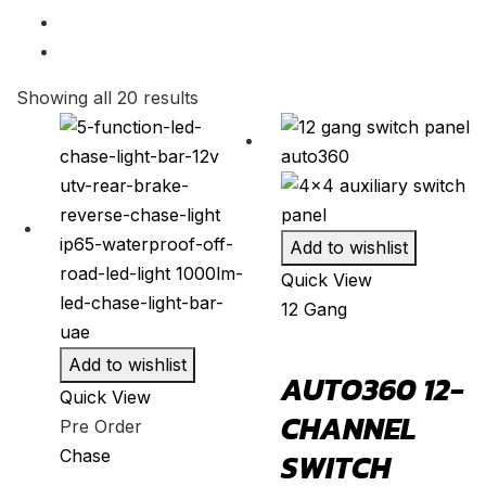
SQ5
(
20
)
2004
(
20
)
SQ7
(
20
)
2003
(
20
)
SQ8
(
20
)
2002
(
20
)
Showing all 20 results
TT
(
20
)
2001
(
20
)
TTS
(
20
)
2000
(
20
)
TT RS
(
20
)
e-tron GT
(
20
)
Add to wishlist
Ford
(
20
)
Quick View
Bronco
(
20
)
12 Gang
Bronco Sport
(
20
)
Add to wishlist
AUTO360 12-
C-MAX
(
20
)
Quick View
CHANNEL
Crown Victoria
(
20
)
Pre Order
Chase
SWITCH
EcoSport
(
20
)