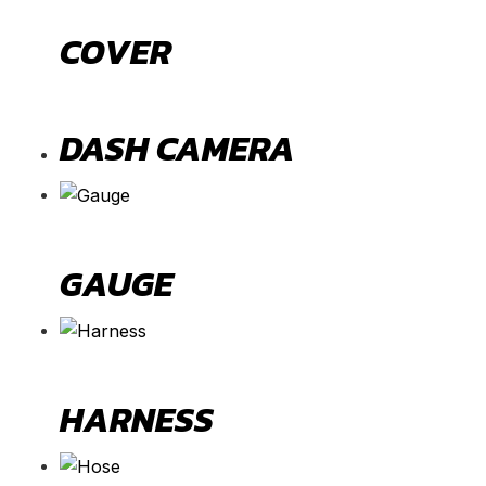
COVER
DASH CAMERA
GAUGE
HARNESS