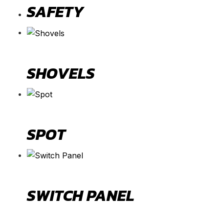
SAFETY
SHOVELS
SPOT
SWITCH PANEL