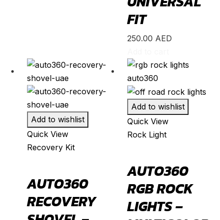
UNIVERSAL
595
(
20
)
FIT
695
(
20
)
250.00
AED
124 Spider
(
20
)
Add to cart
Punto Evo
(
20
)
695 Biposto
(
20
)
695 Esseesse
(
20
)
Add to wishlist
595 Scorpioneoro
(
20
)
Add to wishlist
Quick View
595 Monster Energy Yamaha
(
20
)
Quick View
Rock Light
695 70° Anniversario
(
20
)
Recovery Kit
131 Rally
(
20
)
AUTO360
1000 TC
(
20
)
AUTO360
RGB ROCK
Acura
(
20
)
RECOVERY
LIGHTS –
ILX
(
19
)
SHOVEL –