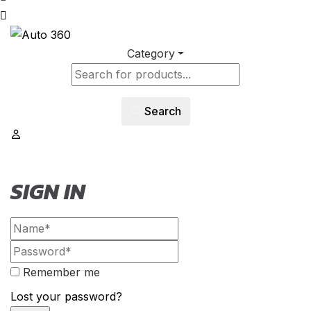
Category
Search
SIGN IN
Remember me
Lost your password?