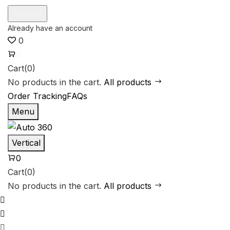
0
0
Cart(0)
No products in the cart.
All products
Order Tracking
FAQs
Menu
Vertical
0
Cart(0)
No products in the cart.
All products