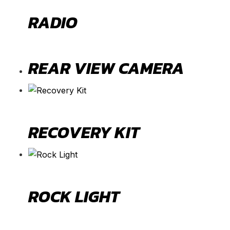
RADIO
REAR VIEW CAMERA
RECOVERY KIT
ROCK LIGHT