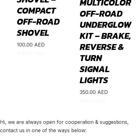
MULTICOLOR
Integra
(
19
)
COMPACT
OFF-ROAD
MDX
(
19
)
OFF-ROAD
UNDERGLOW
NSX
(
19
)
SHOVEL
KIT – BRAKE,
RDX
(
19
)
REVERSE &
100.00
AED
RL
(
19
)
Add to cart
TURN
RLX
(
19
)
SIGNAL
RSX
(
20
)
LIGHTS
SLX
(
20
)
TL
(
20
)
350.00
AED
Add to cart
TLX
(
20
)
TSX
(
20
)
Hi, we are always open for cooperation & suggestions,
ZDX
(
20
)
contact us in one of the ways below:
Alfa Romeo
(
20
)