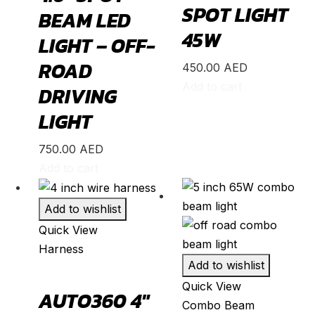
SPOT LIGHT
BEAM LED
N-Box
(
20
)
45W
LIGHT – OFF-
N-One
(
20
)
ROAD
450.00
AED
N-WGN
(
20
)
Add to cart
DRIVING
Odyssey
(
20
)
LIGHT
Passport
(
20
)
Pilot
(
20
)
750.00
AED
Add to cart
Prelude
(
20
)
Ridgeline
(
20
)
Add to wishlist
S2000
(
20
)
Quick View
Shuttle
(
20
)
Harness
Add to wishlist
StepWGN
(
20
)
Quick View
AUTO360 4″
Stream
(
20
)
Combo Beam