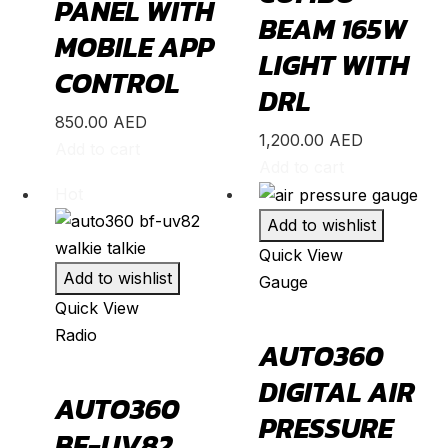
PANEL WITH
BEAM 165W
Model 3
(
20
)
MOBILE APP
LIGHT WITH
Model S
(
20
)
CONTROL
DRL
Model X
(
20
)
850.00
AED
Model Y
(
20
)
1,200.00
AED
Add to cart
Semi
(
20
)
Add to cart
Hot
Toyota
(
20
)
Add to wishlist
4Runner
(
20
)
Quick View
Alphard
(
20
)
Add to wishlist
Gauge
Aqua
(
20
)
Quick View
Radio
Avalon
(
20
)
AUTO360
Avanza
(
20
)
DIGITAL AIR
AUTO360
Camry
(
20
)
PRESSURE
BF-UV82
Celica
(
20
)