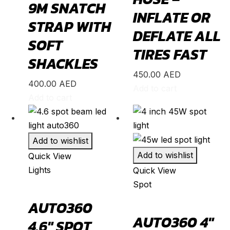
9M SNATCH
INFLATE OR
BR-V
(
20
)
STRAP WITH
DEFLATE ALL
CR-V
(
20
)
SOFT
TIRES FAST
Civic
(
20
)
SHACKLES
City
(
20
)
450.00
AED
400.00
AED
Clarity
(
20
)
Add to cart
Add to cart
Element
(
20
)
Elysion
(
20
)
Fit
(
20
)
Add to wishlist
Add to wishlist
Quick View
Freed
(
20
)
Lights
Quick View
HR-V
(
20
)
Spot
Insight
(
20
)
AUTO360
Jazz
(
20
)
AUTO360 4″
4.6″ SPOT
Legend
(
20
)