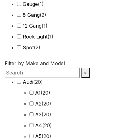
Gauge
(
1
)
8 Gang
(
2
)
12 Gang
(
1
)
Rock Light
(
1
)
Spot
(
2
)
Harness
(
2
)
Filter by Make and Model
Combo Beam
(
4
)
×
Cover
(
1
)
Audi
(
20
)
Recovery Kit
(
2
)
A1
(
20
)
Shovels
(
1
)
A2
(
20
)
Hose
(
2
)
A3
(
20
)
Chase
(
1
)
A4
(
20
)
A5
(
20
)