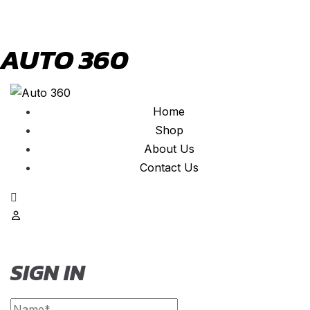
AUTO 360
Home
Shop
About Us
Contact Us
SIGN IN