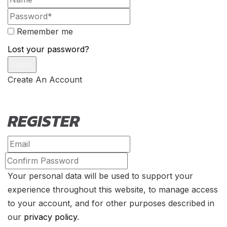
Remember me
Lost your password?
Create An Account
REGISTER
Your personal data will be used to support your
experience throughout this website, to manage access
to your account, and for other purposes described in
our
privacy policy
.