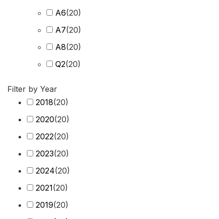
A6
(
20
)
A7
(
20
)
A8
(
20
)
Q2
(
20
)
Q3
(
20
)
Filter by Year
Q4 e-tron
(
20
)
2018
(
20
)
Q5
(
20
)
2020
(
20
)
Q6 e-tron
(
20
)
2022
(
20
)
Q7
(
20
)
2023
(
20
)
Q8
(
20
)
2024
(
20
)
R8
(
20
)
2021
(
20
)
RS3
(
20
)
2019
(
20
)
RS4
(
20
)