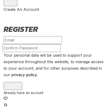
Create An Account
REGISTER
Your personal data will be used to support your
experience throughout this website, to manage access
to your account, and for other purposes described in
our
privacy policy
.
0