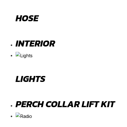
HOSE
INTERIOR
LIGHTS
PERCH COLLAR LIFT KIT