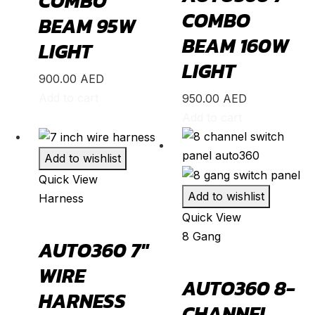
COMBO
Optima
(
20
)
COMBO
BEAM 95W
Picanto
(
20
)
BEAM 160W
LIGHT
Rio
(
20
)
LIGHT
900.00
AED
Sedona
(
20
)
Add to cart
950.00
AED
Seltos
(
20
)
Add to cart
Sorento
(
20
)
Soul
(
20
)
Add to wishlist
Quick View
Sportage
(
20
)
Add to wishlist
Harness
Stinger
(
20
)
Quick View
Telluride
(
20
)
8 Gang
AUTO360 7″
XCeed
(
20
)
WIRE
Mercedes
(
20
)
AUTO360 8-
HARNESS
A-Class
(
20
)
CHANNEL