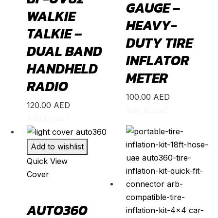
GAUGE –
WALKIE
Corolla
(
20
)
HEAVY-
TALKIE –
Cressida
(
20
)
DUTY TIRE
DUAL BAND
Crown
(
20
)
INFLATOR
HANDHELD
FJ Cruiser
(
20
)
METER
RADIO
Fortuner
(
20
)
100.00
AED
GR86
(
20
)
120.00
AED
Add to cart
Highlander
(
20
)
Add to cart
Hilux
(
20
)
Add to wishlist
Land Cruiser
(
20
)
Quick View
Mark X
(
20
)
Cover
Matrix
(
20
)
Mirai
(
20
)
AUTO360