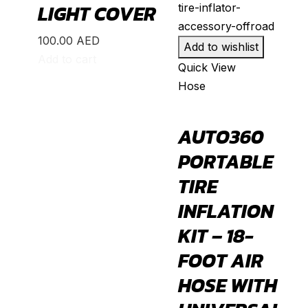
MR2
(
20
)
LIGHT COVER
Prius
(
20
)
100.00
AED
Add to wishlist
RAV4
(
20
)
Add to cart
Quick View
Sequoia
(
20
)
Hose
Sienna
(
20
)
Supra
(
20
)
AUTO360
Tacoma
(
20
)
PORTABLE
Tundra
(
20
)
TIRE
Venza
(
20
)
INFLATION
Yaris
(
20
)
KIT – 18-
Abarth
(
20
)
FOOT AIR
500e
(
20
)
HOSE WITH
600e
(
20
)