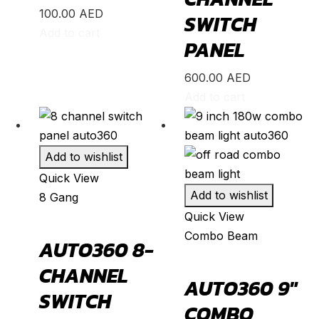
B-Class
(
20
)
100.00
AED
SWITCH
Add to cart
C-Class
(
20
)
PANEL
E-Class
(
20
)
600.00
AED
CLA
(
20
)
Add to cart
CLS
(
20
)
GLA
(
20
)
Add to wishlist
GLB
(
20
)
Quick View
GLC
(
20
)
Add to wishlist
8 Gang
GLE
(
20
)
Quick View
Combo Beam
GLS
(
20
)
AUTO360 8-
V-Class
(
20
)
CHANNEL
AUTO360 9″
Tesla
(
20
)
SWITCH
COMBO
Cybertruck
(
20
)