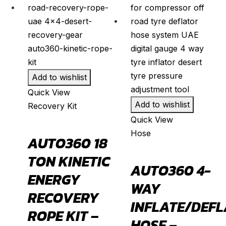
Fusion
(
20
)
Kuga
(
20
)
Mustang
(
20
)
Puma
(
20
)
Add to wishlist
Ranger
(
20
)
Quick View
S-Max
(
20
)
Add to wishlist
Recovery Kit
Super Duty
(
20
)
Quick View
Taurus
(
20
)
Hose
AUTO360 18
Transit
(
20
)
TON KINETIC
AUTO360 4-
Transit Connect
(
20
)
ENERGY
WAY
Honda
(
20
)
RECOVERY
INFLATE/DEFL
Accord
(
20
)
ROPE KIT –
HOSE –
Acty
(
20
)