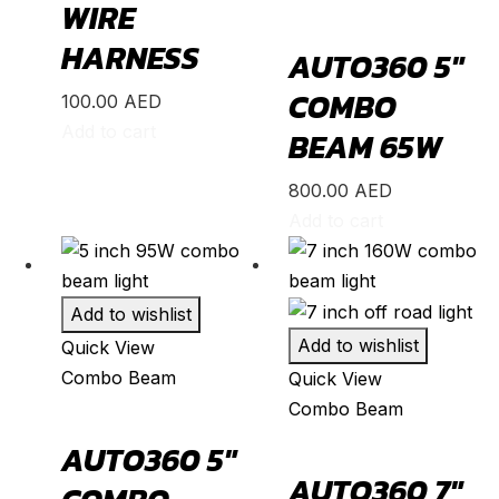
ZR-V
(
20
)
WIRE
Kia
(
20
)
HARNESS
AUTO360 5″
Carens
(
20
)
COMBO
100.00
AED
Carnival
(
20
)
Add to cart
BEAM 65W
Ceed
(
20
)
800.00
AED
Cerato
(
20
)
Add to cart
EV9
(
20
)
Forte
(
20
)
Add to wishlist
K5
(
20
)
Add to wishlist
Quick View
K8
(
20
)
Combo Beam
Quick View
Mohave
(
20
)
Combo Beam
Niro
(
20
)
AUTO360 5″
Opirus
(
20
)
AUTO360 7″