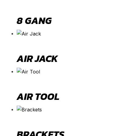
8 GANG
AIR JACK
AIR TOOL
BRACKETS