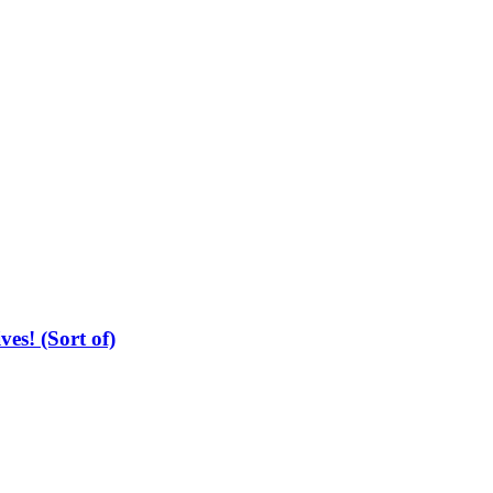
es! (Sort of)