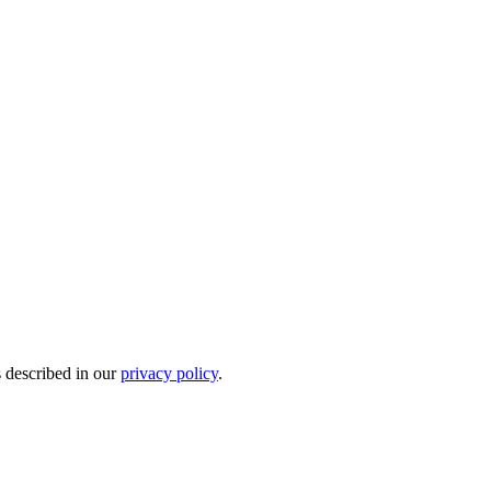
s described in our
privacy policy
.