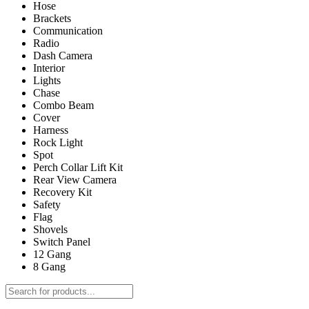
Hose
Brackets
Communication
Radio
Dash Camera
Interior
Lights
Chase
Combo Beam
Cover
Harness
Rock Light
Spot
Perch Collar Lift Kit
Rear View Camera
Recovery Kit
Safety
Flag
Shovels
Switch Panel
12 Gang
8 Gang