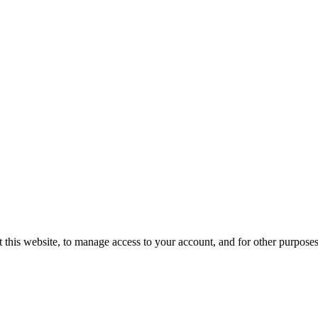
 this website, to manage access to your account, and for other purpose