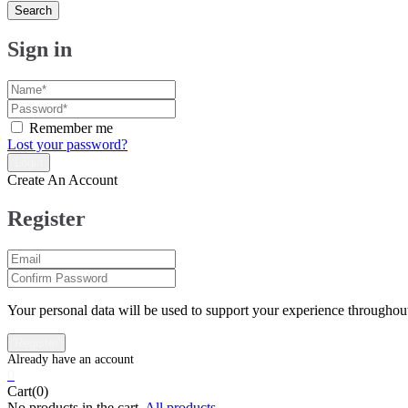
Search
Sign in
Remember me
Lost your password?
Create An Account
Register
Your personal data will be used to support your experience throughout
0
Cart(0)
No products in the cart.
All products