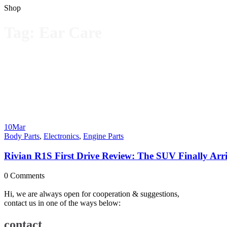
Shop
Tag:
Ear Care
10
Mar
Body Parts
,
Electronics
,
Engine Parts
Rivian R1S First Drive Review: The SUV Finally Arriv
0
Comments
Hi, we are always open for cooperation & suggestions,
contact us in one of the ways below:
contact