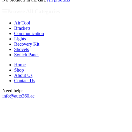
Browse All Categories
Air Tool
Brackets
Communication
Lights
Recovery Kit
Shovels
Switch Panel
Home
Shop
About Us
Contact Us
Need help:
info@auto360.ae