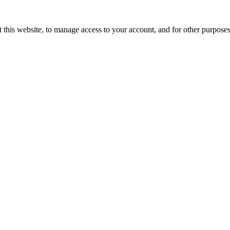
 this website, to manage access to your account, and for other purpose