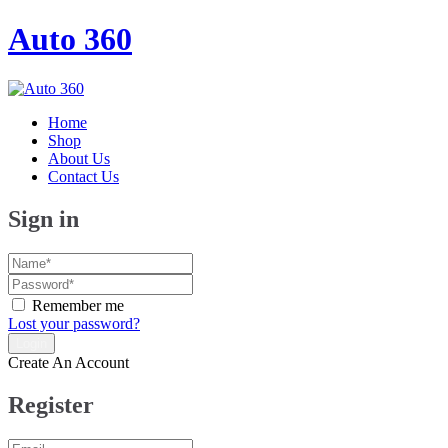
Auto 360
Home
Shop
About Us
Contact Us
Sign in
Remember me
Lost your password?
Create An Account
Register