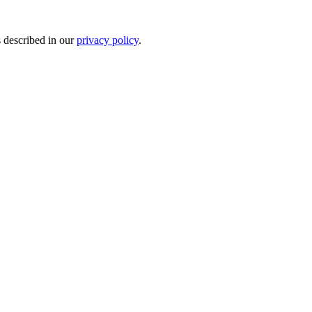
s described in our
privacy policy
.