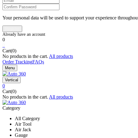
Your personal data will be used to support your experience throughout
0
0
Cart(0)
No products in the cart.
All products
Order Tracking
FAQs
Menu
Vertical
0
Cart(0)
No products in the cart.
All products
Category
All Category
Air Tool
Air Jack
Gauge