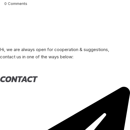
0
Comments
Hi, we are always open for cooperation & suggestions,
contact us in one of the ways below:
CONTACT