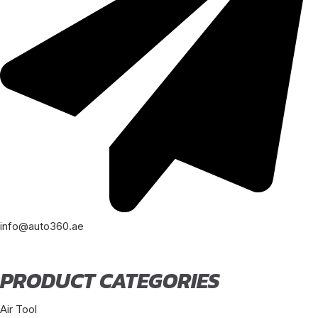
info@auto360.ae
PRODUCT CATEGORIES
Air Tool