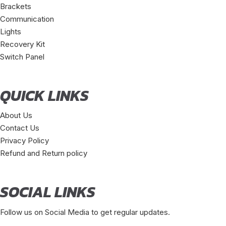
Brackets
Communication
Lights
Recovery Kit
Switch Panel
QUICK LINKS
About Us
Contact Us
Privacy Policy
Refund and Return policy
SOCIAL LINKS
Follow us on Social Media to get regular updates.