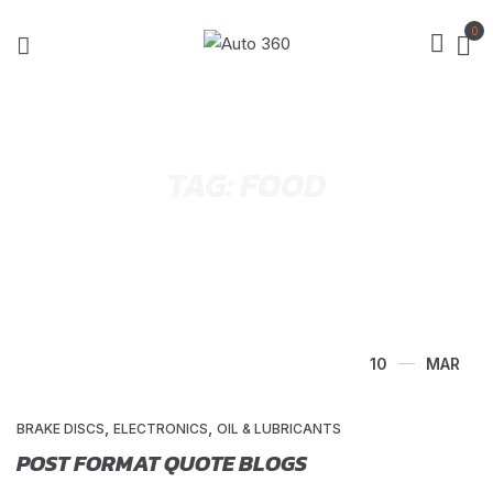
0
TAG:
FOOD
10
MAR
,
,
BRAKE DISCS
ELECTRONICS
OIL & LUBRICANTS
POST FORMAT QUOTE BLOGS