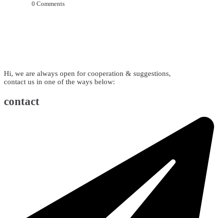
0
Comments
Hi, we are always open for cooperation & suggestions,
contact us in one of the ways below:
contact