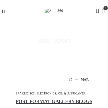
0
Tag:
Sport
10
MAR
,
,
BRAKE DISCS
ELECTRONICS
OIL & LUBRICANTS
POST FORMAT GALLERY BLOGS