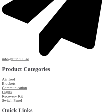
info@auto360.ae
Product Categories
Air Tool
Brackets
Communication
Lights
Recovery Kit
Switch Panel
Quick Links