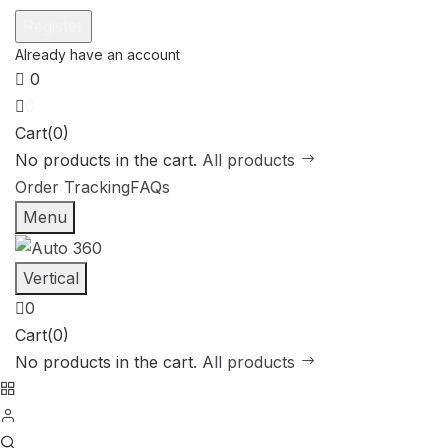
0
0
Cart(0)
No products in the cart.
All products
Order Tracking
FAQs
Menu
Vertical
0
Cart(0)
No products in the cart.
All products