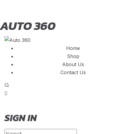
AUTO 360
Home
Shop
About Us
Contact Us
SIGN IN