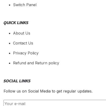
Switch Panel
QUICK LINKS
About Us
Contact Us
Privacy Policy
Refund and Return policy
SOCIAL LINKS
Follow us on Social Media to get regular updates.