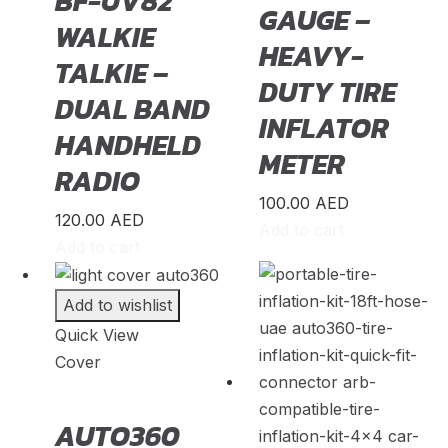
BF-UV82
GAUGE –
WALKIE
Saab
(
20
)
HEAVY-
TALKIE –
Seat
(
20
)
DUTY TIRE
DUAL BAND
Shenlong/Sunlong
(
20
)
INFLATOR
HANDHELD
Skoda
(
20
)
METER
RADIO
Skywell
(
20
)
100.00
AED
Smart
(
20
)
120.00
AED
Add to cart
Soueast
(
20
)
Add to cart
Speranza
(
20
)
Add to wishlist
Spyker
(
20
)
Quick View
SsandYong
(
20
)
Cover
Studebaker
(
20
)
Subaru
(
20
)
AUTO360