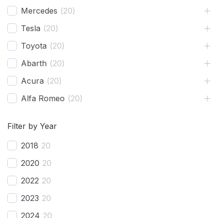
Mercedes
(
20
)
Tesla
(
20
)
Toyota
(
20
)
Abarth
(
20
)
Acura
(
20
)
Alfa Romeo
(
20
)
Ariel
(
20
)
Filter by Year
Aston Martin
(
20
)
2018
20
Avatr
(
20
)
2020
20
BAC
(
20
)
2022
20
BAIC
(
20
)
2023
20
Bentley
(
20
)
2024
20