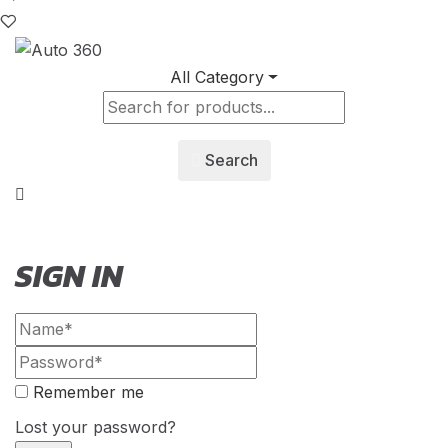
All Category
Search
SIGN IN
Remember me
Lost your password?