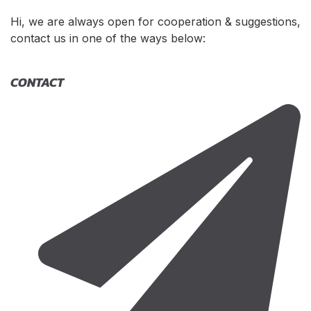
Hi, we are always open for cooperation & suggestions,
contact us in one of the ways below:
CONTACT