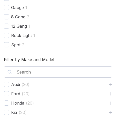
Gauge
1
8 Gang
2
12 Gang
1
Rock Light
1
Spot
2
Harness
2
Filter by Make and Model
Combo Beam
4
Cover
1
Recovery Kit
2
Audi
(
20
)
Shovels
1
Ford
(
20
)
Hose
2
Honda
(
20
)
Chase
1
Kia
(
20
)