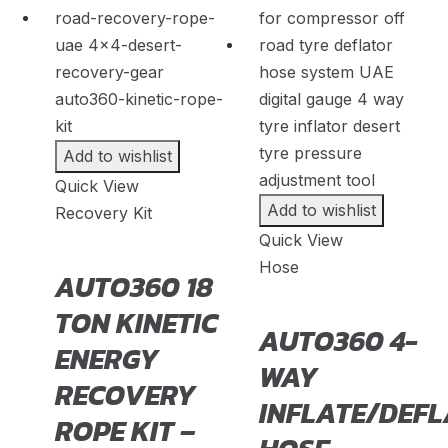
Fenyr
(
20
)
Ferrari
(
20
)
Fiat
(
20
)
Fisker
(
20
)
Add to wishlist
Force
(
20
)
Quick View
Forthing
(
20
)
Add to wishlist
Recovery Kit
Quick View
Foton
(
20
)
Hose
AUTO360 18
GAC
(
20
)
TON KINETIC
GAC Gonow
(
20
)
AUTO360 4-
ENERGY
Geely
(
20
)
WAY
RECOVERY
Genesis
(
20
)
INFLATE/DEFL
ROPE KIT –
GMC
(
20
)