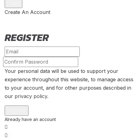
Create An Account
REGISTER
Your personal data will be used to support your
experience throughout this website, to manage access
to your account, and for other purposes described in
our
privacy policy
.
0