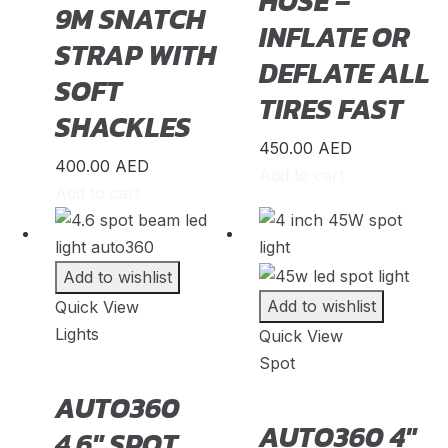
HOSE –
9M SNATCH
Grand Tiger
(
20
)
INFLATE OR
STRAP WITH
Great Wall
(
20
)
DEFLATE ALL
SOFT
Gumpert
(
20
)
TIRES FAST
SHACKLES
Haval
(
20
)
450.00
AED
Hino
(
20
)
400.00
AED
Add to cart
Add to cart
HiPhi
(
20
)
Hongqi
(
20
)
Hummer
(
20
)
Add to wishlist
Hyundai
(
20
)
Add to wishlist
Quick View
Lights
Quick View
INEOS
(
20
)
Spot
Infiniti
(
20
)
AUTO360
International
(
20
)
AUTO360 4″
4.6″ SPOT
Isuzu
(
20
)