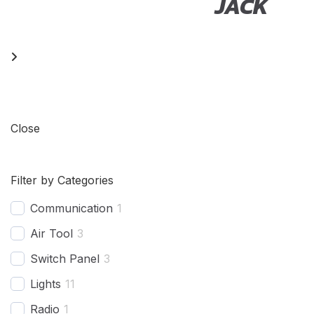
EL
JACK
Close
Filter by Categories
Communication
1
Air Tool
3
Switch Panel
3
Lights
11
Radio
1