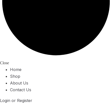
Close
Home
Shop
About Us
Contact Us
Login or Register