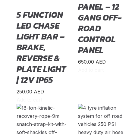
DeLorean
(
20
)
PANEL – 12
5 FUNCTION
Denza
(
20
)
GANG OFF-
LED CHASE
Devinci
(
20
)
ROAD
LIGHT BAR –
DFSK
(
20
)
CONTROL
BRAKE,
Dodge
(
20
)
PANEL
REVERSE &
DongFeng
(
20
)
650.00
AED
PLATE LIGHT
Dorcen
(
20
)
Add to cart
| 12V IP65
Entegra
(
20
)
Equus
(
20
)
250.00
AED
Add to cart
Exeed
(
20
)
Faw
(
20
)
Fendon
(
20
)
Fengon
(
20
)