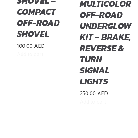
SHOVEL –
MULTICOLOR
COMPACT
OFF-ROAD
OFF-ROAD
UNDERGLOW
SHOVEL
KIT – BRAKE,
REVERSE &
100.00
AED
Add to cart
TURN
SIGNAL
LIGHTS
350.00
AED
Add to cart