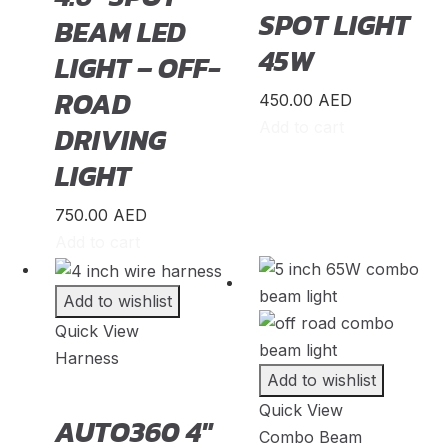
SPOT LIGHT
BEAM LED
Iveco
(
20
)
45W
LIGHT – OFF-
JAC
(
20
)
ROAD
450.00
AED
Jaguar
(
20
)
Add to cart
DRIVING
Jeep
(
20
)
LIGHT
Jetour
(
20
)
Jinbei
(
20
)
750.00
AED
Add to cart
JMC
(
20
)
King Long
(
20
)
Add to wishlist
Koenigsegg
(
20
)
Quick View
Harness
KTM
(
20
)
Add to wishlist
Lada
(
20
)
Quick View
AUTO360 4″
Lamborghini
(
20
)
Combo Beam