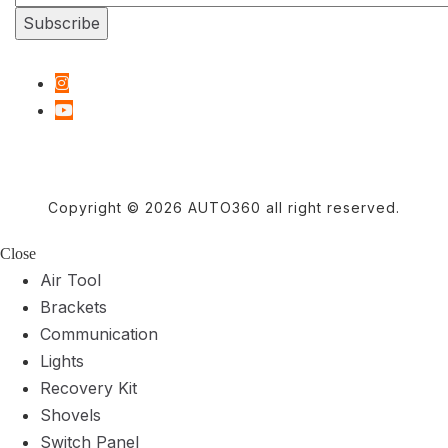
Copyright © 2026 AUTO360 all right reserved.
Close
Air Tool
Brackets
Communication
Lights
Recovery Kit
Shovels
Switch Panel