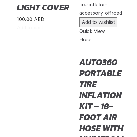
Suzuki
(
20
)
LIGHT COVER
TANK
(
20
)
100.00
AED
Add to wishlist
TATA
(
20
)
Add to cart
Quick View
Triumph
(
20
)
Hose
UAZ
(
20
)
Victory
(
20
)
AUTO360
Volkswagen
(
20
)
PORTABLE
Volvo
(
20
)
TIRE
Voyah
(
20
)
INFLATION
W Motors
(
20
)
KIT – 18-
Westfield Sportscars
(
20
)
FOOT AIR
Wiesmann
(
20
)
HOSE WITH
XPeng
(
20
)