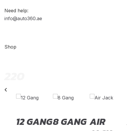
Need help:
info@auto360.ae
Shop
220
TCH
12 GANG
8 GANG
AIR