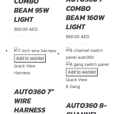
COMBO
Maxus
(
20
)
COMBO
BEAM 95W
Maybach
(
20
)
BEAM 160W
LIGHT
Mazda
(
20
)
LIGHT
McLaren
(
20
)
900.00
AED
Add to cart
950.00
AED
Mercedes-AMG
(
20
)
Add to cart
Mercedes-Benz
(
20
)
Mercedes-Maybach
(
20
)
Add to wishlist
Mercury
(
20
)
Quick View
Add to wishlist
Harness
MG
(
20
)
Quick View
Milan
(
20
)
8 Gang
AUTO360 7″
MINI
(
20
)
WIRE
Mitsubishi
(
20
)
AUTO360 8-
HARNESS
Morgan
(
20
)