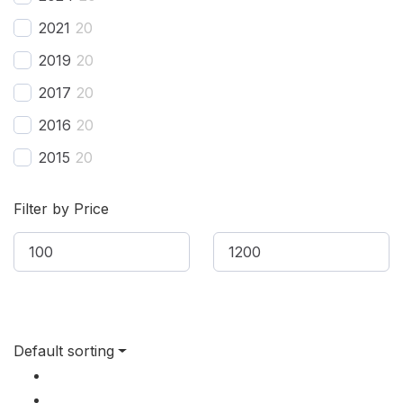
Bestune
(
20
)
2021
20
Bizzarrini
(
20
)
2019
20
BMW
(
20
)
2017
20
BMW Alpina
(
20
)
2016
20
Borgward
(
20
)
2015
20
Brilliance
(
20
)
2014
20
Bufori
(
20
)
Filter by Price
2013
20
Bugatti
(
20
)
2012
20
Buick
(
20
)
2011
20
BYD
(
20
)
2010
20
Cadillac
(
20
)
Default sorting
2009
20
Can-am
(
20
)
2008
20
Caterham
(
20
)