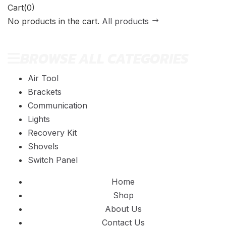
Cart(0)
No products in the cart.
All products
BROWSE ALL CATEGORIES
Air Tool
Brackets
Communication
Lights
Recovery Kit
Shovels
Switch Panel
Home
Shop
About Us
Contact Us