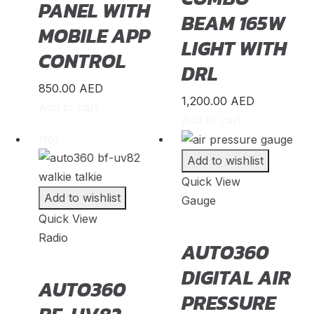
PANEL WITH
PGO
(
20
)
BEAM 165W
MOBILE APP
Polestar
(
20
)
LIGHT WITH
CONTROL
Pontiac
(
20
)
DRL
Porsche
(
20
)
850.00
AED
1,200.00
AED
Proton
(
20
)
Add to cart
Add to cart
Qiantu
(
20
)
Hot
Rabdan
(
20
)
Add to wishlist
RAM
(
20
)
Quick View
Add to wishlist
Gauge
Renault
(
20
)
Quick View
Rivian
(
20
)
Radio
AUTO360
Rolls-Royce
(
20
)
DIGITAL AIR
AUTO360
Rover
(
20
)
PRESSURE
Rox
(
20
)