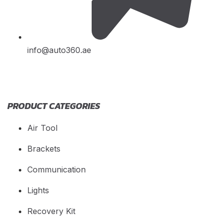
info@auto360.ae
PRODUCT CATEGORIES
Air Tool
Brackets
Communication
Lights
Recovery Kit