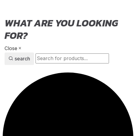
WHAT ARE YOU LOOKING
FOR?
Close
search