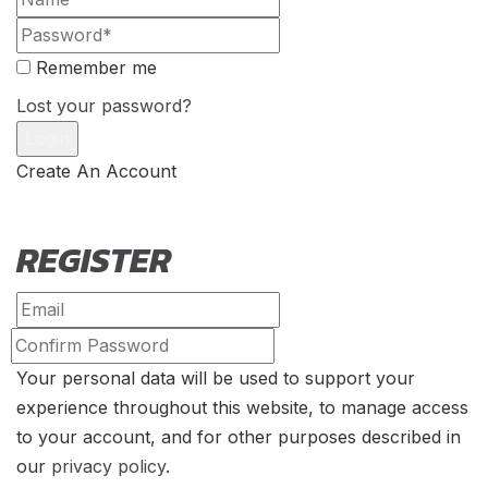
Remember me
Lost your password?
Create An Account
REGISTER
Your personal data will be used to support your
experience throughout this website, to manage access
to your account, and for other purposes described in
our
privacy policy
.