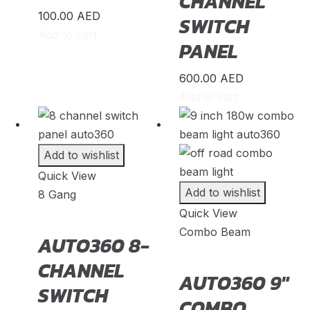
CHANNEL
Morris
(
20
)
100.00
AED
SWITCH
Add to cart
Nio
(
20
)
PANEL
Nissan
(
20
)
600.00
AED
Nissen
(
20
)
Add to cart
Noble
(
20
)
Oldsmobile
(
20
)
Add to wishlist
Opel
(
20
)
Quick View
Other Make
(
20
)
Add to wishlist
8 Gang
Quick View
Oullim
(
20
)
Combo Beam
AUTO360 8-
Pagani
(
20
)
CHANNEL
PAL-V
(
20
)
AUTO360 9″
SWITCH
Peugeot
(
20
)
COMBO