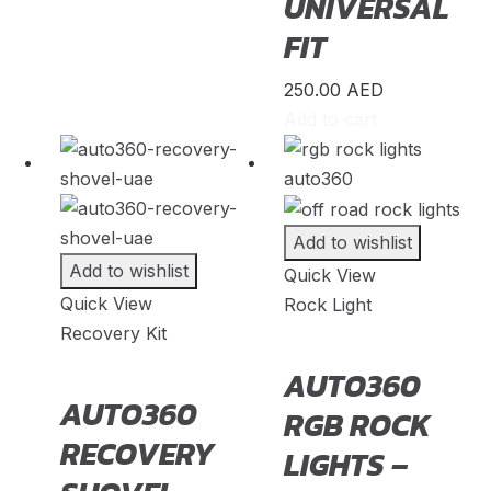
UNIVERSAL
Zeekr
(
20
)
FIT
Zenvo
(
20
)
250.00
AED
Zhongxing
(
20
)
Add to cart
ZNA
(
20
)
Zotye
(
20
)
Add to wishlist
Add to wishlist
Quick View
Quick View
Rock Light
Recovery Kit
AUTO360
AUTO360
RGB ROCK
RECOVERY
LIGHTS –