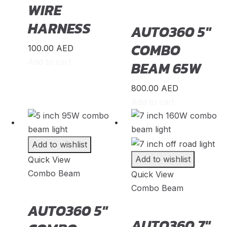
WIRE
Lancia
(
20
)
HARNESS
AUTO360 5″
Land Rover
(
20
)
COMBO
LEVC
(
20
)
100.00
AED
Add to cart
BEAM 65W
Lexus
(
20
)
Li Auto
(
20
)
800.00
AED
Lincoin
(
20
)
Add to cart
Lotus
(
20
)
Lucid
(
20
)
Add to wishlist
Luxgen
(
20
)
Add to wishlist
Quick View
Lynk & Co
Combo Beam
(
20
)
Quick View
Combo Beam
Mahindra
(
20
)
AUTO360 5″
Maserati
(
20
)
AUTO360 7″