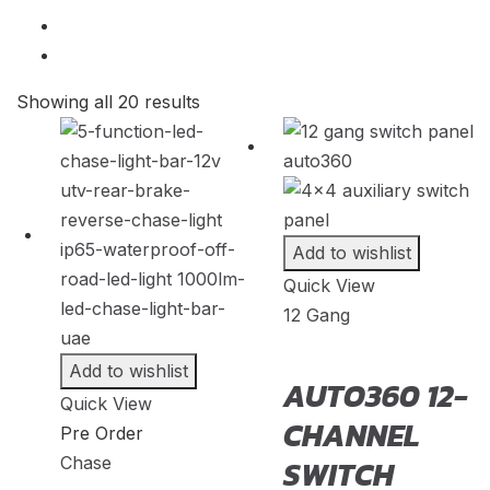
2007
20
CEVO
(
20
)
2006
20
Changan
(
20
)
2005
20
Showing all 20 results
Chery
(
20
)
2004
20
Chevrolet
(
20
)
2003
20
Chrysler
(
20
)
2002
20
Citroen
(
20
)
2001
20
Add to wishlist
CMC
(
20
)
Quick View
2000
20
Dacia
(
20
)
12 Gang
Daewoo
(
20
)
Add to wishlist
Daihatsu
(
20
)
AUTO360 12-
Quick View
Datsun
(
20
)
CHANNEL
Pre Order
Dayun
(
20
)
Chase
SWITCH