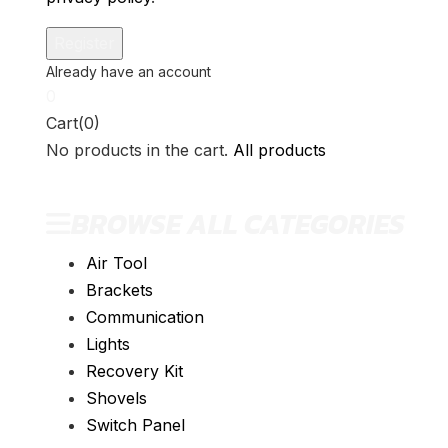
0
Cart(0)
No products in the cart.
All products
BROWSE ALL CATEGORIES
Air Tool
Brackets
Communication
Lights
Recovery Kit
Shovels
Switch Panel