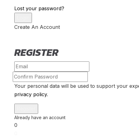
Lost your password?
Create An Account
REGISTER
Your personal data will be used to support your exp
privacy policy
.
0
0