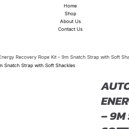
Home
Shop
About Us
Contact Us
Energy Recovery Rope Kit – 9m Snatch Strap with Soft Sh
AUTO
ENER
– 9M