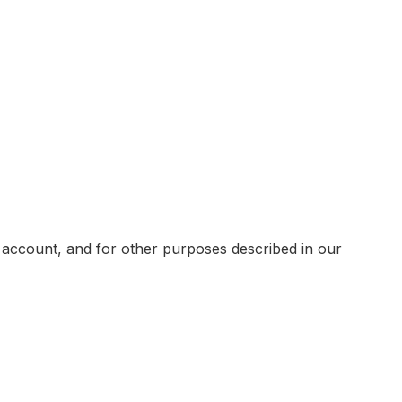
 account, and for other purposes described in our