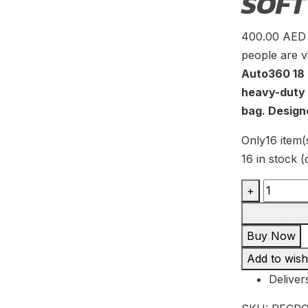
SOFT
400.00
AED
people are v
Auto360 18 
heavy-duty 
bag. Design
Only
16 item(
16 in stock 
Auto360
+
18
Add to cart
Ton
Buy Now
Kinetic
Add to wishl
Energy
Deliver
Recover
Rope