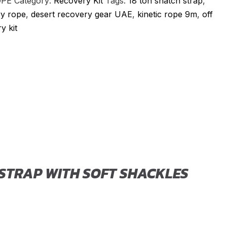
OPE
Category:
Recovery Kit
Tags:
18 ton snatch strap
,
y rope
,
desert recovery gear UAE
,
kinetic rope 9m
,
off
y kit
s
 STRAP WITH SOFT SHACKLES