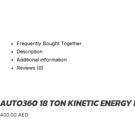
Frequently Bought Together
Description
Additional information
Reviews (0)
AUTO360 18 TON KINETIC ENERGY
400.00
AED