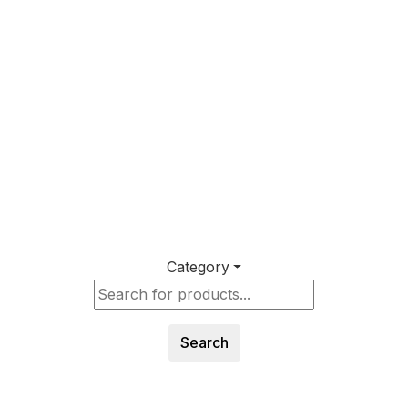
Category
Search