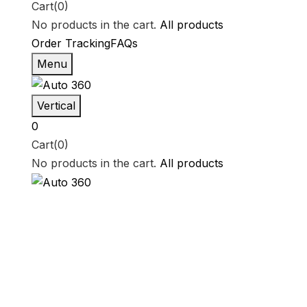
Cart(0)
No products in the cart.
All products
Order Tracking
FAQs
Menu
Vertical
0
Cart(0)
No products in the cart.
All products