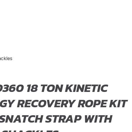
ackles
360 18 TON KINETIC
GY RECOVERY ROPE KIT
 SNATCH STRAP WITH