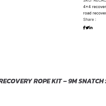
SKU:
RECR
Kit
4x4 recover
–
road recover
9m
Share :
Snatch
Strap
with
Soft
Shackle
quantity
 RECOVERY ROPE KIT – 9M SNATCH