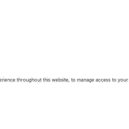
erience throughout this website, to manage access to your