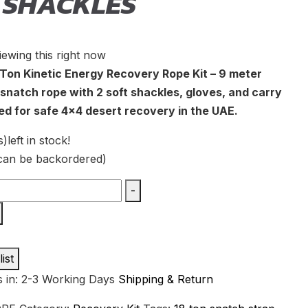
 SHACKLES
iewing this right now
Ton Kinetic Energy Recovery Rope Kit – 9 meter
snatch rope with 2 soft shackles, gloves, and carry
ed for safe 4×4 desert recovery in the UAE.
s)
left in stock!
(can be backordered)
-
ist
s in: 2-3 Working Days
Shipping & Return
y