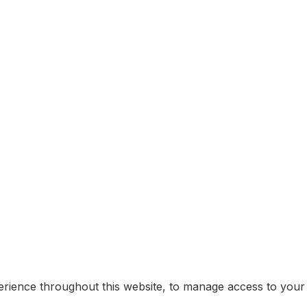
erience throughout this website, to manage access to your