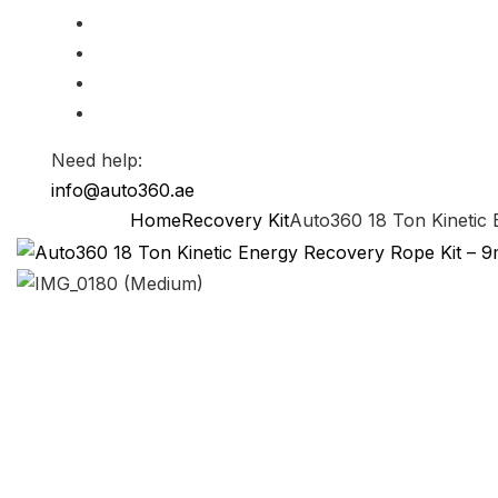
Need help:
info@auto360.ae
Home
Recovery Kit
Auto360 18 Ton Kinetic 