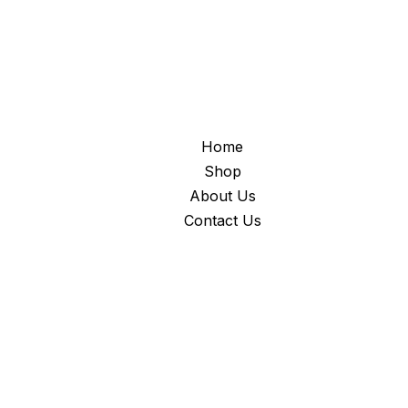
Home
Shop
About Us
Contact Us