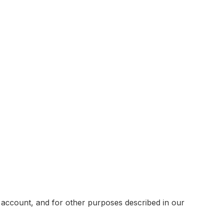
 account, and for other purposes described in our