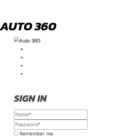
AUTO 360
SIGN IN
Remember me