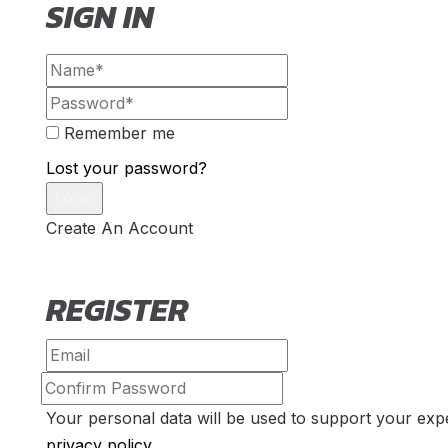
SIGN IN
Remember me
Lost your password?
Create An Account
REGISTER
Your personal data will be used to support your exp
privacy policy
.