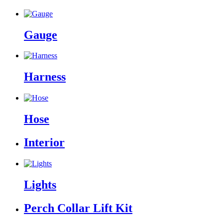
Gauge
Harness
Hose
Interior
Lights
Perch Collar Lift Kit