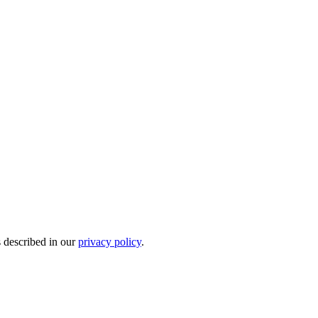
s described in our
privacy policy
.