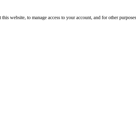
 this website, to manage access to your account, and for other purpose