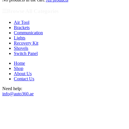
Browse All Categories
Air Tool
Brackets
Communication
Lights
Recovery Kit
Shovels
Switch Panel
Home
Shop
About Us
Contact Us
Need help:
info@auto360.ae