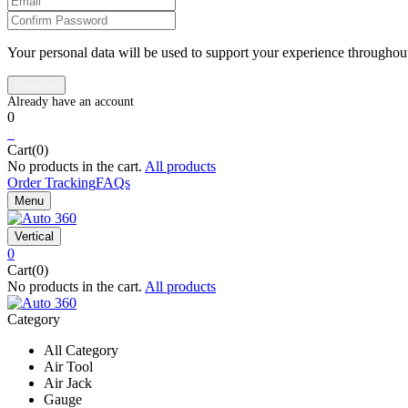
Your personal data will be used to support your experience throughout
0
0
Cart(0)
No products in the cart.
All products
Order Tracking
FAQs
Menu
Vertical
0
Cart(0)
No products in the cart.
All products
Category
All Category
Air Tool
Air Jack
Gauge