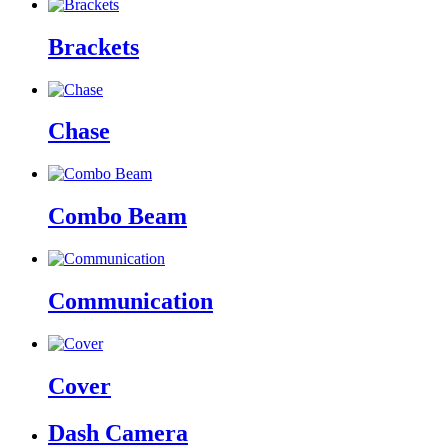
Brackets
Chase
Combo Beam
Communication
Cover
Dash Camera