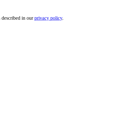
s described in our
privacy policy
.