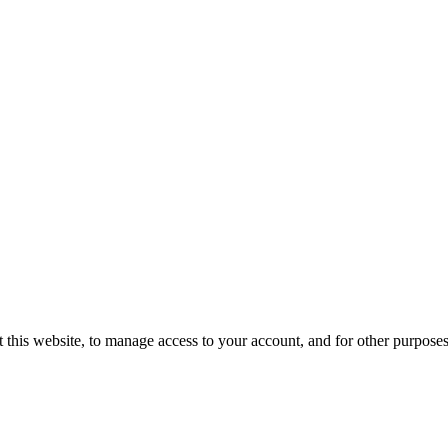
 this website, to manage access to your account, and for other purpose