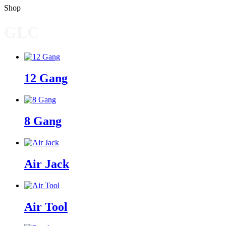
Shop
GLC
12 Gang
8 Gang
Air Jack
Air Tool