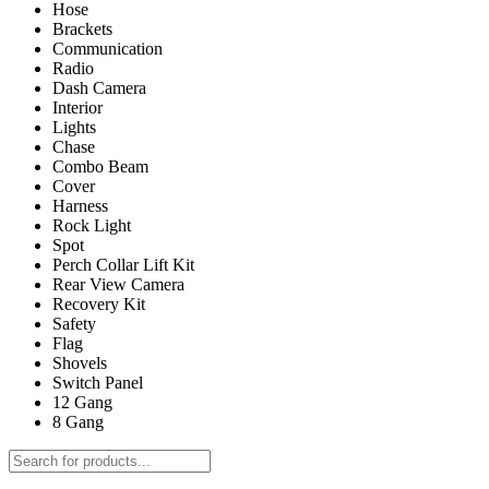
Hose
Brackets
Communication
Radio
Dash Camera
Interior
Lights
Chase
Combo Beam
Cover
Harness
Rock Light
Spot
Perch Collar Lift Kit
Rear View Camera
Recovery Kit
Safety
Flag
Shovels
Switch Panel
12 Gang
8 Gang