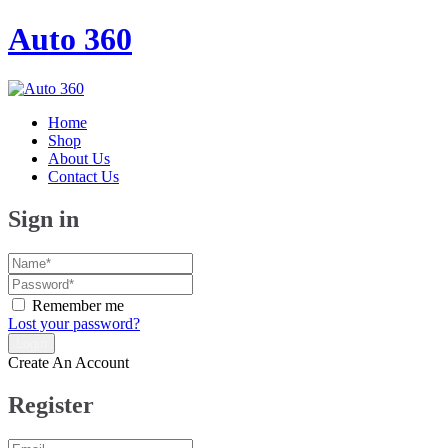
Auto 360
Home
Shop
About Us
Contact Us
Sign in
Remember me
Lost your password?
Create An Account
Register