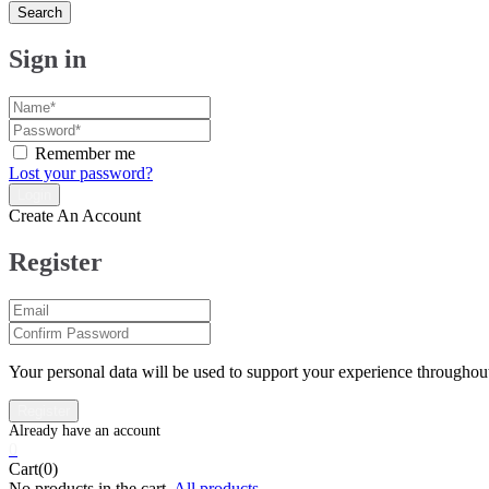
Search
Sign in
Remember me
Lost your password?
Create An Account
Register
Your personal data will be used to support your experience throughout
0
Cart(0)
No products in the cart.
All products