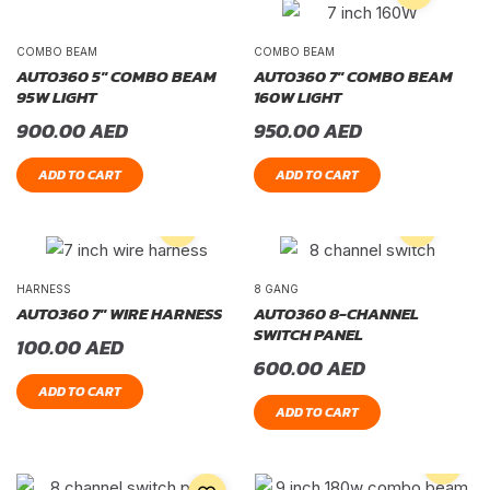
COMBO BEAM
COMBO BEAM
AUTO360 5″ COMBO BEAM
AUTO360 7″ COMBO BEAM
95W LIGHT
160W LIGHT
900.00
AED
950.00
AED
ADD TO CART
ADD TO CART
HARNESS
8 GANG
AUTO360 7″ WIRE HARNESS
AUTO360 8-CHANNEL
SWITCH PANEL
100.00
AED
600.00
AED
ADD TO CART
ADD TO CART