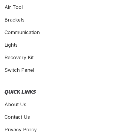
Air Tool
Brackets
Communication
Lights
Recovery Kit
Switch Panel
QUICK LINKS
About Us
Contact Us
Privacy Policy