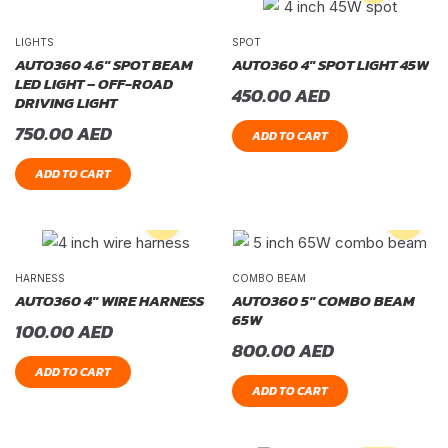
LIGHTS
SPOT
AUTO360 4.6″ SPOT BEAM
AUTO360 4″ SPOT LIGHT 45W
LED LIGHT – OFF-ROAD
450.00
AED
DRIVING LIGHT
750.00
AED
ADD TO CART
ADD TO CART
HARNESS
COMBO BEAM
AUTO360 4″ WIRE HARNESS
AUTO360 5″ COMBO BEAM
65W
100.00
AED
800.00
AED
ADD TO CART
ADD TO CART