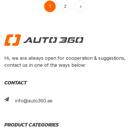
1
2
Hi, we are always open for cooperation & suggestions,
contact us in one of the ways below:
CONTACT
info@auto360.ae
PRODUCT CATEGORIES