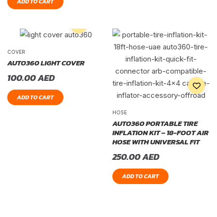
ADD TO CART
COVER
AUTO360 LIGHT COVER
100.00
AED
ADD TO CART
HOSE
AUTO360 PORTABLE TIRE
INFLATION KIT – 18-FOOT AIR
HOSE WITH UNIVERSAL FIT
250.00
AED
ADD TO CART