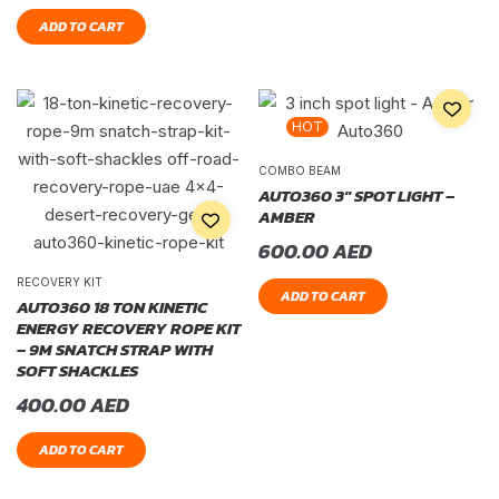
ADD TO CART
HOT
COMBO BEAM
AUTO360 3″ SPOT LIGHT –
AMBER
600.00
AED
RECOVERY KIT
ADD TO CART
AUTO360 18 TON KINETIC
ENERGY RECOVERY ROPE KIT
– 9M SNATCH STRAP WITH
SOFT SHACKLES
400.00
AED
ADD TO CART