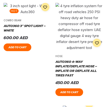
HOT
COMBO BEAM
AUTO360 3″ SPOT LIGHT –
WHITE
600.00
AED
ADD TO CART
HOSE
AUTO360 4-WAY
INFLATE/DEFLATE HOSE –
INFLATE OR DEFLATE ALL
TIRES FAST
450.00
AED
ADD TO CART