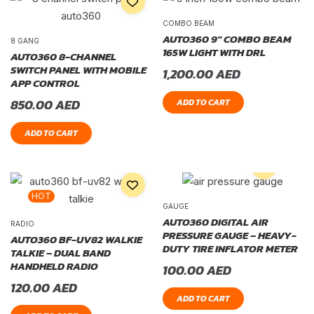
COMBO BEAM
AUTO360 9″ COMBO BEAM
8 GANG
165W LIGHT WITH DRL
AUTO360 8-CHANNEL
SWITCH PANEL WITH MOBILE
1,200.00
AED
APP CONTROL
850.00
AED
ADD TO CART
ADD TO CART
HOT
GAUGE
AUTO360 DIGITAL AIR
RADIO
PRESSURE GAUGE – HEAVY-
AUTO360 BF-UV82 WALKIE
DUTY TIRE INFLATOR METER
TALKIE – DUAL BAND
HANDHELD RADIO
100.00
AED
120.00
AED
ADD TO CART