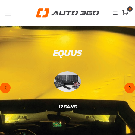
0
EQUUS
12 GANG