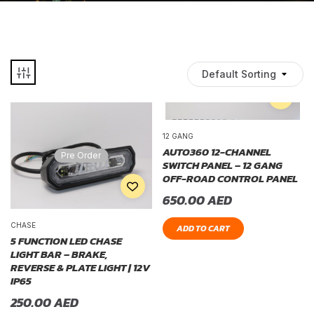
Default Sorting
12 GANG
AUTO360 12-CHANNEL
Pre Order
SWITCH PANEL – 12 GANG
OFF-ROAD CONTROL PANEL
650.00
AED
CHASE
ADD TO CART
5 FUNCTION LED CHASE
LIGHT BAR – BRAKE,
REVERSE & PLATE LIGHT | 12V
IP65
250.00
AED