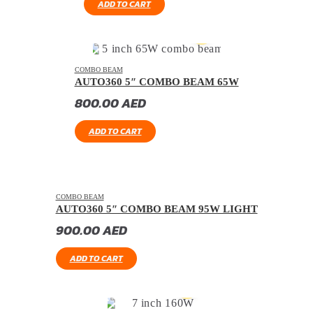
ADD TO CART
COMBO BEAM
AUTO360 5″ COMBO BEAM 65W
800.00
AED
ADD TO CART
COMBO BEAM
AUTO360 5″ COMBO BEAM 95W LIGHT
900.00
AED
ADD TO CART