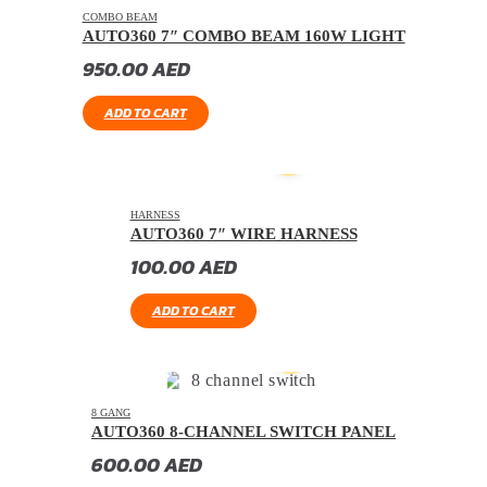
COMBO BEAM
AUTO360 7″ COMBO BEAM 160W LIGHT
950.00
AED
ADD TO CART
HARNESS
AUTO360 7″ WIRE HARNESS
100.00
AED
ADD TO CART
8 GANG
AUTO360 8-CHANNEL SWITCH PANEL
600.00
AED