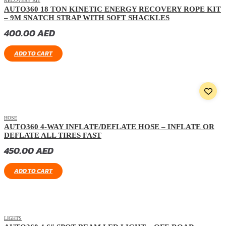
RECOVERY KIT
AUTO360 18 TON KINETIC ENERGY RECOVERY ROPE KIT
– 9M SNATCH STRAP WITH SOFT SHACKLES
400.00
AED
ADD TO CART
HOSE
AUTO360 4-WAY INFLATE/DEFLATE HOSE – INFLATE OR
DEFLATE ALL TIRES FAST
450.00
AED
ADD TO CART
LIGHTS