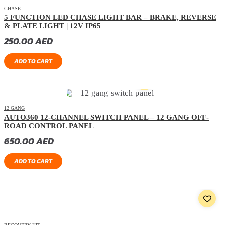
CHASE
5 FUNCTION LED CHASE LIGHT BAR – BRAKE, REVERSE
& PLATE LIGHT | 12V IP65
250.00
AED
ADD TO CART
12 GANG
AUTO360 12-CHANNEL SWITCH PANEL – 12 GANG OFF-
ROAD CONTROL PANEL
650.00
AED
ADD TO CART