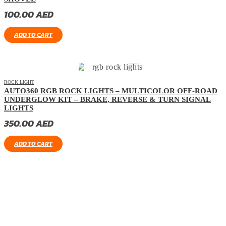
100.00
AED
ADD TO CART
ROCK LIGHT
AUTO360 RGB ROCK LIGHTS – MULTICOLOR OFF-ROAD
UNDERGLOW KIT – BRAKE, REVERSE & TURN SIGNAL
LIGHTS
350.00
AED
ADD TO CART