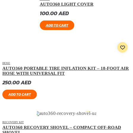
AUTO360 LIGHT COVER
100.00
AED
ADD TO CART
HOSE
AUTO360 PORTABLE TIRE INFLATION KIT – 18-FOOT AIR
HOSE WITH UNIVERSAL FIT
250.00
AED
ADD TO CART
RECOVERY KIT
AUTO360 RECOVERY SHOVEL – COMPACT OFF-ROAD
SHOVEL