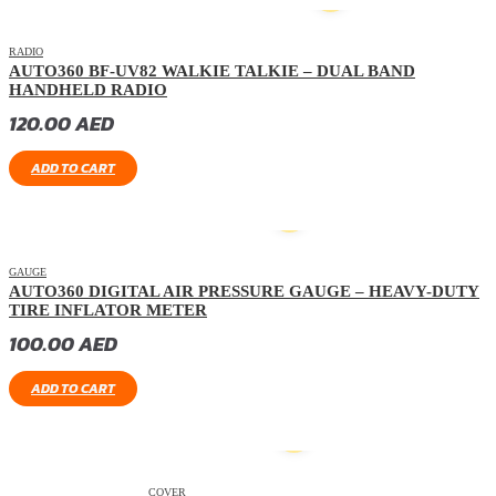
HOT
RADIO
AUTO360 BF-UV82 WALKIE TALKIE – DUAL BAND
HANDHELD RADIO
120.00
AED
ADD TO CART
GAUGE
AUTO360 DIGITAL AIR PRESSURE GAUGE – HEAVY-DUTY
TIRE INFLATOR METER
100.00
AED
ADD TO CART
COVER