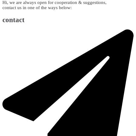
Hi, we are always open for cooperation & suggestions,
contact us in one of the ways below:
contact