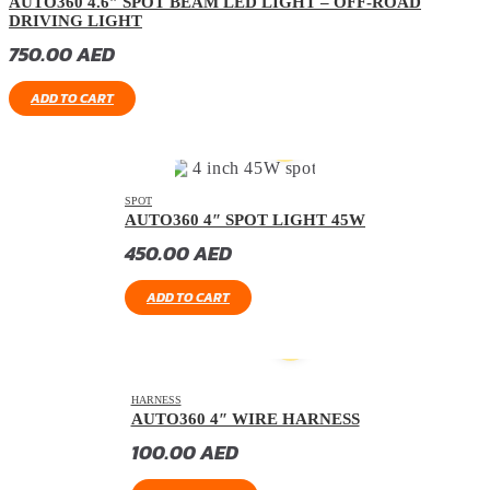
AUTO360 4.6″ SPOT BEAM LED LIGHT – OFF-ROAD
DRIVING LIGHT
750.00
AED
ADD TO CART
SPOT
AUTO360 4″ SPOT LIGHT 45W
450.00
AED
ADD TO CART
HARNESS
AUTO360 4″ WIRE HARNESS
100.00
AED