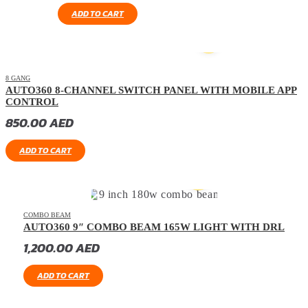
ADD TO CART
8 GANG
AUTO360 8-CHANNEL SWITCH PANEL WITH MOBILE APP
CONTROL
850.00
AED
ADD TO CART
COMBO BEAM
AUTO360 9″ COMBO BEAM 165W LIGHT WITH DRL
1,200.00
AED
ADD TO CART