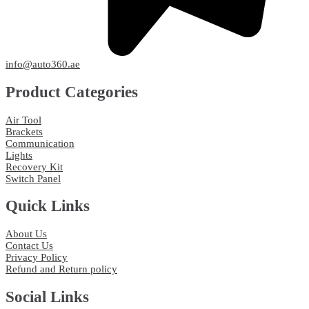
info@auto360.ae
Product Categories
Air Tool
Brackets
Communication
Lights
Recovery Kit
Switch Panel
Quick Links
About Us
Contact Us
Privacy Policy
Refund and Return policy
Social Links