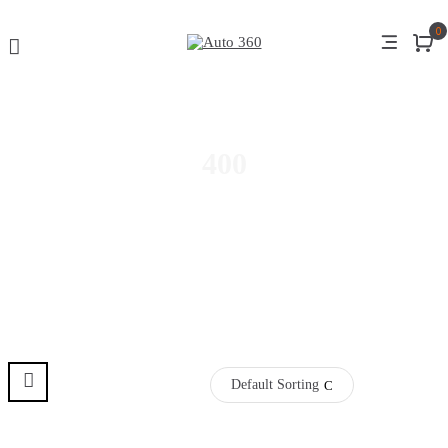
0
400
Default Sorting
Pre Order