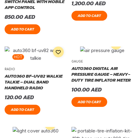
SWITCH PANEL WITH MOBILE
1,200.00
AED
APP CONTROL
850.00
AED
ADD TO CART
ADD TO CART
HOT
GAUGE
AUTO360 DIGITAL AIR
RADIO
PRESSURE GAUGE – HEAVY-
AUTO360 BF-UV82 WALKIE
DUTY TIRE INFLATOR METER
TALKIE – DUAL BAND
HANDHELD RADIO
100.00
AED
120.00
AED
ADD TO CART
ADD TO CART