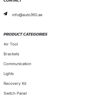
CONTACT
info@auto360.ae
PRODUCT CATEGORIES
Air Tool
Brackets
Communication
Lights
Recovery Kit
Switch Panel