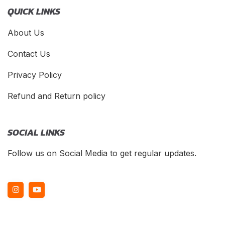
QUICK LINKS
About Us
Contact Us
Privacy Policy
Refund and Return policy
SOCIAL LINKS
Follow us on Social Media to get regular updates.