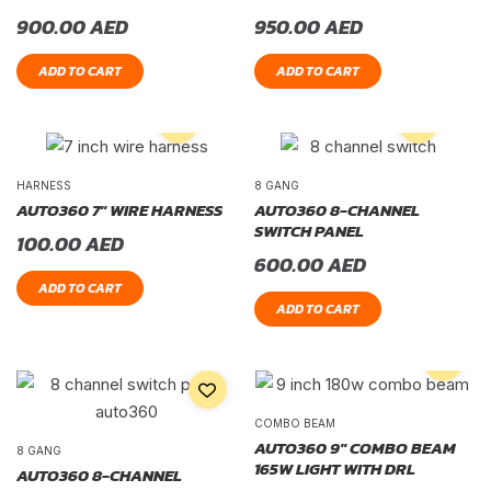
900.00
AED
950.00
AED
ADD TO CART
ADD TO CART
HARNESS
8 GANG
AUTO360 7″ WIRE HARNESS
AUTO360 8-CHANNEL
SWITCH PANEL
100.00
AED
600.00
AED
ADD TO CART
ADD TO CART
COMBO BEAM
AUTO360 9″ COMBO BEAM
8 GANG
165W LIGHT WITH DRL
AUTO360 8-CHANNEL