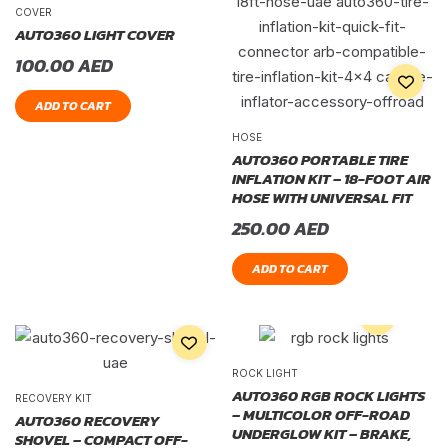
COVER
AUTO360 LIGHT COVER
100.00
AED
ADD TO CART
HOSE
AUTO360 PORTABLE TIRE
INFLATION KIT – 18-FOOT AIR
HOSE WITH UNIVERSAL FIT
250.00
AED
ADD TO CART
ROCK LIGHT
AUTO360 RGB ROCK LIGHTS
RECOVERY KIT
– MULTICOLOR OFF-ROAD
AUTO360 RECOVERY
UNDERGLOW KIT – BRAKE,
SHOVEL – COMPACT OFF-