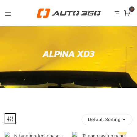
0
ALPINA XD3
Default Sorting