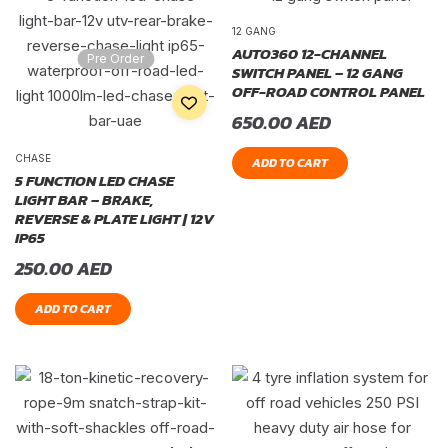
12 GANG
AUTO360 12-CHANNEL
Pre Order
SWITCH PANEL – 12 GANG
OFF-ROAD CONTROL PANEL
650.00
AED
CHASE
ADD TO CART
5 FUNCTION LED CHASE
LIGHT BAR – BRAKE,
REVERSE & PLATE LIGHT | 12V
IP65
250.00
AED
ADD TO CART