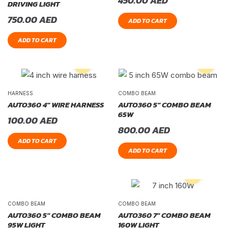
450.00
AED
DRIVING LIGHT
750.00
AED
ADD TO CART
ADD TO CART
HARNESS
COMBO BEAM
AUTO360 4″ WIRE HARNESS
AUTO360 5″ COMBO BEAM
65W
100.00
AED
800.00
AED
ADD TO CART
ADD TO CART
COMBO BEAM
COMBO BEAM
AUTO360 5″ COMBO BEAM
AUTO360 7″ COMBO BEAM
95W LIGHT
160W LIGHT