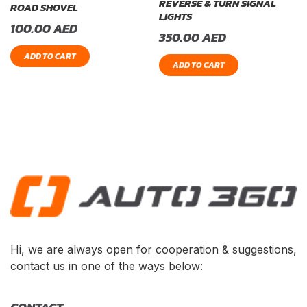
REVERSE & TURN SIGNAL
ROAD SHOVEL
LIGHTS
100.00
AED
350.00
AED
ADD TO CART
ADD TO CART
Hi, we are always open for cooperation & suggestions,
contact us in one of the ways below: