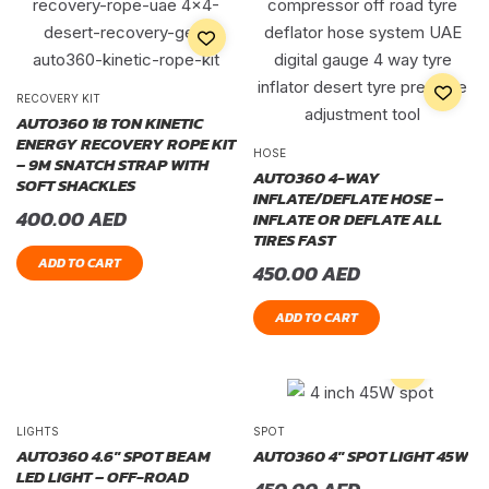
RECOVERY KIT
AUTO360 18 TON KINETIC
ENERGY RECOVERY ROPE KIT
HOSE
– 9M SNATCH STRAP WITH
AUTO360 4-WAY
SOFT SHACKLES
INFLATE/DEFLATE HOSE –
400.00
AED
INFLATE OR DEFLATE ALL
TIRES FAST
ADD TO CART
450.00
AED
ADD TO CART
LIGHTS
SPOT
AUTO360 4.6″ SPOT BEAM
AUTO360 4″ SPOT LIGHT 45W
LED LIGHT – OFF-ROAD