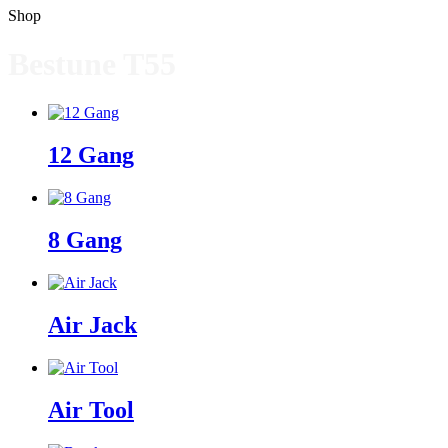
Shop
Bestune T55
12 Gang
8 Gang
Air Jack
Air Tool