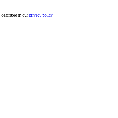
s described in our
privacy policy
.