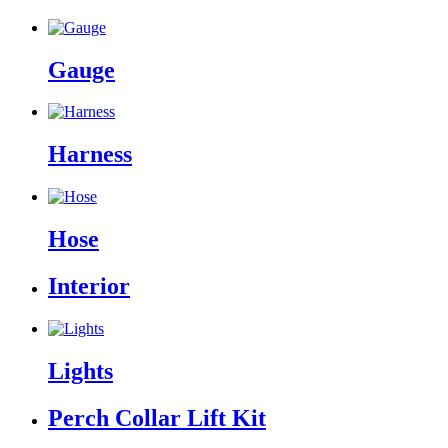
Gauge
Harness
Hose
Interior
Lights
Perch Collar Lift Kit