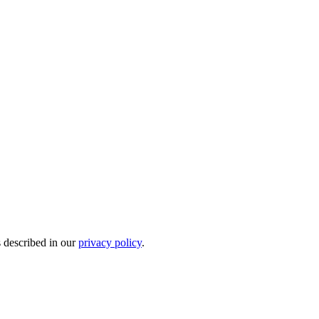
s described in our
privacy policy
.