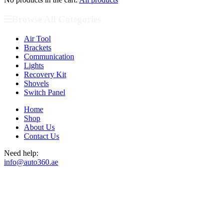
Browse All Categories
Air Tool
Brackets
Communication
Lights
Recovery Kit
Shovels
Switch Panel
Home
Shop
About Us
Contact Us
Need help:
info@auto360.ae