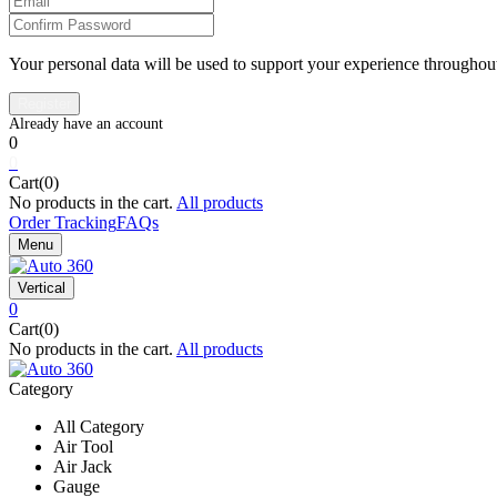
Your personal data will be used to support your experience throughout
0
0
Cart(0)
No products in the cart.
All products
Order Tracking
FAQs
Menu
Vertical
0
Cart(0)
No products in the cart.
All products
Category
All Category
Air Tool
Air Jack
Gauge