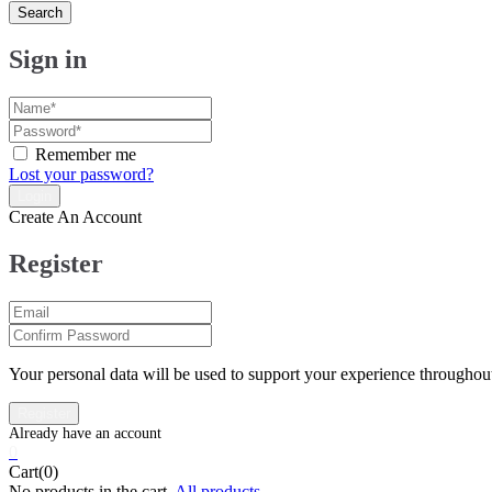
Search
Sign in
Remember me
Lost your password?
Create An Account
Register
Your personal data will be used to support your experience throughout
0
Cart(0)
No products in the cart.
All products