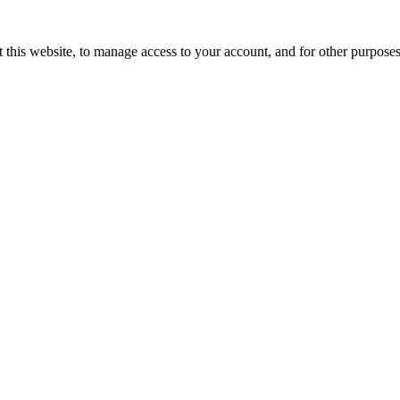
 this website, to manage access to your account, and for other purpose