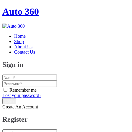
Auto 360
Home
Shop
About Us
Contact Us
Sign in
Remember me
Lost your password?
Create An Account
Register