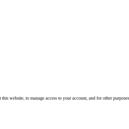
 this website, to manage access to your account, and for other purpose