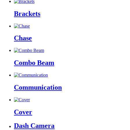
Brackets
Chase
Combo Beam
Communication
Cover
Dash Camera