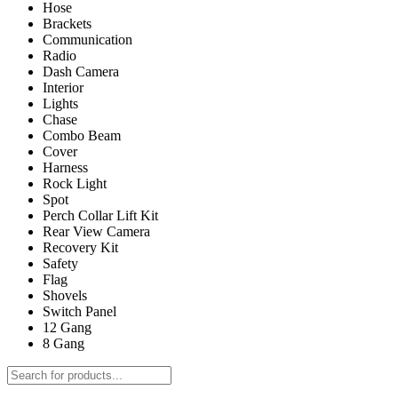
Hose
Brackets
Communication
Radio
Dash Camera
Interior
Lights
Chase
Combo Beam
Cover
Harness
Rock Light
Spot
Perch Collar Lift Kit
Rear View Camera
Recovery Kit
Safety
Flag
Shovels
Switch Panel
12 Gang
8 Gang