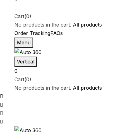
0
Cart(0)
No products in the cart.
All products
Order Tracking
FAQs
Menu
Vertical
0
Cart(0)
No products in the cart.
All products