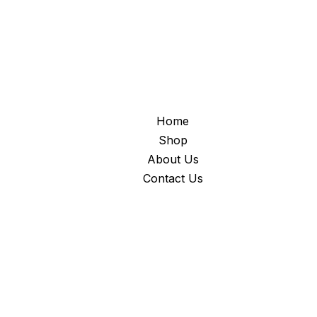
Home
Shop
About Us
Contact Us