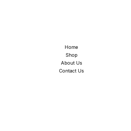
Home
Shop
About Us
Contact Us