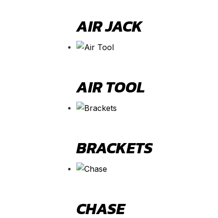
AIR JACK
AIR TOOL
BRACKETS
CHASE