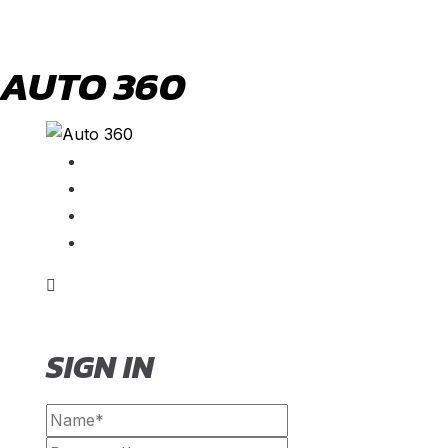
AUTO 360
SIGN IN