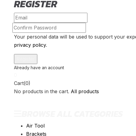
REGISTER
Your personal data will be used to support your exp
privacy policy
.
0
Cart(0)
No products in the cart.
All products
BROWSE ALL CATEGORIES
Air Tool
Brackets