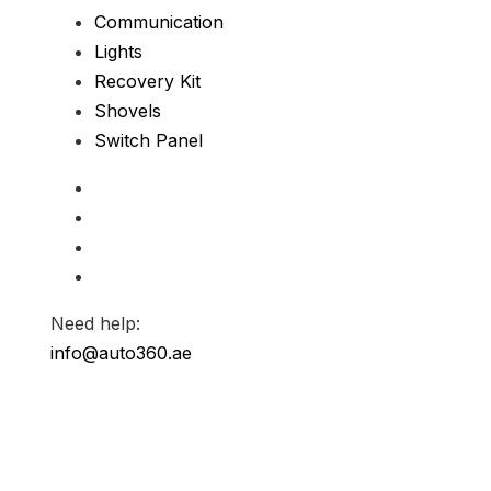
Communication
Lights
Recovery Kit
Shovels
Switch Panel
Need help:
info@auto360.ae