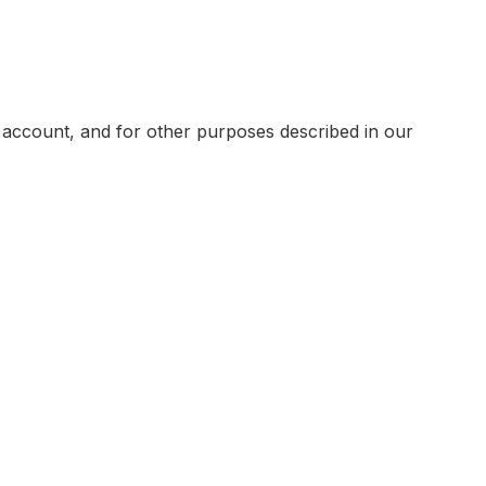
 account, and for other purposes described in our