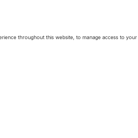
erience throughout this website, to manage access to your