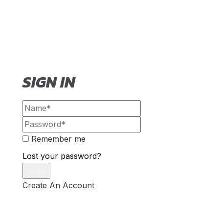
SIGN IN
Remember me
Lost your password?
Create An Account