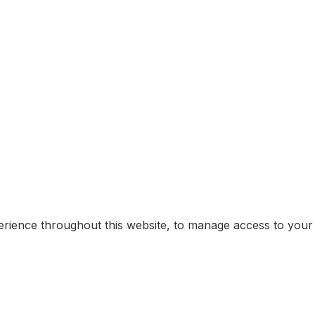
erience throughout this website, to manage access to your