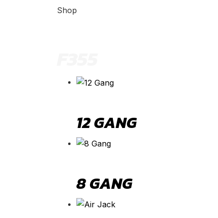
Shop
F355
12 GANG
8 GANG