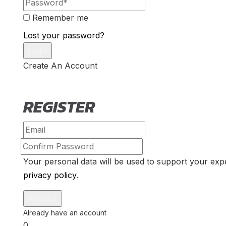
Remember me
Lost your password?
Create An Account
REGISTER
Your personal data will be used to support your exp
privacy policy
.
0