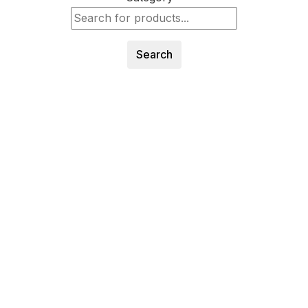
Search