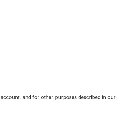
 account, and for other purposes described in our