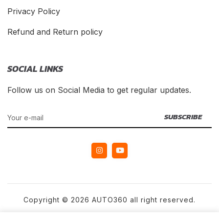
Privacy Policy
Refund and Return policy
SOCIAL LINKS
Follow us on Social Media to get regular updates.
Copyright © 2026 AUTO360 all right reserved.