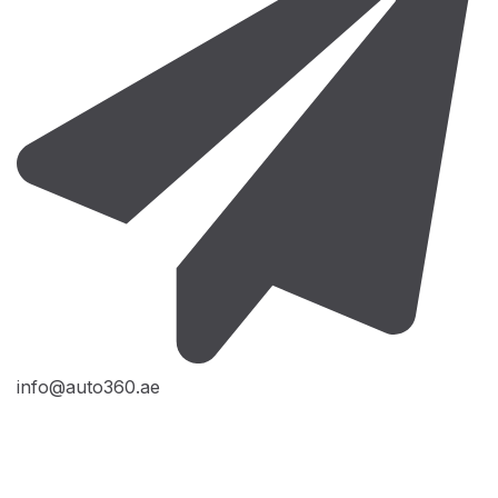
info@auto360.ae