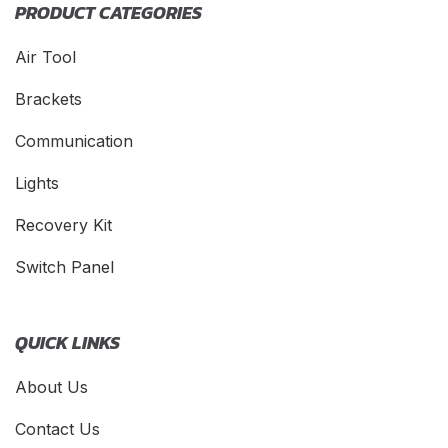
PRODUCT CATEGORIES
Air Tool
Brackets
Communication
Lights
Recovery Kit
Switch Panel
QUICK LINKS
About Us
Contact Us