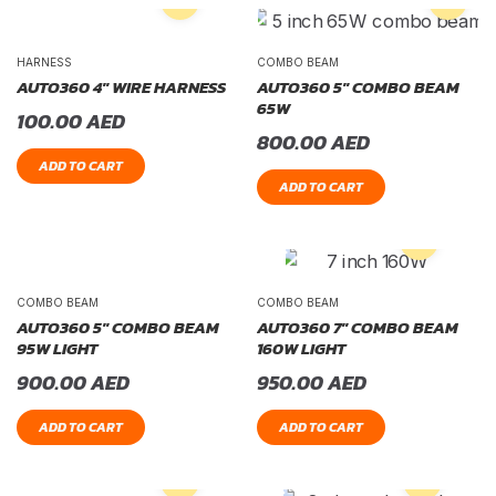
HARNESS
COMBO BEAM
AUTO360 4″ WIRE HARNESS
AUTO360 5″ COMBO BEAM
65W
100.00
AED
800.00
AED
ADD TO CART
ADD TO CART
COMBO BEAM
COMBO BEAM
AUTO360 5″ COMBO BEAM
AUTO360 7″ COMBO BEAM
95W LIGHT
160W LIGHT
900.00
AED
950.00
AED
ADD TO CART
ADD TO CART