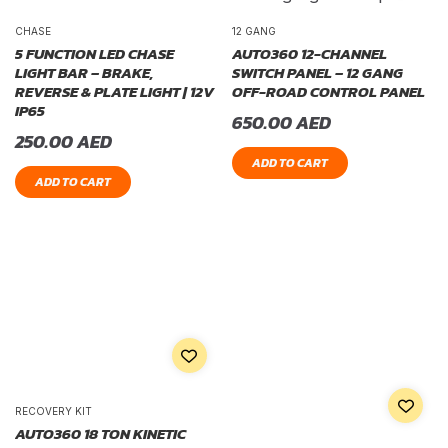
CHASE
12 GANG
5 FUNCTION LED CHASE
AUTO360 12-CHANNEL
LIGHT BAR – BRAKE,
SWITCH PANEL – 12 GANG
REVERSE & PLATE LIGHT | 12V
OFF-ROAD CONTROL PANEL
IP65
650.00
AED
250.00
AED
ADD TO CART
ADD TO CART
RECOVERY KIT
AUTO360 18 TON KINETIC