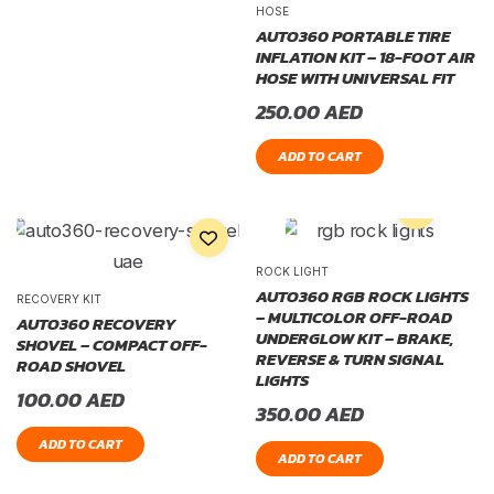
HOSE
AUTO360 PORTABLE TIRE
INFLATION KIT – 18-FOOT AIR
HOSE WITH UNIVERSAL FIT
250.00
AED
ADD TO CART
ROCK LIGHT
AUTO360 RGB ROCK LIGHTS
RECOVERY KIT
– MULTICOLOR OFF-ROAD
AUTO360 RECOVERY
UNDERGLOW KIT – BRAKE,
SHOVEL – COMPACT OFF-
REVERSE & TURN SIGNAL
ROAD SHOVEL
LIGHTS
100.00
AED
350.00
AED
ADD TO CART
ADD TO CART