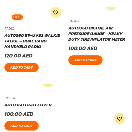
HOT
GAUGE
AUTO360 DIGITAL AIR
RADIO
PRESSURE GAUGE – HEAVY-
AUTO360 BF-UV82 WALKIE
DUTY TIRE INFLATOR METER
TALKIE – DUAL BAND
HANDHELD RADIO
100.00
AED
120.00
AED
ADD TO CART
ADD TO CART
COVER
AUTO360 LIGHT COVER
100.00
AED
ADD TO CART