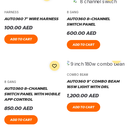
HARNESS
8 GANG
AUTO360 7″ WIRE HARNESS
AUTO360 8-CHANNEL
SWITCH PANEL
100.00
AED
600.00
AED
ADD TO CART
ADD TO CART
COMBO BEAM
AUTO360 9″ COMBO BEAM
8 GANG
165W LIGHT WITH DRL
AUTO360 8-CHANNEL
SWITCH PANEL WITH MOBILE
1,200.00
AED
APP CONTROL
850.00
AED
ADD TO CART
ADD TO CART