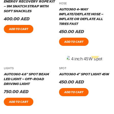
ENERGY RECOVERY ROPE KIT
HOSE
– 9M SNATCH STRAP WITH
AUTO360 4-WAY
SOFT SHACKLES
INFLATE/DEFLATE HOSE –
400.00
AED
INFLATE OR DEFLATE ALL
TIRES FAST
ADD TO CART
450.00
AED
ADD TO CART
LIGHTS
SPOT
AUTO360 4.6″ SPOT BEAM
AUTO360 4″ SPOT LIGHT 45W
LED LIGHT – OFF-ROAD
450.00
AED
DRIVING LIGHT
750.00
AED
ADD TO CART
ADD TO CART