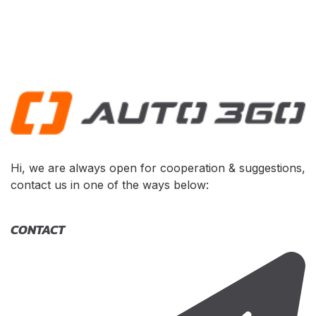
Hi, we are always open for cooperation & suggestions,
contact us in one of the ways below:
CONTACT