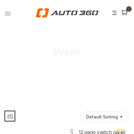
0
EVERY
Default Sorting
Pre Order