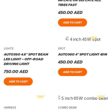
TIRES FAST
450.00
AED
ADD TO CART
LIGHTS
SPOT
AUTO360 4.6″ SPOT BEAM
AUTO360 4″ SPOT LIGHT 45W
LED LIGHT – OFF-ROAD
450.00
AED
DRIVING LIGHT
750.00
AED
ADD TO CART
ADD TO CART
HARNESS
COMBO BEAM