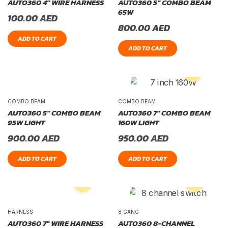
AUTO360 4″ WIRE HARNESS
AUTO360 5″ COMBO BEAM
65W
100.00
AED
800.00
AED
ADD TO CART
ADD TO CART
COMBO BEAM
COMBO BEAM
AUTO360 5″ COMBO BEAM
AUTO360 7″ COMBO BEAM
95W LIGHT
160W LIGHT
900.00
AED
950.00
AED
ADD TO CART
ADD TO CART
HARNESS
8 GANG
AUTO360 7″ WIRE HARNESS
AUTO360 8-CHANNEL