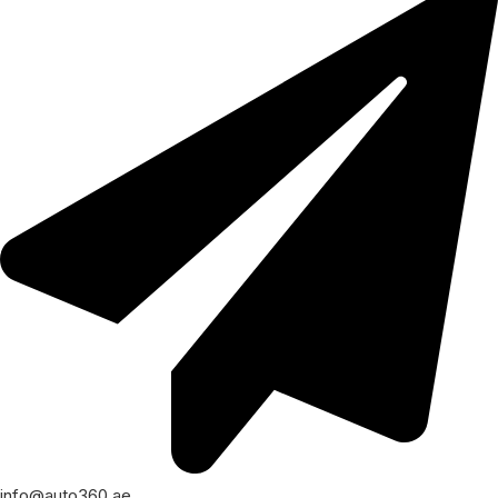
info@auto360.ae