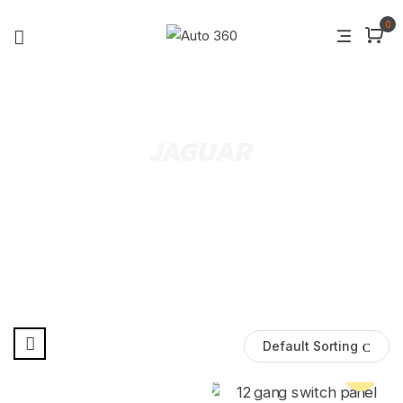
0
JAGUAR
Default Sorting
Pre Order