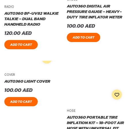
AUTO360 DIGITAL AIR
RADIO
PRESSURE GAUGE – HEAVY-
AUTO360 BF-UV82 WALKIE
DUTY TIRE INFLATOR METER
TALKIE – DUAL BAND
HANDHELD RADIO
100.00
AED
120.00
AED
ADD TO CART
ADD TO CART
COVER
AUTO360 LIGHT COVER
100.00
AED
ADD TO CART
HOSE
AUTO360 PORTABLE TIRE
INFLATION KIT – 18-FOOT AIR
HOSE WITH UNIVERSAL FIT