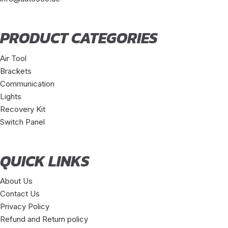
PRODUCT CATEGORIES
Air Tool
Brackets
Communication
Lights
Recovery Kit
Switch Panel
QUICK LINKS
About Us
Contact Us
Privacy Policy
Refund and Return policy