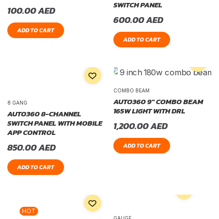
SWITCH PANEL
100.00
AED
600.00
AED
ADD TO CART
ADD TO CART
COMBO BEAM
AUTO360 9″ COMBO BEAM
8 GANG
165W LIGHT WITH DRL
AUTO360 8-CHANNEL
SWITCH PANEL WITH MOBILE
1,200.00
AED
APP CONTROL
850.00
AED
ADD TO CART
ADD TO CART
HOT
GAUGE