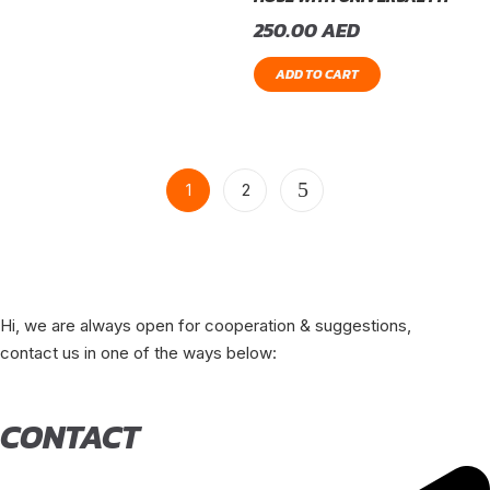
250.00
AED
ADD TO CART
1
2
Hi, we are always open for cooperation & suggestions,
contact us in one of the ways below:
CONTACT