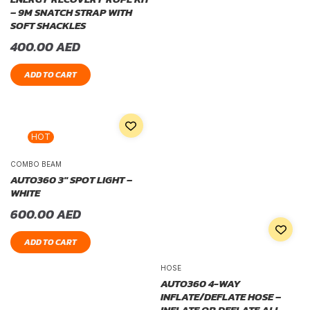
– 9M SNATCH STRAP WITH
SOFT SHACKLES
400.00
AED
ADD TO CART
HOT
COMBO BEAM
AUTO360 3″ SPOT LIGHT –
WHITE
600.00
AED
ADD TO CART
HOSE
AUTO360 4-WAY
INFLATE/DEFLATE HOSE –
INFLATE OR DEFLATE ALL