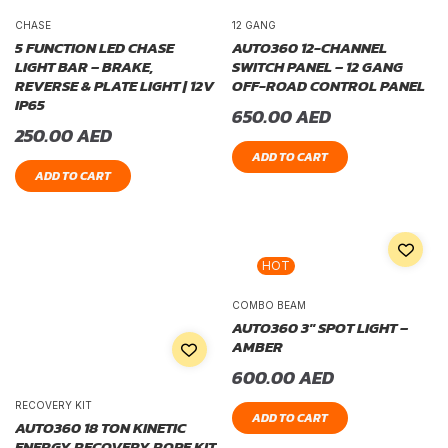
CHASE
12 GANG
5 FUNCTION LED CHASE
AUTO360 12-CHANNEL
LIGHT BAR – BRAKE,
SWITCH PANEL – 12 GANG
REVERSE & PLATE LIGHT | 12V
OFF-ROAD CONTROL PANEL
IP65
650.00
AED
250.00
AED
ADD TO CART
ADD TO CART
HOT
COMBO BEAM
AUTO360 3″ SPOT LIGHT –
AMBER
600.00
AED
RECOVERY KIT
ADD TO CART
AUTO360 18 TON KINETIC
ENERGY RECOVERY ROPE KIT