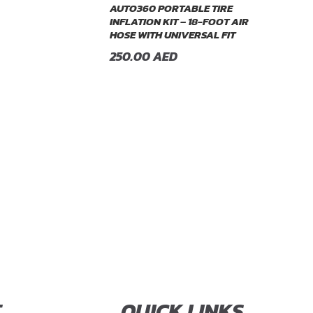
AUTO360 PORTABLE TIRE
INFLATION KIT – 18-FOOT AIR
HOSE WITH UNIVERSAL FIT
250.00
AED
T
QUICK LINKS