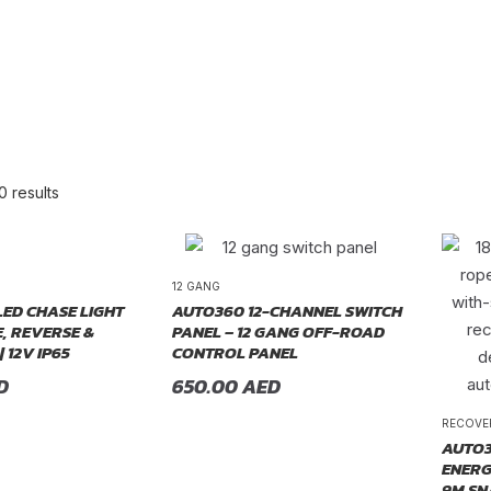
0 results
re Order
12 GANG
LED CHASE LIGHT
AUTO360 12-CHANNEL SWITCH
, REVERSE &
PANEL – 12 GANG OFF-ROAD
| 12V IP65
CONTROL PANEL
D
650.00
AED
RECOVE
AUTO3
ENERG
9M SN