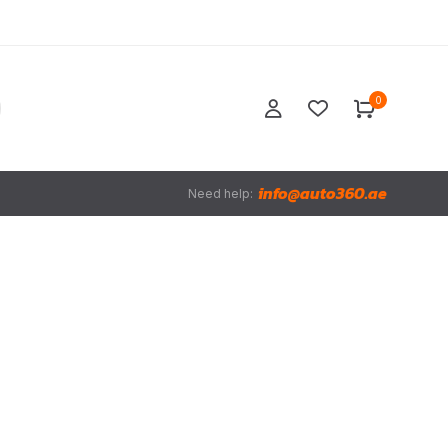
0
info@auto360.ae
Need help: