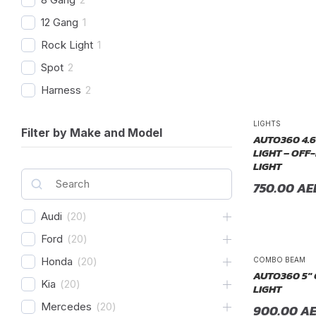
12 Gang
1
Rock Light
1
Spot
2
Harness
2
Combo Beam
4
LIGHTS
Filter by Make and Model
Cover
1
AUTO360 4.6
LIGHT – OFF
Recovery Kit
2
LIGHT
Shovels
1
750.00
AE
Hose
2
Audi
(
20
)
Chase
1
Ford
(
20
)
Honda
(
20
)
COMBO BEAM
AUTO360 5″
Kia
(
20
)
LIGHT
Mercedes
(
20
)
900.00
A