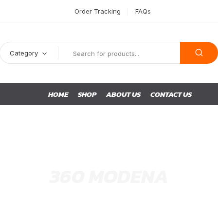
Order Tracking
FAQs
Category
HOME
SHOP
ABOUT US
CONTACT US
360 MODENA