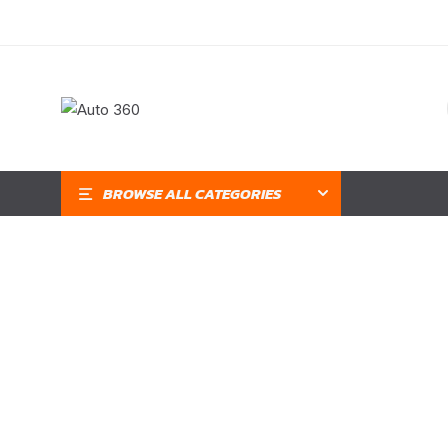
BROWSE ALL CATEGORIES