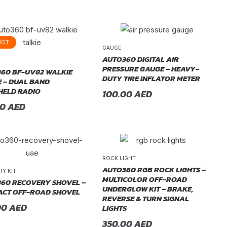
HOT
GAUGE
AUTO360 DIGITAL AIR
PRESSURE GAUGE – HEAVY-
60 BF-UV82 WALKIE
DUTY TIRE INFLATOR METER
E – DUAL BAND
ELD RADIO
100.00
AED
00
AED
ROCK LIGHT
AUTO360 RGB ROCK LIGHTS –
RY KIT
MULTICOLOR OFF-ROAD
60 RECOVERY SHOVEL –
UNDERGLOW KIT – BRAKE,
CT OFF-ROAD SHOVEL
REVERSE & TURN SIGNAL
00
AED
LIGHTS
350.00
AED