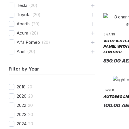
Tesla
(
20
)
Toyota
(
20
)
Abarth
(
20
)
Acura
(
20
)
8 GANG
AUTO360 8-
Alfa Romeo
(
20
)
PANEL WITH
CONTROL
Ariel
(
20
)
850.00
AE
Aston Martin
(
20
)
Filter by Year
Avatr
(
20
)
BAC
(
20
)
2018
20
BAIC
(
20
)
COVER
AUTO360 LI
2020
20
Bentley
(
20
)
100.00
AE
2022
20
Bestune
(
20
)
2023
20
Bizzarrini
(
20
)
2024
20
BMW
(
20
)