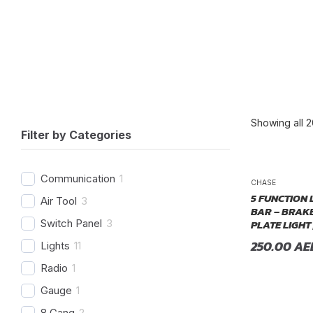
Showing all 2
Filter by Categories
P
Communication
1
CHASE
5 FUNCTION 
Air Tool
3
BAR – BRAKE
PLATE LIGHT 
Switch Panel
3
250.00
AE
Lights
11
Radio
1
Gauge
1
8 Gang
2