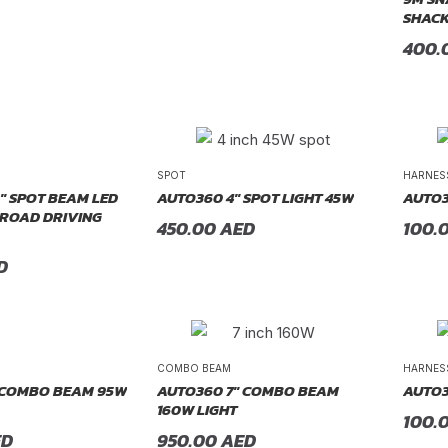
SHACK
400.
SPOT
HARNES
″ SPOT BEAM LED
AUTO360 4″ SPOT LIGHT 45W
AUTO3
-ROAD DRIVING
450.00
AED
100.
D
COMBO BEAM
HARNES
 COMBO BEAM 95W
AUTO360 7″ COMBO BEAM
AUTO3
160W LIGHT
100.
ED
950.00
AED