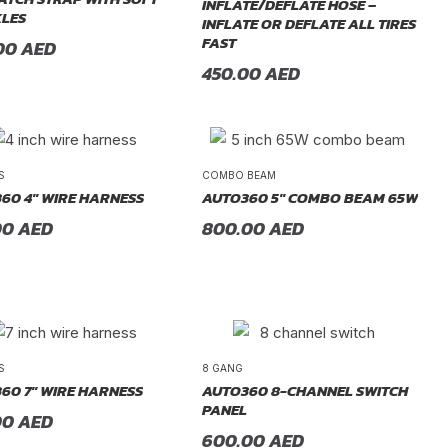
INFLATE/DEFLATE HOSE –
LES
INFLATE OR DEFLATE ALL TIRES
FAST
00
AED
450.00
AED
S
COMBO BEAM
60 4″ WIRE HARNESS
AUTO360 5″ COMBO BEAM 65W
00
AED
800.00
AED
S
8 GANG
60 7″ WIRE HARNESS
AUTO360 8-CHANNEL SWITCH
PANEL
00
AED
600.00
AED