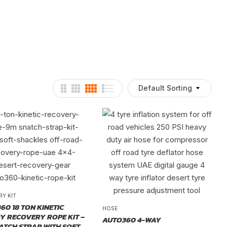
Default Sorting
RY KIT
60 18 TON KINETIC
HOSE
Y RECOVERY ROPE KIT –
AUTO360 4-WAY
ATCH STRAP WITH SOFT