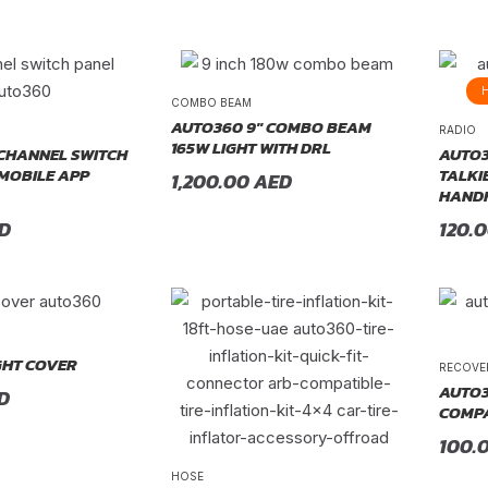
COMBO BEAM
AUTO360 9″ COMBO BEAM
RADIO
165W LIGHT WITH DRL
CHANNEL SWITCH
AUTO3
 MOBILE APP
TALKI
1,200.00
AED
HANDH
D
120.
GHT COVER
RECOVE
AUTO3
D
COMPA
100.
HOSE