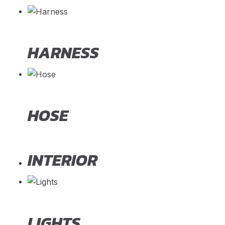
HARNESS
HOSE
INTERIOR
LIGHTS