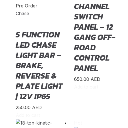
CHANNEL
Pre Order
TT RS
(
20
)
Chase
SWITCH
e-tron GT
(
20
)
PANEL – 12
5 FUNCTION
Ford
(
23
)
GANG OFF-
LED CHASE
ROAD
Bronco
(
20
)
LIGHT BAR –
CONTROL
Bronco Sport
(
20
)
BRAKE,
PANEL
C-MAX
(
20
)
REVERSE &
Crown Victoria
(
20
)
650.00
AED
PLATE LIGHT
Add to cart
EcoSport
(
20
)
| 12V IP65
Edge
(
20
)
250.00
AED
Endeavour
(
20
)
Add to cart
Hot
Escape
(
20
)