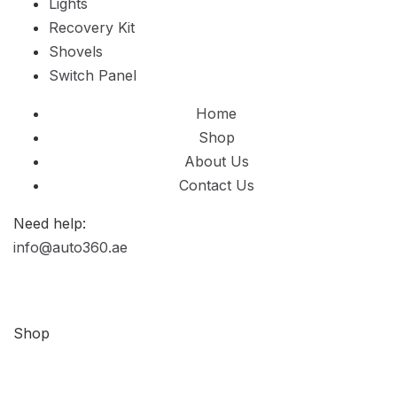
Lights
Recovery Kit
Shovels
Switch Panel
Home
Shop
About Us
Contact Us
Need help:
info@auto360.ae
Shop