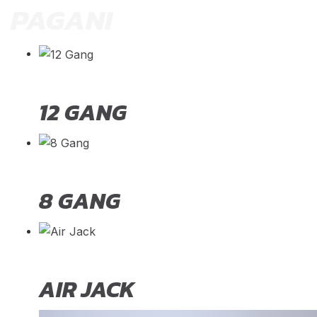
PAGANI
12 GANG
8 GANG
AIR JACK