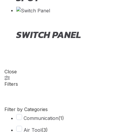
SWITCH PANEL
Close
Filters
Filter by Categories
Communication
(
1
)
Air Tool
(
3
)