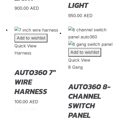
LIGHT
Soul
(
20
)
900.00
AED
Add to cart
950.00
AED
Sportage
(
20
)
Add to cart
Stinger
(
20
)
Telluride
(
20
)
Add to wishlist
Quick View
XCeed
(
20
)
Add to wishlist
Harness
Mercedes
(
23
)
Quick View
8 Gang
A-Class
(
20
)
AUTO360 7″
B-Class
(
20
)
WIRE
AUTO360 8-
HARNESS
C-Class
(
20
)
CHANNEL
E-Class
(
20
)
100.00
AED
SWITCH
Add to cart
CLA
(
20
)
PANEL