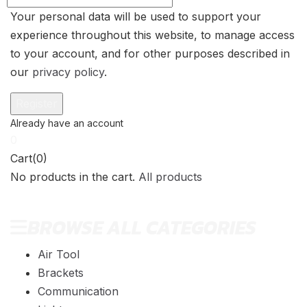
Your personal data will be used to support your
experience throughout this website, to manage access
to your account, and for other purposes described in
our
privacy policy
.
0
Cart(0)
No products in the cart.
All products
BROWSE ALL CATEGORIES
Air Tool
Brackets
Communication