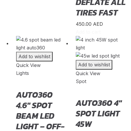
DEFLATE ALL
Insight
(
20
)
TIRES FAST
Jazz
(
20
)
450.00
AED
Legend
(
20
)
Add to cart
N-Box
(
20
)
N-One
(
20
)
Add to wishlist
N-WGN
(
20
)
Add to wishlist
Quick View
Odyssey
(
20
)
Lights
Quick View
Spot
Passport
(
20
)
AUTO360
Pilot
(
20
)
AUTO360 4″
4.6″ SPOT
Prelude
(
20
)
SPOT LIGHT
BEAM LED
Ridgeline
(
20
)
45W
LIGHT – OFF-
S2000
(
20
)