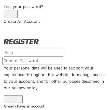
Lost your password?
Create An Account
REGISTER
Your personal data will be used to support your
experience throughout this website, to manage access
to your account, and for other purposes described in
our
privacy policy
.