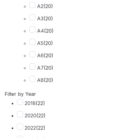
A2
(
20
)
Recovery Kit
(
2
)
A3
(
20
)
Shovels
(
1
)
A4
(
20
)
Hose
(
2
)
A5
(
20
)
Chase
(
1
)
A6
(
20
)
Rear View Camera
(
1
)
A7
(
20
)
Dash Camera
(
1
)
A8
(
20
)
Q2
(
20
)
Filter by Year
2018
(
22
)
Q3
(
20
)
2020
(
22
)
Q4 e-tron
(
20
)
2022
(
22
)
Q5
(
20
)