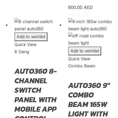
CLS
(
20
)
600.00
AED
GLA
(
20
)
Add to cart
GLB
(
20
)
GLC
(
20
)
Add to wishlist
Quick View
GLE
(
20
)
Add to wishlist
8 Gang
GLS
(
20
)
Quick View
Combo Beam
V-Class
(
20
)
AUTO360 8-
Tesla
(
23
)
CHANNEL
AUTO360 9″
SWITCH
Cybertruck
(
20
)
COMBO
PANEL WITH
Model 3
(
20
)
BEAM 165W
MOBILE APP
Model S
(
20
)
LIGHT WITH