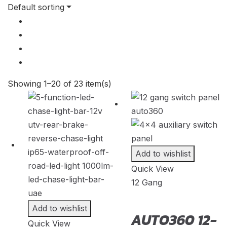
S3
(
20
)
Default sorting
2009
(
22
)
S4
(
20
)
2008
(
22
)
S5
(
20
)
2007
(
22
)
S6
(
20
)
2006
(
22
)
S7
(
20
)
Showing 1–20 of 23 item(s)
2005
(
22
)
S8
(
20
)
2004
(
22
)
SQ2
(
20
)
2003
(
22
)
SQ5
(
20
)
Add to wishlist
2002
(
22
)
SQ7
(
20
)
Quick View
2001
(
22
)
12 Gang
SQ8
(
20
)
2000
(
22
)
TT
(
20
)
Add to wishlist
AUTO360 12-
Quick View
TTS
(
20
)