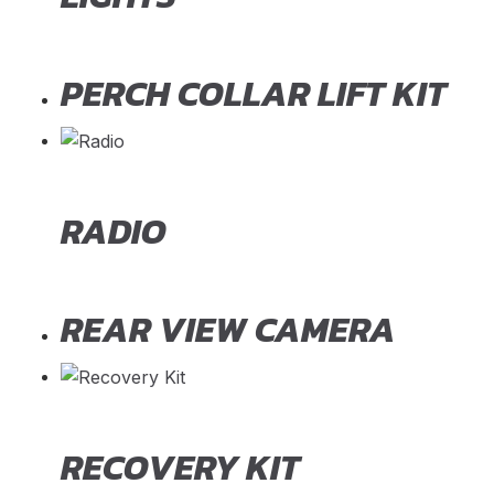
PERCH COLLAR LIFT KIT
RADIO
REAR VIEW CAMERA
RECOVERY KIT