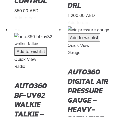
CONTROL
Model X
(
20
)
DRL
850.00
AED
Model Y
(
20
)
1,200.00
AED
Add to cart
Semi
(
20
)
Add to cart
Hot
Toyota
(
23
)
Add to wishlist
4Runner
(
20
)
Quick View
Add to wishlist
Gauge
Alphard
(
20
)
Quick View
Aqua
(
20
)
Radio
AUTO360
Avalon
(
20
)
DIGITAL AIR
AUTO360
Avanza
(
20
)
PRESSURE
BF-UV82
Camry
(
20
)
GAUGE –
WALKIE
Celica
(
20
)
HEAVY-
TALKIE –
Corolla
(
20
)