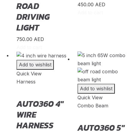
ROAD
450.00
AED
Shuttle
(
20
)
Add to cart
DRIVING
StepWGN
(
20
)
LIGHT
Stream
(
20
)
750.00
AED
ZR-V
(
20
)
Add to cart
Kia
(
23
)
Add to wishlist
Carens
(
20
)
Quick View
Harness
Carnival
(
20
)
Add to wishlist
Ceed
(
20
)
Quick View
AUTO360 4″
Combo Beam
Cerato
(
20
)
WIRE
EV9
(
20
)
HARNESS
AUTO360 5″
Forte
(
20
)