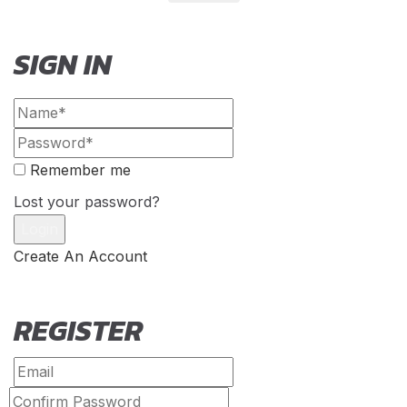
SIGN IN
Remember me
Lost your password?
Create An Account
REGISTER