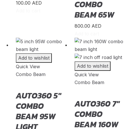
COMBO
100.00
AED
K5
(
20
)
Add to cart
BEAM 65W
K8
(
20
)
800.00
AED
Mohave
(
20
)
Add to cart
Niro
(
20
)
Opirus
(
20
)
Add to wishlist
Optima
(
20
)
Add to wishlist
Quick View
Combo Beam
Quick View
Picanto
(
20
)
Combo Beam
Rio
(
20
)
AUTO360 5″
Sedona
(
20
)
AUTO360 7″
COMBO
COMBO
Seltos
(
20
)
BEAM 95W
BEAM 160W
Sorento
(
20
)
LIGHT