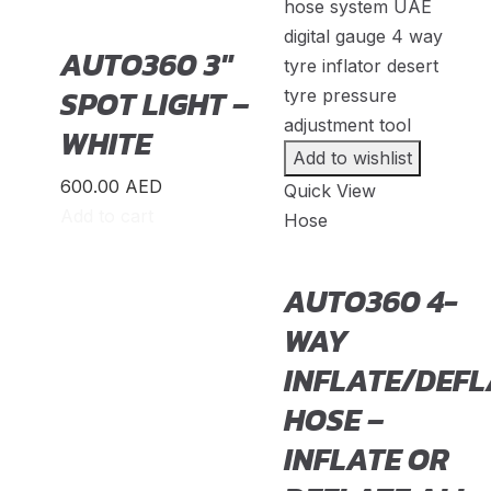
Acty
(
20
)
AUTO360 3″
BR-V
(
20
)
SPOT LIGHT –
CR-V
(
20
)
WHITE
Civic
(
20
)
Add to wishlist
600.00
AED
City
(
20
)
Quick View
Add to cart
Hose
Clarity
(
20
)
Element
(
20
)
AUTO360 4-
Elysion
(
20
)
WAY
Fit
(
20
)
INFLATE/DEFL
Freed
(
20
)
HOSE –
INFLATE OR
HR-V
(
20
)