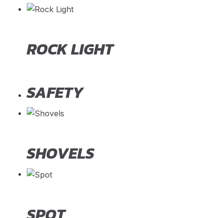
ROCK LIGHT
SAFETY
SHOVELS
SPOT