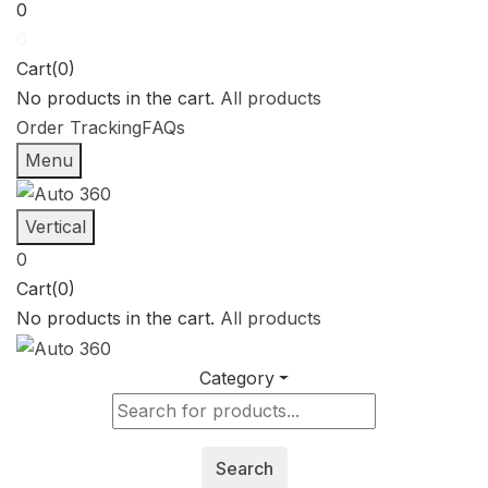
0
0
Cart(0)
No products in the cart.
All products
Order Tracking
FAQs
Menu
Vertical
0
Cart(0)
No products in the cart.
All products
Category
Search