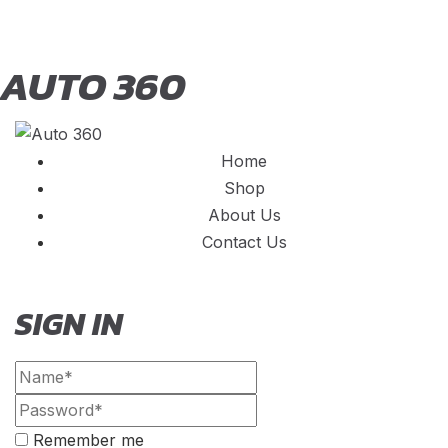
AUTO 360
Home
Shop
About Us
Contact Us
SIGN IN
Remember me