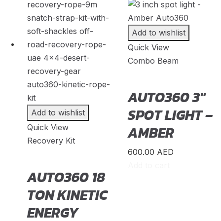
Everest
(
20
)
Add to wishlist
Excursion
(
20
)
Quick View
Expedition
(
20
)
Combo Beam
Explorer
(
20
)
AUTO360 3″
F-150
(
20
)
SPOT LIGHT –
Add to wishlist
F-250
(
20
)
Quick View
AMBER
F-350
(
20
)
Recovery Kit
F-450
(
20
)
600.00
AED
Add to cart
AUTO360 18
Fiesta
(
20
)
TON KINETIC
Focus
(
20
)
ENERGY
Fusion
(
20
)