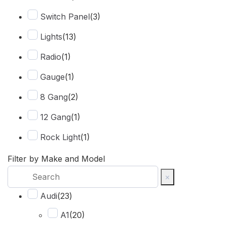
Switch Panel
(
3
)
Lights
(
13
)
Radio
(
1
)
Gauge
(
1
)
8 Gang
(
2
)
12 Gang
(
1
)
Rock Light
(
1
)
Spot
(
2
)
Filter by Make and Model
×
Harness
(
2
)
Audi
(
23
)
Combo Beam
(
6
)
A1
(
20
)
Cover
(
1
)