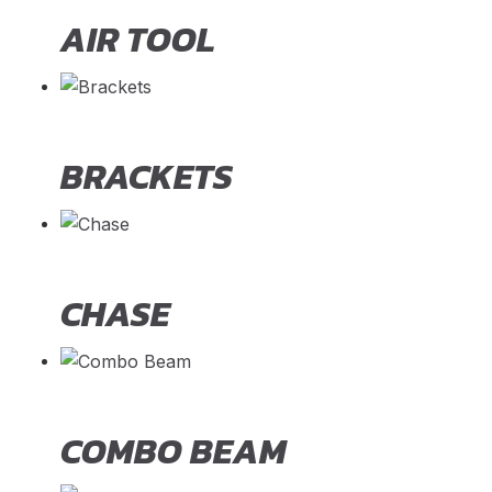
AIR TOOL
BRACKETS
CHASE
COMBO BEAM