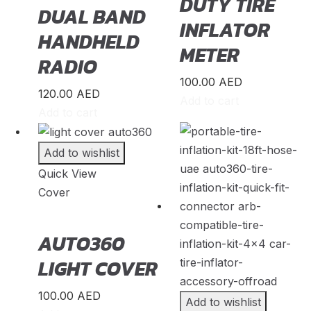
DUTY TIRE
DUAL BAND
INFLATOR
Cressida
(
20
)
HANDHELD
METER
Crown
(
20
)
RADIO
FJ Cruiser
(
20
)
100.00
AED
120.00
AED
Add to cart
Fortuner
(
20
)
Add to cart
GR86
(
20
)
Add to wishlist
Highlander
(
20
)
Quick View
Hilux
(
20
)
Cover
Land Cruiser
(
20
)
AUTO360
Mark X
(
20
)
LIGHT COVER
Matrix
(
20
)
100.00
AED
Add to wishlist
Mirai
(
20
)