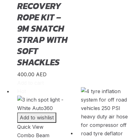
RECOVERY
Kuga
(
20
)
ROPE KIT –
Mustang
(
20
)
9M SNATCH
Puma
(
20
)
STRAP WITH
Ranger
(
20
)
SOFT
S-Max
(
20
)
SHACKLES
Super Duty
(
20
)
400.00
AED
Taurus
(
20
)
Add to cart
Hot
Transit
(
20
)
Transit Connect
(
20
)
Add to wishlist
Honda
(
23
)
Quick View
Accord
(
20
)
Combo Beam