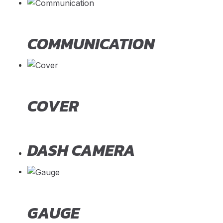
COMMUNICATION
COVER
DASH CAMERA
GAUGE