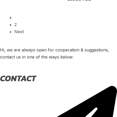
500e
(
20
)
Add to cart
600e
(
20
)
1
2
595
(
20
)
Next
695
(
20
)
124 Spider
(
20
)
Hi, we are always open for cooperation & suggestions,
contact us in one of the ways below:
Punto Evo
(
20
)
695 Biposto
(
20
)
CONTACT
695 Esseesse
(
20
)
595 Scorpioneoro
(
20
)
595 Monster Energy Yamaha
(
20
)
695 70° Anniversario
(
20
)