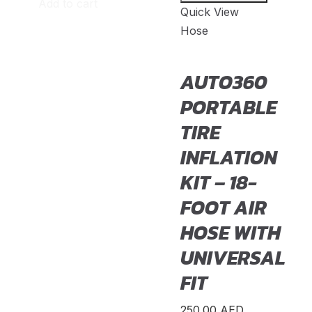
Add to cart
Quick View
MR2
(
20
)
Hose
Prius
(
20
)
AUTO360
RAV4
(
20
)
PORTABLE
Sequoia
(
20
)
TIRE
Sienna
(
20
)
INFLATION
Supra
(
20
)
KIT – 18-
Tacoma
(
20
)
FOOT AIR
Tundra
(
20
)
HOSE WITH
Venza
(
20
)
UNIVERSAL
Yaris
(
20
)
FIT
Abarth
(
23
)
250.00
AED