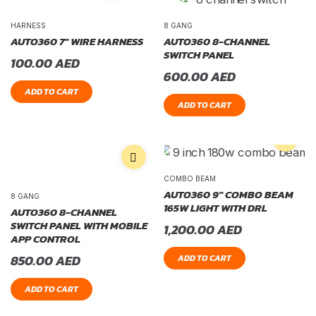
HARNESS
8 GANG
AUTO360 7″ WIRE HARNESS
AUTO360 8-CHANNEL
SWITCH PANEL
100.00
AED
600.00
AED
ADD TO CART
ADD TO CART
COMBO BEAM
AUTO360 9″ COMBO BEAM
8 GANG
165W LIGHT WITH DRL
AUTO360 8-CHANNEL
SWITCH PANEL WITH MOBILE
1,200.00
AED
APP CONTROL
850.00
AED
ADD TO CART
ADD TO CART