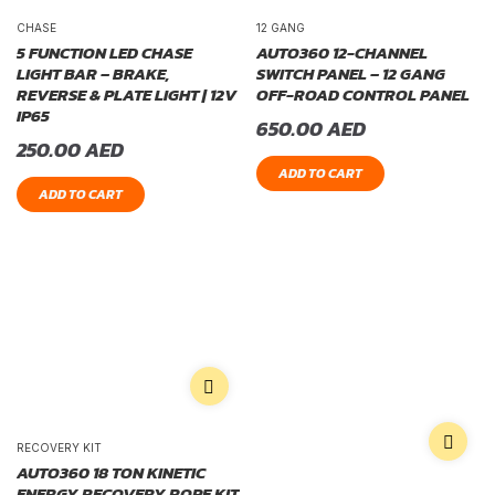
CHASE
12 GANG
5 FUNCTION LED CHASE
AUTO360 12-CHANNEL
LIGHT BAR – BRAKE,
SWITCH PANEL – 12 GANG
REVERSE & PLATE LIGHT | 12V
OFF-ROAD CONTROL PANEL
IP65
650.00
AED
250.00
AED
ADD TO CART
ADD TO CART
RECOVERY KIT
AUTO360 18 TON KINETIC
ENERGY RECOVERY ROPE KIT