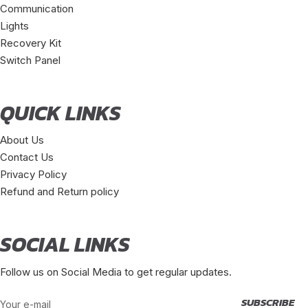
Communication
Lights
Recovery Kit
Switch Panel
QUICK LINKS
About Us
Contact Us
Privacy Policy
Refund and Return policy
SOCIAL LINKS
Follow us on Social Media to get regular updates.