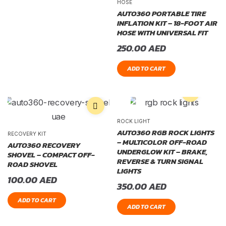
HOSE
AUTO360 PORTABLE TIRE
INFLATION KIT – 18-FOOT AIR
HOSE WITH UNIVERSAL FIT
250.00
AED
ADD TO CART
ROCK LIGHT
AUTO360 RGB ROCK LIGHTS
RECOVERY KIT
– MULTICOLOR OFF-ROAD
AUTO360 RECOVERY
UNDERGLOW KIT – BRAKE,
SHOVEL – COMPACT OFF-
REVERSE & TURN SIGNAL
ROAD SHOVEL
LIGHTS
100.00
AED
350.00
AED
ADD TO CART
ADD TO CART