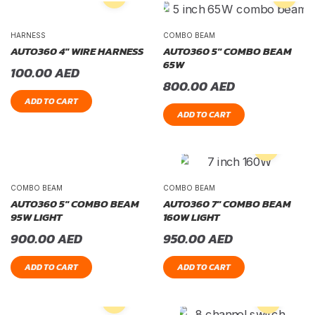
HARNESS
COMBO BEAM
AUTO360 4″ WIRE HARNESS
AUTO360 5″ COMBO BEAM
65W
100.00
AED
800.00
AED
ADD TO CART
ADD TO CART
COMBO BEAM
COMBO BEAM
AUTO360 5″ COMBO BEAM
AUTO360 7″ COMBO BEAM
95W LIGHT
160W LIGHT
900.00
AED
950.00
AED
ADD TO CART
ADD TO CART