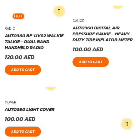
HOT
GAUGE
AUTO360 DIGITAL AIR
RADIO
PRESSURE GAUGE – HEAVY-
AUTO360 BF-UV82 WALKIE
DUTY TIRE INFLATOR METER
TALKIE – DUAL BAND
HANDHELD RADIO
100.00
AED
120.00
AED
ADD TO CART
ADD TO CART
COVER
AUTO360 LIGHT COVER
100.00
AED
ADD TO CART