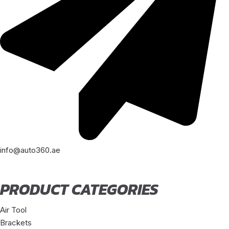
info@auto360.ae
PRODUCT CATEGORIES
Air Tool
Brackets