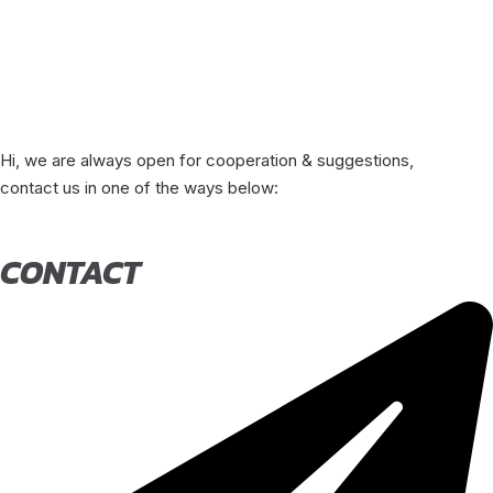
Hi, we are always open for cooperation & suggestions,
contact us in one of the ways below:
CONTACT