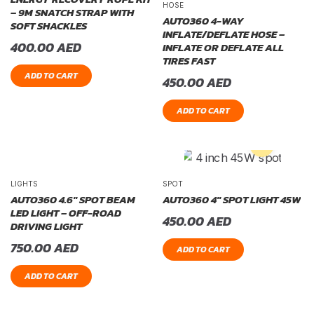
HOSE
– 9M SNATCH STRAP WITH
AUTO360 4-WAY
SOFT SHACKLES
INFLATE/DEFLATE HOSE –
400.00
AED
INFLATE OR DEFLATE ALL
TIRES FAST
ADD TO CART
450.00
AED
ADD TO CART
LIGHTS
SPOT
AUTO360 4.6″ SPOT BEAM
AUTO360 4″ SPOT LIGHT 45W
LED LIGHT – OFF-ROAD
450.00
AED
DRIVING LIGHT
750.00
AED
ADD TO CART
ADD TO CART