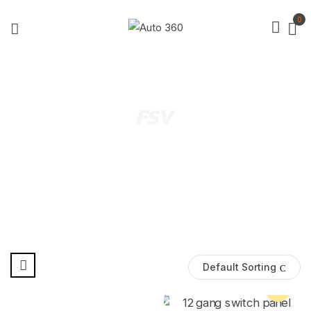
0
FSV
Default Sorting
Pre Order