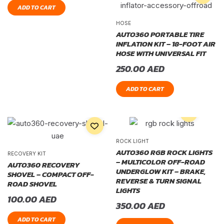
ADD TO CART
HOSE
AUTO360 PORTABLE TIRE
INFLATION KIT – 18-FOOT AIR
HOSE WITH UNIVERSAL FIT
250.00
AED
ADD TO CART
ROCK LIGHT
AUTO360 RGB ROCK LIGHTS
RECOVERY KIT
– MULTICOLOR OFF-ROAD
AUTO360 RECOVERY
UNDERGLOW KIT – BRAKE,
SHOVEL – COMPACT OFF-
REVERSE & TURN SIGNAL
ROAD SHOVEL
LIGHTS
100.00
AED
350.00
AED
ADD TO CART