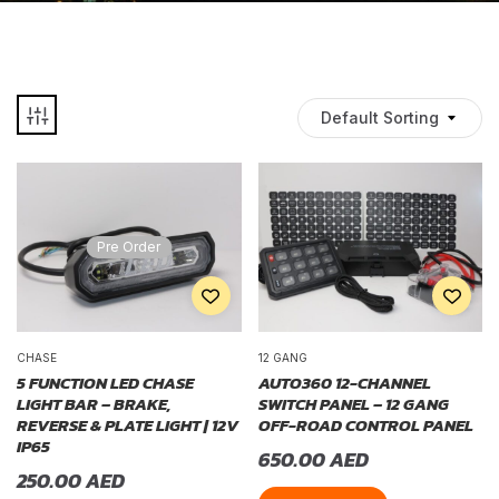
Default Sorting
Pre Order
CHASE
12 GANG
5 FUNCTION LED CHASE
AUTO360 12-CHANNEL
LIGHT BAR – BRAKE,
SWITCH PANEL – 12 GANG
REVERSE & PLATE LIGHT | 12V
OFF-ROAD CONTROL PANEL
IP65
650.00
AED
250.00
AED