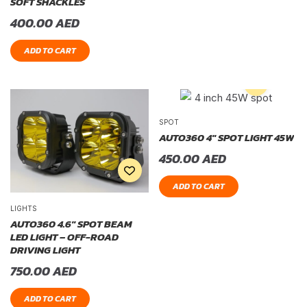
SOFT SHACKLES
400.00
AED
ADD TO CART
SPOT
AUTO360 4″ SPOT LIGHT 45W
450.00
AED
ADD TO CART
LIGHTS
AUTO360 4.6″ SPOT BEAM
LED LIGHT – OFF-ROAD
DRIVING LIGHT
750.00
AED
ADD TO CART