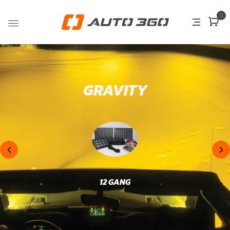
0
GRAVITY
12 GANG