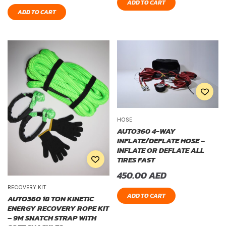
ADD TO CART
ADD TO CART
HOSE
AUTO360 4-WAY
INFLATE/DEFLATE HOSE –
INFLATE OR DEFLATE ALL
TIRES FAST
450.00
AED
RECOVERY KIT
ADD TO CART
AUTO360 18 TON KINETIC
ENERGY RECOVERY ROPE KIT
– 9M SNATCH STRAP WITH