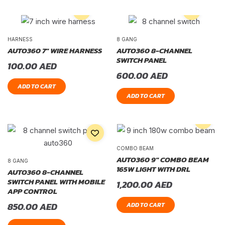
HARNESS
8 GANG
AUTO360 7″ WIRE HARNESS
AUTO360 8-CHANNEL
SWITCH PANEL
100.00
AED
600.00
AED
ADD TO CART
ADD TO CART
COMBO BEAM
AUTO360 9″ COMBO BEAM
8 GANG
165W LIGHT WITH DRL
AUTO360 8-CHANNEL
SWITCH PANEL WITH MOBILE
1,200.00
AED
APP CONTROL
850.00
AED
ADD TO CART