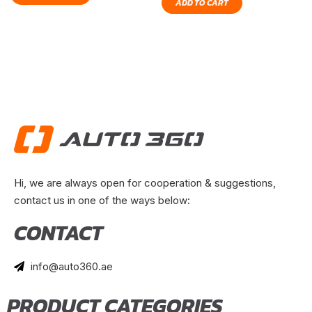
ADD TO CART
Hi, we are always open for cooperation & suggestions,
contact us in one of the ways below:
CONTACT
info@auto360.ae
PRODUCT CATEGORIES