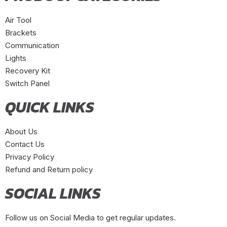
Air Tool
Brackets
Communication
Lights
Recovery Kit
Switch Panel
QUICK LINKS
About Us
Contact Us
Privacy Policy
Refund and Return policy
SOCIAL LINKS
Follow us on Social Media to get regular updates.