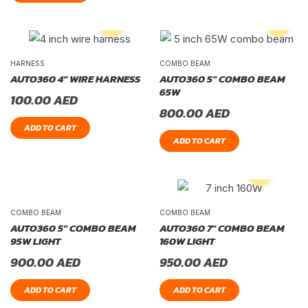
HARNESS
COMBO BEAM
AUTO360 4″ WIRE HARNESS
AUTO360 5″ COMBO BEAM
65W
100.00
AED
800.00
AED
ADD TO CART
ADD TO CART
COMBO BEAM
COMBO BEAM
AUTO360 5″ COMBO BEAM
AUTO360 7″ COMBO BEAM
95W LIGHT
160W LIGHT
900.00
AED
950.00
AED
ADD TO CART
ADD TO CART