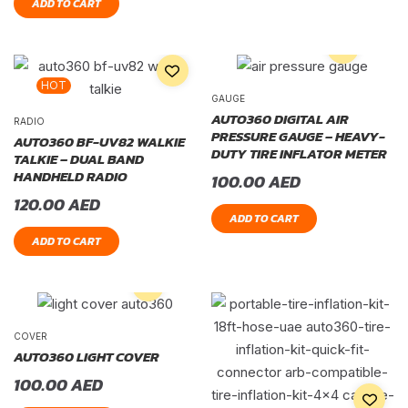
ADD TO CART
HOT
GAUGE
AUTO360 DIGITAL AIR
RADIO
PRESSURE GAUGE – HEAVY-
AUTO360 BF-UV82 WALKIE
DUTY TIRE INFLATOR METER
TALKIE – DUAL BAND
HANDHELD RADIO
100.00
AED
120.00
AED
ADD TO CART
ADD TO CART
COVER
AUTO360 LIGHT COVER
100.00
AED