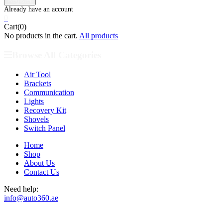
0
Cart(0)
No products in the cart.
All products
Browse All Categories
Air Tool
Brackets
Communication
Lights
Recovery Kit
Shovels
Switch Panel
Home
Shop
About Us
Contact Us
Need help:
info@auto360.ae