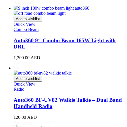
Acura
(
20
)
Add to cart
ILX
(
19
)
Integra
(
19
)
MDX
(
19
)
Add to wishlist
NSX
(
19
)
Quick View
RDX
(
19
)
Combo Beam
RL
(
19
)
Auto360 9″ Combo Beam 165W Light with
RLX
(
19
)
RSX
(
20
)
DRL
SLX
(
20
)
TL
(
20
)
1,200.00
AED
Add to cart
TLX
(
20
)
Hot
TSX
(
20
)
ZDX
(
20
)
Add to wishlist
Alfa Romeo
(
20
)
Quick View
147
(
20
)
Radio
156
(
20
)
159
(
20
)
Auto360 BF-UV82 Walkie Talkie – Dual Band
164
(
20
)
Handheld Radio
166
(
20
)
4C
(
20
)
120.00
AED
8C
(
20
)
Add to cart
Brera
(
20
)