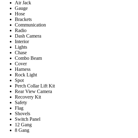
Air Jack
Gauge
Hose
Brackets
Communication
Radio
Dash Camera
Interior
Lights
Chase
Combo Beam
Cover
Harness
Rock Light
Spot
Perch Collar Lift Kit
Rear View Camera
Recovery Kit
Safety
Flag
Shovels
Switch Panel
12 Gang
8 Gang