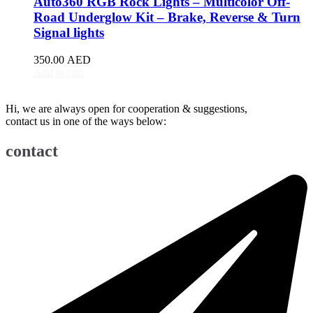
Auto360 RGB Rock Lights – Multicolor Off-
BJ90
(
20
)
Road Underglow Kit – Brake, Reverse & Turn
EU5
(
20
)
Signal lights
EU7
(
20
)
EX3
(
20
)
350.00
AED
EX5
(
20
)
Add to cart
X25
(
20
)
X35
(
20
)
Hi, we are always open for cooperation & suggestions,
X55
(
20
)
contact us in one of the ways below:
X65
(
20
)
Bentley
(
20
)
contact
Arnage
(
20
)
Azure
(
20
)
Bentayga
(
20
)
Brooklands
(
20
)
Continental Flying Spur
(
20
)
Continental GT
(
20
)
Continental GTC
(
20
)
Eight
(
20
)
Flying Spur
(
20
)
Mulsanne
(
20
)
Turbo R
(
20
)
Bestune
(
20
)