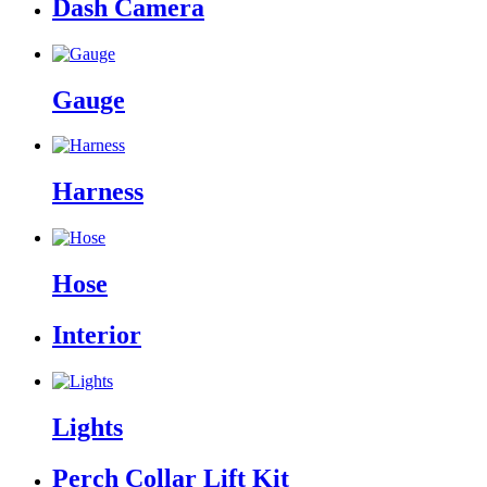
Dash Camera
Gauge
Harness
Hose
Interior
Lights
Perch Collar Lift Kit