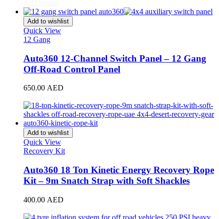
CR-V
(
20
)
Add to cart
Civic
(
20
)
City
(
20
)
Add to wishlist
Clarity
(
20
)
Quick View
12 Gang
Element
(
20
)
Elysion
(
20
)
Auto360 12-Channel Switch Panel – 12 Gang
Fit
(
20
)
Off-Road Control Panel
Freed
(
20
)
HR-V
(
20
)
650.00
AED
Insight
(
20
)
Add to cart
Jazz
(
20
)
Legend
(
20
)
N-Box
(
20
)
N-One
(
20
)
Add to wishlist
N-WGN
(
20
)
Quick View
Odyssey
(
20
)
Recovery Kit
Passport
(
20
)
Pilot
(
20
)
Auto360 18 Ton Kinetic Energy Recovery Rope
Prelude
(
20
)
Kit – 9m Snatch Strap with Soft Shackles
Ridgeline
(
20
)
S2000
(
20
)
400.00
AED
Shuttle
(
20
)
Add to cart
StepWGN
(
20
)