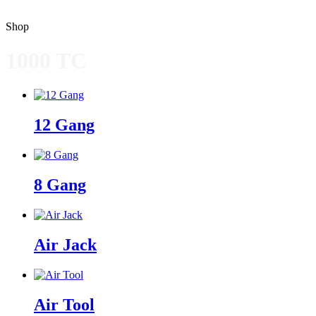
Shop
1000 TC
12 Gang
8 Gang
Air Jack
Air Tool