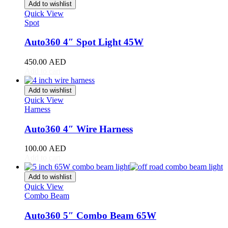
Stinger
(
20
)
Add to wishlist
Telluride
(
20
)
Quick View
Spot
XCeed
(
20
)
Mercedes
(
20
)
Auto360 4″ Spot Light 45W
A-Class
(
20
)
B-Class
(
20
)
450.00
AED
C-Class
(
20
)
Add to cart
E-Class
(
20
)
CLA
(
20
)
Add to wishlist
CLS
(
20
)
Quick View
GLA
(
20
)
Harness
GLB
(
20
)
GLC
(
20
)
Auto360 4″ Wire Harness
GLE
(
20
)
GLS
(
20
)
100.00
AED
V-Class
(
20
)
Add to cart
Tesla
(
20
)
Cybertruck
(
20
)
Add to wishlist
Model 3
(
20
)
Quick View
Combo Beam
Model S
(
20
)
Model X
(
20
)
Auto360 5″ Combo Beam 65W
Model Y
(
20
)
Semi
(
20
)