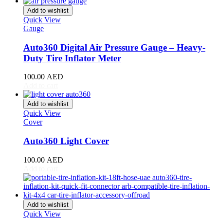
Giulia
(
20
)
Add to wishlist
Giulietta
(
20
)
Quick View
GT
(
20
)
Gauge
GTV
(
20
)
MiTo
(
20
)
Auto360 Digital Air Pressure Gauge – Heavy-
Spider
(
20
)
Duty Tire Inflator Meter
Stelvio
(
20
)
Tonale
(
20
)
100.00
AED
Ariel
(
20
)
Add to cart
Atom
(
20
)
Atom 3
(
20
)
Add to wishlist
Quick View
Atom 4
(
20
)
Cover
Nomad
(
20
)
Nomad R
(
20
)
Auto360 Light Cover
Nomad Tactical
(
20
)
Aston Martin
(
20
)
100.00
AED
DB2
(
20
)
Add to cart
DB4
(
20
)
DB5
(
20
)
DB6
(
20
)
DB7
(
20
)
Add to wishlist
DB9
(
20
)
Quick View