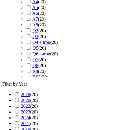
A4
(
20
)
A5
(
20
)
A6
(
20
)
A7
(
20
)
A8
(
20
)
Q2
(
20
)
Q3
(
20
)
Q4 e-tron
(
20
)
Q5
(
20
)
Q6 e-tron
(
20
)
Q7
(
20
)
Q8
(
20
)
R8
(
20
)
RS3
(
20
)
RS4
(
20
)
Filter by Year
RS5
(
20
)
2018
(
20
RS6
)
(
20
)
2020
(
20
RS7
)
(
20
)
2022
(
20
RS Q3
)
(
20
)
2023
(
20
RS Q8
)
(
20
)
2024
(
20
S3
)
(
20
)
2021
(
20
S4
)
(
20
)
2019
(
20
S5
)
(
20
)