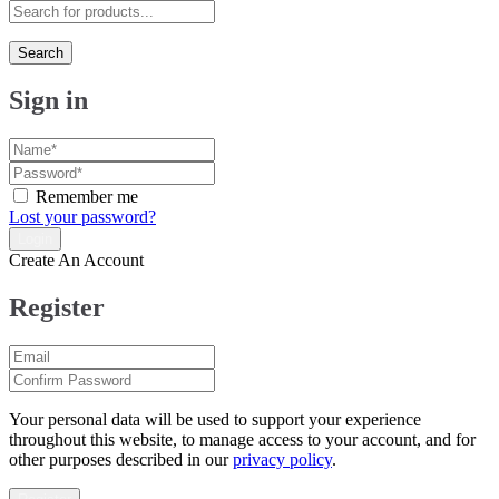
Search
Sign in
Remember me
Lost your password?
Create An Account
Register
Your personal data will be used to support your experience
throughout this website, to manage access to your account, and for
other purposes described in our
privacy policy
.