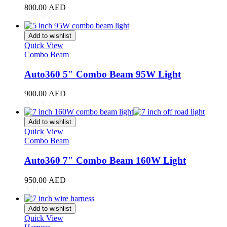
800.00
AED
Toyota
(
20
)
Add to cart
4Runner
(
20
)
Alphard
(
20
)
Add to wishlist
Aqua
(
20
)
Quick View
Avalon
(
20
)
Combo Beam
Avanza
(
20
)
Camry
(
20
)
Auto360 5″ Combo Beam 95W Light
Celica
(
20
)
Corolla
(
20
)
900.00
AED
Cressida
(
20
)
Add to cart
Crown
(
20
)
FJ Cruiser
(
20
)
Add to wishlist
Fortuner
(
20
)
Quick View
Combo Beam
GR86
(
20
)
Highlander
(
20
)
Auto360 7″ Combo Beam 160W Light
Hilux
(
20
)
Land Cruiser
(
20
)
950.00
AED
Mark X
(
20
)
Add to cart
Matrix
(
20
)
Mirai
(
20
)
Add to wishlist
MR2
(
20
)
Quick View
Prius
(
20
)