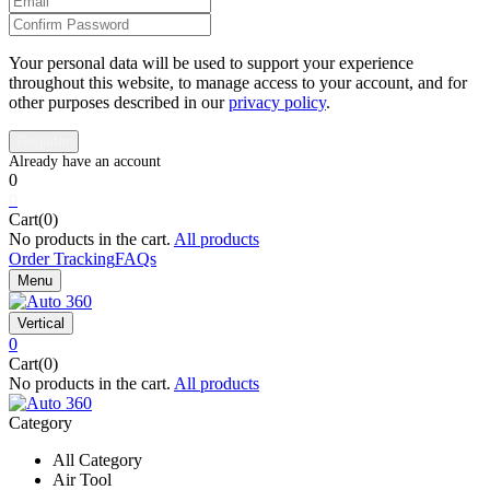
Your personal data will be used to support your experience
throughout this website, to manage access to your account, and for
other purposes described in our
privacy policy
.
0
0
Cart(0)
No products in the cart.
All products
Order Tracking
FAQs
Menu
Vertical
0
Cart(0)
No products in the cart.
All products
Category
All Category
Air Tool