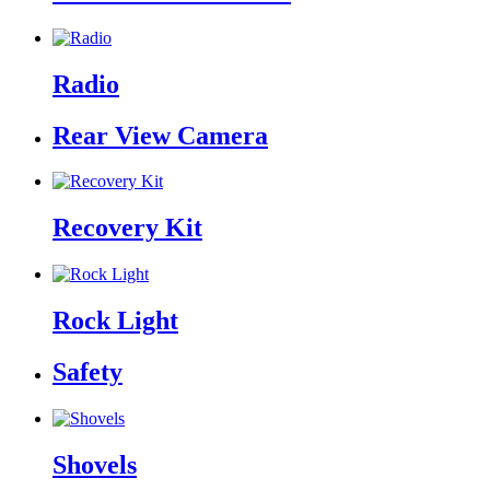
Radio
Rear View Camera
Recovery Kit
Rock Light
Safety
Shovels