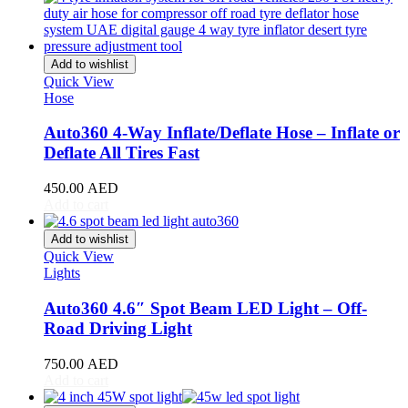
Stream
(
20
)
ZR-V
(
20
)
Kia
(
20
)
Add to wishlist
Carens
(
20
)
Quick View
Carnival
(
20
)
Hose
Ceed
(
20
)
Cerato
(
20
)
Auto360 4-Way Inflate/Deflate Hose – Inflate or
EV9
(
20
)
Deflate All Tires Fast
Forte
(
20
)
K5
(
20
)
450.00
AED
K8
(
20
)
Add to cart
Mohave
(
20
)
Niro
(
20
)
Add to wishlist
Opirus
(
20
)
Quick View
Optima
(
20
)
Lights
Picanto
(
20
)
Rio
(
20
)
Auto360 4.6″ Spot Beam LED Light – Off-
Sedona
(
20
)
Road Driving Light
Seltos
(
20
)
Sorento
(
20
)
750.00
AED
Soul
(
20
)
Add to cart
Sportage
(
20
)