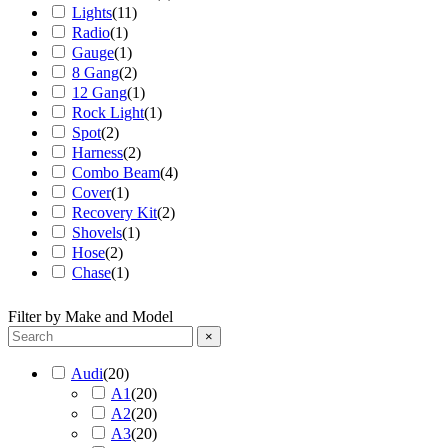
Lights
(
11
)
Radio
(
1
)
Gauge
(
1
)
8 Gang
(
2
)
12 Gang
(
1
)
Rock Light
(
1
)
Spot
(
2
)
Harness
(
2
)
Combo Beam
(
4
)
Cover
(
1
)
Recovery Kit
(
2
)
Shovels
(
1
)
Hose
(
2
)
Chase
(
1
)
Filter by Make and Model
×
Audi
(
20
)
A1
(
20
)
A2
(
20
)
A3
(
20
)