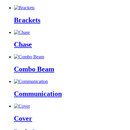
Brackets
Chase
Combo Beam
Communication
Cover