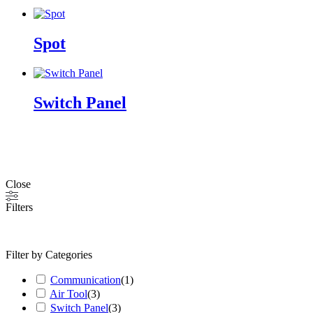
Spot
Switch Panel
Close
Filters
Filter by Categories
Communication
(
1
)
Air Tool
(
3
)
Switch Panel
(
3
)