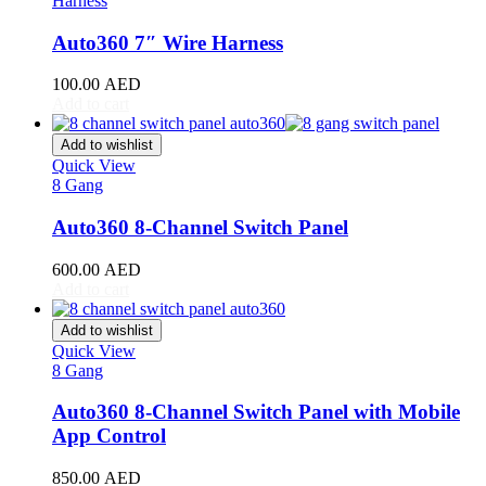
Harness
RAV4
(
20
)
Sequoia
(
20
)
Auto360 7″ Wire Harness
Sienna
(
20
)
Supra
(
20
)
100.00
AED
Tacoma
(
20
)
Add to cart
Tundra
(
20
)
Venza
(
20
)
Add to wishlist
Yaris
(
20
)
Quick View
Abarth
(
20
)
8 Gang
500e
(
20
)
Auto360 8-Channel Switch Panel
600e
(
20
)
595
(
20
)
600.00
AED
695
(
20
)
Add to cart
124 Spider
(
20
)
Punto Evo
(
20
)
Add to wishlist
695 Biposto
(
20
)
Quick View
695 Esseesse
(
20
)
8 Gang
595 Scorpioneoro
(
20
)
595 Monster Energy Yamaha
(
20
)
Auto360 8-Channel Switch Panel with Mobile
695 70° Anniversario
(
20
)
App Control
131 Rally
(
20
)
1000 TC
(
20
)
850.00
AED