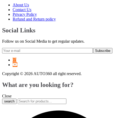
6 Series
(
20
)
About Us
7 Series
(
20
)
Contact Us
8 Series
(
20
)
Privacy Policy
X1
(
20
)
Refund and Return policy
X2
(
20
)
X3
(
20
)
Social Links
X4
(
20
)
X5
(
20
)
Follow us on Social Media to get regular updates.
X6
(
20
)
X7
(
20
)
XM
(
20
)
Z3
(
20
)
Z4
(
20
)
Z8
(
20
)
Copyright © 2026 AUTO360 all right reserved.
M2
(
20
)
M3
(
20
)
What are you looking for?
M4
(
20
)
M5
(
20
)
M6
(
20
)
Close
M8
(
20
)
search
i3
(
20
)
i4
(
20
)
i5
(
20
)