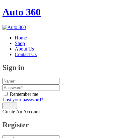
Auto 360
Home
Shop
About Us
Contact Us
Sign in
Remember me
Lost your password?
Create An Account
Register