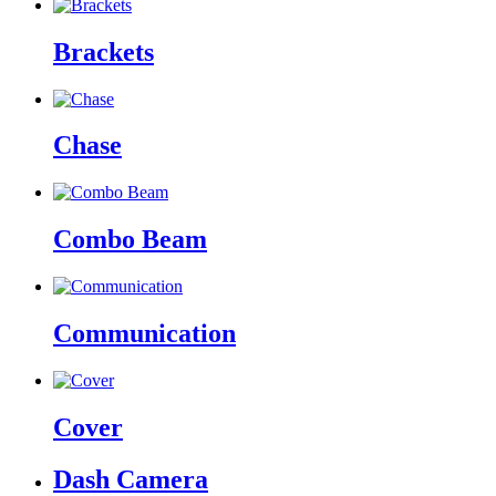
Brackets
Chase
Combo Beam
Communication
Cover
Dash Camera