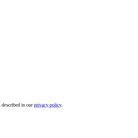
s described in our
privacy policy
.