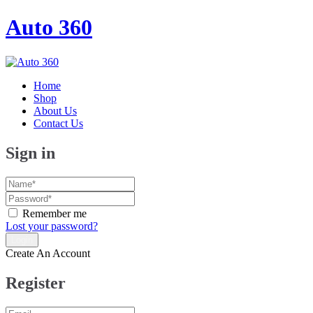
Auto 360
Home
Shop
About Us
Contact Us
Sign in
Remember me
Lost your password?
Create An Account
Register