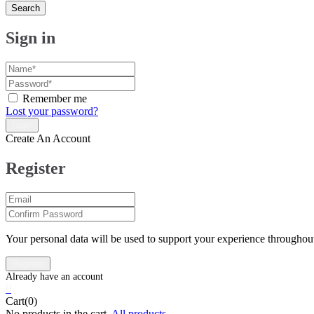
Search
Sign in
Remember me
Lost your password?
Create An Account
Register
Your personal data will be used to support your experience throughout
0
Cart(0)
No products in the cart.
All products