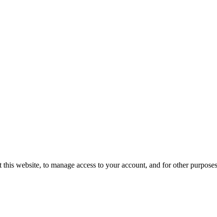
 this website, to manage access to your account, and for other purpose