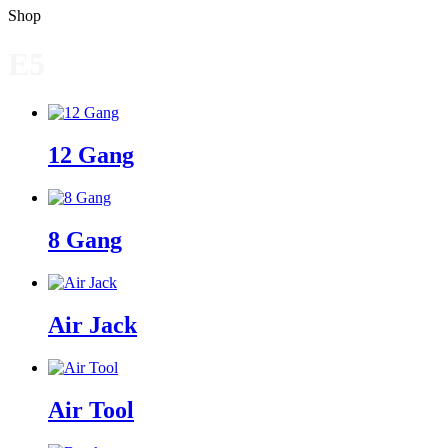
Shop
E5
12 Gang
8 Gang
Air Jack
Air Tool