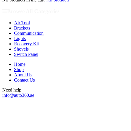
Browse All Categories
Air Tool
Brackets
Communication
Lights
Recovery Kit
Shovels
Switch Panel
Home
Shop
About Us
Contact Us
Need help:
info@auto360.ae