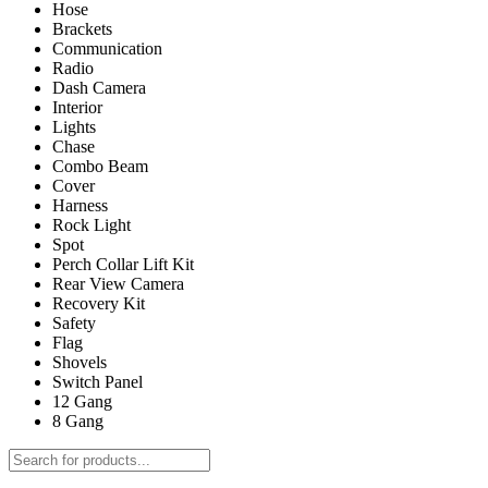
Hose
Brackets
Communication
Radio
Dash Camera
Interior
Lights
Chase
Combo Beam
Cover
Harness
Rock Light
Spot
Perch Collar Lift Kit
Rear View Camera
Recovery Kit
Safety
Flag
Shovels
Switch Panel
12 Gang
8 Gang