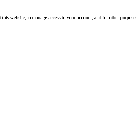
 this website, to manage access to your account, and for other purpose