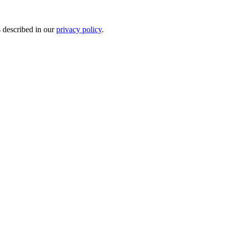
s described in our
privacy policy
.