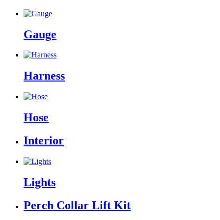
Gauge
Harness
Hose
Interior
Lights
Perch Collar Lift Kit