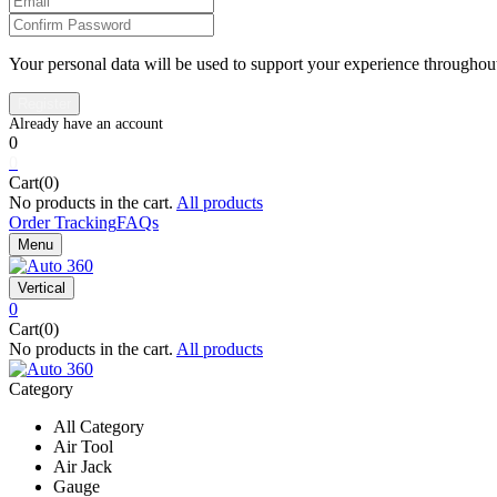
Your personal data will be used to support your experience throughout
0
0
Cart(0)
No products in the cart.
All products
Order Tracking
FAQs
Menu
Vertical
0
Cart(0)
No products in the cart.
All products
Category
All Category
Air Tool
Air Jack
Gauge