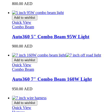
800.00
AED
Toyota
(
20
)
Add to cart
4Runner
(
20
)
Alphard
(
20
)
Add to wishlist
Aqua
(
20
)
Quick View
Avalon
(
20
)
Combo Beam
Avanza
(
20
)
Camry
(
20
)
Auto360 5″ Combo Beam 95W Light
Celica
(
20
)
Corolla
(
20
)
900.00
AED
Cressida
(
20
)
Add to cart
Crown
(
20
)
FJ Cruiser
(
20
)
Add to wishlist
Fortuner
(
20
)
Quick View
Combo Beam
GR86
(
20
)
Highlander
(
20
)
Auto360 7″ Combo Beam 160W Light
Hilux
(
20
)
Land Cruiser
(
20
)
950.00
AED
Mark X
(
20
)
Add to cart
Matrix
(
20
)
Mirai
(
20
)
Add to wishlist
MR2
(
20
)
Quick View
Prius
(
20
)