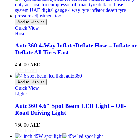
Stream
(
20
)
ZR-V
(
20
)
Kia
(
20
)
Add to wishlist
Carens
(
20
)
Quick View
Carnival
(
20
)
Hose
Ceed
(
20
)
Cerato
(
20
)
Auto360 4-Way Inflate/Deflate Hose – Inflate or
EV9
(
20
)
Deflate All Tires Fast
Forte
(
20
)
K5
(
20
)
450.00
AED
K8
(
20
)
Add to cart
Mohave
(
20
)
Niro
(
20
)
Add to wishlist
Opirus
(
20
)
Quick View
Optima
(
20
)
Lights
Picanto
(
20
)
Rio
(
20
)
Auto360 4.6″ Spot Beam LED Light – Off-
Sedona
(
20
)
Road Driving Light
Seltos
(
20
)
Sorento
(
20
)
750.00
AED
Soul
(
20
)
Add to cart
Sportage
(
20
)