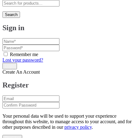
Search
Sign in
Remember me
Lost your password?
Create An Account
Register
Your personal data will be used to support your experience
throughout this website, to manage access to your account, and for
other purposes described in our
privacy policy
.