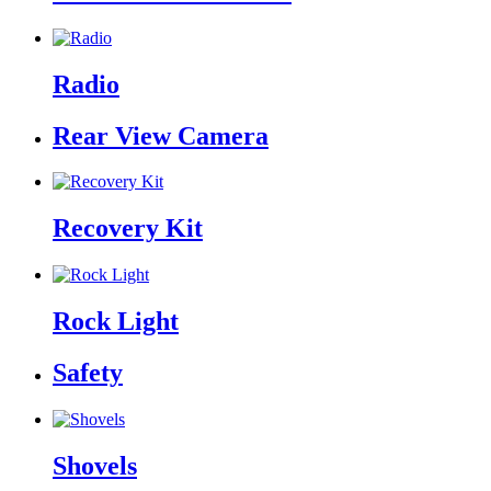
Radio
Rear View Camera
Recovery Kit
Rock Light
Safety
Shovels