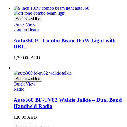
Acura
(
20
)
Add to cart
ILX
(
19
)
Integra
(
19
)
MDX
(
19
)
Add to wishlist
NSX
(
19
)
Quick View
RDX
(
19
)
Combo Beam
RL
(
19
)
Auto360 9″ Combo Beam 165W Light with
RLX
(
19
)
RSX
(
20
)
DRL
SLX
(
20
)
TL
(
20
)
1,200.00
AED
Add to cart
TLX
(
20
)
Hot
TSX
(
20
)
ZDX
(
20
)
Add to wishlist
Alfa Romeo
(
20
)
Quick View
147
(
20
)
Radio
156
(
20
)
159
(
20
)
Auto360 BF-UV82 Walkie Talkie – Dual Band
164
(
20
)
Handheld Radio
166
(
20
)
4C
(
20
)
120.00
AED
8C
(
20
)
Add to cart
Brera
(
20
)