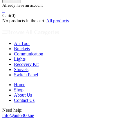
0
Cart(0)
No products in the cart.
All products
Browse All Categories
Air Tool
Brackets
Communication
Lights
Recovery Kit
Shovels
Switch Panel
Home
Shop
About Us
Contact Us
Need help:
info@auto360.ae