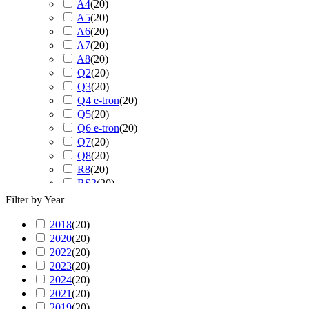
A4
(
20
)
A5
(
20
)
A6
(
20
)
A7
(
20
)
A8
(
20
)
Q2
(
20
)
Q3
(
20
)
Q4 e-tron
(
20
)
Q5
(
20
)
Q6 e-tron
(
20
)
Q7
(
20
)
Q8
(
20
)
R8
(
20
)
RS3
(
20
)
RS4
(
20
)
Filter by Year
RS5
(
20
)
2018
(
20
RS6
)
(
20
)
2020
(
20
RS7
)
(
20
)
2022
(
20
RS Q3
)
(
20
)
2023
(
20
RS Q8
)
(
20
)
2024
(
20
S3
)
(
20
)
2021
(
20
S4
)
(
20
)
2019
(
20
S5
)
(
20
)