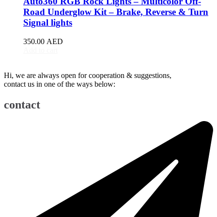
Auto360 RGB Rock Lights – Multicolor Off-
BJ90
(
20
)
Road Underglow Kit – Brake, Reverse & Turn
EU5
(
20
)
Signal lights
EU7
(
20
)
EX3
(
20
)
350.00
AED
EX5
(
20
)
Add to cart
X25
(
20
)
X35
(
20
)
Hi, we are always open for cooperation & suggestions,
X55
(
20
)
contact us in one of the ways below:
X65
(
20
)
Bentley
(
20
)
contact
Arnage
(
20
)
Azure
(
20
)
Bentayga
(
20
)
Brooklands
(
20
)
Continental Flying Spur
(
20
)
Continental GT
(
20
)
Continental GTC
(
20
)
Eight
(
20
)
Flying Spur
(
20
)
Mulsanne
(
20
)
Turbo R
(
20
)
Bestune
(
20
)