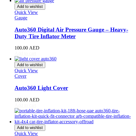
Giulia
(
20
)
Add to wishlist
Giulietta
(
20
)
Quick View
GT
(
20
)
Gauge
GTV
(
20
)
MiTo
(
20
)
Auto360 Digital Air Pressure Gauge – Heavy-
Spider
(
20
)
Duty Tire Inflator Meter
Stelvio
(
20
)
Tonale
(
20
)
100.00
AED
Ariel
(
20
)
Add to cart
Atom
(
20
)
Atom 3
(
20
)
Add to wishlist
Quick View
Atom 4
(
20
)
Cover
Nomad
(
20
)
Nomad R
(
20
)
Auto360 Light Cover
Nomad Tactical
(
20
)
Aston Martin
(
20
)
100.00
AED
DB2
(
20
)
Add to cart
DB4
(
20
)
DB5
(
20
)
DB6
(
20
)
DB7
(
20
)
Add to wishlist
DB9
(
20
)
Quick View