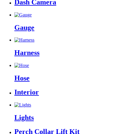
Dash Camera
Gauge
Harness
Hose
Interior
Lights
Perch Collar Lift Kit