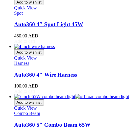
Stinger
(
20
)
Add to wishlist
Telluride
(
20
)
Quick View
Spot
XCeed
(
20
)
Mercedes
(
20
)
Auto360 4″ Spot Light 45W
A-Class
(
20
)
B-Class
(
20
)
450.00
AED
C-Class
(
20
)
Add to cart
E-Class
(
20
)
CLA
(
20
)
Add to wishlist
CLS
(
20
)
Quick View
GLA
(
20
)
Harness
GLB
(
20
)
GLC
(
20
)
Auto360 4″ Wire Harness
GLE
(
20
)
GLS
(
20
)
100.00
AED
V-Class
(
20
)
Add to cart
Tesla
(
20
)
Cybertruck
(
20
)
Add to wishlist
Model 3
(
20
)
Quick View
Combo Beam
Model S
(
20
)
Model X
(
20
)
Auto360 5″ Combo Beam 65W
Model Y
(
20
)
Semi
(
20
)