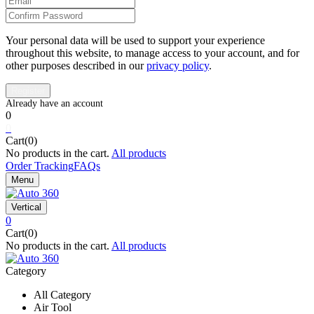
Your personal data will be used to support your experience
throughout this website, to manage access to your account, and for
other purposes described in our
privacy policy
.
0
0
Cart(0)
No products in the cart.
All products
Order Tracking
FAQs
Menu
Vertical
0
Cart(0)
No products in the cart.
All products
Category
All Category
Air Tool