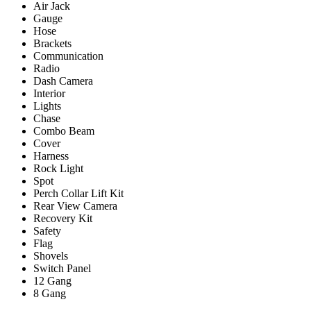
Air Jack
Gauge
Hose
Brackets
Communication
Radio
Dash Camera
Interior
Lights
Chase
Combo Beam
Cover
Harness
Rock Light
Spot
Perch Collar Lift Kit
Rear View Camera
Recovery Kit
Safety
Flag
Shovels
Switch Panel
12 Gang
8 Gang