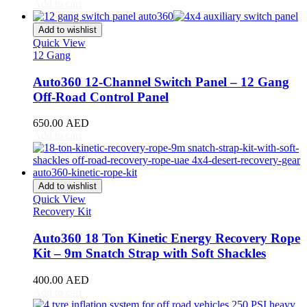
CR-V
(
20
)
Add to cart
Civic
(
20
)
City
(
20
)
Add to wishlist
Clarity
(
20
)
Quick View
12 Gang
Element
(
20
)
Elysion
(
20
)
Auto360 12-Channel Switch Panel – 12 Gang
Fit
(
20
)
Off-Road Control Panel
Freed
(
20
)
HR-V
(
20
)
650.00
AED
Insight
(
20
)
Add to cart
Jazz
(
20
)
Legend
(
20
)
N-Box
(
20
)
N-One
(
20
)
Add to wishlist
N-WGN
(
20
)
Quick View
Odyssey
(
20
)
Recovery Kit
Passport
(
20
)
Pilot
(
20
)
Auto360 18 Ton Kinetic Energy Recovery Rope
Prelude
(
20
)
Kit – 9m Snatch Strap with Soft Shackles
Ridgeline
(
20
)
S2000
(
20
)
400.00
AED
Shuttle
(
20
)
Add to cart
StepWGN
(
20
)