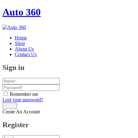
Auto 360
Home
Shop
About Us
Contact Us
Sign in
Remember me
Lost your password?
Create An Account
Register