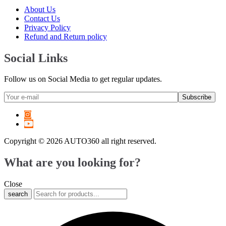
6 Series
(
20
)
About Us
7 Series
(
20
)
Contact Us
8 Series
(
20
)
Privacy Policy
X1
(
20
)
Refund and Return policy
X2
(
20
)
X3
(
20
)
Social Links
X4
(
20
)
X5
(
20
)
Follow us on Social Media to get regular updates.
X6
(
20
)
X7
(
20
)
XM
(
20
)
Z3
(
20
)
Z4
(
20
)
Z8
(
20
)
Copyright © 2026 AUTO360 all right reserved.
M2
(
20
)
M3
(
20
)
What are you looking for?
M4
(
20
)
M5
(
20
)
M6
(
20
)
Close
M8
(
20
)
search
i3
(
20
)
i4
(
20
)
i5
(
20
)