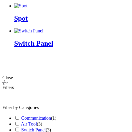
Spot
Switch Panel
Close
Filters
Filter by Categories
Communication
(
1
)
Air Tool
(
3
)
Switch Panel
(
3
)