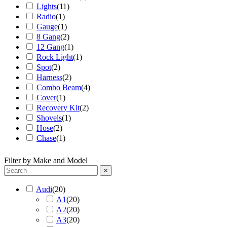
Lights
(
11
)
Radio
(
1
)
Gauge
(
1
)
8 Gang
(
2
)
12 Gang
(
1
)
Rock Light
(
1
)
Spot
(
2
)
Harness
(
2
)
Combo Beam
(
4
)
Cover
(
1
)
Recovery Kit
(
2
)
Shovels
(
1
)
Hose
(
2
)
Chase
(
1
)
Filter by Make and Model
×
Audi
(
20
)
A1
(
20
)
A2
(
20
)
A3
(
20
)