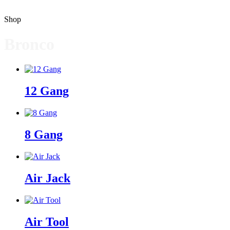
Shop
Bronco
12 Gang
8 Gang
Air Jack
Air Tool