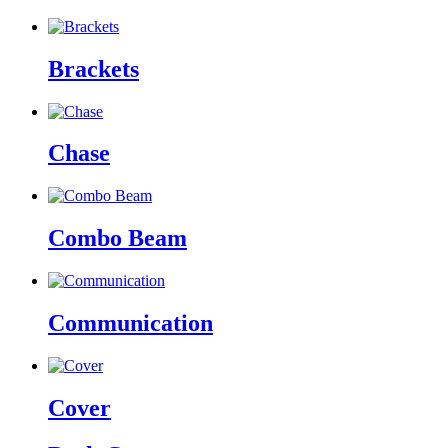
Brackets
Chase
Combo Beam
Communication
Cover