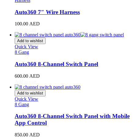
Harness
RAV4
(
20
)
Sequoia
(
20
)
Auto360 7″ Wire Harness
Sienna
(
20
)
Supra
(
20
)
100.00
AED
Tacoma
(
20
)
Add to cart
Tundra
(
20
)
Venza
(
20
)
Add to wishlist
Yaris
(
20
)
Quick View
Abarth
(
20
)
8 Gang
500e
(
20
)
Auto360 8-Channel Switch Panel
600e
(
20
)
595
(
20
)
600.00
AED
695
(
20
)
Add to cart
124 Spider
(
20
)
Punto Evo
(
20
)
Add to wishlist
695 Biposto
(
20
)
Quick View
695 Esseesse
(
20
)
8 Gang
595 Scorpioneoro
(
20
)
595 Monster Energy Yamaha
(
20
)
Auto360 8-Channel Switch Panel with Mobile
695 70° Anniversario
(
20
)
App Control
131 Rally
(
20
)
1000 TC
(
20
)
850.00
AED