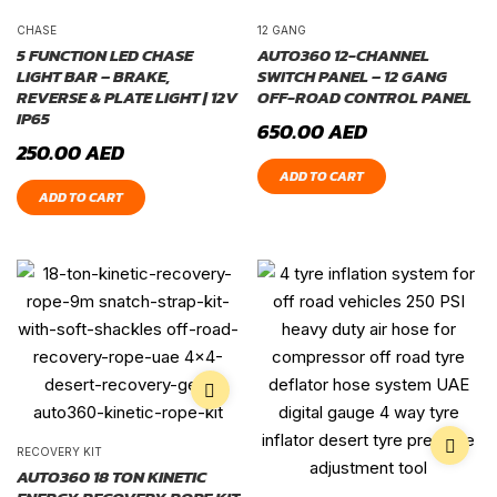
CHASE
12 GANG
5 FUNCTION LED CHASE
AUTO360 12-CHANNEL
LIGHT BAR – BRAKE,
SWITCH PANEL – 12 GANG
REVERSE & PLATE LIGHT | 12V
OFF-ROAD CONTROL PANEL
IP65
650.00
AED
250.00
AED
ADD TO CART
ADD TO CART
RECOVERY KIT
AUTO360 18 TON KINETIC