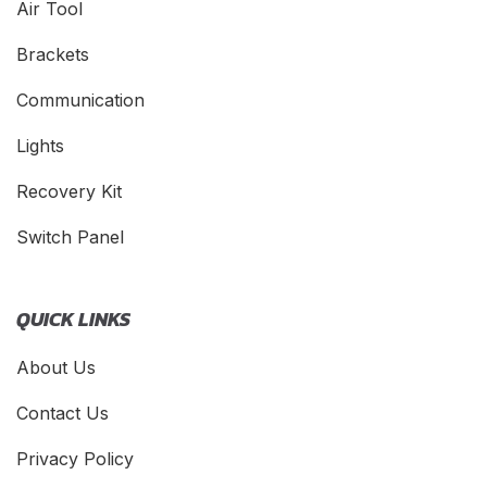
Air Tool
Brackets
Communication
Lights
Recovery Kit
Switch Panel
QUICK LINKS
About Us
Contact Us
Privacy Policy