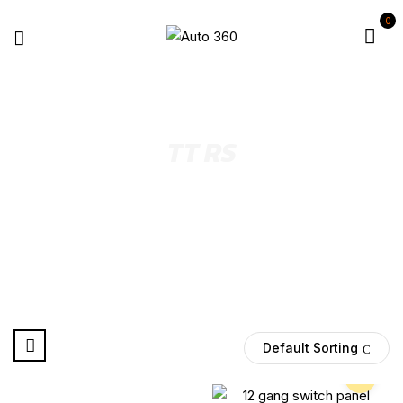
0
TT RS
Select Year
Default Sorting
Pre Order