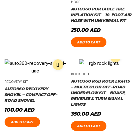
HOSE
AUTO360 PORTABLE TIRE
INFLATION KIT – 18-FOOT AIR
HOSE WITH UNIVERSAL FIT
250.00
AED
ADD TO CART
ROCK LIGHT
AUTO360 RGB ROCK LIGHTS
RECOVERY KIT
– MULTICOLOR OFF-ROAD
AUTO360 RECOVERY
UNDERGLOW KIT – BRAKE,
SHOVEL – COMPACT OFF-
REVERSE & TURN SIGNAL
ROAD SHOVEL
LIGHTS
100.00
AED
350.00
AED
ADD TO CART
ADD TO CART