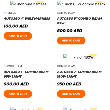
HARNESS
COMBO BEAM
AUTO360 4″ WIRE HARNESS
AUTO360 5″ COMBO BEAM
65W
100.00
AED
800.00
AED
ADD TO CART
ADD TO CART
COMBO BEAM
COMBO BEAM
AUTO360 5″ COMBO BEAM
AUTO360 7″ COMBO BEAM
95W LIGHT
160W LIGHT
900.00
AED
950.00
AED
ADD TO CART
ADD TO CART