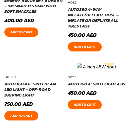
ENERGY RECOVERY ROPE KIT
HOSE
– 9M SNATCH STRAP WITH
AUTO360 4-WAY
SOFT SHACKLES
INFLATE/DEFLATE HOSE –
400.00
AED
INFLATE OR DEFLATE ALL
TIRES FAST
ADD TO CART
450.00
AED
ADD TO CART
LIGHTS
SPOT
AUTO360 4.6″ SPOT BEAM
AUTO360 4″ SPOT LIGHT 45W
LED LIGHT – OFF-ROAD
450.00
AED
DRIVING LIGHT
750.00
AED
ADD TO CART
ADD TO CART