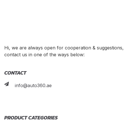
Hi, we are always open for cooperation & suggestions,
contact us in one of the ways below:
CONTACT
info@auto360.ae
PRODUCT CATEGORIES