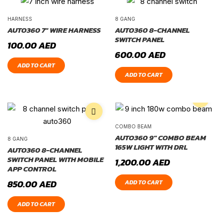
HARNESS
8 GANG
AUTO360 7″ WIRE HARNESS
AUTO360 8-CHANNEL
SWITCH PANEL
100.00
AED
600.00
AED
ADD TO CART
ADD TO CART
COMBO BEAM
AUTO360 9″ COMBO BEAM
8 GANG
165W LIGHT WITH DRL
AUTO360 8-CHANNEL
SWITCH PANEL WITH MOBILE
1,200.00
AED
APP CONTROL
850.00
AED
ADD TO CART
ADD TO CART