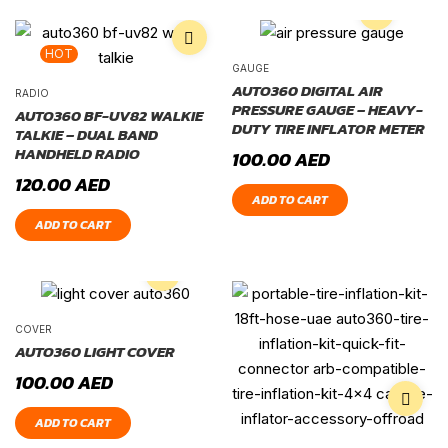
HOT
GAUGE
AUTO360 DIGITAL AIR
RADIO
PRESSURE GAUGE – HEAVY-
AUTO360 BF-UV82 WALKIE
DUTY TIRE INFLATOR METER
TALKIE – DUAL BAND
HANDHELD RADIO
100.00
AED
120.00
AED
ADD TO CART
ADD TO CART
COVER
AUTO360 LIGHT COVER
100.00
AED
ADD TO CART