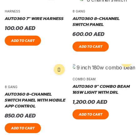
HARNESS
8 GANG
AUTO360 7″ WIRE HARNESS
AUTO360 8-CHANNEL
SWITCH PANEL
100.00
AED
600.00
AED
ADD TO CART
ADD TO CART
COMBO BEAM
AUTO360 9″ COMBO BEAM
8 GANG
165W LIGHT WITH DRL
AUTO360 8-CHANNEL
SWITCH PANEL WITH MOBILE
1,200.00
AED
APP CONTROL
850.00
AED
ADD TO CART
ADD TO CART