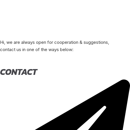
Hi, we are always open for cooperation & suggestions,
contact us in one of the ways below:
CONTACT