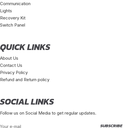
Communication
Lights
Recovery Kit
Switch Panel
QUICK LINKS
About Us
Contact Us
Privacy Policy
Refund and Return policy
SOCIAL LINKS
Follow us on Social Media to get regular updates.