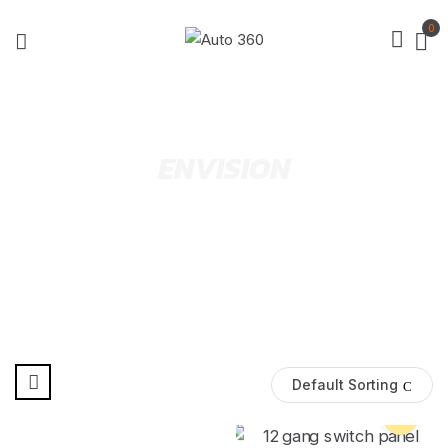
0
ENVISION
Default Sorting
Pre Order