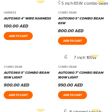
HARNESS
COMBO BEAM
AUTO360 4″ WIRE HARNESS
AUTO360 5″ COMBO BEAM
65W
100.00
AED
800.00
AED
ADD TO CART
ADD TO CART
COMBO BEAM
COMBO BEAM
AUTO360 5″ COMBO BEAM
AUTO360 7″ COMBO BEAM
95W LIGHT
160W LIGHT
900.00
AED
950.00
AED
ADD TO CART
ADD TO CART