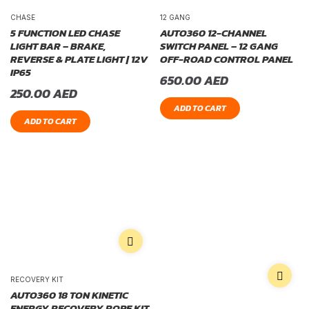
CHASE
12 GANG
5 FUNCTION LED CHASE
AUTO360 12-CHANNEL
LIGHT BAR – BRAKE,
SWITCH PANEL – 12 GANG
REVERSE & PLATE LIGHT | 12V
OFF-ROAD CONTROL PANEL
IP65
650.00
AED
250.00
AED
ADD TO CART
ADD TO CART
RECOVERY KIT
AUTO360 18 TON KINETIC
ENERGY RECOVERY ROPE KIT