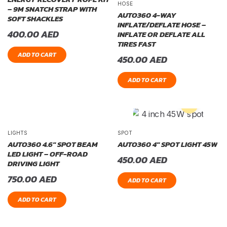
HOSE
– 9M SNATCH STRAP WITH
AUTO360 4-WAY
SOFT SHACKLES
INFLATE/DEFLATE HOSE –
400.00
AED
INFLATE OR DEFLATE ALL
TIRES FAST
ADD TO CART
450.00
AED
ADD TO CART
LIGHTS
SPOT
AUTO360 4.6″ SPOT BEAM
AUTO360 4″ SPOT LIGHT 45W
LED LIGHT – OFF-ROAD
450.00
AED
DRIVING LIGHT
750.00
AED
ADD TO CART
ADD TO CART