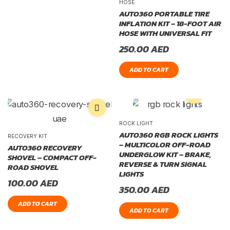
HOSE
AUTO360 PORTABLE TIRE
INFLATION KIT – 18-FOOT AIR
HOSE WITH UNIVERSAL FIT
250.00
AED
ADD TO CART
ROCK LIGHT
AUTO360 RGB ROCK LIGHTS
RECOVERY KIT
– MULTICOLOR OFF-ROAD
AUTO360 RECOVERY
UNDERGLOW KIT – BRAKE,
SHOVEL – COMPACT OFF-
REVERSE & TURN SIGNAL
ROAD SHOVEL
LIGHTS
100.00
AED
350.00
AED
ADD TO CART
ADD TO CART