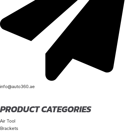
info@auto360.ae
PRODUCT CATEGORIES
Air Tool
Brackets