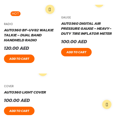
HOT
GAUGE
AUTO360 DIGITAL AIR
RADIO
PRESSURE GAUGE – HEAVY-
AUTO360 BF-UV82 WALKIE
DUTY TIRE INFLATOR METER
TALKIE – DUAL BAND
HANDHELD RADIO
100.00
AED
120.00
AED
ADD TO CART
ADD TO CART
COVER
AUTO360 LIGHT COVER
100.00
AED
ADD TO CART