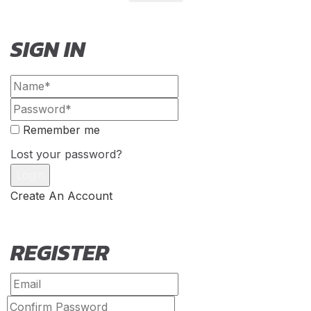
SIGN IN
Remember me
Lost your password?
Create An Account
REGISTER