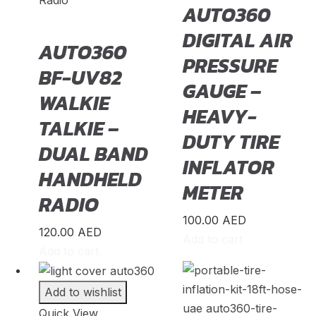
Radio
AUTO360
Rolls-Royce
(
20
)
DIGITAL AIR
AUTO360
Rover
(
20
)
PRESSURE
BF-UV82
Rox
(
20
)
GAUGE –
WALKIE
Saab
(
20
)
HEAVY-
TALKIE –
Seat
(
20
)
DUTY TIRE
DUAL BAND
Shenlong/Sunlong
(
20
)
INFLATOR
HANDHELD
Skoda
(
20
)
METER
RADIO
Skywell
(
20
)
100.00
AED
Smart
(
20
)
120.00
AED
Add to cart
Soueast
(
20
)
Add to cart
Speranza
(
20
)
Add to wishlist
Spyker
(
20
)
Quick View