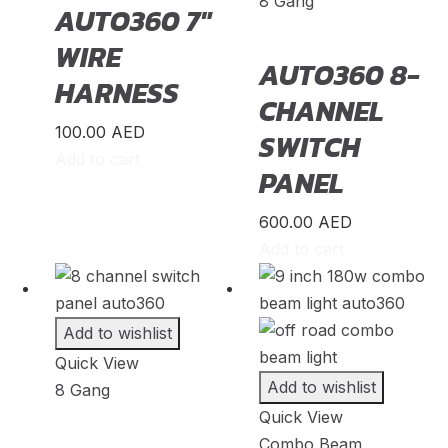
8 Gang
AUTO360 7″
MINI
(
20
)
WIRE
Mitsubishi
(
20
)
AUTO360 8-
HARNESS
Morgan
(
20
)
CHANNEL
Morris
(
20
)
100.00
AED
SWITCH
Add to cart
Nio
(
20
)
PANEL
Nissan
(
20
)
600.00
AED
Nissen
(
20
)
Add to cart
Noble
(
20
)
Oldsmobile
(
20
)
Add to wishlist
Opel
(
20
)
Quick View
Other Make
(
20
)
Add to wishlist
8 Gang
Quick View
Oullim
(
20
)
Combo Beam