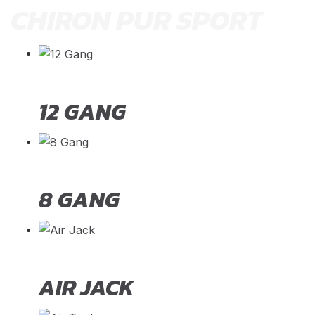
CHIRON PUR SPORT
12 GANG
8 GANG
AIR JACK