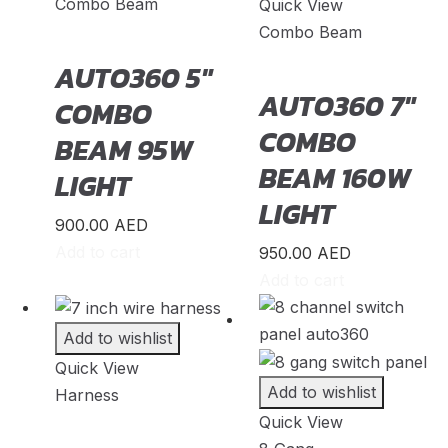
Lynk & Co
Combo Beam
(
20
)
Quick View
Combo Beam
Mahindra
(
20
)
AUTO360 5″
Maserati
(
20
)
AUTO360 7″
COMBO
Maxus
(
20
)
COMBO
BEAM 95W
Maybach
(
20
)
BEAM 160W
LIGHT
Mazda
(
20
)
LIGHT
McLaren
(
20
)
900.00
AED
Add to cart
950.00
AED
Mercedes-AMG
(
20
)
Add to cart
Mercedes-Benz
(
20
)
Mercedes-Maybach
(
20
)
Add to wishlist
Mercury
(
20
)
Quick View
Add to wishlist
Harness
MG
(
20
)
Quick View
Milan
(
20
)