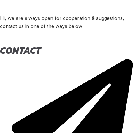
Hi, we are always open for cooperation & suggestions,
contact us in one of the ways below:
CONTACT