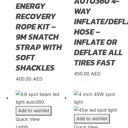
AUTO360 4-
ENERGY
Geely
(
20
)
WAY
RECOVERY
Genesis
(
20
)
INFLATE/DEFL
ROPE KIT –
GMC
(
20
)
HOSE –
9M SNATCH
Grand Tiger
(
20
)
INFLATE OR
STRAP WITH
Great Wall
(
20
)
DEFLATE ALL
SOFT
Gumpert
(
20
)
TIRES FAST
SHACKLES
Haval
(
20
)
450.00
AED
Hino
(
20
)
400.00
AED
Add to cart
Add to cart
HiPhi
(
20
)
Hongqi
(
20
)
Hummer
(
20
)
Add to wishlist
Hyundai
(
20
)
Add to wishlist
Quick View
Lights
Quick View
INEOS
(
20
)