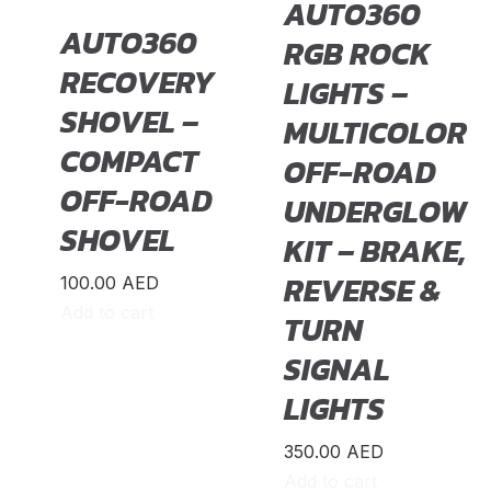
AUTO360
AUTO360
RGB ROCK
RECOVERY
LIGHTS –
SHOVEL –
MULTICOLOR
COMPACT
OFF-ROAD
OFF-ROAD
UNDERGLOW
SHOVEL
KIT – BRAKE,
REVERSE &
100.00
AED
Add to cart
TURN
SIGNAL
LIGHTS
350.00
AED
Add to cart