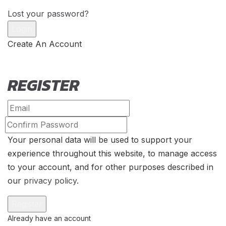
Lost your password?
Create An Account
REGISTER
Your personal data will be used to support your
experience throughout this website, to manage access
to your account, and for other purposes described in
our
privacy policy
.