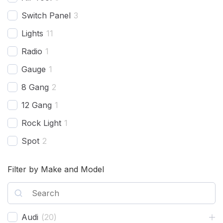
Switch Panel
3
Lights
11
Radio
1
Gauge
1
8 Gang
2
12 Gang
1
Rock Light
1
Spot
2
Harness
2
Filter by Make and Model
Combo Beam
4
Cover
1
Recovery Kit
2
Audi
(
20
)