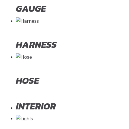
GAUGE
HARNESS
HOSE
INTERIOR