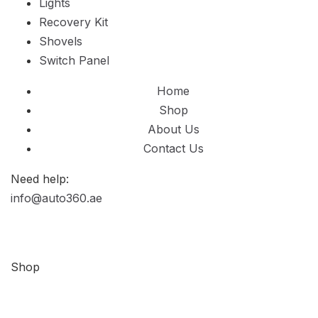
Lights
Recovery Kit
Shovels
Switch Panel
Home
Shop
About Us
Contact Us
Need help:
info@auto360.ae
Shop