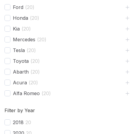
Shovels
1
Ford
(
20
)
Hose
2
Honda
(
20
)
Chase
1
Kia
(
20
)
Mercedes
(
20
)
Tesla
(
20
)
Toyota
(
20
)
Abarth
(
20
)
Acura
(
20
)
Alfa Romeo
(
20
)
Ariel
(
20
)
Filter by Year
Aston Martin
(
20
)
2018
20
Avatr
(
20
)
2020
20