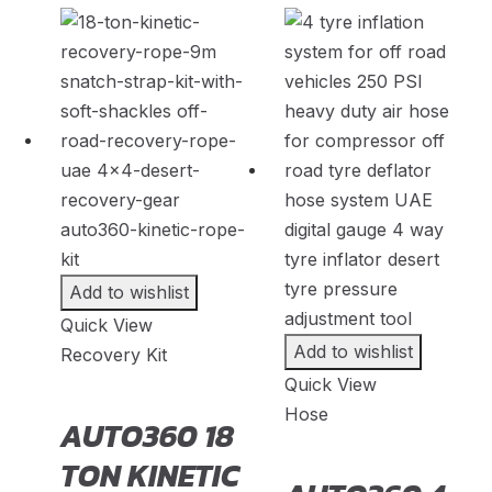
Faw
(
20
)
Fendon
(
20
)
Fengon
(
20
)
Fenyr
(
20
)
Ferrari
(
20
)
Fiat
(
20
)
Fisker
(
20
)
Add to wishlist
Force
(
20
)
Quick View
Forthing
(
20
)
Add to wishlist
Recovery Kit
Quick View
Foton
(
20
)
Hose
AUTO360 18
GAC
(
20
)
TON KINETIC
GAC Gonow
(
20
)