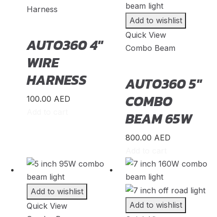
Harness
KTM
(
20
)
Add to wishlist
Lada
(
20
)
Quick View
AUTO360 4″
Lamborghini
(
20
)
Combo Beam
WIRE
Lancia
(
20
)
HARNESS
AUTO360 5″
Land Rover
(
20
)
COMBO
LEVC
(
20
)
100.00
AED
Add to cart
BEAM 65W
Lexus
(
20
)
Li Auto
(
20
)
800.00
AED
Lincoin
(
20
)
Add to cart
Lotus
(
20
)
Lucid
(
20
)
Add to wishlist
Luxgen
(
20
)
Add to wishlist
Quick View