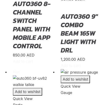
AUTO360 8-
Pagani
(
20
)
CHANNEL
PAL-V
(
20
)
AUTO360 9″
SWITCH
Peugeot
(
20
)
COMBO
PANEL WITH
PGO
(
20
)
BEAM 165W
MOBILE APP
Polestar
(
20
)
LIGHT WITH
CONTROL
Pontiac
(
20
)
DRL
Porsche
(
20
)
850.00
AED
1,200.00
AED
Proton
(
20
)
Add to cart
Add to cart
Qiantu
(
20
)
Hot
Rabdan
(
20
)
Add to wishlist
RAM
(
20
)
Quick View
Add to wishlist
Gauge
Renault
(
20
)
Quick View
Rivian
(
20
)