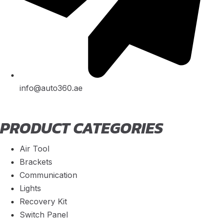
info@auto360.ae
PRODUCT CATEGORIES
Air Tool
Brackets
Communication
Lights
Recovery Kit
Switch Panel