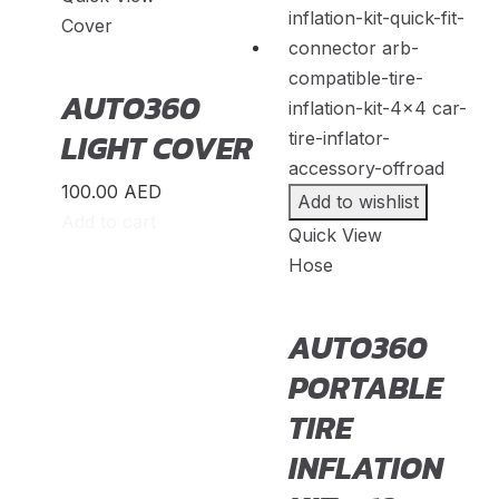
SsandYong
(
20
)
Cover
Studebaker
(
20
)
Subaru
(
20
)
AUTO360
Suzuki
(
20
)
LIGHT COVER
TANK
(
20
)
100.00
AED
Add to wishlist
TATA
(
20
)
Add to cart
Quick View
Triumph
(
20
)
Hose
UAZ
(
20
)
Victory
(
20
)
AUTO360
Volkswagen
(
20
)
PORTABLE
Volvo
(
20
)
TIRE
Voyah
(
20
)
INFLATION
W Motors
(
20
)