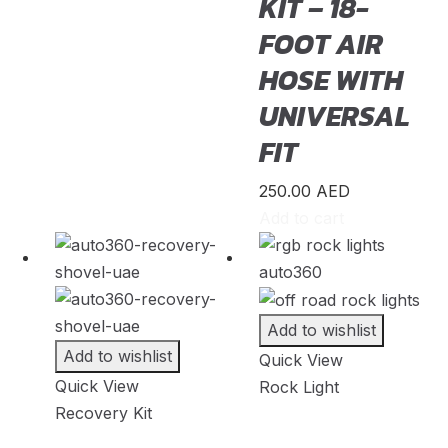
KIT – 18-
Westfield Sportscars
(
20
)
FOOT AIR
Wiesmann
(
20
)
HOSE WITH
XPeng
(
20
)
UNIVERSAL
Zeekr
(
20
)
FIT
Zenvo
(
20
)
250.00
AED
Zhongxing
(
20
)
Add to cart
ZNA
(
20
)
Zotye
(
20
)
Add to wishlist
Add to wishlist
Quick View
Quick View
Rock Light
Recovery Kit