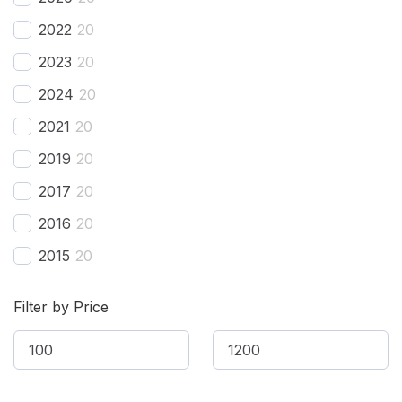
BAC
(
20
)
2022
20
BAIC
(
20
)
2023
20
Bentley
(
20
)
2024
20
Bestune
(
20
)
2021
20
Bizzarrini
(
20
)
2019
20
BMW
(
20
)
2017
20
BMW Alpina
(
20
)
2016
20
Borgward
(
20
)
2015
20
Brilliance
(
20
)
2014
20
Bufori
(
20
)
Filter by Price
2013
20
Bugatti
(
20
)
2012
20
Buick
(
20
)
2011
20
BYD
(
20
)