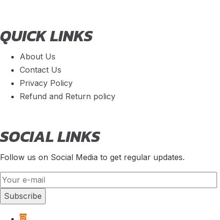
QUICK LINKS
About Us
Contact Us
Privacy Policy
Refund and Return policy
SOCIAL LINKS
Follow us on Social Media to get regular updates.