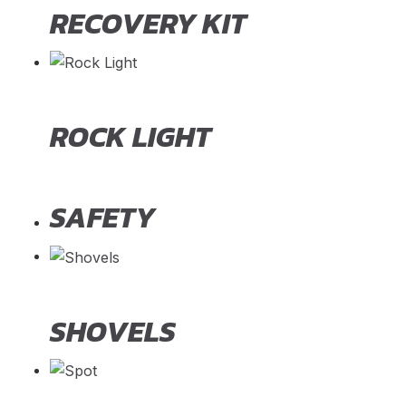
RECOVERY KIT
ROCK LIGHT
SAFETY
SHOVELS