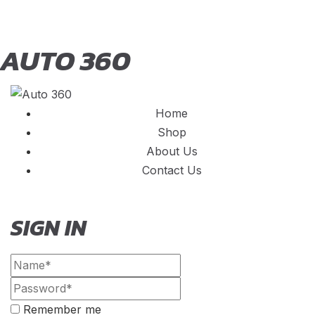
AUTO 360
Home
Shop
About Us
Contact Us
SIGN IN
Remember me