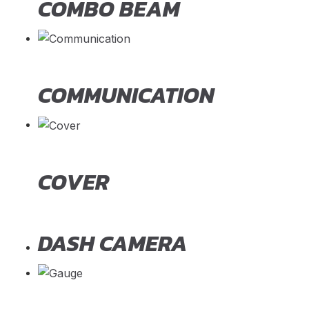
COMBO BEAM
COMMUNICATION
COVER
DASH CAMERA