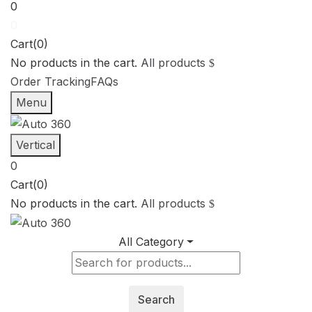
0
0
Cart(0)
No products in the cart.
All products
Order Tracking
FAQs
Menu
Vertical
0
Cart(0)
No products in the cart.
All products
All Category
Search