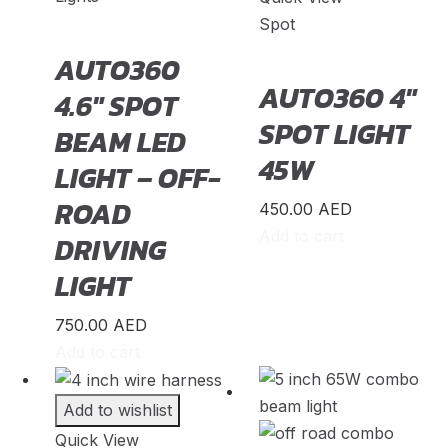
Spot
Infiniti
(
20
)
AUTO360
International
(
20
)
AUTO360 4″
4.6″ SPOT
Isuzu
(
20
)
SPOT LIGHT
BEAM LED
Iveco
(
20
)
45W
LIGHT – OFF-
JAC
(
20
)
ROAD
450.00
AED
Jaguar
(
20
)
Add to cart
DRIVING
Jeep
(
20
)
LIGHT
Jetour
(
20
)
Jinbei
(
20
)
750.00
AED
Add to cart
JMC
(
20
)
King Long
(
20
)
Add to wishlist
Koenigsegg
(
20
)
Quick View