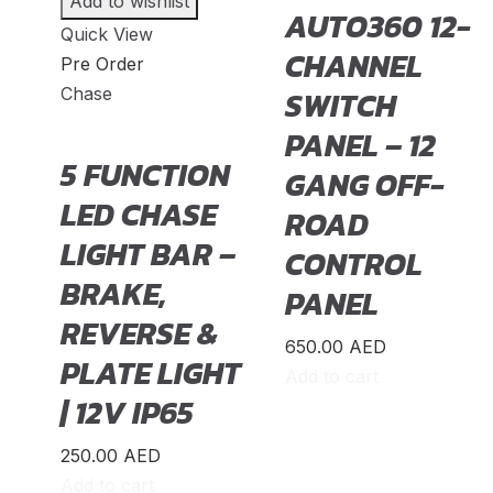
Add to wishlist
Daihatsu
(
20
)
AUTO360 12-
Quick View
Datsun
(
20
)
CHANNEL
Pre Order
Dayun
(
20
)
Chase
SWITCH
DeLorean
(
20
)
PANEL – 12
5 FUNCTION
Denza
(
20
)
GANG OFF-
LED CHASE
Devinci
(
20
)
ROAD
LIGHT BAR –
DFSK
(
20
)
CONTROL
BRAKE,
Dodge
(
20
)
PANEL
REVERSE &
DongFeng
(
20
)
650.00
AED
PLATE LIGHT
Dorcen
(
20
)
Add to cart
| 12V IP65
Entegra
(
20
)
Equus
(
20
)
250.00
AED
Add to cart
Exeed
(
20
)