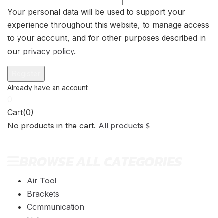
Your personal data will be used to support your
experience throughout this website, to manage access
to your account, and for other purposes described in
our
privacy policy
.
0
Cart(0)
No products in the cart.
All products
BROWSE ALL CATEGORIES
Air Tool
Brackets
Communication