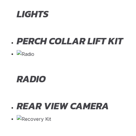
LIGHTS
PERCH COLLAR LIFT KIT
RADIO
REAR VIEW CAMERA