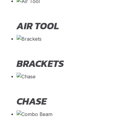
AIR TOOL
BRACKETS
CHASE