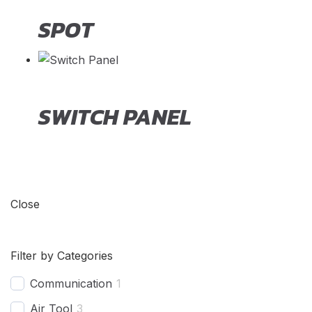
SPOT
SWITCH PANEL
Close
Filter by Categories
Communication
1
Air Tool
3