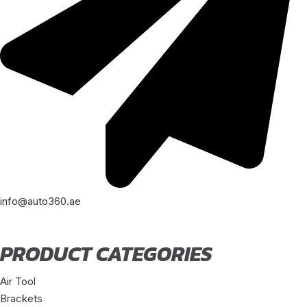
info@auto360.ae
PRODUCT CATEGORIES
Air Tool
Brackets