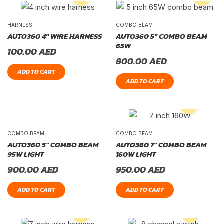
HARNESS
COMBO BEAM
AUTO360 4″ WIRE HARNESS
AUTO360 5″ COMBO BEAM
65W
100.00
AED
800.00
AED
ADD TO CART
ADD TO CART
COMBO BEAM
COMBO BEAM
AUTO360 5″ COMBO BEAM
AUTO360 7″ COMBO BEAM
95W LIGHT
160W LIGHT
900.00
AED
950.00
AED
ADD TO CART
ADD TO CART