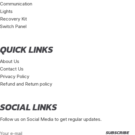
Communication
Lights
Recovery Kit
Switch Panel
QUICK LINKS
About Us
Contact Us
Privacy Policy
Refund and Return policy
SOCIAL LINKS
Follow us on Social Media to get regular updates.