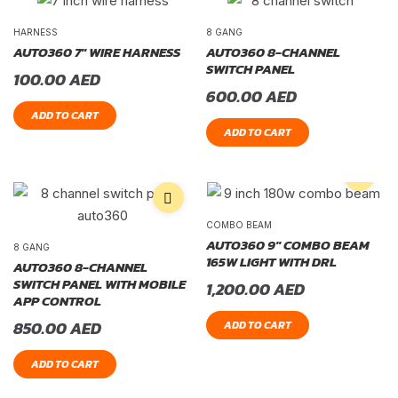
HARNESS
8 GANG
AUTO360 7″ WIRE HARNESS
AUTO360 8-CHANNEL
SWITCH PANEL
100.00
AED
600.00
AED
ADD TO CART
ADD TO CART
COMBO BEAM
AUTO360 9″ COMBO BEAM
8 GANG
165W LIGHT WITH DRL
AUTO360 8-CHANNEL
SWITCH PANEL WITH MOBILE
1,200.00
AED
APP CONTROL
850.00
AED
ADD TO CART
ADD TO CART