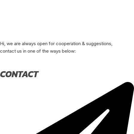
Hi, we are always open for cooperation & suggestions,
contact us in one of the ways below:
CONTACT