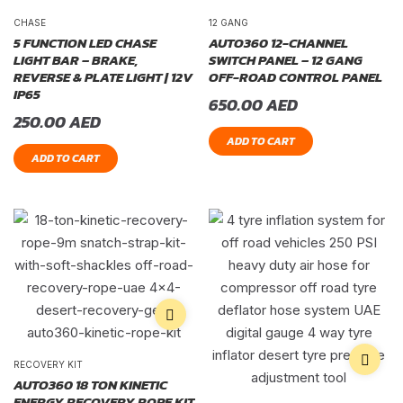
CHASE
12 GANG
5 FUNCTION LED CHASE
AUTO360 12-CHANNEL
LIGHT BAR – BRAKE,
SWITCH PANEL – 12 GANG
REVERSE & PLATE LIGHT | 12V
OFF-ROAD CONTROL PANEL
IP65
650.00
AED
250.00
AED
ADD TO CART
ADD TO CART
RECOVERY KIT
AUTO360 18 TON KINETIC
ENERGY RECOVERY ROPE KIT