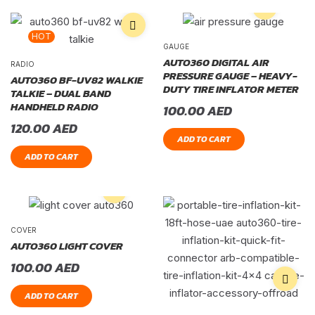
HOT
GAUGE
AUTO360 DIGITAL AIR
RADIO
PRESSURE GAUGE – HEAVY-
AUTO360 BF-UV82 WALKIE
DUTY TIRE INFLATOR METER
TALKIE – DUAL BAND
HANDHELD RADIO
100.00
AED
120.00
AED
ADD TO CART
ADD TO CART
COVER
AUTO360 LIGHT COVER
100.00
AED
ADD TO CART