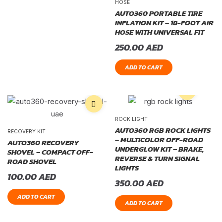
HOSE
AUTO360 PORTABLE TIRE
INFLATION KIT – 18-FOOT AIR
HOSE WITH UNIVERSAL FIT
250.00
AED
ADD TO CART
ROCK LIGHT
AUTO360 RGB ROCK LIGHTS
RECOVERY KIT
– MULTICOLOR OFF-ROAD
AUTO360 RECOVERY
UNDERGLOW KIT – BRAKE,
SHOVEL – COMPACT OFF-
REVERSE & TURN SIGNAL
ROAD SHOVEL
LIGHTS
100.00
AED
350.00
AED
ADD TO CART
ADD TO CART