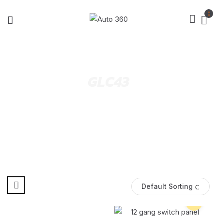
0
GLC43
Default Sorting
Pre Order