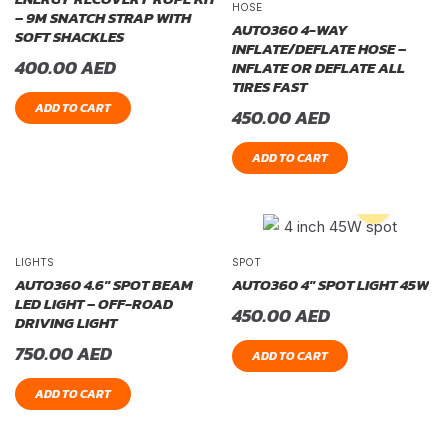
HOSE
– 9M SNATCH STRAP WITH
AUTO360 4-WAY
SOFT SHACKLES
INFLATE/DEFLATE HOSE –
400.00
AED
INFLATE OR DEFLATE ALL
TIRES FAST
ADD TO CART
450.00
AED
ADD TO CART
LIGHTS
SPOT
AUTO360 4.6″ SPOT BEAM
AUTO360 4″ SPOT LIGHT 45W
LED LIGHT – OFF-ROAD
450.00
AED
DRIVING LIGHT
750.00
AED
ADD TO CART
ADD TO CART