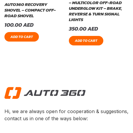
– MULTICOLOR OFF-ROAD
AUTO360 RECOVERY
UNDERGLOW KIT – BRAKE,
SHOVEL – COMPACT OFF-
REVERSE & TURN SIGNAL
ROAD SHOVEL
LIGHTS
100.00
AED
350.00
AED
ADD TO CART
ADD TO CART
Hi, we are always open for cooperation & suggestions,
contact us in one of the ways below: