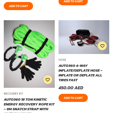
ADD TO CART
ADD TO CART
HOSE
AUTO360 4-WAY
INFLATE/DEFLATE HOSE –
INFLATE OR DEFLATE ALL
TIRES FAST
450.00
AED
RECOVERY KIT
ADD TO CART
AUTO360 18 TON KINETIC
ENERGY RECOVERY ROPE KIT
– 9M SNATCH STRAP WITH