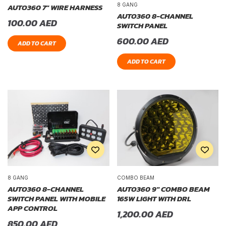
8 GANG
AUTO360 7″ WIRE HARNESS
AUTO360 8-CHANNEL
100.00
AED
SWITCH PANEL
600.00
AED
ADD TO CART
ADD TO CART
8 GANG
COMBO BEAM
AUTO360 8-CHANNEL
AUTO360 9″ COMBO BEAM
SWITCH PANEL WITH MOBILE
165W LIGHT WITH DRL
APP CONTROL
1,200.00
AED
850.00
AED