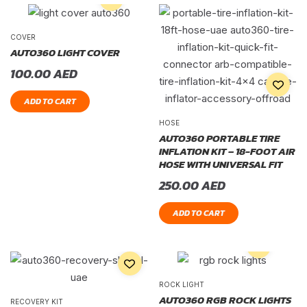
COVER
AUTO360 LIGHT COVER
100.00
AED
ADD TO CART
HOSE
AUTO360 PORTABLE TIRE
INFLATION KIT – 18-FOOT AIR
HOSE WITH UNIVERSAL FIT
250.00
AED
ADD TO CART
ROCK LIGHT
AUTO360 RGB ROCK LIGHTS
RECOVERY KIT