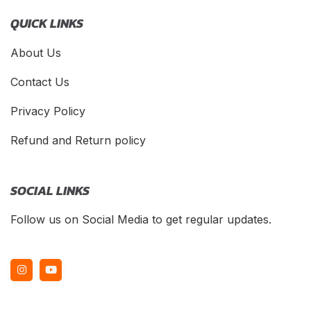
QUICK LINKS
About Us
Contact Us
Privacy Policy
Refund and Return policy
SOCIAL LINKS
Follow us on Social Media to get regular updates.