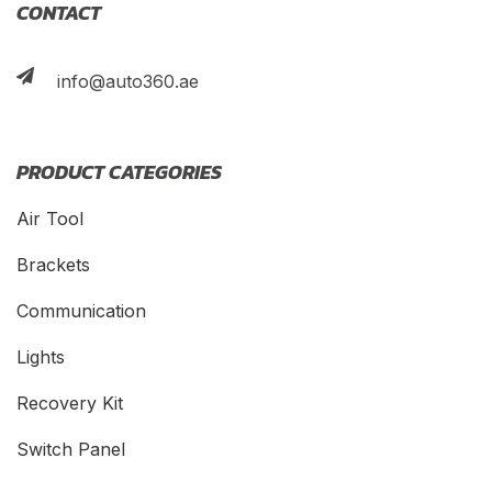
CONTACT
info@auto360.ae
PRODUCT CATEGORIES
Air Tool
Brackets
Communication
Lights
Recovery Kit
Switch Panel