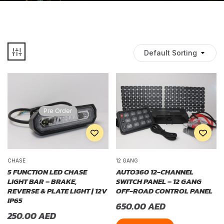
Default Sorting
Pre Order
CHASE
12 GANG
5 FUNCTION LED CHASE
AUTO360 12-CHANNEL
LIGHT BAR – BRAKE,
SWITCH PANEL – 12 GANG
REVERSE & PLATE LIGHT | 12V
OFF-ROAD CONTROL PANEL
IP65
650.00
AED
250.00
AED