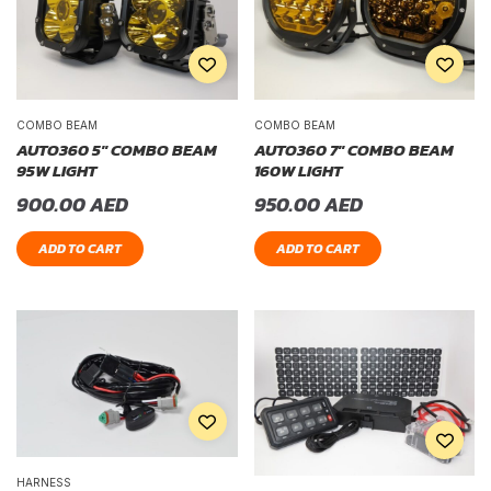
COMBO BEAM
COMBO BEAM
AUTO360 5″ COMBO BEAM
AUTO360 7″ COMBO BEAM
95W LIGHT
160W LIGHT
900.00
AED
950.00
AED
ADD TO CART
ADD TO CART
HARNESS