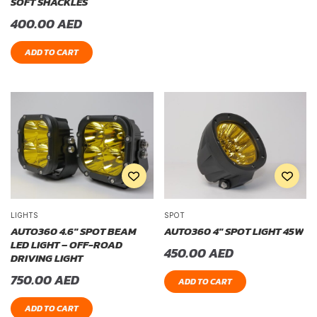
SOFT SHACKLES
400.00
AED
ADD TO CART
LIGHTS
SPOT
AUTO360 4.6″ SPOT BEAM
AUTO360 4″ SPOT LIGHT 45W
LED LIGHT – OFF-ROAD
450.00
AED
DRIVING LIGHT
750.00
AED
ADD TO CART
ADD TO CART