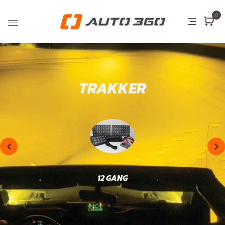
0
TRAKKER
12 GANG