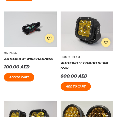
HARNESS
COMBO BEAM
AUTO360 4″ WIRE HARNESS
AUTO360 5″ COMBO BEAM
100.00
AED
65W
800.00
AED
ADD TO CART
ADD TO CART