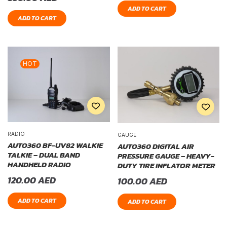
ADD TO CART
ADD TO CART
HOT
RADIO
GAUGE
AUTO360 BF-UV82 WALKIE
AUTO360 DIGITAL AIR
TALKIE – DUAL BAND
PRESSURE GAUGE – HEAVY-
HANDHELD RADIO
DUTY TIRE INFLATOR METER
120.00
AED
100.00
AED
ADD TO CART
ADD TO CART