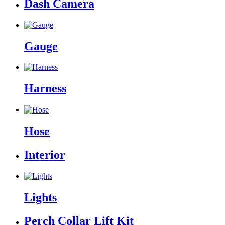
Dash Camera
Gauge
Harness
Hose
Interior
Lights
Perch Collar Lift Kit