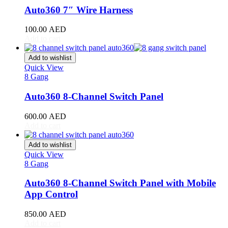
RAV4
(
20
)
Auto360 7″ Wire Harness
Sequoia
(
20
)
Sienna
(
20
)
100.00
AED
Supra
(
20
)
Add to cart
Tacoma
(
20
)
Tundra
(
20
)
Add to wishlist
Venza
(
20
)
Quick View
Yaris
(
20
)
8 Gang
Abarth
(
20
)
Auto360 8-Channel Switch Panel
500e
(
20
)
600e
(
20
)
600.00
AED
595
(
20
)
Add to cart
695
(
20
)
124 Spider
(
20
)
Add to wishlist
Punto Evo
(
20
)
Quick View
695 Biposto
(
20
)
8 Gang
695 Esseesse
(
20
)
595 Scorpioneoro
(
20
)
Auto360 8-Channel Switch Panel with Mobile
595 Monster Energy Yamaha
(
20
)
App Control
695 70° Anniversario
(
20
)
131 Rally
(
20
)
850.00
AED
1000 TC
(
20
)
Add to cart