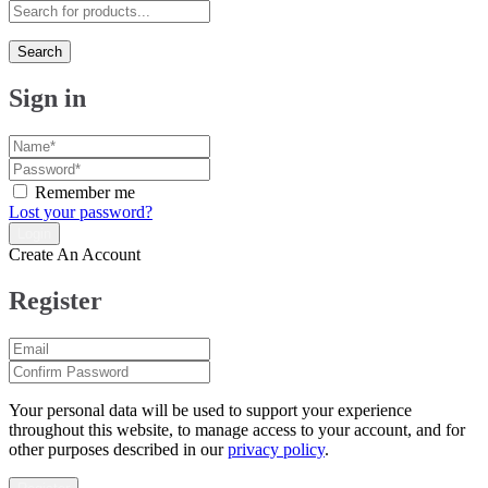
Search
Sign in
Remember me
Lost your password?
Create An Account
Register
Your personal data will be used to support your experience
throughout this website, to manage access to your account, and for
other purposes described in our
privacy policy
.