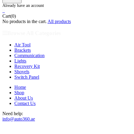
0
Cart(0)
No products in the cart.
All products
Browse All Categories
Air Tool
Brackets
Communication
Lights
Recovery Kit
Shovels
Switch Panel
Home
Shop
About Us
Contact Us
Need help:
info@auto360.ae