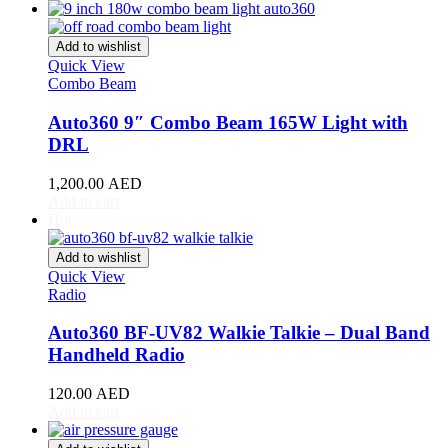
Acura
(
20
)
ILX
(
19
)
Integra
(
19
)
Add to wishlist
MDX
(
19
)
Quick View
NSX
(
19
)
Combo Beam
RDX
(
19
)
Auto360 9″ Combo Beam 165W Light with
RL
(
19
)
RLX
(
19
)
DRL
RSX
(
20
)
SLX
(
20
)
1,200.00
AED
Add to cart
TL
(
20
)
Hot
TLX
(
20
)
TSX
(
20
)
Add to wishlist
ZDX
(
20
)
Quick View
Alfa Romeo
(
20
)
Radio
147
(
20
)
156
(
20
)
Auto360 BF-UV82 Walkie Talkie – Dual Band
159
(
20
)
Handheld Radio
164
(
20
)
166
(
20
)
120.00
AED
4C
(
20
)
Add to cart
8C
(
20
)
Brera
(
20
)