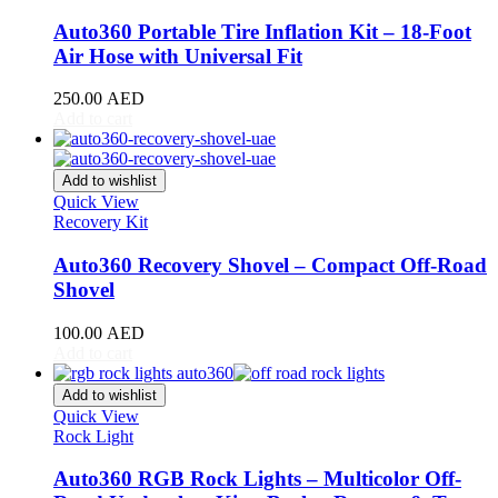
DB11
(
20
)
DB12
(
20
)
Auto360 Portable Tire Inflation Kit – 18-Foot
DBS
(
20
)
Air Hose with Universal Fit
DBX
(
20
)
Lagonda
(
20
)
250.00
AED
Rapide
(
20
)
Add to cart
V8 Vantage
(
20
)
V12 Vantage
(
20
)
Add to wishlist
Vanquish
(
20
)
Quick View
Virage
(
20
)
Recovery Kit
Valkyrie
(
20
)
Valhalla
(
20
)
Auto360 Recovery Shovel – Compact Off-Road
Avatr
(
20
)
Shovel
Avatr 11
(
20
)
Avatr 12
(
20
)
100.00
AED
BAC
(
20
)
Add to cart
Mono
(
20
)
Mono R
(
20
)
Add to wishlist
BAIC
(
20
)
Quick View
BJ20
(
20
)
Rock Light
BJ40
(
20
)
BJ60
(
20
)
Auto360 RGB Rock Lights – Multicolor Off-
BJ80
(
20
)