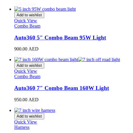
Add to cart
Toyota
(
20
)
4Runner
(
20
)
Add to wishlist
Alphard
(
20
)
Quick View
Aqua
(
20
)
Combo Beam
Avalon
(
20
)
Avanza
(
20
)
Auto360 5″ Combo Beam 95W Light
Camry
(
20
)
Celica
(
20
)
900.00
AED
Corolla
(
20
)
Add to cart
Cressida
(
20
)
Crown
(
20
)
Add to wishlist
FJ Cruiser
(
20
)
Quick View
Combo Beam
Fortuner
(
20
)
GR86
(
20
)
Auto360 7″ Combo Beam 160W Light
Highlander
(
20
)
Hilux
(
20
)
950.00
AED
Land Cruiser
(
20
)
Add to cart
Mark X
(
20
)
Matrix
(
20
)
Add to wishlist
Mirai
(
20
)
Quick View
MR2
(
20
)
Harness
Prius
(
20
)