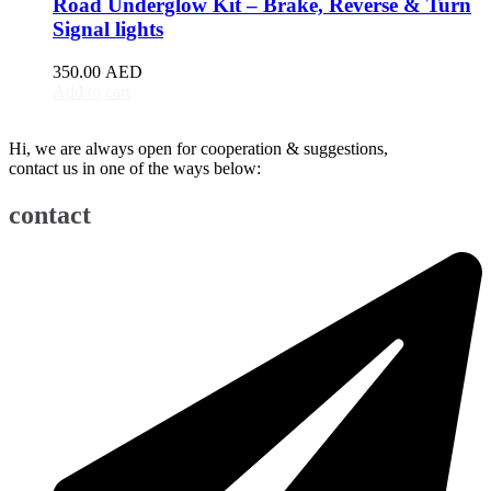
Road Underglow Kit – Brake, Reverse & Turn
BJ90
(
20
)
Signal lights
EU5
(
20
)
EU7
(
20
)
350.00
AED
EX3
(
20
)
Add to cart
EX5
(
20
)
X25
(
20
)
Hi, we are always open for cooperation & suggestions,
X35
(
20
)
contact us in one of the ways below:
X55
(
20
)
X65
(
20
)
contact
Bentley
(
20
)
Arnage
(
20
)
Azure
(
20
)
Bentayga
(
20
)
Brooklands
(
20
)
Continental Flying Spur
(
20
)
Continental GT
(
20
)
Continental GTC
(
20
)
Eight
(
20
)
Flying Spur
(
20
)
Mulsanne
(
20
)
Turbo R
(
20
)
Bestune
(
20
)