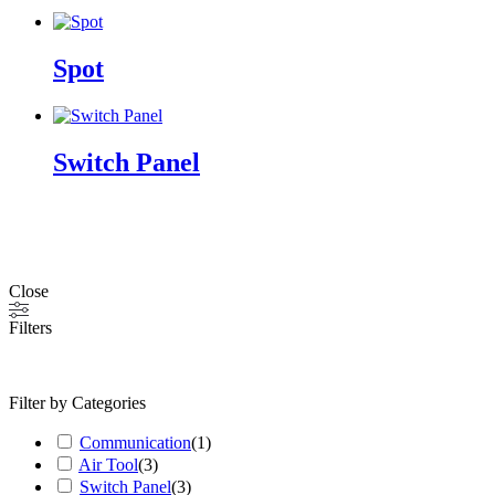
Spot
Switch Panel
Close
Filters
Filter by Categories
Communication
(
1
)
Air Tool
(
3
)
Switch Panel
(
3
)