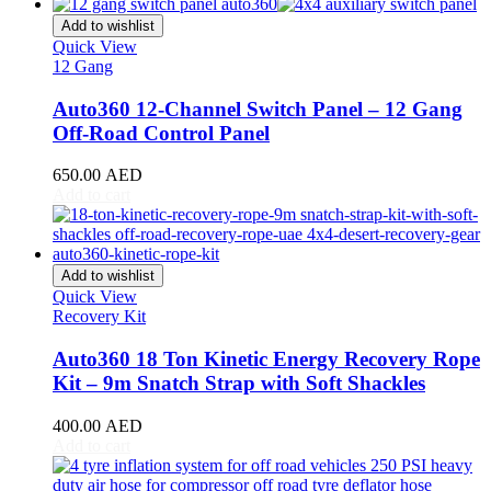
CR-V
(
20
)
Civic
(
20
)
Add to wishlist
City
(
20
)
Quick View
12 Gang
Clarity
(
20
)
Element
(
20
)
Auto360 12-Channel Switch Panel – 12 Gang
Elysion
(
20
)
Off-Road Control Panel
Fit
(
20
)
Freed
(
20
)
650.00
AED
HR-V
(
20
)
Add to cart
Insight
(
20
)
Jazz
(
20
)
Legend
(
20
)
N-Box
(
20
)
Add to wishlist
N-One
(
20
)
Quick View
N-WGN
(
20
)
Recovery Kit
Odyssey
(
20
)
Passport
(
20
)
Auto360 18 Ton Kinetic Energy Recovery Rope
Pilot
(
20
)
Kit – 9m Snatch Strap with Soft Shackles
Prelude
(
20
)
Ridgeline
(
20
)
400.00
AED
S2000
(
20
)
Add to cart
Shuttle
(
20
)
StepWGN
(
20
)