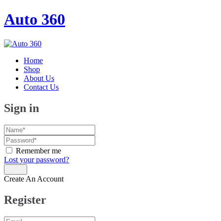
Auto 360
Home
Shop
About Us
Contact Us
Sign in
Remember me
Lost your password?
Create An Account
Register