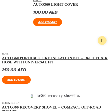
COVER
AUTO360 LIGHT COVER
100.00
AED
ADD TO CART
HOSE
AUTO360 PORTABLE TIRE INFLATION KIT – 18-FOOT AIR
HOSE WITH UNIVERSAL FIT
250.00
AED
ADD TO CART
RECOVERY KIT
AUTO360 RECOVERY SHOVEL – COMPACT OFF-ROAD