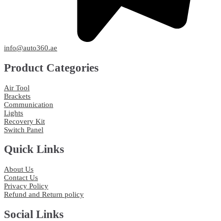
info@auto360.ae
Product Categories
Air Tool
Brackets
Communication
Lights
Recovery Kit
Switch Panel
Quick Links
About Us
Contact Us
Privacy Policy
Refund and Return policy
Social Links