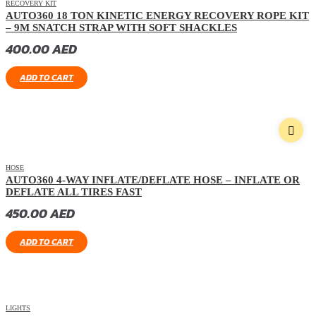
RECOVERY KIT
AUTO360 18 TON KINETIC ENERGY RECOVERY ROPE KIT
– 9M SNATCH STRAP WITH SOFT SHACKLES
400.00
AED
ADD TO CART
HOSE
AUTO360 4-WAY INFLATE/DEFLATE HOSE – INFLATE OR
DEFLATE ALL TIRES FAST
450.00
AED
ADD TO CART
LIGHTS