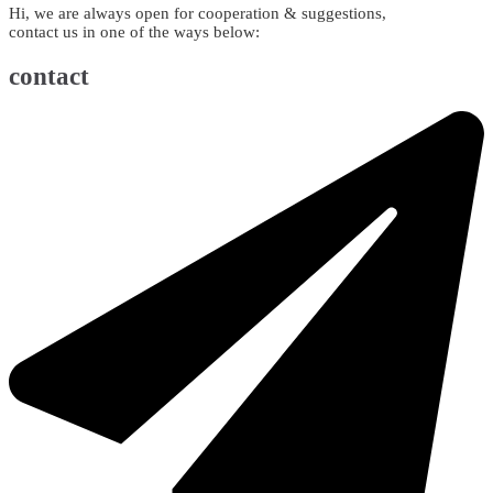
Hi, we are always open for cooperation & suggestions,
contact us in one of the ways below:
contact