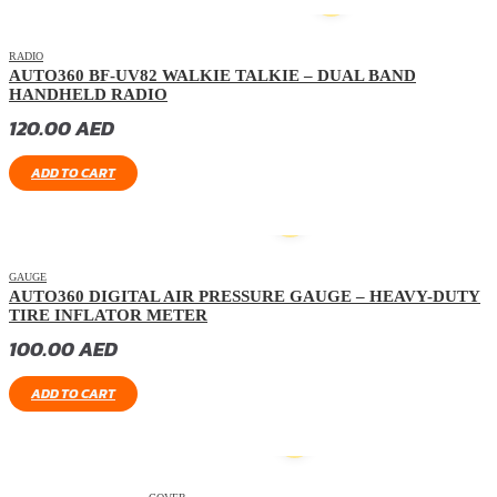
HOT
RADIO
AUTO360 BF-UV82 WALKIE TALKIE – DUAL BAND
HANDHELD RADIO
120.00
AED
ADD TO CART
GAUGE
AUTO360 DIGITAL AIR PRESSURE GAUGE – HEAVY-DUTY
TIRE INFLATOR METER
100.00
AED
ADD TO CART