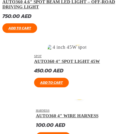
AUTO360 4.6″ SPOT BEAM LED LIGHT – OFF-ROAD
DRIVING LIGHT
750.00
AED
ADD TO CART
SPOT
AUTO360 4″ SPOT LIGHT 45W
450.00
AED
ADD TO CART
HARNESS
AUTO360 4″ WIRE HARNESS
100.00
AED