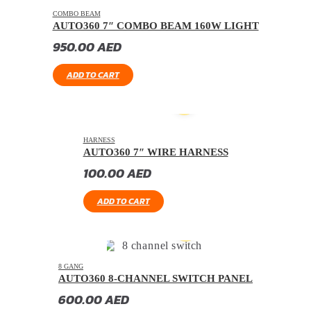
COMBO BEAM
AUTO360 7″ COMBO BEAM 160W LIGHT
950.00
AED
ADD TO CART
HARNESS
AUTO360 7″ WIRE HARNESS
100.00
AED
ADD TO CART
8 GANG
AUTO360 8-CHANNEL SWITCH PANEL
600.00
AED