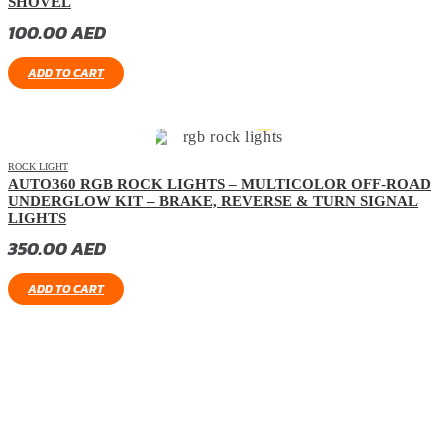
SHOVEL
100.00
AED
ADD TO CART
ROCK LIGHT
AUTO360 RGB ROCK LIGHTS – MULTICOLOR OFF-ROAD
UNDERGLOW KIT – BRAKE, REVERSE & TURN SIGNAL
LIGHTS
350.00
AED
ADD TO CART