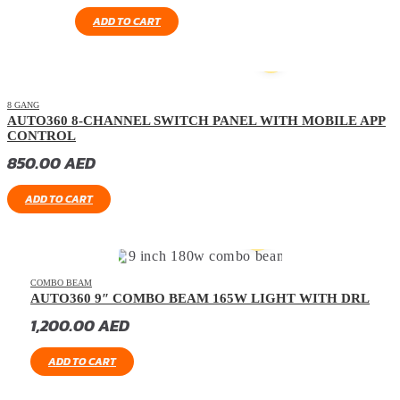
ADD TO CART
8 GANG
AUTO360 8-CHANNEL SWITCH PANEL WITH MOBILE APP
CONTROL
850.00
AED
ADD TO CART
COMBO BEAM
AUTO360 9″ COMBO BEAM 165W LIGHT WITH DRL
1,200.00
AED
ADD TO CART