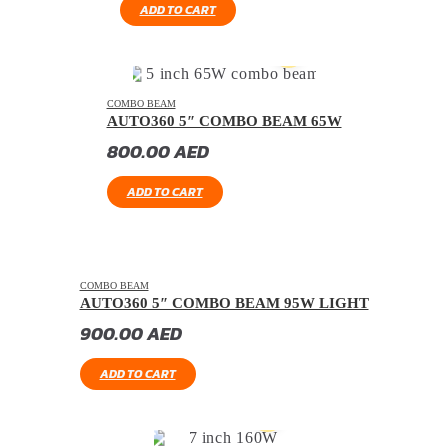
ADD TO CART
COMBO BEAM
AUTO360 5″ COMBO BEAM 65W
800.00
AED
ADD TO CART
COMBO BEAM
AUTO360 5″ COMBO BEAM 95W LIGHT
900.00
AED
ADD TO CART