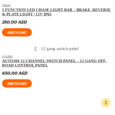
CHASE
5 FUNCTION LED CHASE LIGHT BAR – BRAKE, REVERSE
& PLATE LIGHT | 12V IP65
250.00
AED
ADD TO CART
12 GANG
AUTO360 12-CHANNEL SWITCH PANEL – 12 GANG OFF-
ROAD CONTROL PANEL
650.00
AED
ADD TO CART