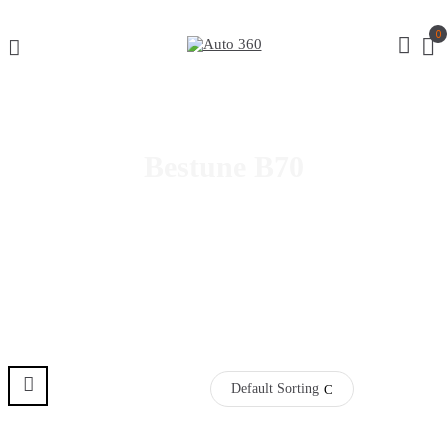
0
Bestune B70
Select Year
Default Sorting
Pre Order