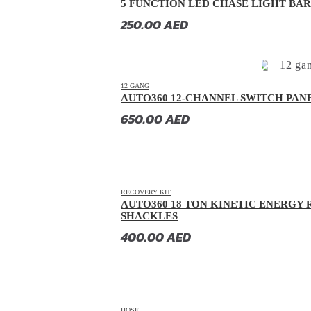
5 FUNCTION LED CHASE LIGHT BAR 
2005
20
Chrysler
(
20
)
250.00
AED
2004
20
Citroen
(
20
)
2003
20
CMC
(
20
)
2002
20
Dacia
(
20
)
12 GANG
AUTO360 12-CHANNEL SWITCH PAN
2001
20
Daewoo
(
20
)
650.00
AED
2000
20
Daihatsu
(
20
)
Datsun
(
20
)
Dayun
(
20
)
RECOVERY KIT
DeLorean
(
20
)
AUTO360 18 TON KINETIC ENERGY 
SHACKLES
Denza
(
20
)
400.00
AED
Devinci
(
20
)
DFSK
(
20
)
Dodge
(
20
)
DongFeng
(
20
)
HOSE