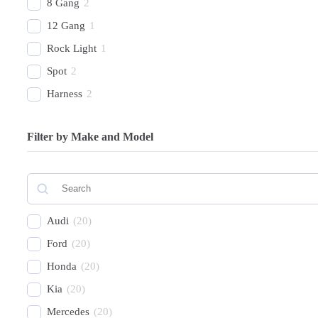
8 Gang
2
12 Gang
1
Rock Light
1
Spot
2
Harness
2
Combo Beam
4
Filter by Make and Model
Cover
1
Recovery Kit
2
Shovels
1
Hose
2
Audi
(
20
)
Chase
1
Ford
(
20
)
Honda
(
20
)
Kia
(
20
)
Mercedes
(
20
)