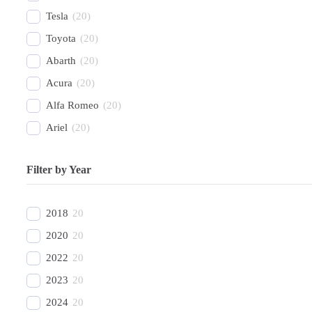
Tesla
(
20
)
Toyota
(
20
)
Abarth
(
20
)
Acura
(
20
)
Alfa Romeo
(
20
)
Ariel
(
20
)
Aston Martin
(
20
)
Filter by Year
Avatr
(
20
)
BAC
(
20
)
2018
20
BAIC
(
20
)
2020
20
Bentley
(
20
)
2022
20
Bestune
(
20
)
2023
20
Bizzarrini
(
20
)
2024
20
BMW
(
20
)