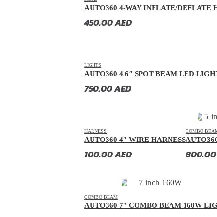
AUTO360 4-WAY INFLATE/DEFLATE H
Dorcen
(
20
)
450.00
AED
Entegra
(
20
)
Equus
(
20
)
Exeed
(
20
)
LIGHTS
Faw
(
20
)
AUTO360 4.6″ SPOT BEAM LED LIGH
750.00
AED
Fendon
(
20
)
Fengon
(
20
)
Fenyr
(
20
)
HARNESS
COMBO BEA
Ferrari
(
20
)
AUTO360 4″ WIRE HARNESS
AUTO36
Fiat
(
20
)
100.00
AED
800.0
Fisker
(
20
)
Force
(
20
)
Forthing
(
20
)
COMBO BEAM
AUTO360 7″ COMBO BEAM 160W LI
Foton
(
20
)