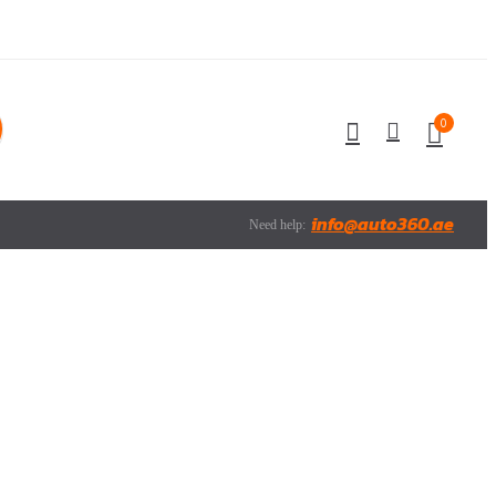
0
info@auto360.ae
Need help: