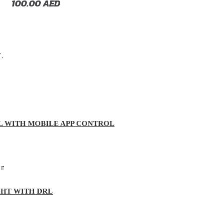
100.00
AED
L
L WITH MOBILE APP CONTROL
GHT WITH DRL