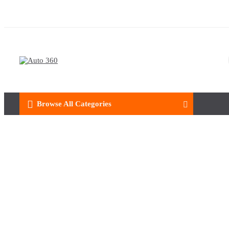
Browse All Categories