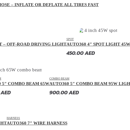
OSE – INFLATE OR DEFLATE ALL TIRES FAST
SPOT
T – OFF-ROAD DRIVING LIGHT
AUTO360 4″ SPOT LIGHT 45
450.00
AED
M
COMBO BEAM
0 5″ COMBO BEAM 65W
AUTO360 5″ COMBO BEAM 95W LIG
0
AED
900.00
AED
HARNESS
GHT
AUTO360 7″ WIRE HARNESS