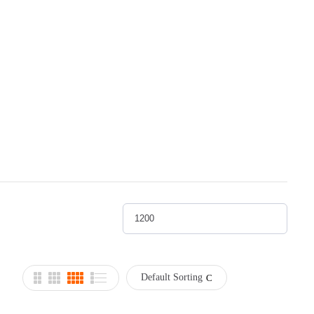
Default Sorting