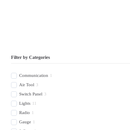
Filter by Categories
Communication
1
Air Tool
3
Switch Panel
3
Lights
11
Radio
1
Gauge
1