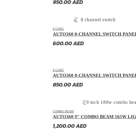
950.00
AED
GAC
(
20
)
GAC Gonow
(
20
)
Geely
(
20
)
8 GANG
AUTO360 8-CHANNEL SWITCH PANE
Genesis
(
20
)
600.00
AED
GMC
(
20
)
Grand Tiger
(
20
)
Great Wall
(
20
)
8 GANG
Gumpert
(
20
)
AUTO360 8-CHANNEL SWITCH PANE
850.00
AED
Haval
(
20
)
Hino
(
20
)
HiPhi
(
20
)
COMBO BEAM
Hongqi
(
20
)
AUTO360 9″ COMBO BEAM 165W LI
Hummer
(
20
)
1,200.00
AED
Hyundai
(
20
)