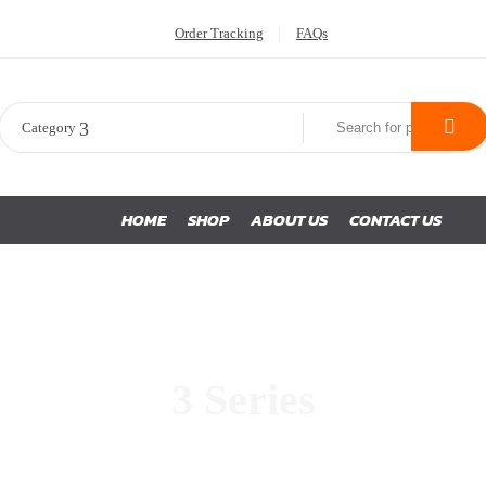
Order Tracking
FAQs
Category
HOME
SHOP
ABOUT US
CONTACT US
3 Series