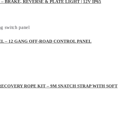
– BRAKE, REVERSE & PLATE LIGHT | 12V IP65
EL – 12 GANG OFF-ROAD CONTROL PANEL
RECOVERY ROPE KIT – 9M SNATCH STRAP WITH SOFT