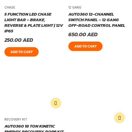
CHASE
12 GANG
5 FUNCTION LED CHASE
AUTO360 12-CHANNEL
LIGHT BAR – BRAKE,
SWITCH PANEL – 12 GANG
REVERSE & PLATE LIGHT | 12V
OFF-ROAD CONTROL PANEL
IP65
650.00
AED
250.00
AED
ADD TO CART
ADD TO CART
RECOVERY KIT
AUTO360 18 TON KINETIC
ENERGY RECOVERY ROPE KIT