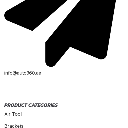
info@auto360.ae
PRODUCT CATEGORIES
Air Tool
Brackets