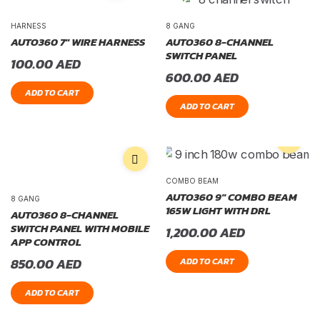
HARNESS
8 GANG
AUTO360 7″ WIRE HARNESS
AUTO360 8-CHANNEL
SWITCH PANEL
100.00
AED
600.00
AED
ADD TO CART
ADD TO CART
COMBO BEAM
AUTO360 9″ COMBO BEAM
8 GANG
165W LIGHT WITH DRL
AUTO360 8-CHANNEL
SWITCH PANEL WITH MOBILE
1,200.00
AED
APP CONTROL
850.00
AED
ADD TO CART
ADD TO CART