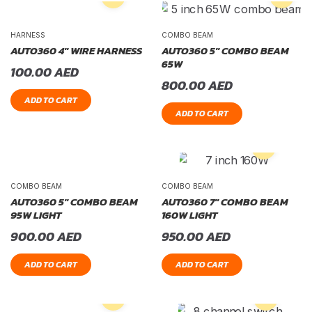
HARNESS
COMBO BEAM
AUTO360 4″ WIRE HARNESS
AUTO360 5″ COMBO BEAM
65W
100.00
AED
800.00
AED
ADD TO CART
ADD TO CART
COMBO BEAM
COMBO BEAM
AUTO360 5″ COMBO BEAM
AUTO360 7″ COMBO BEAM
95W LIGHT
160W LIGHT
900.00
AED
950.00
AED
ADD TO CART
ADD TO CART