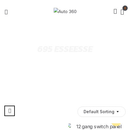
0
695 ESSEESSE
Default Sorting
Pre Order