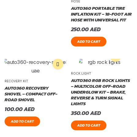
HOSE
AUTO360 PORTABLE TIRE
INFLATION KIT – 18-FOOT AIR
HOSE WITH UNIVERSAL FIT
250.00
AED
ADD TO CART
ROCK LIGHT
AUTO360 RGB ROCK LIGHTS
RECOVERY KIT
– MULTICOLOR OFF-ROAD
AUTO360 RECOVERY
UNDERGLOW KIT – BRAKE,
SHOVEL – COMPACT OFF-
REVERSE & TURN SIGNAL
ROAD SHOVEL
LIGHTS
100.00
AED
350.00
AED
ADD TO CART
ADD TO CART