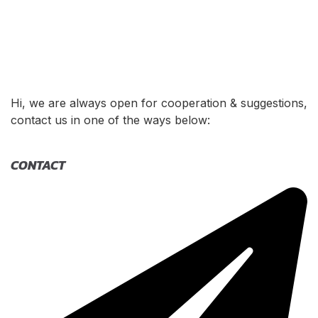
Hi, we are always open for cooperation & suggestions,
contact us in one of the ways below:
CONTACT