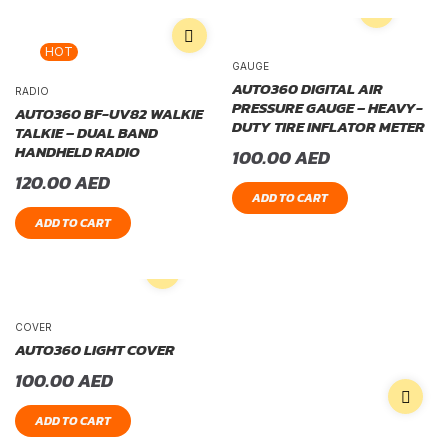
HOT
GAUGE
AUTO360 DIGITAL AIR
RADIO
PRESSURE GAUGE – HEAVY-
AUTO360 BF-UV82 WALKIE
DUTY TIRE INFLATOR METER
TALKIE – DUAL BAND
HANDHELD RADIO
100.00
AED
120.00
AED
ADD TO CART
ADD TO CART
COVER
AUTO360 LIGHT COVER
100.00
AED
ADD TO CART