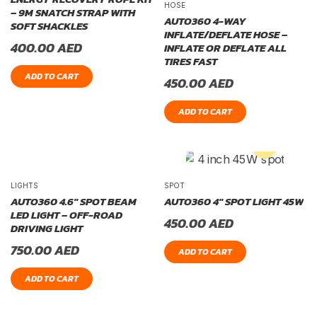
HOSE
– 9M SNATCH STRAP WITH
AUTO360 4-WAY
SOFT SHACKLES
INFLATE/DEFLATE HOSE –
400.00
AED
INFLATE OR DEFLATE ALL
TIRES FAST
ADD TO CART
450.00
AED
ADD TO CART
LIGHTS
SPOT
AUTO360 4.6″ SPOT BEAM
AUTO360 4″ SPOT LIGHT 45W
LED LIGHT – OFF-ROAD
450.00
AED
DRIVING LIGHT
750.00
AED
ADD TO CART
ADD TO CART