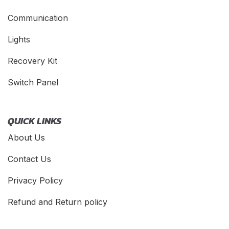
Communication
Lights
Recovery Kit
Switch Panel
QUICK LINKS
About Us
Contact Us
Privacy Policy
Refund and Return policy