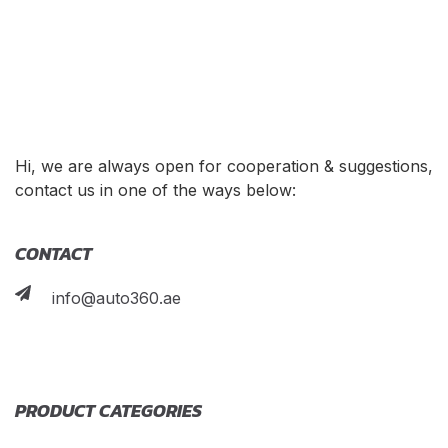
Hi, we are always open for cooperation & suggestions,
contact us in one of the ways below:
CONTACT
info@auto360.ae
PRODUCT CATEGORIES