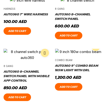
HARNESS
8 GANG
AUTO360 7″ WIRE HARNESS
AUTO360 8-CHANNEL
SWITCH PANEL
100.00
AED
600.00
AED
ADD TO CART
ADD TO CART
COMBO BEAM
AUTO360 9″ COMBO BEAM
8 GANG
165W LIGHT WITH DRL
AUTO360 8-CHANNEL
SWITCH PANEL WITH MOBILE
1,200.00
AED
APP CONTROL
850.00
AED
ADD TO CART
ADD TO CART