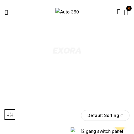
0
EXORA
Select Year
Default Sorting
Pre Order