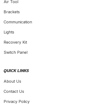
Air Tool
Brackets
Communication
Lights
Recovery Kit
Switch Panel
QUICK LINKS
About Us
Contact Us
Privacy Policy