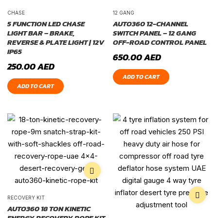
CHASE
12 GANG
5 FUNCTION LED CHASE
AUTO360 12-CHANNEL
LIGHT BAR – BRAKE,
SWITCH PANEL – 12 GANG
REVERSE & PLATE LIGHT | 12V
OFF-ROAD CONTROL PANEL
IP65
650.00
AED
250.00
AED
ADD TO CART
ADD TO CART
RECOVERY KIT
AUTO360 18 TON KINETIC
ENERGY RECOVERY ROPE KIT