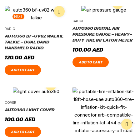
HOT
GAUGE
AUTO360 DIGITAL AIR
RADIO
PRESSURE GAUGE – HEAVY-
AUTO360 BF-UV82 WALKIE
DUTY TIRE INFLATOR METER
TALKIE – DUAL BAND
HANDHELD RADIO
100.00
AED
120.00
AED
ADD TO CART
ADD TO CART
COVER
AUTO360 LIGHT COVER
100.00
AED
ADD TO CART