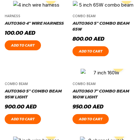
HARNESS
COMBO BEAM
AUTO360 4″ WIRE HARNESS
AUTO360 5″ COMBO BEAM
65W
100.00
AED
800.00
AED
ADD TO CART
ADD TO CART
COMBO BEAM
COMBO BEAM
AUTO360 5″ COMBO BEAM
AUTO360 7″ COMBO BEAM
95W LIGHT
160W LIGHT
900.00
AED
950.00
AED
ADD TO CART
ADD TO CART