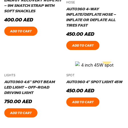
HOSE
– 9M SNATCH STRAP WITH
AUTO360 4-WAY
SOFT SHACKLES
INFLATE/DEFLATE HOSE –
400.00
AED
INFLATE OR DEFLATE ALL
TIRES FAST
ADD TO CART
450.00
AED
ADD TO CART
LIGHTS
SPOT
AUTO360 4.6″ SPOT BEAM
AUTO360 4″ SPOT LIGHT 45W
LED LIGHT – OFF-ROAD
450.00
AED
DRIVING LIGHT
750.00
AED
ADD TO CART
ADD TO CART