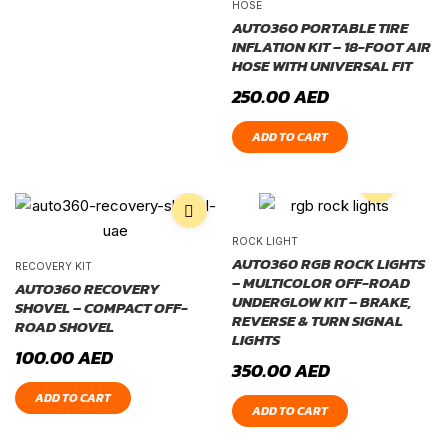
HOSE
AUTO360 PORTABLE TIRE
INFLATION KIT – 18-FOOT AIR
HOSE WITH UNIVERSAL FIT
250.00
AED
ADD TO CART
ROCK LIGHT
AUTO360 RGB ROCK LIGHTS
RECOVERY KIT
– MULTICOLOR OFF-ROAD
AUTO360 RECOVERY
UNDERGLOW KIT – BRAKE,
SHOVEL – COMPACT OFF-
REVERSE & TURN SIGNAL
ROAD SHOVEL
LIGHTS
100.00
AED
350.00
AED
ADD TO CART
ADD TO CART