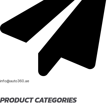
info@auto360.ae
PRODUCT CATEGORIES