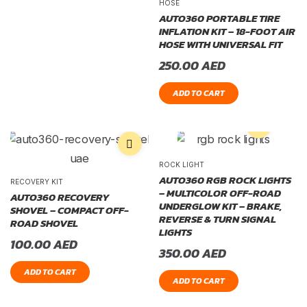
HOSE
AUTO360 PORTABLE TIRE
INFLATION KIT – 18-FOOT AIR
HOSE WITH UNIVERSAL FIT
250.00
AED
ADD TO CART
ROCK LIGHT
AUTO360 RGB ROCK LIGHTS
RECOVERY KIT
– MULTICOLOR OFF-ROAD
AUTO360 RECOVERY
UNDERGLOW KIT – BRAKE,
SHOVEL – COMPACT OFF-
REVERSE & TURN SIGNAL
ROAD SHOVEL
LIGHTS
100.00
AED
350.00
AED
ADD TO CART
ADD TO CART