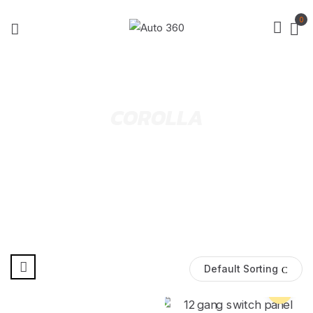
0
COROLLA
Default Sorting
Pre Order