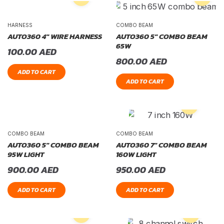
HARNESS
COMBO BEAM
AUTO360 4″ WIRE HARNESS
AUTO360 5″ COMBO BEAM
65W
100.00
AED
800.00
AED
ADD TO CART
ADD TO CART
COMBO BEAM
COMBO BEAM
AUTO360 5″ COMBO BEAM
AUTO360 7″ COMBO BEAM
95W LIGHT
160W LIGHT
900.00
AED
950.00
AED
ADD TO CART
ADD TO CART