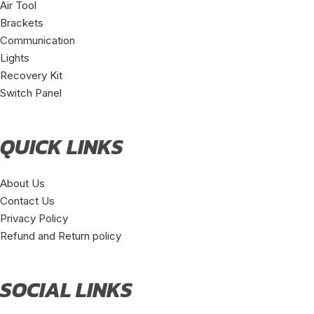
Air Tool
Brackets
Communication
Lights
Recovery Kit
Switch Panel
QUICK LINKS
About Us
Contact Us
Privacy Policy
Refund and Return policy
SOCIAL LINKS