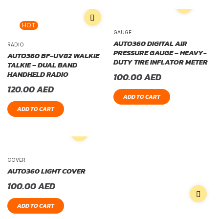
HOT
GAUGE
AUTO360 DIGITAL AIR
RADIO
PRESSURE GAUGE – HEAVY-
AUTO360 BF-UV82 WALKIE
DUTY TIRE INFLATOR METER
TALKIE – DUAL BAND
HANDHELD RADIO
100.00
AED
120.00
AED
ADD TO CART
ADD TO CART
COVER
AUTO360 LIGHT COVER
100.00
AED
ADD TO CART