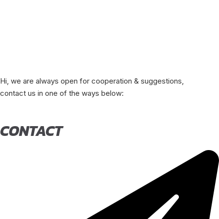
Hi, we are always open for cooperation & suggestions,
contact us in one of the ways below:
CONTACT