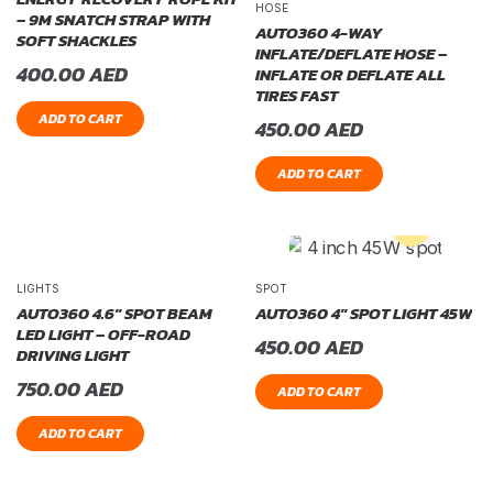
HOSE
– 9M SNATCH STRAP WITH
AUTO360 4-WAY
SOFT SHACKLES
INFLATE/DEFLATE HOSE –
400.00
AED
INFLATE OR DEFLATE ALL
TIRES FAST
ADD TO CART
450.00
AED
ADD TO CART
LIGHTS
SPOT
AUTO360 4.6″ SPOT BEAM
AUTO360 4″ SPOT LIGHT 45W
LED LIGHT – OFF-ROAD
450.00
AED
DRIVING LIGHT
750.00
AED
ADD TO CART
ADD TO CART