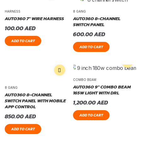
HARNESS
8 GANG
AUTO360 7″ WIRE HARNESS
AUTO360 8-CHANNEL
SWITCH PANEL
100.00
AED
600.00
AED
ADD TO CART
ADD TO CART
COMBO BEAM
AUTO360 9″ COMBO BEAM
8 GANG
165W LIGHT WITH DRL
AUTO360 8-CHANNEL
SWITCH PANEL WITH MOBILE
1,200.00
AED
APP CONTROL
850.00
AED
ADD TO CART
ADD TO CART