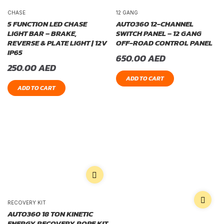
CHASE
12 GANG
5 FUNCTION LED CHASE
AUTO360 12-CHANNEL
LIGHT BAR – BRAKE,
SWITCH PANEL – 12 GANG
REVERSE & PLATE LIGHT | 12V
OFF-ROAD CONTROL PANEL
IP65
650.00
AED
250.00
AED
ADD TO CART
ADD TO CART
RECOVERY KIT
AUTO360 18 TON KINETIC
ENERGY RECOVERY ROPE KIT