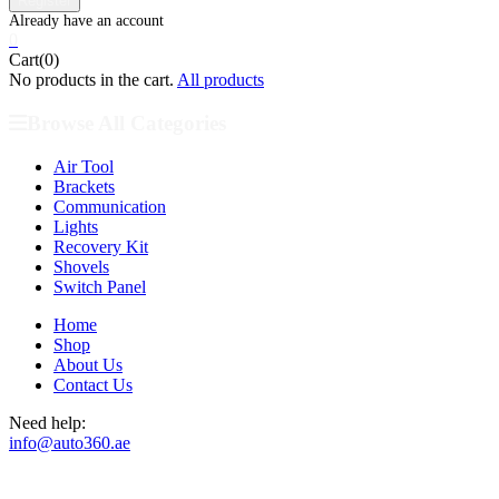
0
Cart(0)
No products in the cart.
All products
Browse All Categories
Air Tool
Brackets
Communication
Lights
Recovery Kit
Shovels
Switch Panel
Home
Shop
About Us
Contact Us
Need help:
info@auto360.ae