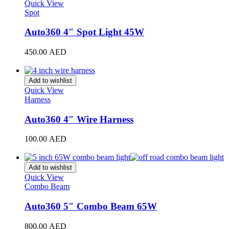
Stinger
(
20
)
Quick View
Spot
Telluride
(
20
)
XCeed
(
20
)
Auto360 4″ Spot Light 45W
Mercedes
(
20
)
A-Class
(
20
)
450.00
AED
B-Class
(
20
)
Add to cart
C-Class
(
20
)
E-Class
(
20
)
Add to wishlist
CLA
(
20
)
Quick View
CLS
(
20
)
Harness
GLA
(
20
)
GLB
(
20
)
Auto360 4″ Wire Harness
GLC
(
20
)
GLE
(
20
)
100.00
AED
GLS
(
20
)
Add to cart
V-Class
(
20
)
Tesla
(
20
)
Add to wishlist
Cybertruck
(
20
)
Quick View
Combo Beam
Model 3
(
20
)
Model S
(
20
)
Auto360 5″ Combo Beam 65W
Model X
(
20
)
Model Y
(
20
)
800.00
AED
Semi
(
20
)