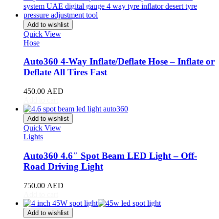
Stream
(
20
)
ZR-V
(
20
)
Add to wishlist
Kia
(
20
)
Quick View
Carens
(
20
)
Hose
Carnival
(
20
)
Ceed
(
20
)
Auto360 4-Way Inflate/Deflate Hose – Inflate or
Cerato
(
20
)
Deflate All Tires Fast
EV9
(
20
)
Forte
(
20
)
450.00
AED
K5
(
20
)
Add to cart
K8
(
20
)
Mohave
(
20
)
Add to wishlist
Niro
(
20
)
Quick View
Opirus
(
20
)
Lights
Optima
(
20
)
Picanto
(
20
)
Auto360 4.6″ Spot Beam LED Light – Off-
Rio
(
20
)
Road Driving Light
Sedona
(
20
)
Seltos
(
20
)
750.00
AED
Sorento
(
20
)
Add to cart
Soul
(
20
)
Sportage
(
20
)
Add to wishlist