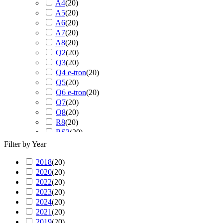
A4
(
20
)
A5
(
20
)
A6
(
20
)
A7
(
20
)
A8
(
20
)
Q2
(
20
)
Q3
(
20
)
Q4 e-tron
(
20
)
Q5
(
20
)
Q6 e-tron
(
20
)
Q7
(
20
)
Q8
(
20
)
R8
(
20
)
RS3
(
20
)
RS4
(
20
)
Filter by Year
RS5
(
20
)
2018
(
20
RS6
)
(
20
)
2020
(
20
RS7
)
(
20
)
2022
(
20
RS Q3
)
(
20
)
2023
(
20
RS Q8
)
(
20
)
2024
(
20
S3
)
(
20
)
2021
(
20
S4
)
(
20
)
2019
(
20
S5
)
(
20
)