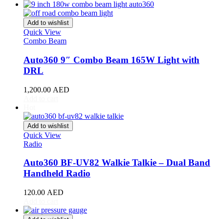
Acura
(
20
)
ILX
(
19
)
Integra
(
19
)
Add to wishlist
MDX
(
19
)
Quick View
NSX
(
19
)
Combo Beam
RDX
(
19
)
Auto360 9″ Combo Beam 165W Light with
RL
(
19
)
RLX
(
19
)
DRL
RSX
(
20
)
SLX
(
20
)
1,200.00
AED
Add to cart
TL
(
20
)
Hot
TLX
(
20
)
TSX
(
20
)
Add to wishlist
ZDX
(
20
)
Quick View
Alfa Romeo
(
20
)
Radio
147
(
20
)
156
(
20
)
Auto360 BF-UV82 Walkie Talkie – Dual Band
159
(
20
)
Handheld Radio
164
(
20
)
166
(
20
)
120.00
AED
4C
(
20
)
Add to cart
8C
(
20
)
Brera
(
20
)