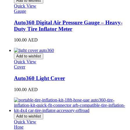
Add to wishlist
Giulia
(
20
)
Quick View
Giulietta
(
20
)
Gauge
GT
(
20
)
GTV
(
20
)
Auto360 Digital Air Pressure Gauge – Heavy-
MiTo
(
20
)
Duty Tire Inflator Meter
Spider
(
20
)
Stelvio
(
20
)
100.00
AED
Tonale
(
20
)
Add to cart
Ariel
(
20
)
Atom
(
20
)
Add to wishlist
Quick View
Atom 3
(
20
)
Cover
Atom 4
(
20
)
Nomad
(
20
)
Auto360 Light Cover
Nomad R
(
20
)
Nomad Tactical
(
20
)
100.00
AED
Aston Martin
(
20
)
Add to cart
DB2
(
20
)
DB4
(
20
)
DB5
(
20
)
DB6
(
20
)
Add to wishlist
DB7
(
20
)
Quick View
DB9
(
20
)
Hose