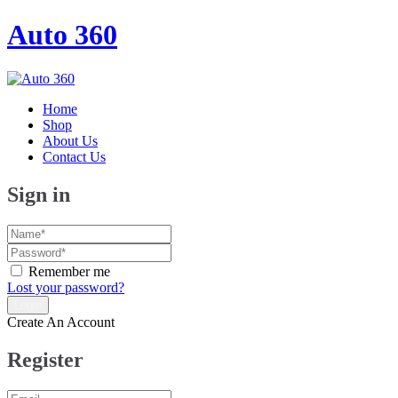
Auto 360
Home
Shop
About Us
Contact Us
Sign in
Remember me
Lost your password?
Create An Account
Register