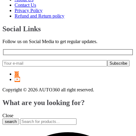
6 Series
(
20
)
Contact Us
7 Series
(
20
)
Privacy Policy
8 Series
(
20
)
Refund and Return policy
X1
(
20
)
X2
(
20
)
Social Links
X3
(
20
)
X4
(
20
)
Follow us on Social Media to get regular updates.
X5
(
20
)
X6
(
20
)
X7
(
20
)
XM
(
20
)
Z3
(
20
)
Z4
(
20
)
Z8
(
20
)
M2
(
20
)
Copyright © 2026 AUTO360 all right reserved.
M3
(
20
)
M4
(
20
)
What are you looking for?
M5
(
20
)
M6
(
20
)
Close
M8
(
20
)
search
i3
(
20
)
i4
(
20
)
i5
(
20
)