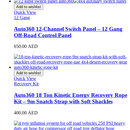
CR-V
(
20
)
Civic
(
20
)
Add to wishlist
City
(
20
)
Quick View
12 Gang
Clarity
(
20
)
Element
(
20
)
Auto360 12-Channel Switch Panel – 12 Gang
Elysion
(
20
)
Off-Road Control Panel
Fit
(
20
)
Freed
(
20
)
650.00
AED
HR-V
(
20
)
Add to cart
Insight
(
20
)
Jazz
(
20
)
Legend
(
20
)
N-Box
(
20
)
Add to wishlist
N-One
(
20
)
Quick View
N-WGN
(
20
)
Recovery Kit
Odyssey
(
20
)
Passport
(
20
)
Auto360 18 Ton Kinetic Energy Recovery Rope
Pilot
(
20
)
Kit – 9m Snatch Strap with Soft Shackles
Prelude
(
20
)
Ridgeline
(
20
)
400.00
AED
S2000
(
20
)
Add to cart
Shuttle
(
20
)
StepWGN
(
20
)