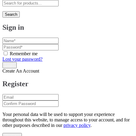
Search
Sign in
Remember me
Lost your password?
Create An Account
Register
Your personal data will be used to support your experience
throughout this website, to manage access to your account, and for
other purposes described in our
privacy policy
.