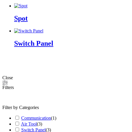
Spot
Switch Panel
Close
Filters
Filter by Categories
Communication
(
1
)
Air Tool
(
3
)
Switch Panel
(
3
)