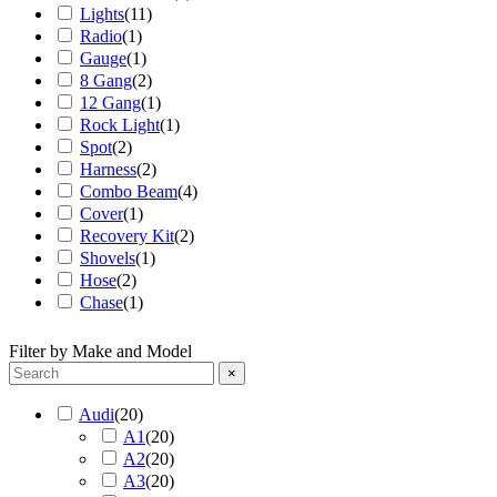
Lights
(
11
)
Radio
(
1
)
Gauge
(
1
)
8 Gang
(
2
)
12 Gang
(
1
)
Rock Light
(
1
)
Spot
(
2
)
Harness
(
2
)
Combo Beam
(
4
)
Cover
(
1
)
Recovery Kit
(
2
)
Shovels
(
1
)
Hose
(
2
)
Chase
(
1
)
Filter by Make and Model
×
Audi
(
20
)
A1
(
20
)
A2
(
20
)
A3
(
20
)