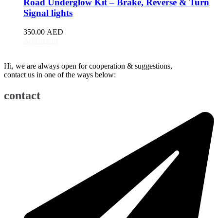
Road Underglow Kit – Brake, Reverse & Turn
BJ90
(
20
)
Signal lights
EU5
(
20
)
EU7
(
20
)
350.00
AED
EX3
(
20
)
Add to cart
EX5
(
20
)
X25
(
20
)
Hi, we are always open for cooperation & suggestions,
X35
(
20
)
contact us in one of the ways below:
X55
(
20
)
X65
(
20
)
contact
Bentley
(
20
)
Arnage
(
20
)
Azure
(
20
)
Bentayga
(
20
)
Brooklands
(
20
)
Continental Flying Spur
(
20
)
Continental GT
(
20
)
Continental GTC
(
20
)
Eight
(
20
)
Flying Spur
(
20
)
Mulsanne
(
20
)
Turbo R
(
20
)
Bestune
(
20
)