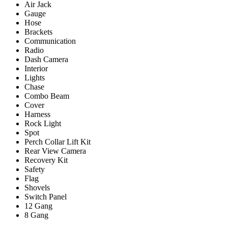
Air Jack
Gauge
Hose
Brackets
Communication
Radio
Dash Camera
Interior
Lights
Chase
Combo Beam
Cover
Harness
Rock Light
Spot
Perch Collar Lift Kit
Rear View Camera
Recovery Kit
Safety
Flag
Shovels
Switch Panel
12 Gang
8 Gang