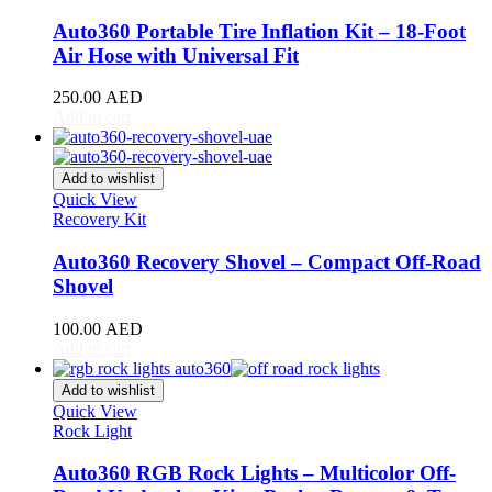
DB11
(
20
)
DB12
(
20
)
Auto360 Portable Tire Inflation Kit – 18-Foot
DBS
(
20
)
Air Hose with Universal Fit
DBX
(
20
)
Lagonda
(
20
)
250.00
AED
Rapide
(
20
)
Add to cart
V8 Vantage
(
20
)
V12 Vantage
(
20
)
Add to wishlist
Vanquish
(
20
)
Quick View
Virage
(
20
)
Recovery Kit
Valkyrie
(
20
)
Valhalla
(
20
)
Auto360 Recovery Shovel – Compact Off-Road
Avatr
(
20
)
Shovel
Avatr 11
(
20
)
Avatr 12
(
20
)
100.00
AED
BAC
(
20
)
Add to cart
Mono
(
20
)
Mono R
(
20
)
Add to wishlist
BAIC
(
20
)
Quick View
BJ20
(
20
)
Rock Light
BJ40
(
20
)
BJ60
(
20
)
Auto360 RGB Rock Lights – Multicolor Off-
BJ80
(
20
)