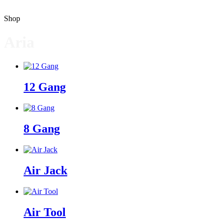
Shop
Aria
12 Gang
8 Gang
Air Jack
Air Tool