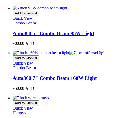
Add to cart
Toyota
(
20
)
4Runner
(
20
)
Add to wishlist
Alphard
(
20
)
Quick View
Aqua
(
20
)
Combo Beam
Avalon
(
20
)
Avanza
(
20
)
Auto360 5″ Combo Beam 95W Light
Camry
(
20
)
Celica
(
20
)
900.00
AED
Corolla
(
20
)
Add to cart
Cressida
(
20
)
Crown
(
20
)
Add to wishlist
FJ Cruiser
(
20
)
Quick View
Combo Beam
Fortuner
(
20
)
GR86
(
20
)
Auto360 7″ Combo Beam 160W Light
Highlander
(
20
)
Hilux
(
20
)
950.00
AED
Land Cruiser
(
20
)
Add to cart
Mark X
(
20
)
Matrix
(
20
)
Add to wishlist
Mirai
(
20
)
Quick View
MR2
(
20
)
Harness
Prius
(
20
)