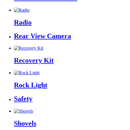
Radio
Rear View Camera
Recovery Kit
Rock Light
Safety
Shovels