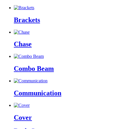
Brackets
Chase
Combo Beam
Communication
Cover