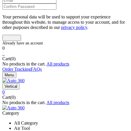
Your personal data will be used to support your experience
throughout this website, to manage access to your account, and for
other purposes described in our
privacy policy
.
0
0
Cart(0)
No products in the cart.
All products
Order Tracking
FAQs
Menu
Vertical
0
Cart(0)
No products in the cart.
All products
Category
All Category
Air Tool