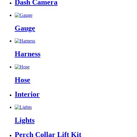
Dash Camera
Gauge
Harness
Hose
Interior
Lights
Perch Collar Lift Kit