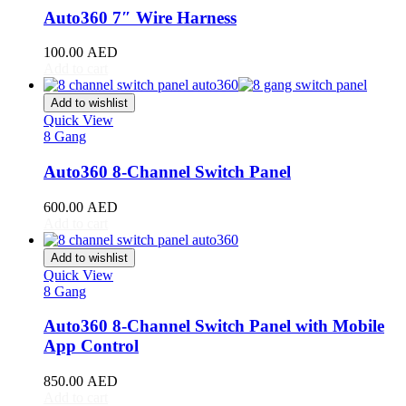
RAV4
(
20
)
Auto360 7″ Wire Harness
Sequoia
(
20
)
Sienna
(
20
)
100.00
AED
Supra
(
20
)
Add to cart
Tacoma
(
20
)
Tundra
(
20
)
Add to wishlist
Venza
(
20
)
Quick View
Yaris
(
20
)
8 Gang
Abarth
(
20
)
Auto360 8-Channel Switch Panel
500e
(
20
)
600e
(
20
)
600.00
AED
595
(
20
)
Add to cart
695
(
20
)
124 Spider
(
20
)
Add to wishlist
Punto Evo
(
20
)
Quick View
695 Biposto
(
20
)
8 Gang
695 Esseesse
(
20
)
595 Scorpioneoro
(
20
)
Auto360 8-Channel Switch Panel with Mobile
595 Monster Energy Yamaha
(
20
)
App Control
695 70° Anniversario
(
20
)
131 Rally
(
20
)
850.00
AED
1000 TC
(
20
)
Add to cart