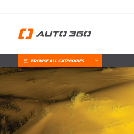
BROWSE ALL CATEGORIES