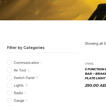
Showing all 2
Filter by Categories
P
Communication
1
CHASE
5 FUNCTION 
Air Tool
3
BAR – BRAKE
PLATE LIGHT 
Switch Panel
3
250.00
AE
Lights
11
Radio
1
Gauge
1