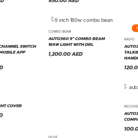
ED
950.00
AED
COMBO BEAM
AUTO360 9″ COMBO BEAM
RADIO
165W LIGHT WITH DRL
CHANNEL SWITCH
AUTO3
 MOBILE APP
TALKI
1,200.00
AED
HANDH
D
120.
GHT COVER
RECOVE
AUTO3
D
COMPA
100.
HOSE