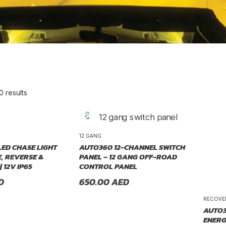
0 results
re Order
12 GANG
LED CHASE LIGHT
AUTO360 12-CHANNEL SWITCH
, REVERSE &
PANEL – 12 GANG OFF-ROAD
| 12V IP65
CONTROL PANEL
D
650.00
AED
RECOVE
AUTO3
ENERG