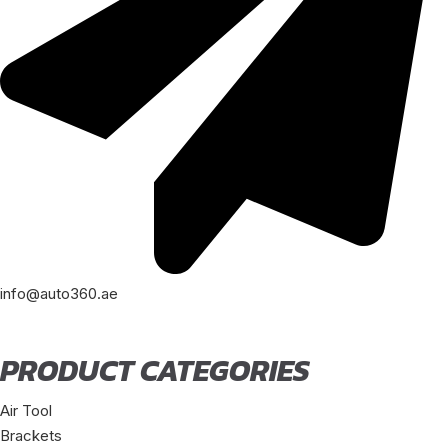
info@auto360.ae
PRODUCT CATEGORIES
Air Tool
Brackets