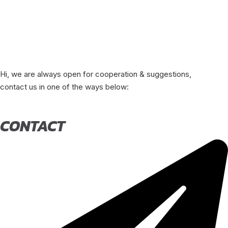
Hi, we are always open for cooperation & suggestions,
contact us in one of the ways below:
CONTACT