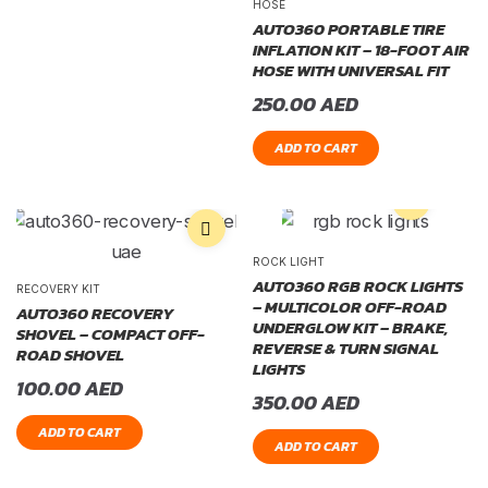
HOSE
AUTO360 PORTABLE TIRE
INFLATION KIT – 18-FOOT AIR
HOSE WITH UNIVERSAL FIT
250.00
AED
ADD TO CART
ROCK LIGHT
AUTO360 RGB ROCK LIGHTS
RECOVERY KIT
– MULTICOLOR OFF-ROAD
AUTO360 RECOVERY
UNDERGLOW KIT – BRAKE,
SHOVEL – COMPACT OFF-
REVERSE & TURN SIGNAL
ROAD SHOVEL
LIGHTS
100.00
AED
350.00
AED
ADD TO CART
ADD TO CART