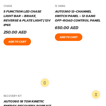
CHASE
12 GANG
5 FUNCTION LED CHASE
AUTO360 12-CHANNEL
LIGHT BAR – BRAKE,
SWITCH PANEL – 12 GANG
REVERSE & PLATE LIGHT | 12V
OFF-ROAD CONTROL PANEL
IP65
650.00
AED
250.00
AED
ADD TO CART
ADD TO CART
RECOVERY KIT
AUTO360 18 TON KINETIC
ENERGY RECOVERY ROPE KIT