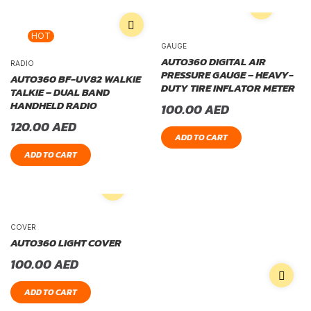
HOT
GAUGE
AUTO360 DIGITAL AIR
RADIO
PRESSURE GAUGE – HEAVY-
AUTO360 BF-UV82 WALKIE
DUTY TIRE INFLATOR METER
TALKIE – DUAL BAND
HANDHELD RADIO
100.00
AED
120.00
AED
ADD TO CART
ADD TO CART
COVER
AUTO360 LIGHT COVER
100.00
AED
ADD TO CART