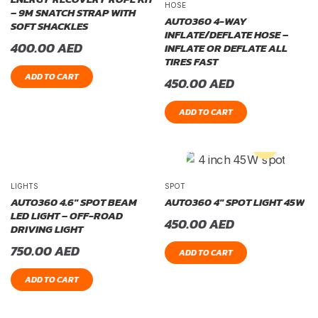
HOSE
– 9M SNATCH STRAP WITH
AUTO360 4-WAY
SOFT SHACKLES
INFLATE/DEFLATE HOSE –
400.00
AED
INFLATE OR DEFLATE ALL
TIRES FAST
ADD TO CART
450.00
AED
ADD TO CART
LIGHTS
SPOT
AUTO360 4.6″ SPOT BEAM
AUTO360 4″ SPOT LIGHT 45W
LED LIGHT – OFF-ROAD
450.00
AED
DRIVING LIGHT
750.00
AED
ADD TO CART
ADD TO CART