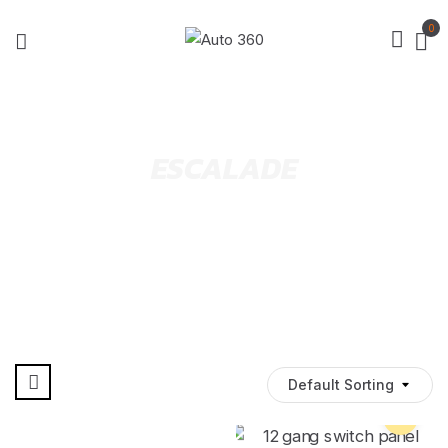
0
ESCALADE
Default Sorting
Pre Order