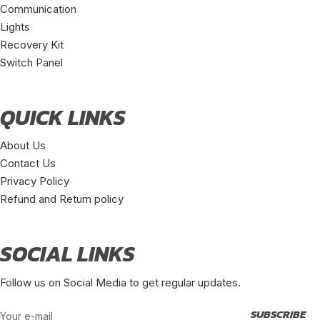
Communication
Lights
Recovery Kit
Switch Panel
QUICK LINKS
About Us
Contact Us
Privacy Policy
Refund and Return policy
SOCIAL LINKS
Follow us on Social Media to get regular updates.