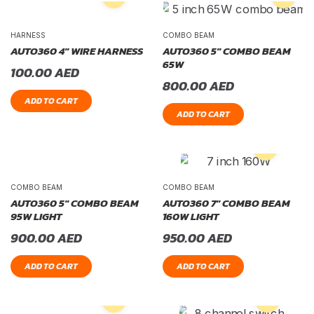
HARNESS
COMBO BEAM
AUTO360 4″ WIRE HARNESS
AUTO360 5″ COMBO BEAM
65W
100.00
AED
800.00
AED
ADD TO CART
ADD TO CART
COMBO BEAM
COMBO BEAM
AUTO360 5″ COMBO BEAM
AUTO360 7″ COMBO BEAM
95W LIGHT
160W LIGHT
900.00
AED
950.00
AED
ADD TO CART
ADD TO CART