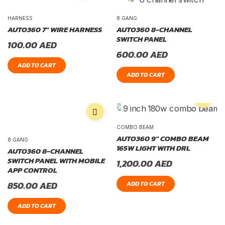
HARNESS
8 GANG
AUTO360 7″ WIRE HARNESS
AUTO360 8-CHANNEL
SWITCH PANEL
100.00
AED
600.00
AED
ADD TO CART
ADD TO CART
COMBO BEAM
AUTO360 9″ COMBO BEAM
8 GANG
165W LIGHT WITH DRL
AUTO360 8-CHANNEL
SWITCH PANEL WITH MOBILE
1,200.00
AED
APP CONTROL
850.00
AED
ADD TO CART
ADD TO CART