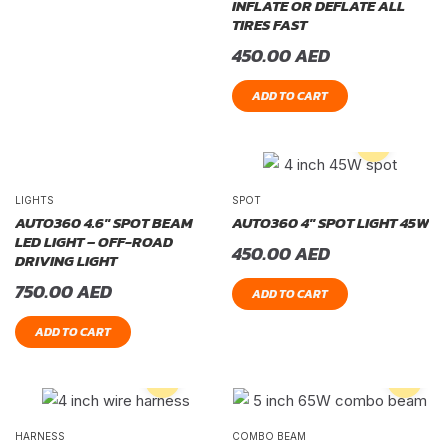
INFLATE OR DEFLATE ALL
TIRES FAST
450.00
AED
ADD TO CART
LIGHTS
SPOT
AUTO360 4.6″ SPOT BEAM
AUTO360 4″ SPOT LIGHT 45W
LED LIGHT – OFF-ROAD
450.00
AED
DRIVING LIGHT
750.00
AED
ADD TO CART
ADD TO CART
HARNESS
COMBO BEAM