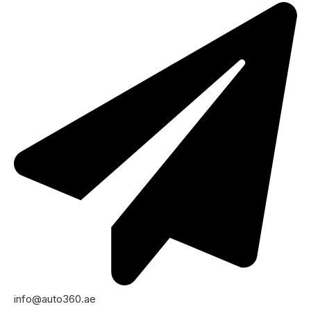
info@auto360.ae