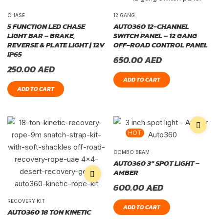
CHASE
12 GANG
5 FUNCTION LED CHASE
AUTO360 12-CHANNEL
LIGHT BAR – BRAKE,
SWITCH PANEL – 12 GANG
REVERSE & PLATE LIGHT | 12V
OFF-ROAD CONTROL PANEL
IP65
650.00
AED
250.00
AED
ADD TO CART
ADD TO CART
HOT
COMBO BEAM
AUTO360 3″ SPOT LIGHT –
AMBER
600.00
AED
RECOVERY KIT
ADD TO CART
AUTO360 18 TON KINETIC