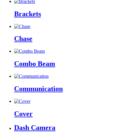
Brackets
Chase
Combo Beam
Communication
Cover
Dash Camera