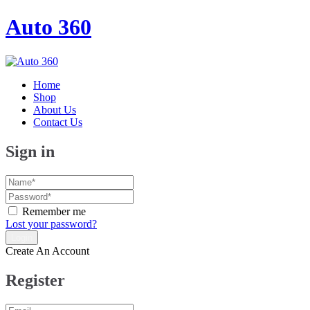
Auto 360
Home
Shop
About Us
Contact Us
Sign in
Remember me
Lost your password?
Create An Account
Register