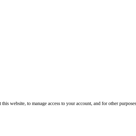
 this website, to manage access to your account, and for other purpose