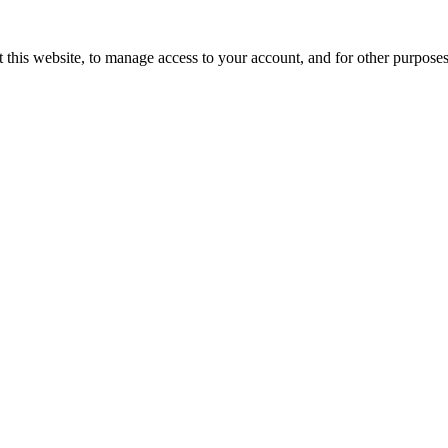
 this website, to manage access to your account, and for other purpose