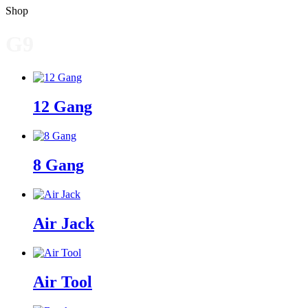
Shop
G9
12 Gang
8 Gang
Air Jack
Air Tool