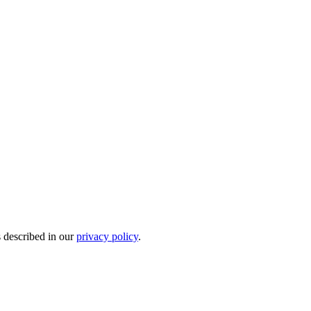
s described in our
privacy policy
.