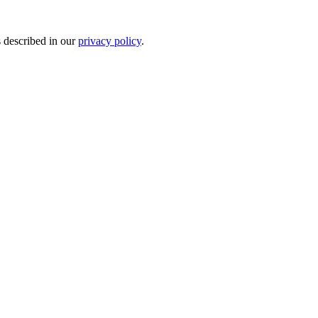
s described in our
privacy policy
.