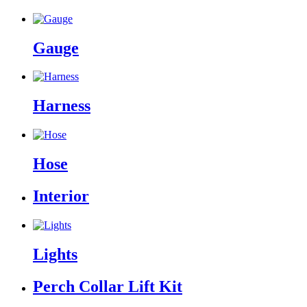
Gauge
Harness
Hose
Interior
Lights
Perch Collar Lift Kit