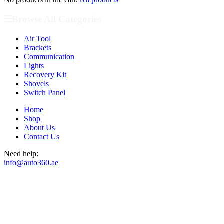
Browse All Categories
Air Tool
Brackets
Communication
Lights
Recovery Kit
Shovels
Switch Panel
Home
Shop
About Us
Contact Us
Need help:
info@auto360.ae