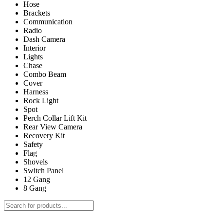
Hose
Brackets
Communication
Radio
Dash Camera
Interior
Lights
Chase
Combo Beam
Cover
Harness
Rock Light
Spot
Perch Collar Lift Kit
Rear View Camera
Recovery Kit
Safety
Flag
Shovels
Switch Panel
12 Gang
8 Gang