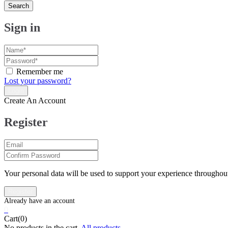
Search
Sign in
Remember me
Lost your password?
Create An Account
Register
Your personal data will be used to support your experience throughout
0
Cart(0)
No products in the cart.
All products