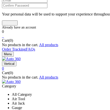
Your personal data will be used to support your experience throughout
0
0
Cart(0)
No products in the cart.
All products
Order Tracking
FAQs
Menu
Vertical
0
Cart(0)
No products in the cart.
All products
Category
All Category
Air Tool
Air Jack
Gauge