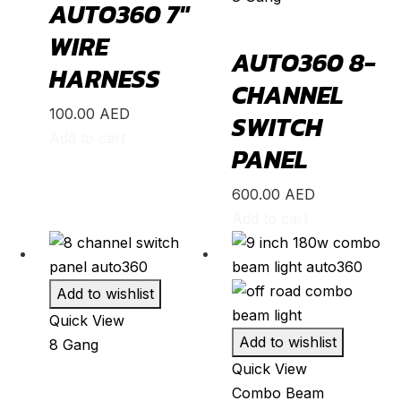
AUTO360 7″
Stinger
(
20
)
Telluride
(
20
)
WIRE
AUTO360 8-
XCeed
(
20
)
HARNESS
CHANNEL
Mercedes
(
20
)
100.00
AED
SWITCH
A-Class
(
20
)
Add to cart
PANEL
B-Class
(
20
)
C-Class
(
20
)
600.00
AED
Add to cart
E-Class
(
20
)
CLA
(
20
)
CLS
(
20
)
Add to wishlist
GLA
(
20
)
Quick View
Add to wishlist
8 Gang
GLB
(
20
)
Quick View
GLC
(
20
)
Combo Beam