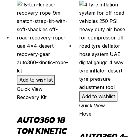
F-250
(
20
)
F-350
(
20
)
F-450
(
20
)
Fiesta
(
20
)
Focus
(
20
)
Fusion
(
20
)
Kuga
(
20
)
Mustang
(
20
)
Add to wishlist
Puma
(
20
)
Quick View
Add to wishlist
Recovery Kit
Ranger
(
20
)
Quick View
S-Max
(
20
)
Hose
AUTO360 18
Super Duty
(
20
)
TON KINETIC
Taurus
(
20
)
AUTO360 4-