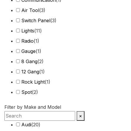
Air Tool
(
3
)
Switch Panel
(
3
)
Lights
(
11
)
Radio
(
1
)
Gauge
(
1
)
8 Gang
(
2
)
12 Gang
(
1
)
Rock Light
(
1
)
Spot
(
2
)
Harness
(
2
)
Filter by Make and Model
Combo Beam
(
4
)
×
Cover
(
1
)
Audi
(
20
)