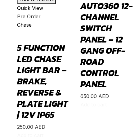
AUTO360 12-
Quick View
Bronco Sport
(
20
)
CHANNEL
Pre Order
C-MAX
(
20
)
Chase
SWITCH
Crown Victoria
(
20
)
PANEL – 12
EcoSport
(
20
)
5 FUNCTION
GANG OFF-
Edge
(
20
)
LED CHASE
ROAD
Endeavour
(
20
)
LIGHT BAR –
CONTROL
Escape
(
20
)
BRAKE,
PANEL
Everest
(
20
)
REVERSE &
650.00
AED
Excursion
(
20
)
PLATE LIGHT
Add to cart
Expedition
(
20
)
| 12V IP65
Explorer
(
20
)
250.00
AED
F-150
(
20
)
Add to cart