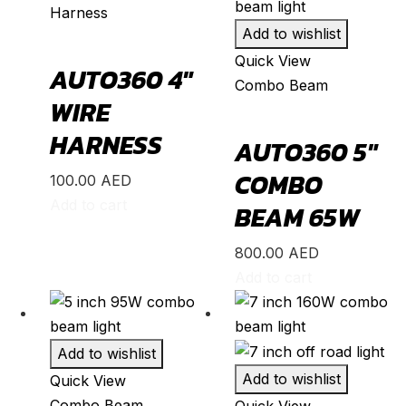
Harness
S2000
(
20
)
Add to wishlist
Shuttle
(
20
)
Quick View
AUTO360 4″
Combo Beam
StepWGN
(
20
)
WIRE
Stream
(
20
)
HARNESS
AUTO360 5″
ZR-V
(
20
)
COMBO
100.00
AED
Kia
(
20
)
Add to cart
BEAM 65W
Carens
(
20
)
Carnival
(
20
)
800.00
AED
Add to cart
Ceed
(
20
)
Cerato
(
20
)
EV9
(
20
)
Add to wishlist
Forte
(
20
)
Add to wishlist
Quick View
Combo Beam
K5
(
20
)
Quick View