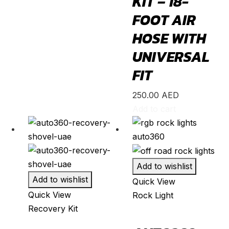
KIT – 18-
FOOT AIR
Yaris
(
20
)
HOSE WITH
Abarth
(
20
)
UNIVERSAL
500e
(
20
)
FIT
600e
(
20
)
595
(
20
)
250.00
AED
695
(
20
)
Add to cart
124 Spider
(
20
)
Punto Evo
(
20
)
695 Biposto
(
20
)
Add to wishlist
695 Esseesse
(
20
)
Add to wishlist
Quick View
Quick View
Rock Light
595 Scorpioneoro
(
20
)
Recovery Kit
595 Monster Energy Yamaha
(
20
)