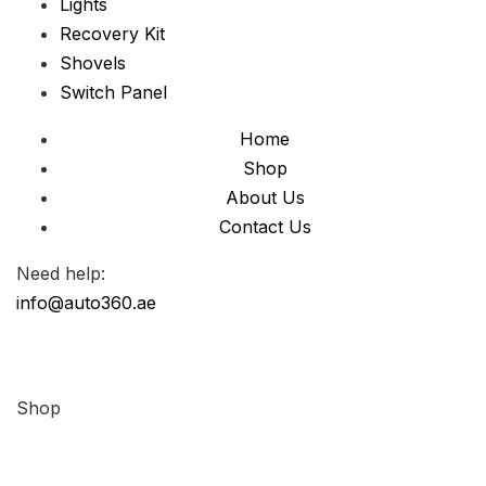
Lights
Recovery Kit
Shovels
Switch Panel
Home
Shop
About Us
Contact Us
Need help:
info@auto360.ae
Shop