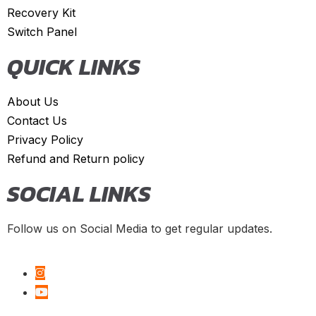
Recovery Kit
Giulia
(
20
)
Switch Panel
Giulietta
(
20
)
QUICK LINKS
GT
(
20
)
GTV
(
20
)
About Us
MiTo
(
20
)
Contact Us
Spider
(
20
)
Privacy Policy
Refund and Return policy
Stelvio
(
20
)
SOCIAL LINKS
Tonale
(
20
)
Ariel
(
20
)
Follow us on Social Media to get regular updates.
Atom
(
20
)
Atom 3
(
20
)
Atom 4
(
20
)
Nomad
(
20
)