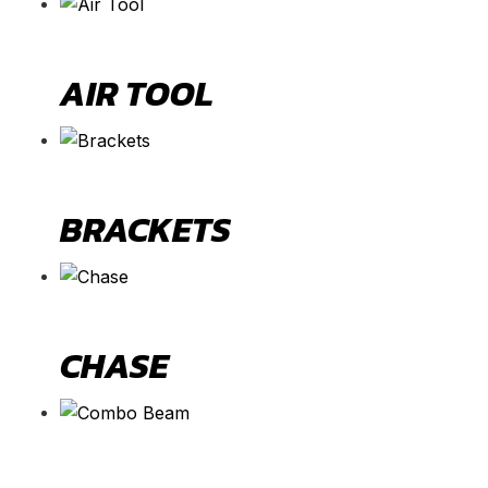
AIR TOOL
BRACKETS
CHASE