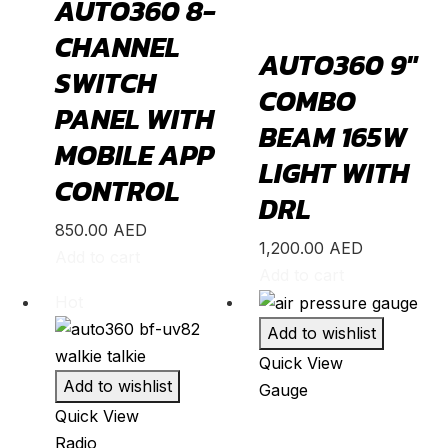
AUTO360 8-
GLE
(
20
)
CHANNEL
GLS
(
20
)
AUTO360 9″
SWITCH
V-Class
(
20
)
COMBO
PANEL WITH
Tesla
(
20
)
BEAM 165W
MOBILE APP
Cybertruck
(
20
)
LIGHT WITH
CONTROL
Model 3
(
20
)
DRL
Model S
(
20
)
850.00
AED
1,200.00
AED
Add to cart
Model X
(
20
)
Add to cart
Model Y
(
20
)
Hot
Semi
(
20
)
Add to wishlist
Toyota
(
20
)
Quick View
Add to wishlist
Gauge
4Runner
(
20
)
Quick View
Alphard
(
20
)
Radio