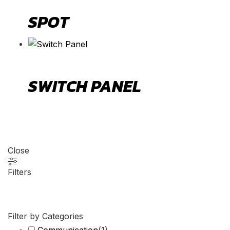
SPOT
SWITCH PANEL
Close
Filters
Filter by Categories
Communication
(
1
)