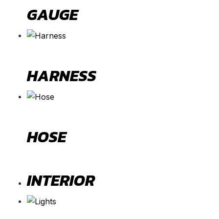
GAUGE
HARNESS
HOSE
INTERIOR