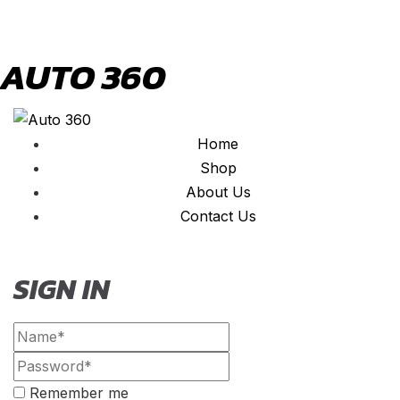
AUTO 360
Home
Shop
About Us
Contact Us
SIGN IN
Remember me