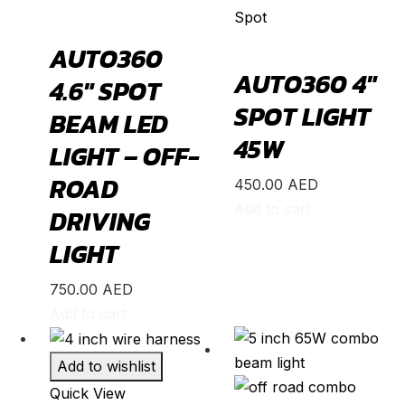
Spot
Freed
(
20
)
AUTO360
HR-V
(
20
)
AUTO360 4″
4.6″ SPOT
Insight
(
20
)
SPOT LIGHT
Jazz
(
20
)
BEAM LED
45W
Legend
(
20
)
LIGHT – OFF-
N-Box
(
20
)
ROAD
450.00
AED
N-One
(
20
)
Add to cart
DRIVING
N-WGN
(
20
)
LIGHT
Odyssey
(
20
)
750.00
AED
Passport
(
20
)
Add to cart
Pilot
(
20
)
Prelude
(
20
)
Add to wishlist
Quick View
Ridgeline
(
20
)