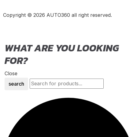
Nomad R
(
20
)
Copyright © 2026 AUTO360 all right reserved.
Nomad Tactical
(
20
)
Aston Martin
(
20
)
DB2
(
20
)
WHAT ARE YOU LOOKING
DB4
(
20
)
FOR?
DB5
(
20
)
DB6
(
20
)
Close
DB7
(
20
)
search
DB9
(
20
)
DB11
(
20
)
DB12
(
20
)
DBS
(
20
)
DBX
(
20
)