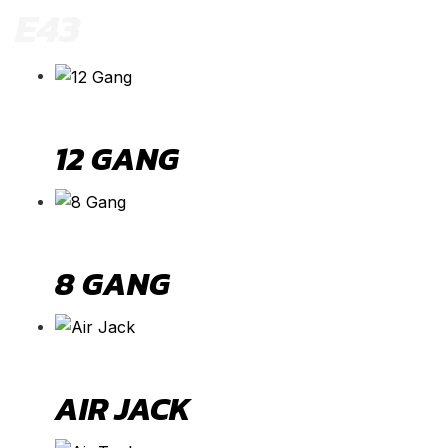
E43
12 GANG
8 GANG
AIR JACK