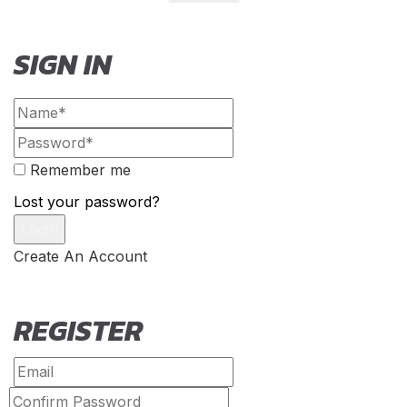
SIGN IN
Remember me
Lost your password?
Create An Account
REGISTER