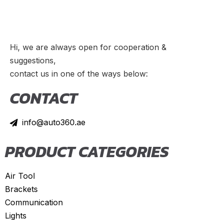
TL
(
20
)
TLX
(
20
)
TSX
(
20
)
Hi, we are always open for cooperation &
ZDX
(
20
)
suggestions,
contact us in one of the ways below:
Alfa Romeo
(
20
)
CONTACT
147
(
20
)
156
(
20
)
info@auto360.ae
159
(
20
)
164
(
20
)
PRODUCT CATEGORIES
166
(
20
)
Air Tool
4C
(
20
)
Brackets
8C
(
20
)
Communication
Brera
(
20
)
Lights