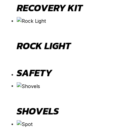
RECOVERY KIT
ROCK LIGHT
SAFETY
SHOVELS