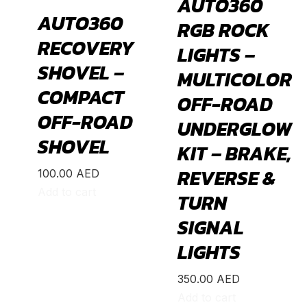
AUTO360
695 70° Anniversario
(
20
)
AUTO360
RGB ROCK
131 Rally
(
20
)
RECOVERY
LIGHTS –
1000 TC
(
20
)
SHOVEL –
MULTICOLOR
Acura
(
20
)
COMPACT
OFF-ROAD
ILX
(
19
)
OFF-ROAD
UNDERGLOW
Integra
(
19
)
SHOVEL
KIT – BRAKE,
MDX
(
19
)
REVERSE &
NSX
(
19
)
100.00
AED
Add to cart
TURN
RDX
(
19
)
RL
(
19
)
SIGNAL
RLX
(
19
)
LIGHTS
RSX
(
20
)
350.00
AED
SLX
(
20
)
Add to cart