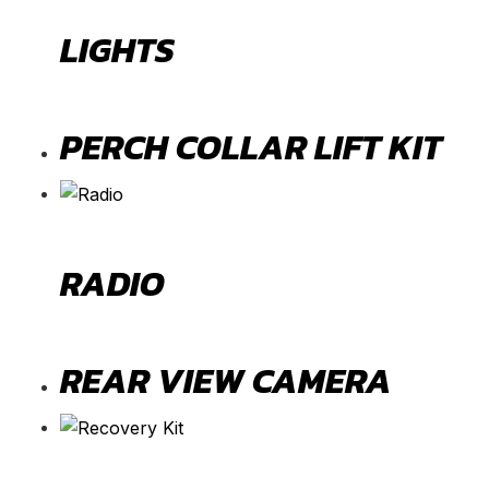
LIGHTS
PERCH COLLAR LIFT KIT
RADIO
REAR VIEW CAMERA