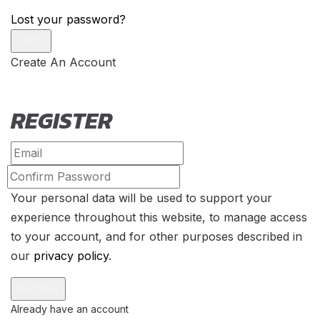
Lost your password?
Create An Account
REGISTER
Your personal data will be used to support your
experience throughout this website, to manage access
to your account, and for other purposes described in
our
privacy policy
.