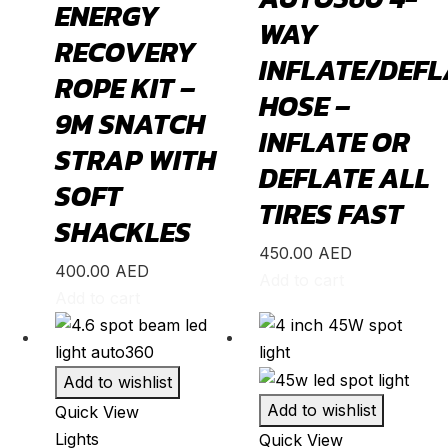
ENERGY
Transit
(
20
)
WAY
RECOVERY
Transit Connect
(
20
)
INFLATE/DEFL
ROPE KIT –
Honda
(
20
)
HOSE –
9M SNATCH
Accord
(
20
)
INFLATE OR
STRAP WITH
Acty
(
20
)
DEFLATE ALL
SOFT
BR-V
(
20
)
TIRES FAST
SHACKLES
CR-V
(
20
)
450.00
AED
Civic
(
20
)
400.00
AED
Add to cart
City
(
20
)
Add to cart
Clarity
(
20
)
Element
(
20
)
Add to wishlist
Elysion
(
20
)
Add to wishlist
Quick View
Fit
(
20
)
Lights
Quick View