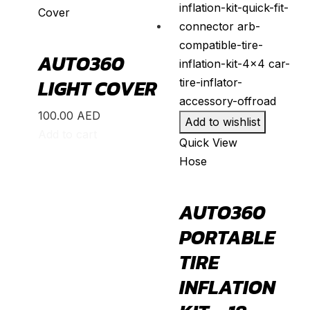
Cover
Land Cruiser
(
20
)
Mark X
(
20
)
AUTO360
Matrix
(
20
)
LIGHT COVER
Mirai
(
20
)
MR2
(
20
)
100.00
AED
Add to wishlist
Add to cart
Prius
(
20
)
Quick View
Hose
RAV4
(
20
)
Sequoia
(
20
)
AUTO360
Sienna
(
20
)
PORTABLE
Supra
(
20
)
TIRE
Tacoma
(
20
)
INFLATION
Tundra
(
20
)
Venza
(
20
)