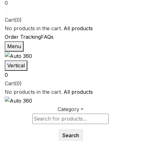
0
0
Cart(0)
No products in the cart.
All products
Order Tracking
FAQs
Menu
Vertical
0
Cart(0)
No products in the cart.
All products
Category
Search