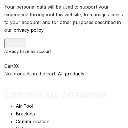
Your personal data will be used to support your
experience throughout this website, to manage access
to your account, and for other purposes described in
our
privacy policy
.
0
Cart(0)
No products in the cart.
All products
BROWSE ALL CATEGORIES
Air Tool
Brackets
Communication