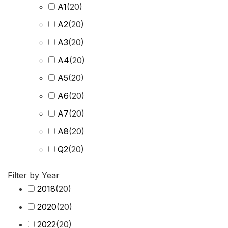
Recovery Kit
(
2
)
A1
(
20
)
Shovels
(
1
)
A2
(
20
)
Hose
(
2
)
A3
(
20
)
Chase
(
1
)
A4
(
20
)
A5
(
20
)
A6
(
20
)
A7
(
20
)
A8
(
20
)
Q2
(
20
)
Q3
(
20
)
Filter by Year
Q4 e-tron
(
20
)
2018
(
20
)
Q5
(
20
)
2020
(
20
)
Q6 e-tron
(
20
)
2022
(
20
)