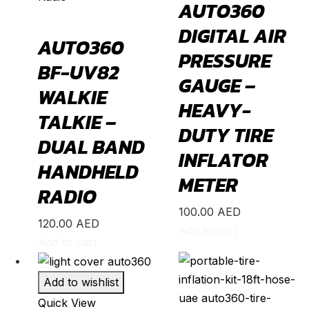
AUTO360
Aqua
(
20
)
DIGITAL AIR
Avalon
(
20
)
AUTO360
PRESSURE
Avanza
(
20
)
BF-UV82
GAUGE –
Camry
(
20
)
WALKIE
HEAVY-
Celica
(
20
)
TALKIE –
DUTY TIRE
Corolla
(
20
)
DUAL BAND
INFLATOR
Cressida
(
20
)
HANDHELD
METER
Crown
(
20
)
RADIO
FJ Cruiser
(
20
)
100.00
AED
120.00
AED
Add to cart
Fortuner
(
20
)
Add to cart
GR86
(
20
)
Highlander
(
20
)
Add to wishlist
Quick View
Hilux
(
20
)