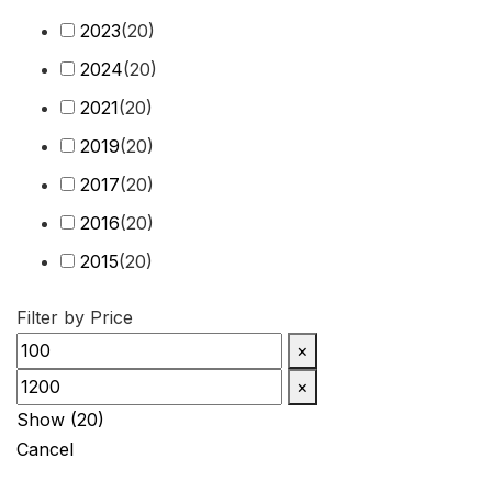
Q7
(
20
)
2023
(
20
)
Q8
(
20
)
2024
(
20
)
R8
(
20
)
2021
(
20
)
RS3
(
20
)
2019
(
20
)
RS4
(
20
)
2017
(
20
)
RS5
(
20
)
2016
(
20
)
RS6
(
20
)
2015
(
20
)
RS7
(
20
)
2014
(
20
)
Filter by Price
RS Q3
(
20
)
2013
(
20
)
×
RS Q8
(
20
)
2012
(
20
)
×
S3
(
20
)
2011
(
20
)
Show
(
20
)
S4
(
20
)
Cancel
2010
(
20
)
S5
(
20
)
2009
(
20
)