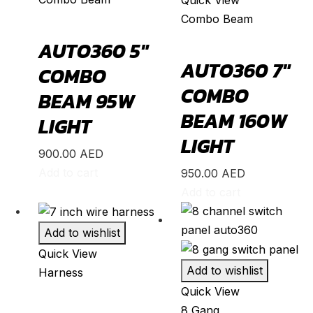
Combo Beam
K8
(
20
)
AUTO360 5″
Mohave
(
20
)
AUTO360 7″
COMBO
Niro
(
20
)
COMBO
BEAM 95W
Opirus
(
20
)
BEAM 160W
LIGHT
Optima
(
20
)
LIGHT
Picanto
(
20
)
900.00
AED
Rio
(
20
)
Add to cart
950.00
AED
Add to cart
Sedona
(
20
)
Seltos
(
20
)
Add to wishlist
Sorento
(
20
)
Quick View
Soul
(
20
)
Add to wishlist
Harness
Quick View
Sportage
(
20
)
8 Gang