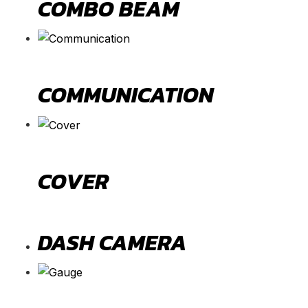
COMBO BEAM
COMMUNICATION
COVER
DASH CAMERA