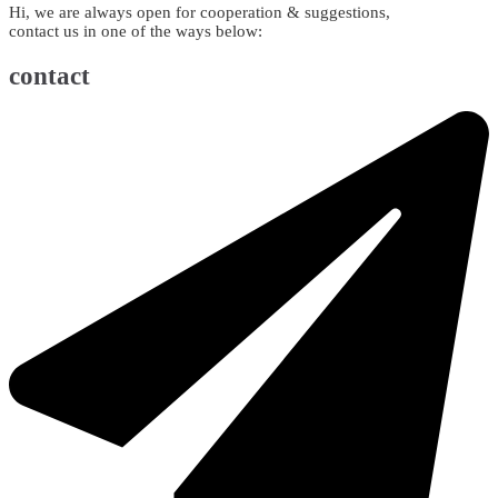
Hi, we are always open for cooperation & suggestions,
contact us in one of the ways below:
contact