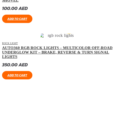
SHOVEL
100.00
AED
ADD TO CART
ROCK LIGHT
AUTO360 RGB ROCK LIGHTS – MULTICOLOR OFF-ROAD
UNDERGLOW KIT – BRAKE, REVERSE & TURN SIGNAL
LIGHTS
350.00
AED
ADD TO CART