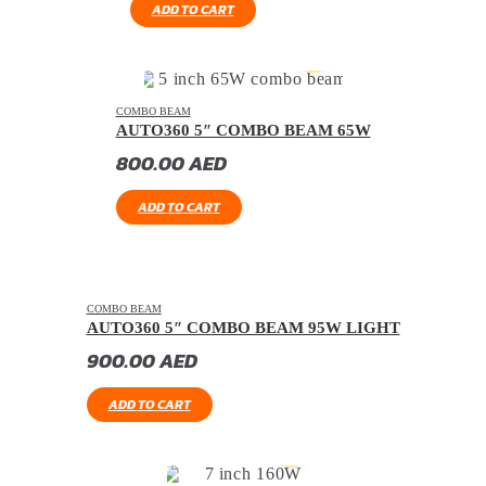
ADD TO CART
COMBO BEAM
AUTO360 5″ COMBO BEAM 65W
800.00
AED
ADD TO CART
COMBO BEAM
AUTO360 5″ COMBO BEAM 95W LIGHT
900.00
AED
ADD TO CART