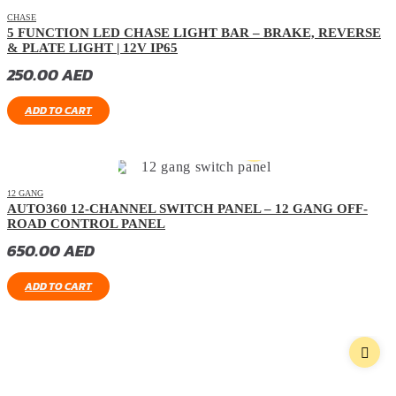
CHASE
5 FUNCTION LED CHASE LIGHT BAR – BRAKE, REVERSE
& PLATE LIGHT | 12V IP65
250.00
AED
ADD TO CART
12 GANG
AUTO360 12-CHANNEL SWITCH PANEL – 12 GANG OFF-
ROAD CONTROL PANEL
650.00
AED
ADD TO CART