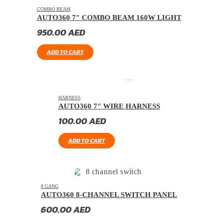
COMBO BEAM
AUTO360 7″ COMBO BEAM 160W LIGHT
950.00
AED
ADD TO CART
HARNESS
AUTO360 7″ WIRE HARNESS
100.00
AED
ADD TO CART
8 GANG
AUTO360 8-CHANNEL SWITCH PANEL
600.00
AED