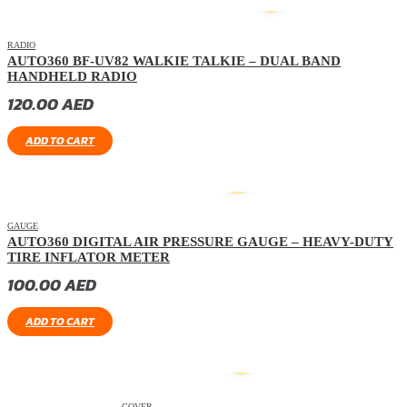
HOT
RADIO
AUTO360 BF-UV82 WALKIE TALKIE – DUAL BAND
HANDHELD RADIO
120.00
AED
ADD TO CART
GAUGE
AUTO360 DIGITAL AIR PRESSURE GAUGE – HEAVY-DUTY
TIRE INFLATOR METER
100.00
AED
ADD TO CART
COVER