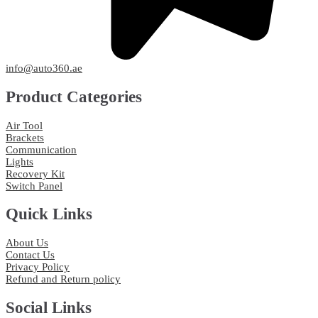
info@auto360.ae
Product Categories
Air Tool
Brackets
Communication
Lights
Recovery Kit
Switch Panel
Quick Links
About Us
Contact Us
Privacy Policy
Refund and Return policy
Social Links