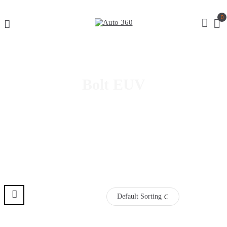
0
Bolt EUV
Default Sorting
Pre Order