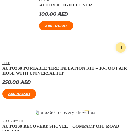
AUTO360 LIGHT COVER
100.00
AED
ADD TO CART
HOSE
AUTO360 PORTABLE TIRE INFLATION KIT – 18-FOOT AIR
HOSE WITH UNIVERSAL FIT
250.00
AED
ADD TO CART
RECOVERY KIT
AUTO360 RECOVERY SHOVEL – COMPACT OFF-ROAD