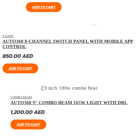
ADD TO CART
8 GANG
AUTO360 8-CHANNEL SWITCH PANEL WITH MOBILE APP
CONTROL
850.00
AED
ADD TO CART
COMBO BEAM
AUTO360 9″ COMBO BEAM 165W LIGHT WITH DRL
1,200.00
AED
ADD TO CART