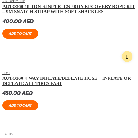
RECOVERY KIT
AUTO360 18 TON KINETIC ENERGY RECOVERY ROPE KIT
– 9M SNATCH STRAP WITH SOFT SHACKLES
400.00
AED
ADD TO CART
HOSE
AUTO360 4-WAY INFLATE/DEFLATE HOSE – INFLATE OR
DEFLATE ALL TIRES FAST
450.00
AED
ADD TO CART
LIGHTS