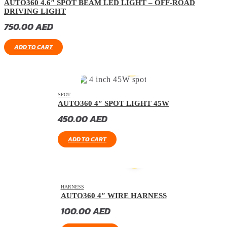
AUTO360 4.6″ SPOT BEAM LED LIGHT – OFF-ROAD
DRIVING LIGHT
750.00
AED
ADD TO CART
SPOT
AUTO360 4″ SPOT LIGHT 45W
450.00
AED
ADD TO CART
HARNESS
AUTO360 4″ WIRE HARNESS
100.00
AED