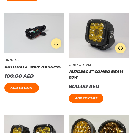
HARNESS
COMBO BEAM
AUTO360 4″ WIRE HARNESS
AUTO360 5″ COMBO BEAM
100.00
AED
65W
800.00
AED
ADD TO CART
ADD TO CART