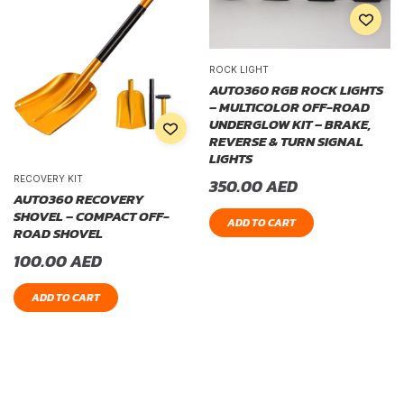
ROCK LIGHT
AUTO360 RGB ROCK LIGHTS
– MULTICOLOR OFF-ROAD
UNDERGLOW KIT – BRAKE,
REVERSE & TURN SIGNAL
LIGHTS
RECOVERY KIT
350.00
AED
AUTO360 RECOVERY
SHOVEL – COMPACT OFF-
ADD TO CART
ROAD SHOVEL
100.00
AED
ADD TO CART