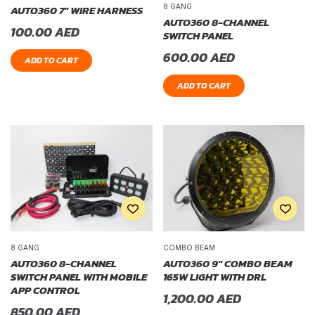
8 GANG
AUTO360 7″ WIRE HARNESS
AUTO360 8-CHANNEL
100.00
AED
SWITCH PANEL
600.00
AED
ADD TO CART
ADD TO CART
8 GANG
COMBO BEAM
AUTO360 8-CHANNEL
AUTO360 9″ COMBO BEAM
SWITCH PANEL WITH MOBILE
165W LIGHT WITH DRL
APP CONTROL
1,200.00
AED
850.00
AED