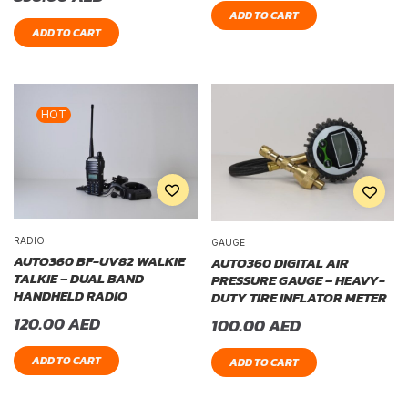
ADD TO CART
ADD TO CART
HOT
RADIO
GAUGE
AUTO360 BF-UV82 WALKIE
AUTO360 DIGITAL AIR
TALKIE – DUAL BAND
PRESSURE GAUGE – HEAVY-
HANDHELD RADIO
DUTY TIRE INFLATOR METER
120.00
AED
100.00
AED
ADD TO CART
ADD TO CART