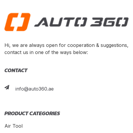
Hi, we are always open for cooperation & suggestions,
contact us in one of the ways below:
CONTACT
info@auto360.ae
PRODUCT CATEGORIES
Air Tool