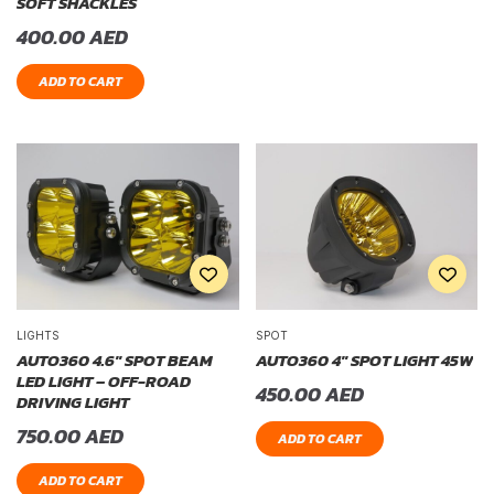
SOFT SHACKLES
400.00
AED
ADD TO CART
LIGHTS
SPOT
AUTO360 4.6″ SPOT BEAM
AUTO360 4″ SPOT LIGHT 45W
LED LIGHT – OFF-ROAD
450.00
AED
DRIVING LIGHT
750.00
AED
ADD TO CART
ADD TO CART