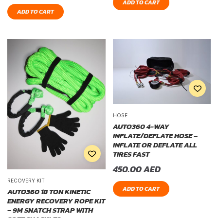
ADD TO CART
ADD TO CART
HOSE
AUTO360 4-WAY
INFLATE/DEFLATE HOSE –
INFLATE OR DEFLATE ALL
TIRES FAST
450.00
AED
RECOVERY KIT
ADD TO CART
AUTO360 18 TON KINETIC
ENERGY RECOVERY ROPE KIT
– 9M SNATCH STRAP WITH