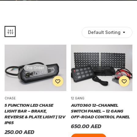
Default Sorting
Pre Order
CHASE
12 GANG
5 FUNCTION LED CHASE
AUTO360 12-CHANNEL
LIGHT BAR – BRAKE,
SWITCH PANEL – 12 GANG
REVERSE & PLATE LIGHT | 12V
OFF-ROAD CONTROL PANEL
IP65
650.00
AED
250.00
AED