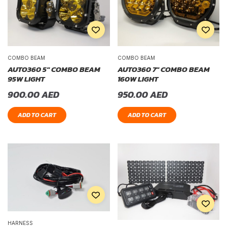
COMBO BEAM
COMBO BEAM
AUTO360 5″ COMBO BEAM
AUTO360 7″ COMBO BEAM
95W LIGHT
160W LIGHT
900.00
AED
950.00
AED
ADD TO CART
ADD TO CART
HARNESS