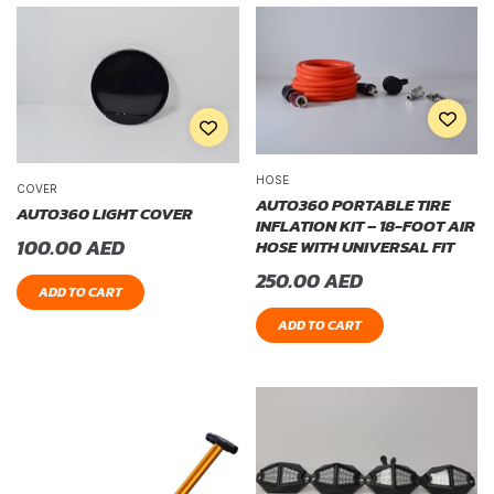
HOSE
COVER
AUTO360 PORTABLE TIRE
AUTO360 LIGHT COVER
INFLATION KIT – 18-FOOT AIR
100.00
AED
HOSE WITH UNIVERSAL FIT
250.00
AED
ADD TO CART
ADD TO CART