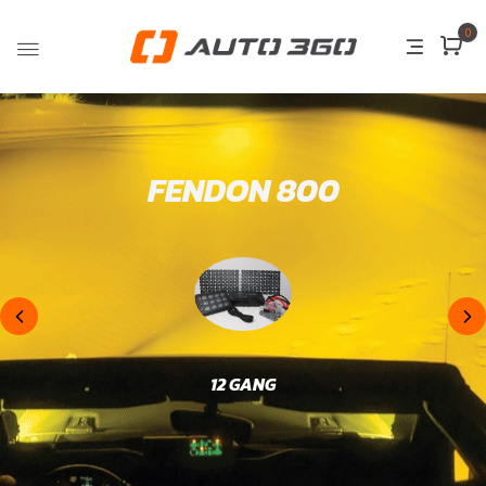
0
FENDON 800
12 GANG