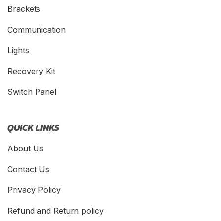
Brackets
Communication
Lights
Recovery Kit
Switch Panel
QUICK LINKS
About Us
Contact Us
Privacy Policy
Refund and Return policy