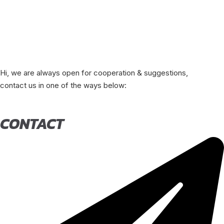
Hi, we are always open for cooperation & suggestions,
contact us in one of the ways below:
CONTACT