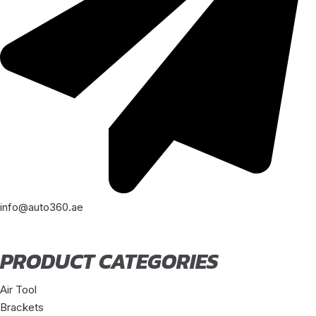
info@auto360.ae
PRODUCT CATEGORIES
Air Tool
Brackets