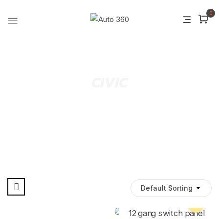
0
CIVIC
Default Sorting
Pre Order