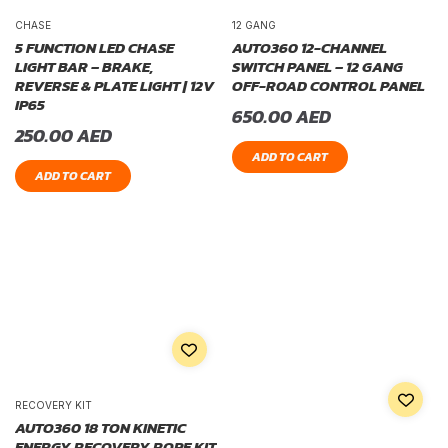
CHASE
12 GANG
5 FUNCTION LED CHASE
AUTO360 12-CHANNEL
LIGHT BAR – BRAKE,
SWITCH PANEL – 12 GANG
REVERSE & PLATE LIGHT | 12V
OFF-ROAD CONTROL PANEL
IP65
650.00
AED
250.00
AED
ADD TO CART
ADD TO CART
RECOVERY KIT
AUTO360 18 TON KINETIC
ENERGY RECOVERY ROPE KIT