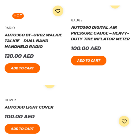
HOT
GAUGE
AUTO360 DIGITAL AIR
RADIO
PRESSURE GAUGE – HEAVY-
AUTO360 BF-UV82 WALKIE
DUTY TIRE INFLATOR METER
TALKIE – DUAL BAND
HANDHELD RADIO
100.00
AED
120.00
AED
ADD TO CART
ADD TO CART
COVER
AUTO360 LIGHT COVER
100.00
AED
ADD TO CART