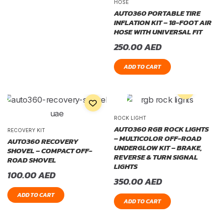
HOSE
AUTO360 PORTABLE TIRE
INFLATION KIT – 18-FOOT AIR
HOSE WITH UNIVERSAL FIT
250.00
AED
ADD TO CART
ROCK LIGHT
AUTO360 RGB ROCK LIGHTS
RECOVERY KIT
– MULTICOLOR OFF-ROAD
AUTO360 RECOVERY
UNDERGLOW KIT – BRAKE,
SHOVEL – COMPACT OFF-
REVERSE & TURN SIGNAL
ROAD SHOVEL
LIGHTS
100.00
AED
350.00
AED
ADD TO CART
ADD TO CART