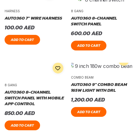
HARNESS
8 GANG
AUTO360 7″ WIRE HARNESS
AUTO360 8-CHANNEL
SWITCH PANEL
100.00
AED
600.00
AED
ADD TO CART
ADD TO CART
COMBO BEAM
AUTO360 9″ COMBO BEAM
8 GANG
165W LIGHT WITH DRL
AUTO360 8-CHANNEL
SWITCH PANEL WITH MOBILE
1,200.00
AED
APP CONTROL
850.00
AED
ADD TO CART
ADD TO CART