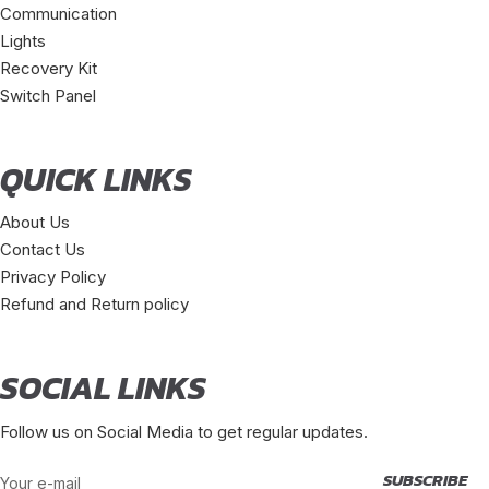
Communication
Lights
Recovery Kit
Switch Panel
QUICK LINKS
About Us
Contact Us
Privacy Policy
Refund and Return policy
SOCIAL LINKS
Follow us on Social Media to get regular updates.