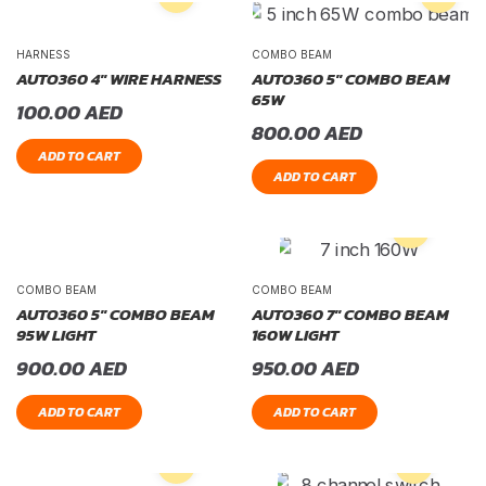
HARNESS
COMBO BEAM
AUTO360 4″ WIRE HARNESS
AUTO360 5″ COMBO BEAM
65W
100.00
AED
800.00
AED
ADD TO CART
ADD TO CART
COMBO BEAM
COMBO BEAM
AUTO360 5″ COMBO BEAM
AUTO360 7″ COMBO BEAM
95W LIGHT
160W LIGHT
900.00
AED
950.00
AED
ADD TO CART
ADD TO CART