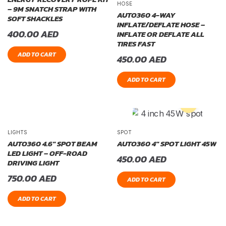
HOSE
– 9M SNATCH STRAP WITH
AUTO360 4-WAY
SOFT SHACKLES
INFLATE/DEFLATE HOSE –
400.00
AED
INFLATE OR DEFLATE ALL
TIRES FAST
ADD TO CART
450.00
AED
ADD TO CART
LIGHTS
SPOT
AUTO360 4.6″ SPOT BEAM
AUTO360 4″ SPOT LIGHT 45W
LED LIGHT – OFF-ROAD
450.00
AED
DRIVING LIGHT
750.00
AED
ADD TO CART
ADD TO CART