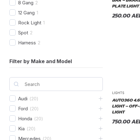
8 Gang
2
PLATE LIGHT 
12 Gang
1
250.00
AE
Rock Light
1
Spot
2
Harness
2
Combo Beam
4
Filter by Make and Model
Cover
1
Recovery Kit
2
Shovels
1
Hose
2
LIGHTS
Audi
(
20
)
AUTO360 4.6
Chase
1
LIGHT – OFF
Ford
(
20
)
LIGHT
Honda
(
20
)
750.00
AE
Kia
(
20
)
Mercedes
(
20
)