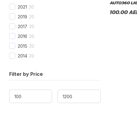
AUTO360 LI
2021
20
BMW Alpina
(
20
)
100.00
AE
2019
20
Borgward
(
20
)
2017
20
Brilliance
(
20
)
2016
20
Bufori
(
20
)
2015
20
Bugatti
(
20
)
2014
20
Buick
(
20
)
2013
20
BYD
(
20
)
Filter by Price
2012
20
Cadillac
(
20
)
2011
20
Can-am
(
20
)
2010
20
Caterham
(
20
)
2009
20
CEVO
(
20
)
2008
20
Changan
(
20
)
2007
20
Chery
(
20
)
2006
20
Chevrolet
(
20
)