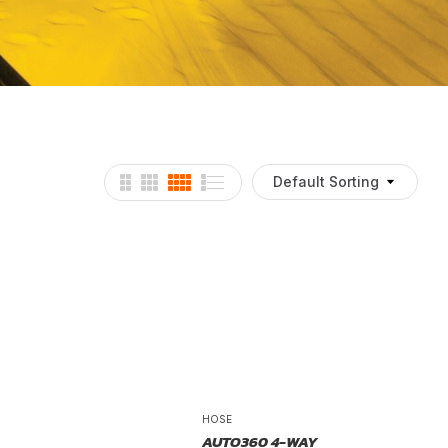
Default Sorting
HOSE
AUTO360 4-WAY