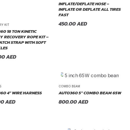
INFLATE/DEFLATE HOSE –
INFLATE OR DEFLATE ALL TIRES
FAST
450.00
AED
RY KIT
60 18 TON KINETIC
Y RECOVERY ROPE KIT –
ATCH STRAP WITH SOFT
LES
00
AED
S
COMBO BEAM
60 4″ WIRE HARNESS
AUTO360 5″ COMBO BEAM 65W
00
AED
800.00
AED