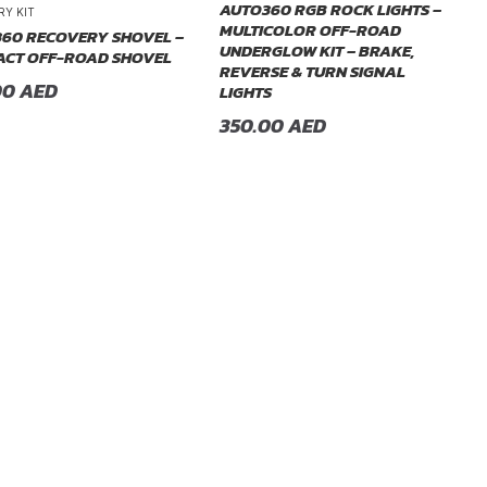
AUTO360 RGB ROCK LIGHTS –
RY KIT
MULTICOLOR OFF-ROAD
60 RECOVERY SHOVEL –
UNDERGLOW KIT – BRAKE,
CT OFF-ROAD SHOVEL
REVERSE & TURN SIGNAL
00
AED
LIGHTS
350.00
AED