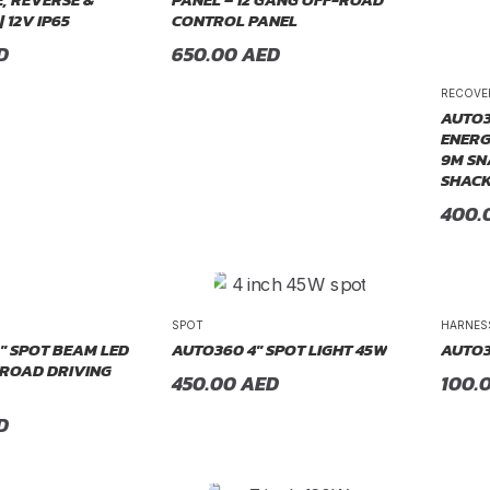
| 12V IP65
CONTROL PANEL
D
650.00
AED
RECOVE
AUTO3
ENERG
9M SN
SHACK
400.
SPOT
HARNES
″ SPOT BEAM LED
AUTO360 4″ SPOT LIGHT 45W
AUTO3
-ROAD DRIVING
450.00
AED
100.
D