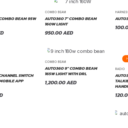
COMBO BEAM
HARNES
 COMBO BEAM 95W
AUTO360 7″ COMBO BEAM
AUTO3
160W LIGHT
100.
ED
950.00
AED
COMBO BEAM
AUTO360 9″ COMBO BEAM
RADIO
165W LIGHT WITH DRL
CHANNEL SWITCH
AUTO3
 MOBILE APP
TALKI
1,200.00
AED
HANDH
D
120.