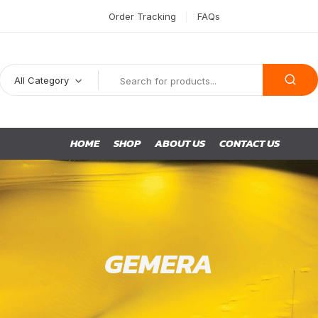
Order Tracking
FAQs
All Category
HOME
SHOP
ABOUT US
CONTACT US
GEMERA