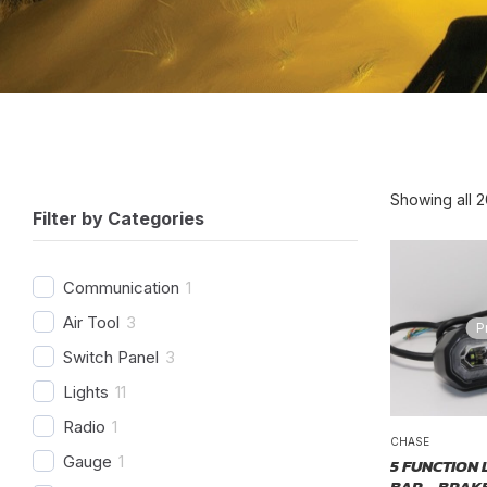
Showing all 2
Filter by Categories
Communication
1
Air Tool
3
P
Switch Panel
3
Lights
11
Radio
1
CHASE
Gauge
1
5 FUNCTION 
BAR – BRAKE