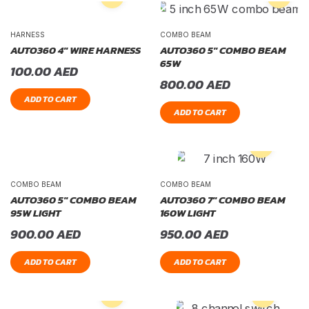
HARNESS
COMBO BEAM
AUTO360 4″ WIRE HARNESS
AUTO360 5″ COMBO BEAM
65W
100.00
AED
800.00
AED
ADD TO CART
ADD TO CART
COMBO BEAM
COMBO BEAM
AUTO360 5″ COMBO BEAM
AUTO360 7″ COMBO BEAM
95W LIGHT
160W LIGHT
900.00
AED
950.00
AED
ADD TO CART
ADD TO CART