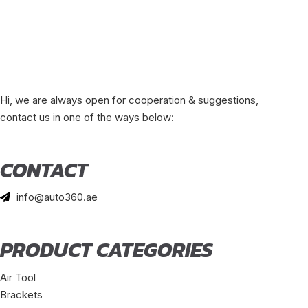
Hi, we are always open for cooperation & suggestions,
contact us in one of the ways below:
CONTACT
info@auto360.ae
PRODUCT CATEGORIES
Air Tool
Brackets