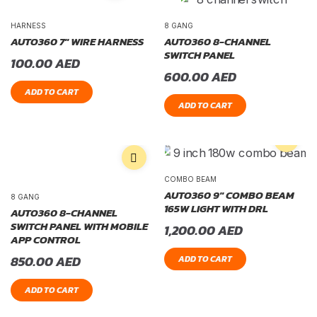
HARNESS
8 GANG
AUTO360 7″ WIRE HARNESS
AUTO360 8-CHANNEL
SWITCH PANEL
100.00
AED
600.00
AED
ADD TO CART
ADD TO CART
COMBO BEAM
AUTO360 9″ COMBO BEAM
8 GANG
165W LIGHT WITH DRL
AUTO360 8-CHANNEL
SWITCH PANEL WITH MOBILE
1,200.00
AED
APP CONTROL
850.00
AED
ADD TO CART
ADD TO CART