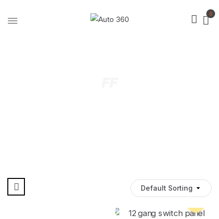
0
FF
Default Sorting
Pre Order