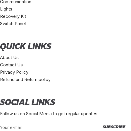
Communication
Lights
Recovery Kit
Switch Panel
QUICK LINKS
About Us
Contact Us
Privacy Policy
Refund and Return policy
SOCIAL LINKS
Follow us on Social Media to get regular updates.