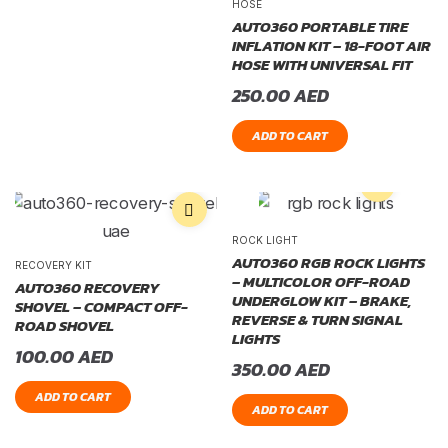
HOSE
AUTO360 PORTABLE TIRE
INFLATION KIT – 18-FOOT AIR
HOSE WITH UNIVERSAL FIT
250.00
AED
ADD TO CART
ROCK LIGHT
AUTO360 RGB ROCK LIGHTS
RECOVERY KIT
– MULTICOLOR OFF-ROAD
AUTO360 RECOVERY
UNDERGLOW KIT – BRAKE,
SHOVEL – COMPACT OFF-
REVERSE & TURN SIGNAL
ROAD SHOVEL
LIGHTS
100.00
AED
350.00
AED
ADD TO CART
ADD TO CART