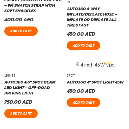
HOSE
– 9M SNATCH STRAP WITH
AUTO360 4-WAY
SOFT SHACKLES
INFLATE/DEFLATE HOSE –
400.00
AED
INFLATE OR DEFLATE ALL
TIRES FAST
ADD TO CART
450.00
AED
ADD TO CART
LIGHTS
SPOT
AUTO360 4.6″ SPOT BEAM
AUTO360 4″ SPOT LIGHT 45W
LED LIGHT – OFF-ROAD
450.00
AED
DRIVING LIGHT
750.00
AED
ADD TO CART
ADD TO CART