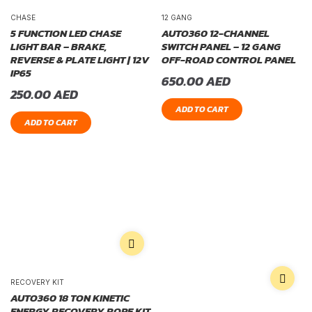
CHASE
12 GANG
5 FUNCTION LED CHASE
AUTO360 12-CHANNEL
LIGHT BAR – BRAKE,
SWITCH PANEL – 12 GANG
REVERSE & PLATE LIGHT | 12V
OFF-ROAD CONTROL PANEL
IP65
650.00
AED
250.00
AED
ADD TO CART
ADD TO CART
RECOVERY KIT
AUTO360 18 TON KINETIC
ENERGY RECOVERY ROPE KIT