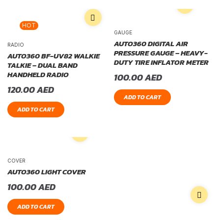
HOT
GAUGE
AUTO360 DIGITAL AIR
RADIO
PRESSURE GAUGE – HEAVY-
AUTO360 BF-UV82 WALKIE
DUTY TIRE INFLATOR METER
TALKIE – DUAL BAND
HANDHELD RADIO
100.00
AED
120.00
AED
ADD TO CART
ADD TO CART
COVER
AUTO360 LIGHT COVER
100.00
AED
ADD TO CART