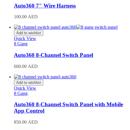
RAV4
(
20
)
Auto360 7″ Wire Harness
Sequoia
(
20
)
Sienna
(
20
)
100.00
AED
Supra
(
20
)
Add to cart
Tacoma
(
20
)
Tundra
(
20
)
Add to wishlist
Venza
(
20
)
Quick View
Yaris
(
20
)
8 Gang
Abarth
(
20
)
Auto360 8-Channel Switch Panel
500e
(
20
)
600e
(
20
)
600.00
AED
595
(
20
)
Add to cart
695
(
20
)
124 Spider
(
20
)
Add to wishlist
Punto Evo
(
20
)
Quick View
695 Biposto
(
20
)
8 Gang
695 Esseesse
(
20
)
595 Scorpioneoro
(
20
)
Auto360 8-Channel Switch Panel with Mobile
595 Monster Energy Yamaha
(
20
)
App Control
695 70° Anniversario
(
20
)
131 Rally
(
20
)
850.00
AED
1000 TC
(
20
)
Add to cart