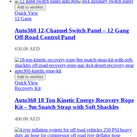
CR-V
(
20
)
Civic
(
20
)
Add to wishlist
City
(
20
)
Quick View
12 Gang
Clarity
(
20
)
Element
(
20
)
Auto360 12-Channel Switch Panel – 12 Gang
Elysion
(
20
)
Off-Road Control Panel
Fit
(
20
)
Freed
(
20
)
650.00
AED
HR-V
(
20
)
Add to cart
Insight
(
20
)
Jazz
(
20
)
Legend
(
20
)
N-Box
(
20
)
Add to wishlist
N-One
(
20
)
Quick View
N-WGN
(
20
)
Recovery Kit
Odyssey
(
20
)
Passport
(
20
)
Auto360 18 Ton Kinetic Energy Recovery Rope
Pilot
(
20
)
Kit – 9m Snatch Strap with Soft Shackles
Prelude
(
20
)
Ridgeline
(
20
)
400.00
AED
S2000
(
20
)
Add to cart
Shuttle
(
20
)
StepWGN
(
20
)