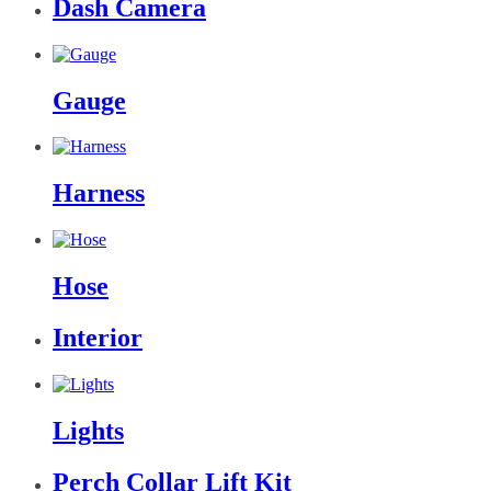
Dash Camera
Gauge
Harness
Hose
Interior
Lights
Perch Collar Lift Kit