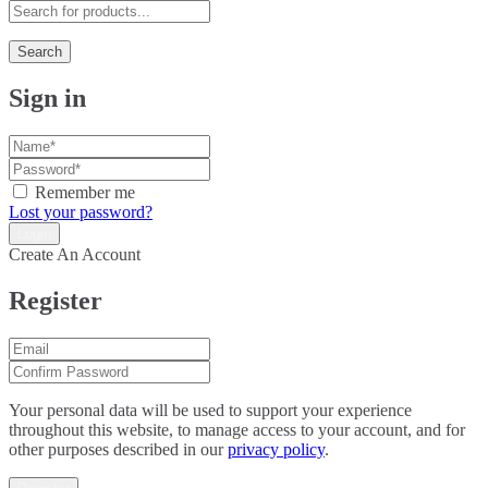
Search
Sign in
Remember me
Lost your password?
Create An Account
Register
Your personal data will be used to support your experience
throughout this website, to manage access to your account, and for
other purposes described in our
privacy policy
.