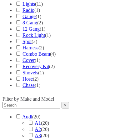
Lights
(
11
)
Radio
(
1
)
Gauge
(
1
)
8 Gang
(
2
)
12 Gang
(
1
)
Rock Light
(
1
)
Spot
(
2
)
Harness
(
2
)
Combo Beam
(
4
)
Cover
(
1
)
Recovery Kit
(
2
)
Shovels
(
1
)
Hose
(
2
)
Chase
(
1
)
Filter by Make and Model
×
Audi
(
20
)
A1
(
20
)
A2
(
20
)
A3
(
20
)