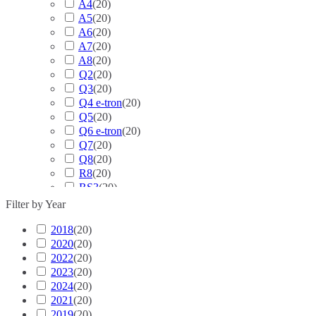
A4
(
20
)
A5
(
20
)
A6
(
20
)
A7
(
20
)
A8
(
20
)
Q2
(
20
)
Q3
(
20
)
Q4 e-tron
(
20
)
Q5
(
20
)
Q6 e-tron
(
20
)
Q7
(
20
)
Q8
(
20
)
R8
(
20
)
RS3
(
20
)
RS4
(
20
)
Filter by Year
RS5
(
20
)
2018
(
20
RS6
)
(
20
)
2020
(
20
RS7
)
(
20
)
2022
(
20
RS Q3
)
(
20
)
2023
(
20
RS Q8
)
(
20
)
2024
(
20
S3
)
(
20
)
2021
(
20
S4
)
(
20
)
2019
(
20
S5
)
(
20
)