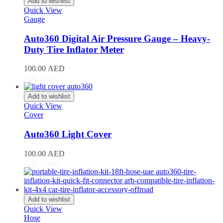
Add to wishlist
Giulia
(
20
)
Quick View
Giulietta
(
20
)
Gauge
GT
(
20
)
GTV
(
20
)
Auto360 Digital Air Pressure Gauge – Heavy-
MiTo
(
20
)
Duty Tire Inflator Meter
Spider
(
20
)
Stelvio
(
20
)
100.00
AED
Tonale
(
20
)
Add to cart
Ariel
(
20
)
Atom
(
20
)
Add to wishlist
Quick View
Atom 3
(
20
)
Cover
Atom 4
(
20
)
Nomad
(
20
)
Auto360 Light Cover
Nomad R
(
20
)
Nomad Tactical
(
20
)
100.00
AED
Aston Martin
(
20
)
Add to cart
DB2
(
20
)
DB4
(
20
)
DB5
(
20
)
DB6
(
20
)
Add to wishlist
DB7
(
20
)
Quick View
DB9
(
20
)
Hose