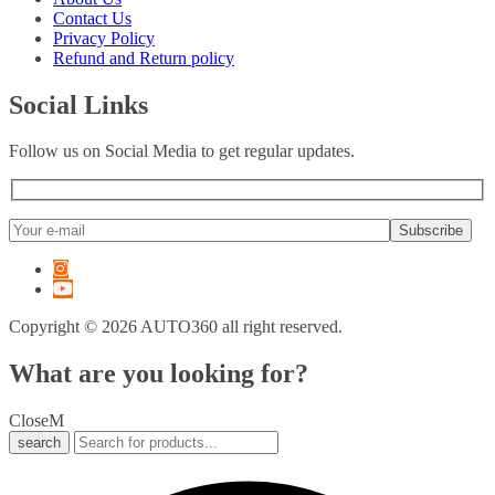
6 Series
(
20
)
Contact Us
7 Series
(
20
)
Privacy Policy
8 Series
(
20
)
Refund and Return policy
X1
(
20
)
X2
(
20
)
Social Links
X3
(
20
)
X4
(
20
)
Follow us on Social Media to get regular updates.
X5
(
20
)
X6
(
20
)
X7
(
20
)
XM
(
20
)
Z3
(
20
)
Z4
(
20
)
Z8
(
20
)
M2
(
20
)
Copyright © 2026 AUTO360 all right reserved.
M3
(
20
)
M4
(
20
)
What are you looking for?
M5
(
20
)
M6
(
20
)
Close
M8
(
20
)
search
i3
(
20
)
i4
(
20
)
i5
(
20
)