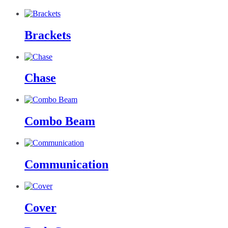
Brackets
Chase
Combo Beam
Communication
Cover