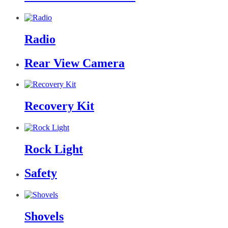
Radio
Rear View Camera
Recovery Kit
Rock Light
Safety
Shovels