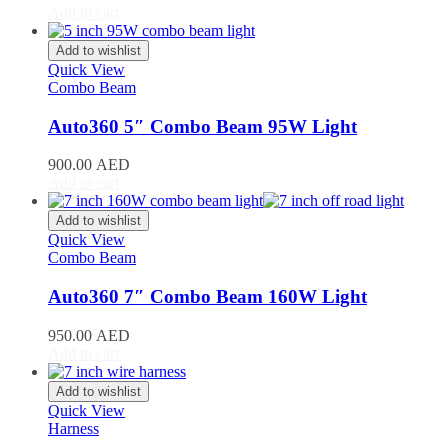
Add to cart
Toyota
(
20
)
4Runner
(
20
)
Add to wishlist
Alphard
(
20
)
Quick View
Aqua
(
20
)
Combo Beam
Avalon
(
20
)
Avanza
(
20
)
Auto360 5″ Combo Beam 95W Light
Camry
(
20
)
Celica
(
20
)
900.00
AED
Corolla
(
20
)
Add to cart
Cressida
(
20
)
Crown
(
20
)
Add to wishlist
FJ Cruiser
(
20
)
Quick View
Combo Beam
Fortuner
(
20
)
GR86
(
20
)
Auto360 7″ Combo Beam 160W Light
Highlander
(
20
)
Hilux
(
20
)
950.00
AED
Land Cruiser
(
20
)
Add to cart
Mark X
(
20
)
Matrix
(
20
)
Add to wishlist
Mirai
(
20
)
Quick View
MR2
(
20
)
Harness
Prius
(
20
)