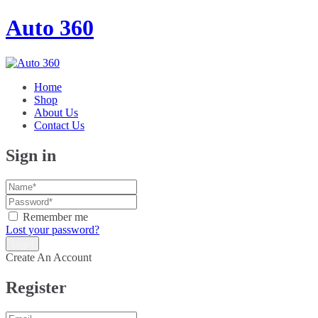
Auto 360
Home
Shop
About Us
Contact Us
Sign in
Remember me
Lost your password?
Create An Account
Register