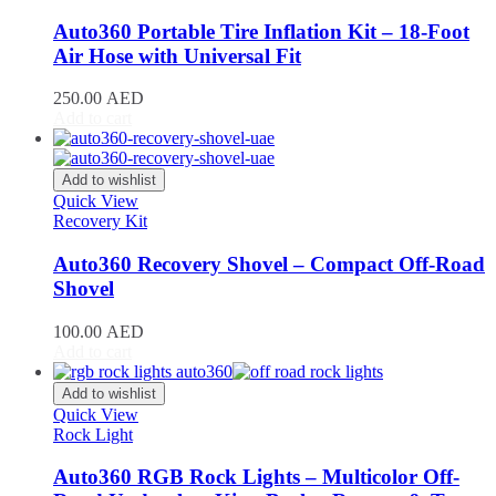
DB11
(
20
)
DB12
(
20
)
Auto360 Portable Tire Inflation Kit – 18-Foot
DBS
(
20
)
Air Hose with Universal Fit
DBX
(
20
)
Lagonda
(
20
)
250.00
AED
Rapide
(
20
)
Add to cart
V8 Vantage
(
20
)
V12 Vantage
(
20
)
Add to wishlist
Vanquish
(
20
)
Quick View
Virage
(
20
)
Recovery Kit
Valkyrie
(
20
)
Valhalla
(
20
)
Auto360 Recovery Shovel – Compact Off-Road
Avatr
(
20
)
Shovel
Avatr 11
(
20
)
Avatr 12
(
20
)
100.00
AED
BAC
(
20
)
Add to cart
Mono
(
20
)
Mono R
(
20
)
Add to wishlist
BAIC
(
20
)
Quick View
BJ20
(
20
)
Rock Light
BJ40
(
20
)
BJ60
(
20
)
Auto360 RGB Rock Lights – Multicolor Off-
BJ80
(
20
)