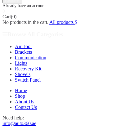
0
Cart(0)
No products in the cart.
All products
Browse All Categories
Air Tool
Brackets
Communication
Lights
Recovery Kit
Shovels
Switch Panel
Home
Shop
About Us
Contact Us
Need help:
info@auto360.ae