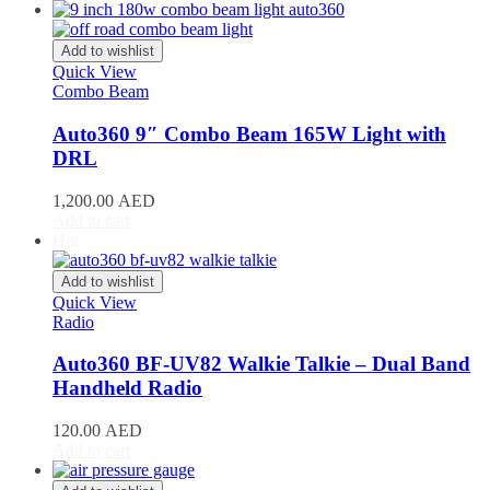
Acura
(
20
)
ILX
(
19
)
Integra
(
19
)
Add to wishlist
MDX
(
19
)
Quick View
NSX
(
19
)
Combo Beam
RDX
(
19
)
Auto360 9″ Combo Beam 165W Light with
RL
(
19
)
RLX
(
19
)
DRL
RSX
(
20
)
SLX
(
20
)
1,200.00
AED
Add to cart
TL
(
20
)
Hot
TLX
(
20
)
TSX
(
20
)
Add to wishlist
ZDX
(
20
)
Quick View
Alfa Romeo
(
20
)
Radio
147
(
20
)
156
(
20
)
Auto360 BF-UV82 Walkie Talkie – Dual Band
159
(
20
)
Handheld Radio
164
(
20
)
166
(
20
)
120.00
AED
4C
(
20
)
Add to cart
8C
(
20
)
Brera
(
20
)