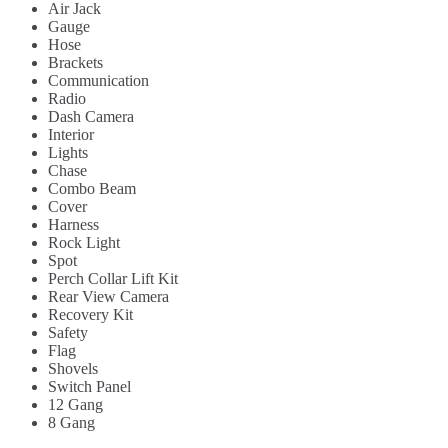
Air Jack
Gauge
Hose
Brackets
Communication
Radio
Dash Camera
Interior
Lights
Chase
Combo Beam
Cover
Harness
Rock Light
Spot
Perch Collar Lift Kit
Rear View Camera
Recovery Kit
Safety
Flag
Shovels
Switch Panel
12 Gang
8 Gang