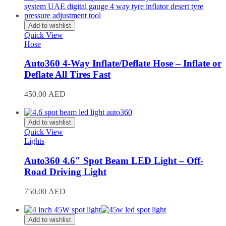
Stream
(
20
)
ZR-V
(
20
)
Add to wishlist
Kia
(
20
)
Quick View
Carens
(
20
)
Hose
Carnival
(
20
)
Ceed
(
20
)
Auto360 4-Way Inflate/Deflate Hose – Inflate or
Cerato
(
20
)
Deflate All Tires Fast
EV9
(
20
)
Forte
(
20
)
450.00
AED
K5
(
20
)
Add to cart
K8
(
20
)
Mohave
(
20
)
Add to wishlist
Niro
(
20
)
Quick View
Opirus
(
20
)
Lights
Optima
(
20
)
Picanto
(
20
)
Auto360 4.6″ Spot Beam LED Light – Off-
Rio
(
20
)
Road Driving Light
Sedona
(
20
)
Seltos
(
20
)
750.00
AED
Sorento
(
20
)
Add to cart
Soul
(
20
)
Sportage
(
20
)
Add to wishlist