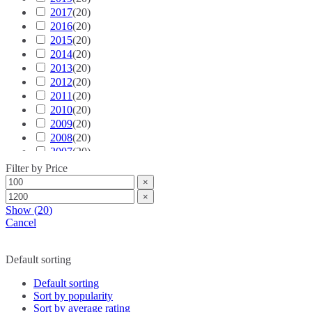
2017
(
20
S6
)
(
20
)
2016
(
20
S7
)
(
20
)
2015
(
20
S8
)
(
20
)
2014
(
20
SQ2
)
(
20
)
2013
(
20
SQ5
)
(
20
)
2012
(
20
SQ7
)
(
20
)
2011
(
20
SQ8
)
(
20
)
2010
(
20
TT
)
(
20
)
2009
(
20
TTS
)
(
20
)
2008
(
20
TT RS
)
(
20
)
2007
(
20
e-tron GT
)
(
20
)
Ford
2006
(
(
20
20
)
)
Filter by Price
2005
(
20
Bronco
)
(
20
)
×
2004
(
20
Bronco Sport
)
(
20
)
×
2003
(
20
C-MAX
)
(
20
)
Show
(
20
)
2002
(
20
Crown Victoria
)
(
20
)
Cancel
2001
(
20
EcoSport
)
(
20
)
2000
(
20
Edge
)
(
20
)
Select Year
Default sorting
Endeavour
(
20
)
Escape
(
20
)
Default sorting
Everest
(
20
)
Sort by popularity
Excursion
(
20
)
Sort by average rating