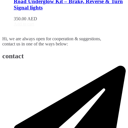
Road Underglow Kit – Brake, Reverse & Turn
BJ90
(
20
)
Signal lights
EU5
(
20
)
EU7
(
20
)
350.00
AED
EX3
(
20
)
Add to cart
EX5
(
20
)
X25
(
20
)
Hi, we are always open for cooperation & suggestions,
X35
(
20
)
contact us in one of the ways below:
X55
(
20
)
X65
(
20
)
contact
Bentley
(
20
)
Arnage
(
20
)
Azure
(
20
)
Bentayga
(
20
)
Brooklands
(
20
)
Continental Flying Spur
(
20
)
Continental GT
(
20
)
Continental GTC
(
20
)
Eight
(
20
)
Flying Spur
(
20
)
Mulsanne
(
20
)
Turbo R
(
20
)
Bestune
(
20
)