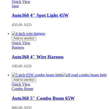
Stinger
(
20
)
Quick View
Spot
Telluride
(
20
)
XCeed
(
20
)
Auto360 4″ Spot Light 45W
Mercedes
(
20
)
A-Class
(
20
)
450.00
AED
B-Class
(
20
)
Add to cart
C-Class
(
20
)
E-Class
(
20
)
Add to wishlist
CLA
(
20
)
Quick View
CLS
(
20
)
Harness
GLA
(
20
)
GLB
(
20
)
Auto360 4″ Wire Harness
GLC
(
20
)
GLE
(
20
)
100.00
AED
GLS
(
20
)
Add to cart
V-Class
(
20
)
Tesla
(
20
)
Add to wishlist
Cybertruck
(
20
)
Quick View
Combo Beam
Model 3
(
20
)
Model S
(
20
)
Auto360 5″ Combo Beam 65W
Model X
(
20
)
Model Y
(
20
)
800.00
AED
Semi
(
20
)