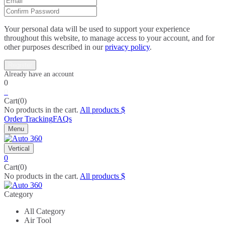
Your personal data will be used to support your experience
throughout this website, to manage access to your account, and for
other purposes described in our
privacy policy
.
0
0
Cart(0)
No products in the cart.
All products
Order Tracking
FAQs
Menu
Vertical
0
Cart(0)
No products in the cart.
All products
Category
All Category
Air Tool