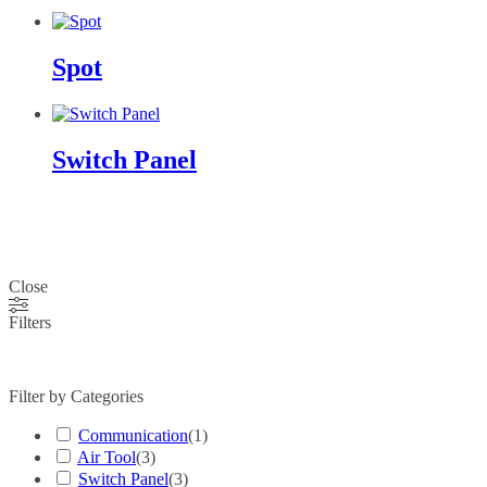
Spot
Switch Panel
Close
Filters
Filter by Categories
Communication
(
1
)
Air Tool
(
3
)
Switch Panel
(
3
)