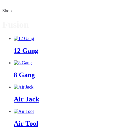
Shop
Fusion
12 Gang
8 Gang
Air Jack
Air Tool