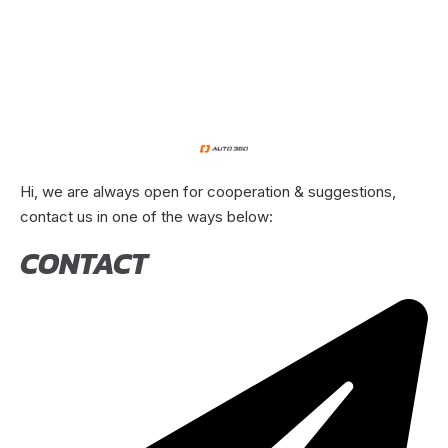
Hi, we are always open for cooperation & suggestions,
contact us in one of the ways below:
CONTACT