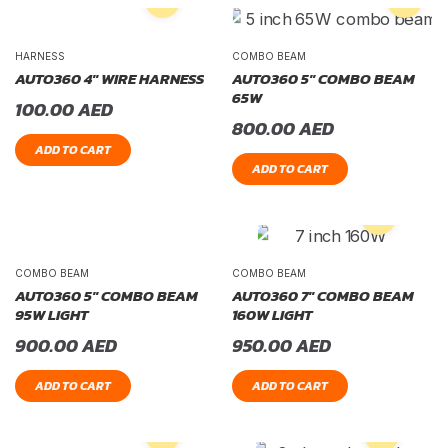
HARNESS
COMBO BEAM
AUTO360 4″ WIRE HARNESS
AUTO360 5″ COMBO BEAM
65W
100.00
AED
800.00
AED
ADD TO CART
ADD TO CART
COMBO BEAM
COMBO BEAM
AUTO360 5″ COMBO BEAM
AUTO360 7″ COMBO BEAM
95W LIGHT
160W LIGHT
900.00
AED
950.00
AED
ADD TO CART
ADD TO CART