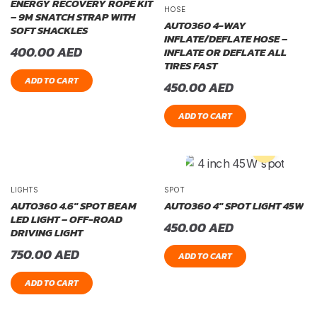
ENERGY RECOVERY ROPE KIT
HOSE
– 9M SNATCH STRAP WITH
AUTO360 4-WAY
SOFT SHACKLES
INFLATE/DEFLATE HOSE –
400.00
AED
INFLATE OR DEFLATE ALL
TIRES FAST
ADD TO CART
450.00
AED
ADD TO CART
LIGHTS
SPOT
AUTO360 4.6″ SPOT BEAM
AUTO360 4″ SPOT LIGHT 45W
LED LIGHT – OFF-ROAD
450.00
AED
DRIVING LIGHT
750.00
AED
ADD TO CART
ADD TO CART