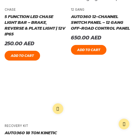
CHASE
12 GANG
5 FUNCTION LED CHASE
AUTO360 12-CHANNEL
LIGHT BAR – BRAKE,
SWITCH PANEL – 12 GANG
REVERSE & PLATE LIGHT | 12V
OFF-ROAD CONTROL PANEL
IP65
650.00
AED
250.00
AED
ADD TO CART
ADD TO CART
RECOVERY KIT
AUTO360 18 TON KINETIC