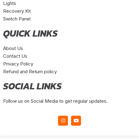
Lights
Recovery Kit
Switch Panel
QUICK LINKS
About Us
Contact Us
Privacy Policy
Refund and Return policy
SOCIAL LINKS
Follow us on Social Media to get regular updates.