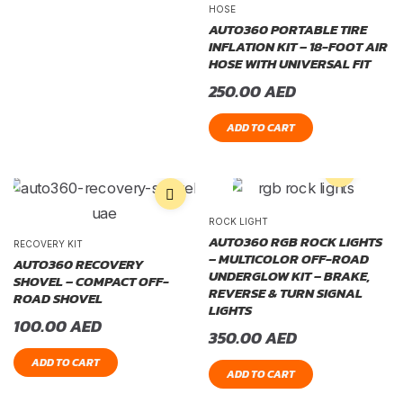
HOSE
AUTO360 PORTABLE TIRE
INFLATION KIT – 18-FOOT AIR
HOSE WITH UNIVERSAL FIT
250.00
AED
ADD TO CART
ROCK LIGHT
AUTO360 RGB ROCK LIGHTS
RECOVERY KIT
– MULTICOLOR OFF-ROAD
AUTO360 RECOVERY
UNDERGLOW KIT – BRAKE,
SHOVEL – COMPACT OFF-
REVERSE & TURN SIGNAL
ROAD SHOVEL
LIGHTS
100.00
AED
350.00
AED
ADD TO CART
ADD TO CART