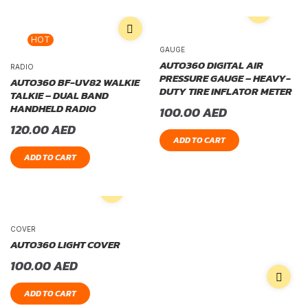
HOT
GAUGE
AUTO360 DIGITAL AIR
RADIO
PRESSURE GAUGE – HEAVY-
AUTO360 BF-UV82 WALKIE
DUTY TIRE INFLATOR METER
TALKIE – DUAL BAND
HANDHELD RADIO
100.00
AED
120.00
AED
ADD TO CART
ADD TO CART
COVER
AUTO360 LIGHT COVER
100.00
AED
ADD TO CART