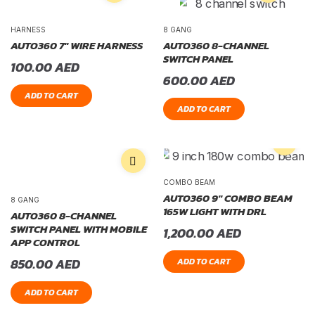
HARNESS
8 GANG
AUTO360 7″ WIRE HARNESS
AUTO360 8-CHANNEL
SWITCH PANEL
100.00
AED
600.00
AED
ADD TO CART
ADD TO CART
COMBO BEAM
AUTO360 9″ COMBO BEAM
8 GANG
165W LIGHT WITH DRL
AUTO360 8-CHANNEL
SWITCH PANEL WITH MOBILE
1,200.00
AED
APP CONTROL
850.00
AED
ADD TO CART
ADD TO CART