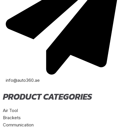
info@auto360.ae
PRODUCT CATEGORIES
Air Tool
Brackets
Communication