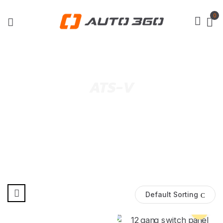
0
ATS-V
Default Sorting
Pre Order