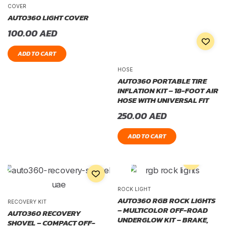
COVER
AUTO360 LIGHT COVER
100.00
AED
ADD TO CART
HOSE
AUTO360 PORTABLE TIRE
INFLATION KIT – 18-FOOT AIR
HOSE WITH UNIVERSAL FIT
250.00
AED
ADD TO CART
ROCK LIGHT
AUTO360 RGB ROCK LIGHTS
RECOVERY KIT
– MULTICOLOR OFF-ROAD
AUTO360 RECOVERY
UNDERGLOW KIT – BRAKE,
SHOVEL – COMPACT OFF-