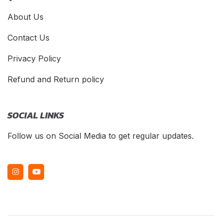
About Us
Contact Us
Privacy Policy
Refund and Return policy
SOCIAL LINKS
Follow us on Social Media to get regular updates.