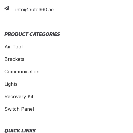
info@auto360.ae
PRODUCT CATEGORIES
Air Tool
Brackets
Communication
Lights
Recovery Kit
Switch Panel
QUICK LINKS