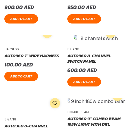
900.00
AED
950.00
AED
ADD TO CART
ADD TO CART
HARNESS
8 GANG
AUTO360 7″ WIRE HARNESS
AUTO360 8-CHANNEL
SWITCH PANEL
100.00
AED
600.00
AED
ADD TO CART
ADD TO CART
COMBO BEAM
AUTO360 9″ COMBO BEAM
8 GANG
165W LIGHT WITH DRL
AUTO360 8-CHANNEL