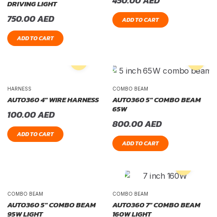
450.00
AED
DRIVING LIGHT
750.00
AED
ADD TO CART
ADD TO CART
HARNESS
COMBO BEAM
AUTO360 4″ WIRE HARNESS
AUTO360 5″ COMBO BEAM
65W
100.00
AED
800.00
AED
ADD TO CART
ADD TO CART
COMBO BEAM
COMBO BEAM
AUTO360 5″ COMBO BEAM
AUTO360 7″ COMBO BEAM
95W LIGHT
160W LIGHT