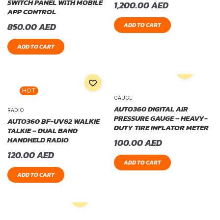
SWITCH PANEL WITH MOBILE
1,200.00
AED
APP CONTROL
850.00
AED
ADD TO CART
ADD TO CART
HOT
GAUGE
AUTO360 DIGITAL AIR
RADIO
PRESSURE GAUGE – HEAVY-
AUTO360 BF-UV82 WALKIE
DUTY TIRE INFLATOR METER
TALKIE – DUAL BAND
HANDHELD RADIO
100.00
AED
120.00
AED
ADD TO CART
ADD TO CART