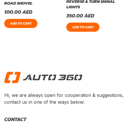
REVERSE & TURN SIGNAL
ROAD SHOVEL
LIGHTS
100.00
AED
350.00
AED
ADD TO CART
ADD TO CART
Hi, we are always open for cooperation & suggestions,
contact us in one of the ways below:
CONTACT