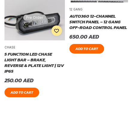
12 GANG
AUTO360 12-CHANNEL
Pre Order
SWITCH PANEL – 12 GANG
OFF-ROAD CONTROL PANEL
650.00
AED
CHASE
ADD TO CART
5 FUNCTION LED CHASE
LIGHT BAR – BRAKE,
REVERSE & PLATE LIGHT | 12V
IP65
250.00
AED
ADD TO CART