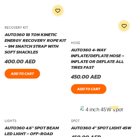
RECOVERY KIT
AUTO360 18 TON KINETIC
ENERGY RECOVERY ROPE KIT
HOSE
– 9M SNATCH STRAP WITH
AUTO360 4-WAY
SOFT SHACKLES
INFLATE/DEFLATE HOSE –
400.00
AED
INFLATE OR DEFLATE ALL
TIRES FAST
ADD TO CART
450.00
AED
ADD TO CART
LIGHTS
SPOT
AUTO360 4.6″ SPOT BEAM
AUTO360 4″ SPOT LIGHT 45W
LED LIGHT – OFF-ROAD