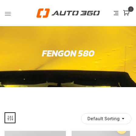
0
FENGON 580
Default Sorting