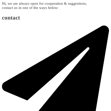
Hi, we are always open for cooperation & suggestions,
contact us in one of the ways below:
contact