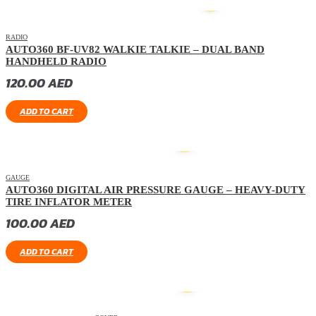
HOT
RADIO
AUTO360 BF-UV82 WALKIE TALKIE – DUAL BAND
HANDHELD RADIO
120.00
AED
ADD TO CART
GAUGE
AUTO360 DIGITAL AIR PRESSURE GAUGE – HEAVY-DUTY
TIRE INFLATOR METER
100.00
AED
ADD TO CART