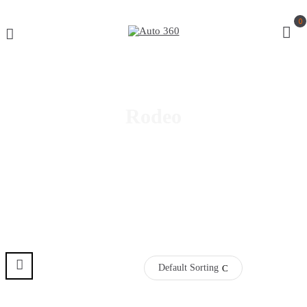
0
Rodeo
Default Sorting
Pre Order