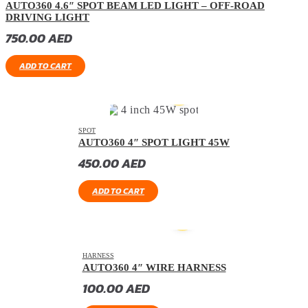
AUTO360 4.6″ SPOT BEAM LED LIGHT – OFF-ROAD
DRIVING LIGHT
750.00
AED
ADD TO CART
SPOT
AUTO360 4″ SPOT LIGHT 45W
450.00
AED
ADD TO CART
HARNESS
AUTO360 4″ WIRE HARNESS
100.00
AED