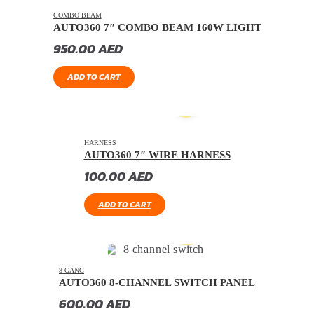
COMBO BEAM
AUTO360 7″ COMBO BEAM 160W LIGHT
950.00
AED
ADD TO CART
HARNESS
AUTO360 7″ WIRE HARNESS
100.00
AED
ADD TO CART
8 GANG
AUTO360 8-CHANNEL SWITCH PANEL
600.00
AED