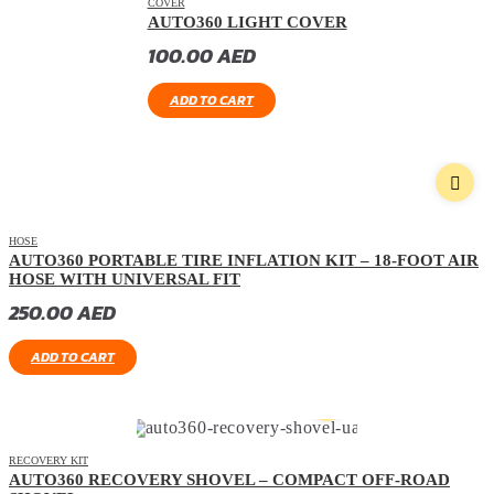
COVER
AUTO360 LIGHT COVER
100.00
AED
ADD TO CART
HOSE
AUTO360 PORTABLE TIRE INFLATION KIT – 18-FOOT AIR
HOSE WITH UNIVERSAL FIT
250.00
AED
ADD TO CART
RECOVERY KIT
AUTO360 RECOVERY SHOVEL – COMPACT OFF-ROAD