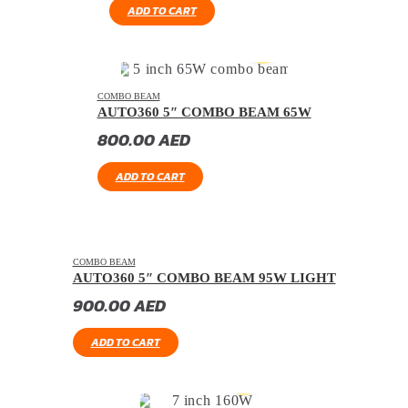
ADD TO CART
COMBO BEAM
AUTO360 5″ COMBO BEAM 65W
800.00
AED
ADD TO CART
COMBO BEAM
AUTO360 5″ COMBO BEAM 95W LIGHT
900.00
AED
ADD TO CART