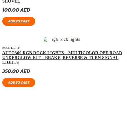
SHOVEL
100.00
AED
ADD TO CART
ROCK LIGHT
AUTO360 RGB ROCK LIGHTS – MULTICOLOR OFF-ROAD
UNDERGLOW KIT – BRAKE, REVERSE & TURN SIGNAL
LIGHTS
350.00
AED
ADD TO CART