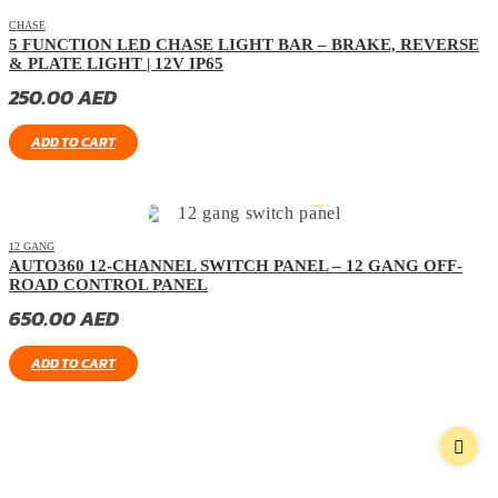
CHASE
5 FUNCTION LED CHASE LIGHT BAR – BRAKE, REVERSE
& PLATE LIGHT | 12V IP65
250.00
AED
ADD TO CART
12 GANG
AUTO360 12-CHANNEL SWITCH PANEL – 12 GANG OFF-
ROAD CONTROL PANEL
650.00
AED
ADD TO CART