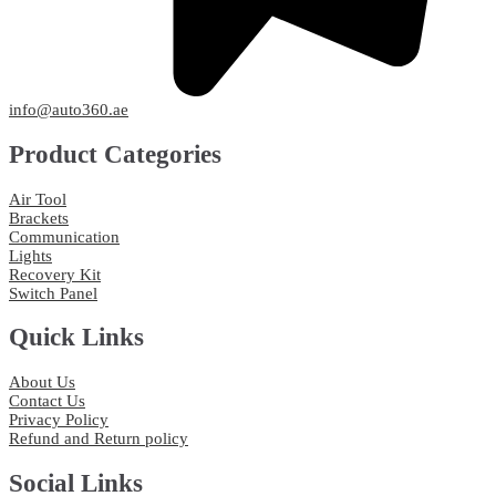
info@auto360.ae
Product Categories
Air Tool
Brackets
Communication
Lights
Recovery Kit
Switch Panel
Quick Links
About Us
Contact Us
Privacy Policy
Refund and Return policy
Social Links