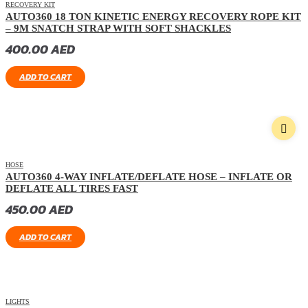
RECOVERY KIT
AUTO360 18 TON KINETIC ENERGY RECOVERY ROPE KIT
– 9M SNATCH STRAP WITH SOFT SHACKLES
400.00
AED
ADD TO CART
HOSE
AUTO360 4-WAY INFLATE/DEFLATE HOSE – INFLATE OR
DEFLATE ALL TIRES FAST
450.00
AED
ADD TO CART
LIGHTS