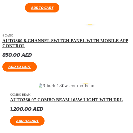
ADD TO CART
8 GANG
AUTO360 8-CHANNEL SWITCH PANEL WITH MOBILE APP
CONTROL
850.00
AED
ADD TO CART
COMBO BEAM
AUTO360 9″ COMBO BEAM 165W LIGHT WITH DRL
1,200.00
AED
ADD TO CART