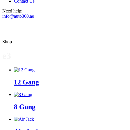
Contact Us
Need help:
info@auto360.ae
Shop
e3
12 Gang
8 Gang