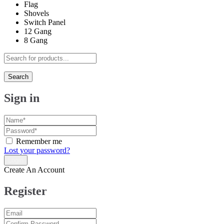
Flag
Shovels
Switch Panel
12 Gang
8 Gang
Search
Sign in
Remember me
Lost your password?
Create An Account
Register