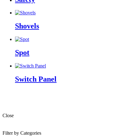
Shovels
Spot
Switch Panel
Close
Filter by Categories