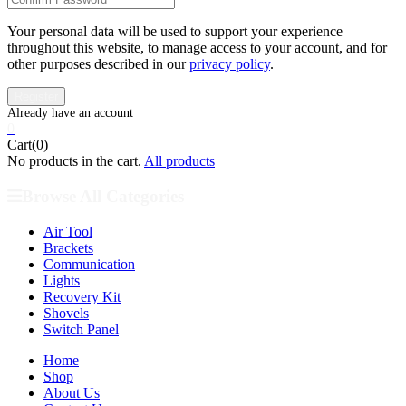
Your personal data will be used to support your experience
throughout this website, to manage access to your account, and for
other purposes described in our
privacy policy
.
0
Cart(0)
No products in the cart.
All products
Browse All Categories
Air Tool
Brackets
Communication
Lights
Recovery Kit
Shovels
Switch Panel
Home
Shop
About Us