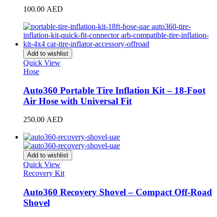
100.00
AED
Oullim
(
20
)
Add to cart
Pagani
(
20
)
PAL-V
(
20
)
Add to wishlist
Quick View
Peugeot
(
20
)
Hose
PGO
(
20
)
Auto360 Portable Tire Inflation Kit – 18-Foot
Polestar
(
20
)
Air Hose with Universal Fit
Pontiac
(
20
)
250.00
AED
Add to cart
Porsche
(
20
)
Proton
(
20
)
Add to wishlist
Quick View
Qiantu
(
20
)
Recovery Kit
Rabdan
(
20
)
Auto360 Recovery Shovel – Compact Off-Road
Shovel
RAM
(
20
)