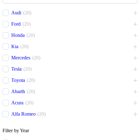
Cover
1
Recovery Kit
2
Audi
(
20
)
Shovels
1
Ford
(
20
)
Hose
2
Honda
(
20
)
Chase
1
Kia
(
20
)
Mercedes
(
20
)
Tesla
(
20
)
Toyota
(
20
)
Abarth
(
20
)
Acura
(
20
)
Alfa Romeo
(
20
)
Ariel
(
20
)
Filter by Year
Aston Martin
(
20
)