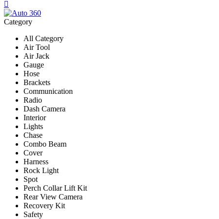
Category
All Category
Air Tool
Air Jack
Gauge
Hose
Brackets
Communication
Radio
Dash Camera
Interior
Lights
Chase
Combo Beam
Cover
Harness
Rock Light
Spot
Perch Collar Lift Kit
Rear View Camera
Recovery Kit
Safety