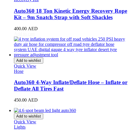
Equus
(
20
)
Auto360 18 Ton Kinetic Energy Recovery Rope
Exeed
(
20
)
Kit – 9m Snatch Strap with Soft Shackles
Faw
(
20
)
400.00
AED
Add to cart
Fendon
(
20
)
Fengon
(
20
)
Fenyr
(
20
)
Add to wishlist
Quick View
Ferrari
(
20
)
Hose
Fiat
(
20
)
Auto360 4-Way Inflate/Deflate Hose – Inflate or
Fisker
(
20
)
Deflate All Tires Fast
Force
(
20
)
450.00
AED
Add to cart
Forthing
(
20
)
Add to wishlist
Foton
(
20
)
Quick View
Lights
GAC
(
20
)