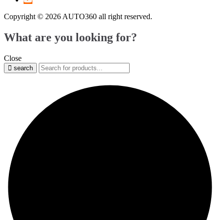
Copyright © 2026 AUTO360 all right reserved.
What are you looking for?
Close
search