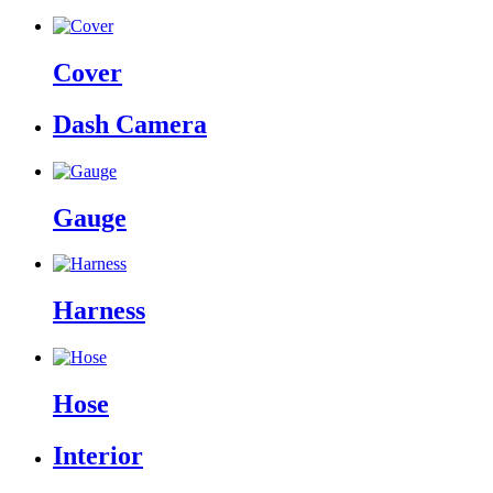
Cover
Dash Camera
Gauge
Harness
Hose
Interior