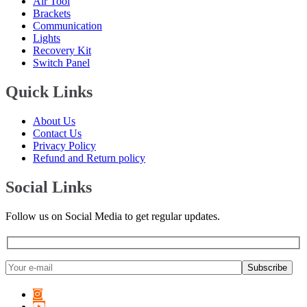
Air Tool
Voyah
(
20
)
Brackets
Communication
W Motors
(
20
)
Lights
Recovery Kit
Westfield Sportscars
(
20
)
Switch Panel
Wiesmann
(
20
)
Quick Links
XPeng
(
20
)
About Us
Zeekr
(
20
)
Contact Us
Privacy Policy
Zenvo
(
20
)
Refund and Return policy
Zhongxing
(
20
)
Social Links
ZNA
(
20
)
Follow us on Social Media to get regular updates.
Zotye
(
20
)