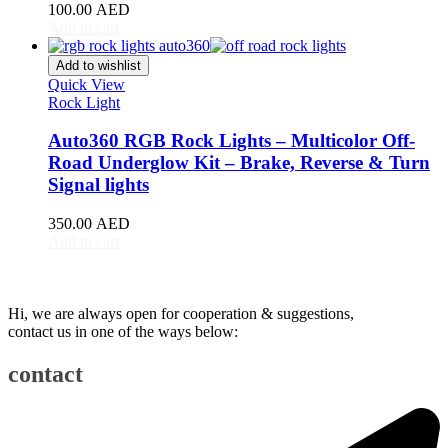
Renault
(
20
)
100.00
AED
Add to cart
Rivian
(
20
)
Add to wishlist
Rolls-Royce
(
20
)
Quick View
Rock Light
Rover
(
20
)
Auto360 RGB Rock Lights – Multicolor Off-
Rox
(
20
)
Road Underglow Kit – Brake, Reverse & Turn
Signal lights
Saab
(
20
)
350.00
AED
Seat
(
20
)
Add to cart
Shenlong/Sunlong
(
20
)
Skoda
(
20
)
Hi, we are always open for cooperation & suggestions,
contact us in one of the ways below:
Skywell
(
20
)
Smart
(
20
)
contact
Soueast
(
20
)
Speranza
(
20
)