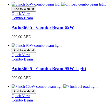
Hyundai
(
20
)
Add to wishlist
INEOS
(
20
)
Quick View
Combo Beam
Infiniti
(
20
)
Auto360 5″ Combo Beam 65W
International
(
20
)
800.00
AED
Isuzu
(
20
)
Add to cart
Iveco
(
20
)
Add to wishlist
Quick View
JAC
(
20
)
Combo Beam
Jaguar
(
20
)
Auto360 5″ Combo Beam 95W Light
Jeep
(
20
)
900.00
AED
Add to cart
Jetour
(
20
)
Jinbei
(
20
)
Add to wishlist
Quick View
JMC
(
20
)
Combo Beam