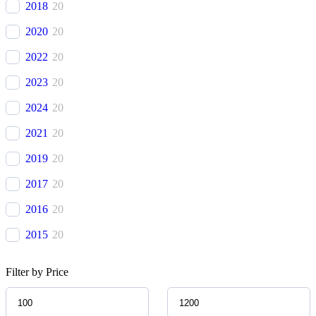
2018
20
Avatr
(
20
)
2020
20
BAC
(
20
)
2022
20
BAIC
(
20
)
2023
20
Bentley
(
20
)
2024
20
Bestune
(
20
)
2021
20
Bizzarrini
(
20
)
2019
20
BMW
(
20
)
2017
20
BMW Alpina
(
20
)
2016
20
Borgward
(
20
)
2015
20
Brilliance
(
20
)
2014
20
Bufori
(
20
)
Filter by Price
2013
20
Bugatti
(
20
)
2012
20