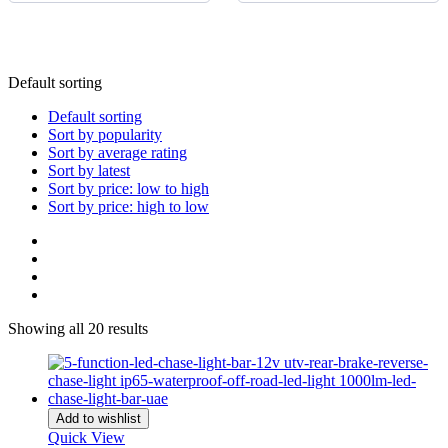
Buick
(
20
)
2011
20
BYD
(
20
)
2010
20
Cadillac
(
20
)
Default sorting
2009
20
Can-am
Default sorting
(
20
)
Sort by popularity
2008
20
Caterham
Sort by average rating
(
20
)
Sort by latest
2007
20
CEVO
Sort by price: low to high
(
20
)
Sort by price: high to low
2006
20
Changan
(
20
)
2005
20
Chery
(
20
)
2004
20
Chevrolet
(
20
)
2003
20
Showing all 20 results
Chrysler
(
20
)
2002
20
Citroen
(
20
)
2001
20
CMC
(
20
)
Add to wishlist
2000
20
Quick View
Dacia
(
20
)