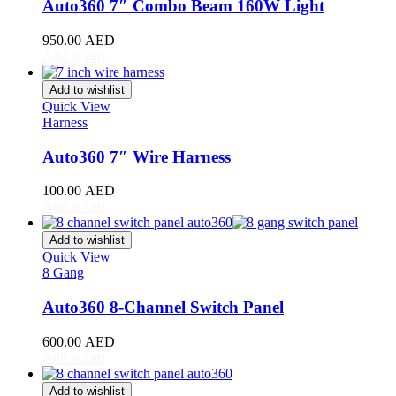
King Long
(
20
)
Auto360 7″ Combo Beam 160W Light
Koenigsegg
(
20
)
950.00
AED
Add to cart
KTM
(
20
)
Add to wishlist
Lada
(
20
)
Quick View
Harness
Lamborghini
(
20
)
Auto360 7″ Wire Harness
Lancia
(
20
)
100.00
AED
Land Rover
(
20
)
Add to cart
LEVC
(
20
)
Add to wishlist
Lexus
(
20
)
Quick View
8 Gang
Li Auto
(
20
)
Auto360 8-Channel Switch Panel
Lincoin
(
20
)
600.00
AED
Lotus
(
20
)
Add to cart
Lucid
(
20
)
Add to wishlist