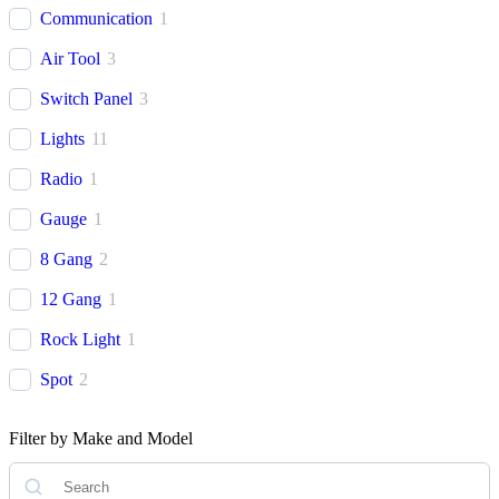
Communication
1
Air Tool
3
Switch Panel
3
Lights
11
Radio
1
Gauge
1
8 Gang
2
12 Gang
1
Rock Light
1
Spot
2
Harness
2
Filter by Make and Model
Combo Beam
4