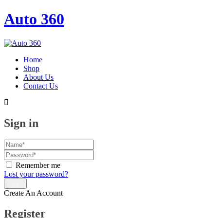
Auto 360
Home
Shop
About Us
Contact Us
Sign in
Remember me
Lost your password?
Create An Account
Register