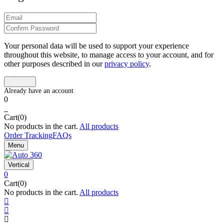
Your personal data will be used to support your experience
throughout this website, to manage access to your account, and for
other purposes described in our
privacy policy
.
0
0
Cart(0)
No products in the cart.
All products
Order Tracking
FAQs
Menu
Vertical
0
Cart(0)
No products in the cart.
All products