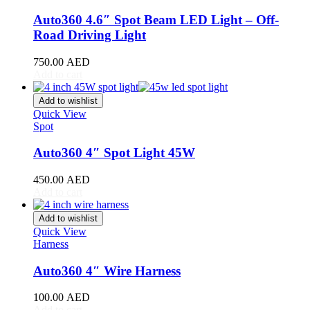
Auto360 4.6″ Spot Beam LED Light – Off-
GAC Gonow
(
20
)
Road Driving Light
Geely
(
20
)
750.00
AED
Genesis
(
20
)
Add to cart
GMC
(
20
)
Add to wishlist
Quick View
Grand Tiger
(
20
)
Spot
Great Wall
(
20
)
Auto360 4″ Spot Light 45W
Gumpert
(
20
)
450.00
AED
Add to cart
Haval
(
20
)
Add to wishlist
Hino
(
20
)
Quick View
Harness
HiPhi
(
20
)
Auto360 4″ Wire Harness
Hongqi
(
20
)
Hummer
(
20
)
100.00
AED
Add to cart