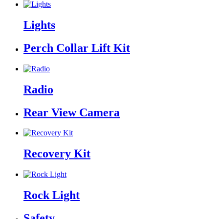
Lights
Perch Collar Lift Kit
Radio
Rear View Camera
Recovery Kit
Rock Light
Safety