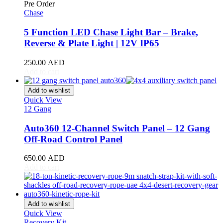
Pre Order
Chase
Daewoo
(
20
)
5 Function LED Chase Light Bar – Brake,
Daihatsu
(
20
)
Reverse & Plate Light | 12V IP65
Datsun
(
20
)
250.00
AED
Dayun
(
20
)
Add to cart
DeLorean
(
20
)
Add to wishlist
Quick View
Denza
(
20
)
12 Gang
Devinci
(
20
)
Auto360 12-Channel Switch Panel – 12 Gang
Off-Road Control Panel
DFSK
(
20
)
Dodge
(
20
)
650.00
AED
Add to cart
DongFeng
(
20
)
Dorcen
(
20
)
Add to wishlist
Entegra
(
20
)
Quick View
Recovery Kit