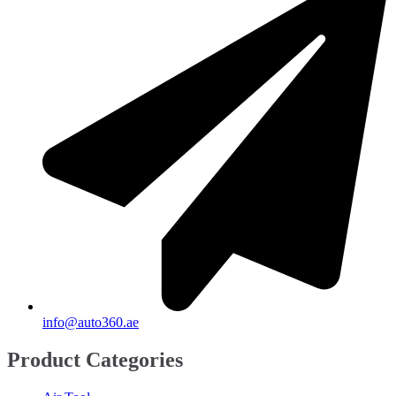
Spyker
(
20
)
SsandYong
(
20
)
Studebaker
(
20
)
Subaru
(
20
)
Suzuki
(
20
)
TANK
(
20
)
TATA
(
20
)
Triumph
(
20
)
UAZ
(
20
)
Victory
(
20
)
info@auto360.ae
Volkswagen
(
20
)
Product Categories
Volvo
(
20
)