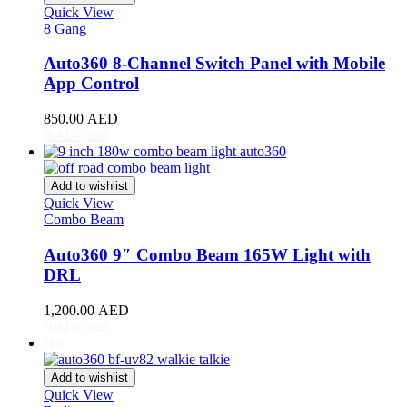
Quick View
Luxgen
(
20
)
8 Gang
Lynk & Co
(
20
)
Auto360 8-Channel Switch Panel with Mobile
App Control
Mahindra
(
20
)
Maserati
(
20
)
850.00
AED
Add to cart
Maxus
(
20
)
Maybach
(
20
)
Add to wishlist
Quick View
Mazda
(
20
)
Combo Beam
McLaren
(
20
)
Auto360 9″ Combo Beam 165W Light with
DRL
Mercedes-AMG
(
20
)
1,200.00
AED
Mercedes-Benz
(
20
)
Add to cart
Hot
Mercedes-Maybach
(
20
)
Add to wishlist
Mercury
(
20
)
Quick View