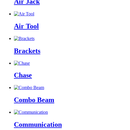
Air Jack
Air Tool
Brackets
Chase
Combo Beam
Communication