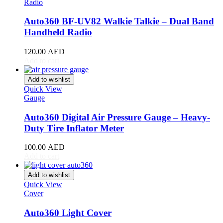
Radio
MG
(
20
)
Auto360 BF-UV82 Walkie Talkie – Dual Band
Milan
(
20
)
Handheld Radio
MINI
(
20
)
120.00
AED
Mitsubishi
(
20
)
Add to cart
Morgan
(
20
)
Add to wishlist
Quick View
Morris
(
20
)
Gauge
Nio
(
20
)
Auto360 Digital Air Pressure Gauge – Heavy-
Duty Tire Inflator Meter
Nissan
(
20
)
Nissen
(
20
)
100.00
AED
Add to cart
Noble
(
20
)
Add to wishlist
Oldsmobile
(
20
)
Quick View
Cover
Opel
(
20
)
Auto360 Light Cover
Other Make
(
20
)