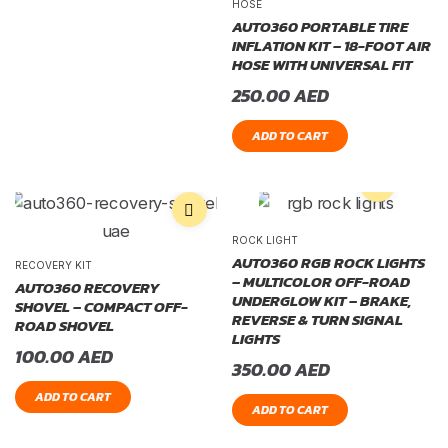
HOSE
AUTO360 PORTABLE TIRE
INFLATION KIT – 18-FOOT AIR
HOSE WITH UNIVERSAL FIT
250.00
AED
ADD TO CART
ROCK LIGHT
AUTO360 RGB ROCK LIGHTS
RECOVERY KIT
– MULTICOLOR OFF-ROAD
AUTO360 RECOVERY
UNDERGLOW KIT – BRAKE,
SHOVEL – COMPACT OFF-
REVERSE & TURN SIGNAL
ROAD SHOVEL
LIGHTS
100.00
AED
350.00
AED
ADD TO CART
ADD TO CART