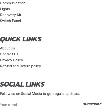
Communication
Lights
Recovery Kit
Switch Panel
QUICK LINKS
About Us
Contact Us
Privacy Policy
Refund and Return policy
SOCIAL LINKS
Follow us on Social Media to get regular updates.