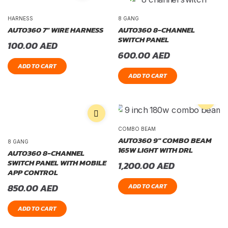
HARNESS
8 GANG
AUTO360 7″ WIRE HARNESS
AUTO360 8-CHANNEL
SWITCH PANEL
100.00
AED
600.00
AED
ADD TO CART
ADD TO CART
COMBO BEAM
AUTO360 9″ COMBO BEAM
8 GANG
165W LIGHT WITH DRL
AUTO360 8-CHANNEL
SWITCH PANEL WITH MOBILE
1,200.00
AED
APP CONTROL
850.00
AED
ADD TO CART
ADD TO CART