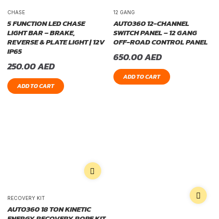
CHASE
12 GANG
5 FUNCTION LED CHASE
AUTO360 12-CHANNEL
LIGHT BAR – BRAKE,
SWITCH PANEL – 12 GANG
REVERSE & PLATE LIGHT | 12V
OFF-ROAD CONTROL PANEL
IP65
650.00
AED
250.00
AED
ADD TO CART
ADD TO CART
RECOVERY KIT
AUTO360 18 TON KINETIC
ENERGY RECOVERY ROPE KIT