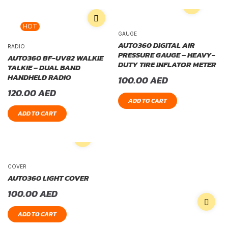
HOT
GAUGE
AUTO360 DIGITAL AIR
RADIO
PRESSURE GAUGE – HEAVY-
AUTO360 BF-UV82 WALKIE
DUTY TIRE INFLATOR METER
TALKIE – DUAL BAND
HANDHELD RADIO
100.00
AED
120.00
AED
ADD TO CART
ADD TO CART
COVER
AUTO360 LIGHT COVER
100.00
AED
ADD TO CART