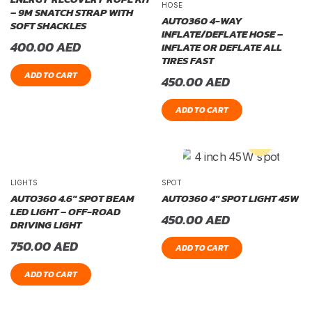
HOSE
– 9M SNATCH STRAP WITH
AUTO360 4-WAY
SOFT SHACKLES
INFLATE/DEFLATE HOSE –
400.00
AED
INFLATE OR DEFLATE ALL
TIRES FAST
ADD TO CART
450.00
AED
ADD TO CART
LIGHTS
SPOT
AUTO360 4.6″ SPOT BEAM
AUTO360 4″ SPOT LIGHT 45W
LED LIGHT – OFF-ROAD
450.00
AED
DRIVING LIGHT
750.00
AED
ADD TO CART
ADD TO CART