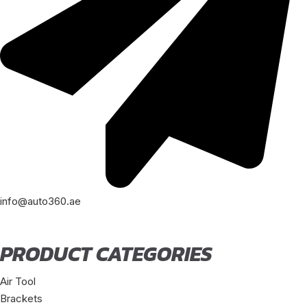
info@auto360.ae
PRODUCT CATEGORIES
Air Tool
Brackets