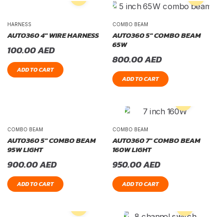
HARNESS
COMBO BEAM
AUTO360 4″ WIRE HARNESS
AUTO360 5″ COMBO BEAM
65W
100.00
AED
800.00
AED
ADD TO CART
ADD TO CART
COMBO BEAM
COMBO BEAM
AUTO360 5″ COMBO BEAM
AUTO360 7″ COMBO BEAM
95W LIGHT
160W LIGHT
900.00
AED
950.00
AED
ADD TO CART
ADD TO CART