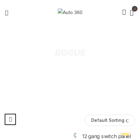
0
ROGUE
Default Sorting
Pre Order