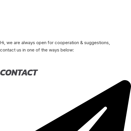
Hi, we are always open for cooperation & suggestions,
contact us in one of the ways below:
CONTACT